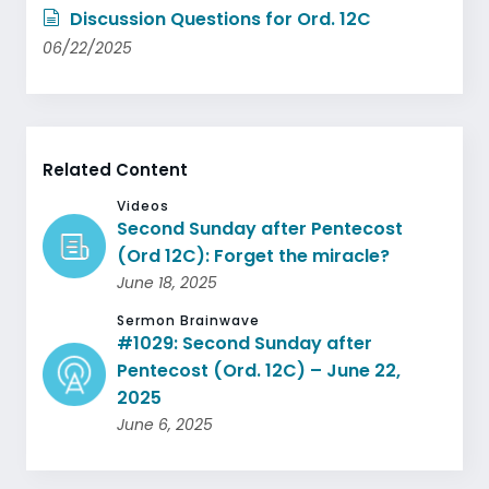
Discussion Questions for Ord. 12C
06/22/2025
Related Content
Videos
Second Sunday after Pentecost
(Ord 12C): Forget the miracle?
June 18, 2025
Sermon Brainwave
#1029: Second Sunday after
Pentecost (Ord. 12C) – June 22,
2025
June 6, 2025