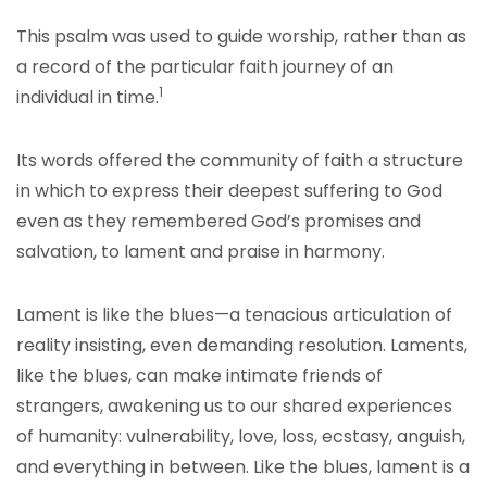
This psalm was used to guide worship, rather than as
a record of the particular faith journey of an
1
individual in time.
Its words offered the community of faith a structure
in which to express their deepest suffering to God
even as they remembered God’s promises and
salvation, to lament and praise in harmony.
Lament is like the blues—a tenacious articulation of
reality insisting, even demanding resolution. Laments,
like the blues, can make intimate friends of
strangers, awakening us to our shared experiences
of humanity: vulnerability, love, loss, ecstasy, anguish,
and everything in between. Like the blues, lament is a