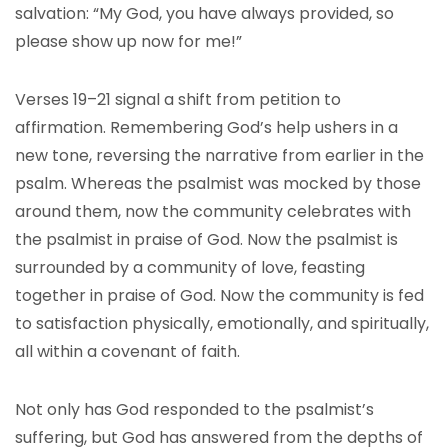
salvation: “My God, you have always provided, so
please show up now for me!”
Verses 19–21 signal a shift from petition to
affirmation. Remembering God’s help ushers in a
new tone, reversing the narrative from earlier in the
psalm. Whereas the psalmist was mocked by those
around them, now the community celebrates with
the psalmist in praise of God. Now the psalmist is
surrounded by a community of love, feasting
together in praise of God. Now the community is fed
to satisfaction physically, emotionally, and spiritually,
all within a covenant of faith.
Not only has God responded to the psalmist’s
suffering, but God has answered from the depths of