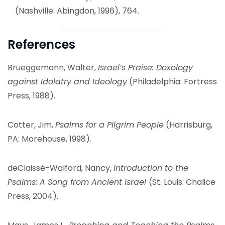
(Nashville: Abingdon, 1996), 764.
References
Brueggemann, Walter,
Israel’s Praise: Doxology
against Idolatry and Ideology
(Philadelphia: Fortress
Press, 1988).
Cotter, Jim,
Psalms for a Pilgrim People
(Harrisburg,
PA: Morehouse, 1998).
deClaissé-Walford, Nancy,
Introduction to the
Psalms: A Song from Ancient Israel
(St. Louis: Chalice
Press, 2004).