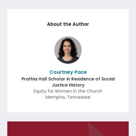
About the Author
Courtney Pace
Prathia Hall Scholar in Residence of Social
Justice History
Equity for Women in the Church
Memphis
,
Tennessee