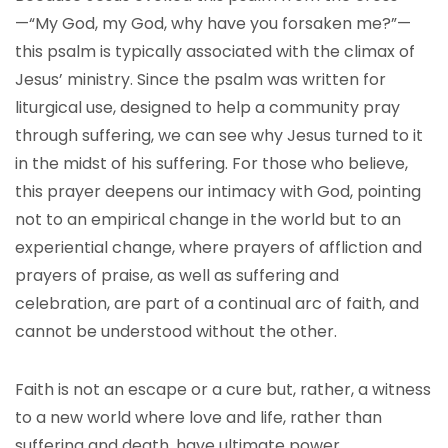
—“My God, my God, why have you forsaken me?”—
this psalm is typically associated with the climax of
Jesus’ ministry. Since the psalm was written for
liturgical use, designed to help a community pray
through suffering, we can see why Jesus turned to it
in the midst of his suffering. For those who believe,
this prayer deepens our intimacy with God, pointing
not to an empirical change in the world but to an
experiential change, where prayers of affliction and
prayers of praise, as well as suffering and
celebration, are part of a continual arc of faith, and
cannot be understood without the other.
Faith is not an escape or a cure but, rather, a witness
to a new world where love and life, rather than
suffering and death, have ultimate power.