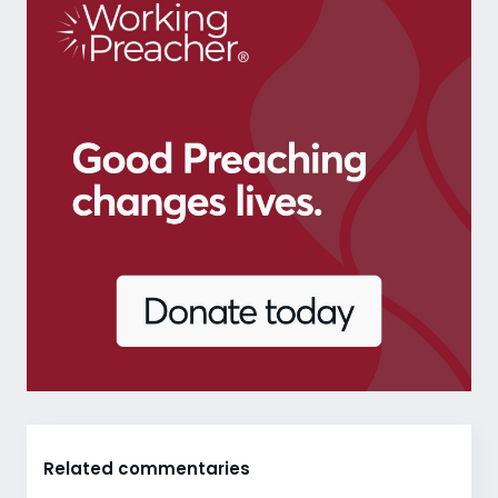
Related commentaries