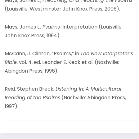
Mays, James L.,
Preaching and Teaching the Psalms
(Louisville: Westminster John Knox Press, 2006).
Mays, James L.,
Psalms,
Interpretation (Louisville:
John Knox Press, 1994).
McCann, J. Clinton, “Psalms,” in
The New Interpreter’s
Bible
, vol. 4, ed. Leander E. Keck et al. (Nashville:
Abingdon Press, 1996).
Reid, Stephen Breck,
Listening In: A Multicultural
Reading of the Psalms
(Nashville: Abingdon Press,
1997).