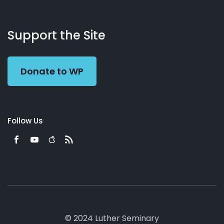
About
Podcasts
Books
App
Contact
Working
Us
Support the Site
Preacher
Donate to WP
Follow Us
© 2024 Luther Seminary