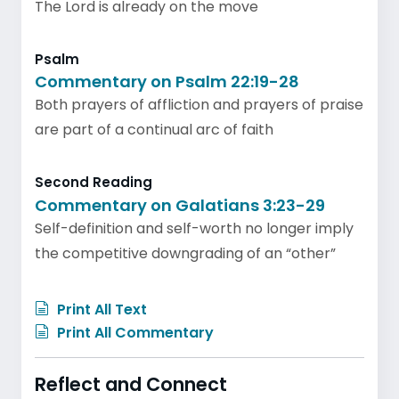
The Lord is already on the move
Psalm
Commentary on Psalm 22:19-28
Both prayers of affliction and prayers of praise
are part of a continual arc of faith
Second Reading
Commentary on Galatians 3:23-29
Self-definition and self-worth no longer imply
the competitive downgrading of an “other”
Print All Text
Print All Commentary
Reflect and Connect