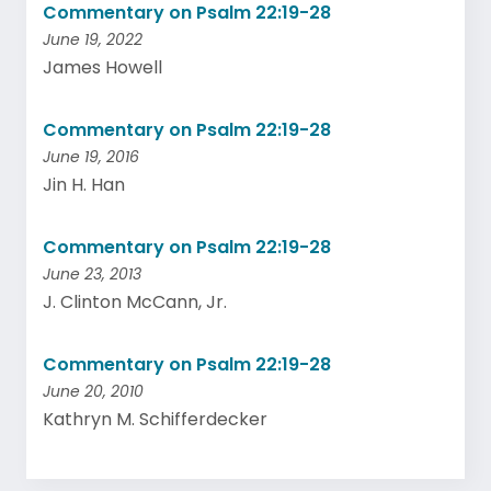
Commentary on Psalm 22:19-28
June 19, 2022
James Howell
Commentary on Psalm 22:19-28
June 19, 2016
Jin H. Han
Commentary on Psalm 22:19-28
June 23, 2013
J. Clinton McCann, Jr.
Commentary on Psalm 22:19-28
June 20, 2010
Kathryn M. Schifferdecker