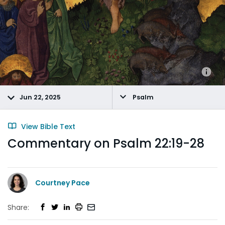
Jun 22, 2025
Psalm
View Bible Text
Commentary on Psalm 22:19-28
Courtney Pace
Share: