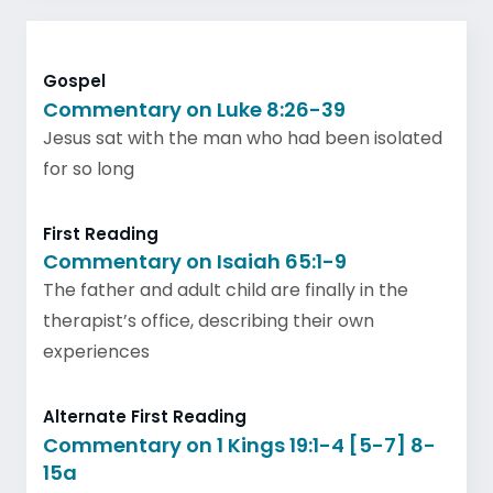
Gospel
Commentary on Luke 8:26-39
Jesus sat with the man who had been isolated
for so long
First Reading
Commentary on Isaiah 65:1-9
The father and adult child are finally in the
therapist’s office, describing their own
experiences
Alternate First Reading
Commentary on 1 Kings 19:1-4 [5-7] 8-
15a