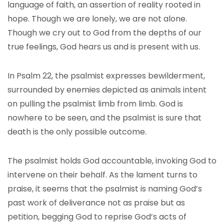
language of faith, an assertion of reality rooted in
hope. Though we are lonely, we are not alone.
Though we cry out to God from the depths of our
true feelings, God hears us and is present with us.
In Psalm 22, the psalmist expresses bewilderment,
surrounded by enemies depicted as animals intent
on pulling the psalmist limb from limb. God is
nowhere to be seen, and the psalmist is sure that
death is the only possible outcome.
The psalmist holds God accountable, invoking God to
intervene on their behalf. As the lament turns to
praise, it seems that the psalmist is naming God’s
past work of deliverance not as praise but as
petition, begging God to reprise God’s acts of