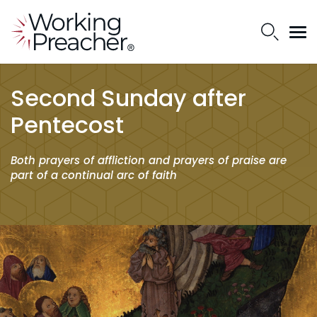
Second Sunday after
Pentecost
Both prayers of affliction and prayers of praise are
part of a continual arc of faith