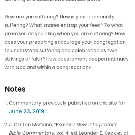
How are you suffering? How is your community
suffering? What snares entrap your feet? To what
promises do you cling when you are suffering? How
does your preaching encourage your congregation
to understand suffering and celebration as twin
strivings of faith? How does lament deepen intimacy
with God and within a congregation?
Notes
Commentary previously published on this site for
June 23, 2019
.
J. Clinton McCann, “Psalms,”
New Interpreter’s
Bible Commentary
, vol. 4, ed. Leander E. Keck et al.