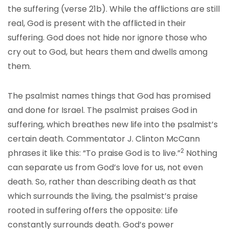
the suffering (verse 21b). While the afflictions are still
real, God is present with the afflicted in their
suffering. God does not hide nor ignore those who
cry out to God, but hears them and dwells among
them.
The psalmist names things that God has promised
and done for Israel. The psalmist praises God in
suffering, which breathes new life into the psalmist’s
certain death. Commentator J. Clinton McCann
2
phrases it like this: “To praise God is to live.”
Nothing
can separate us from God’s love for us, not even
death. So, rather than describing death as that
which surrounds the living, the psalmist’s praise
rooted in suffering offers the opposite: Life
constantly surrounds death. God’s power