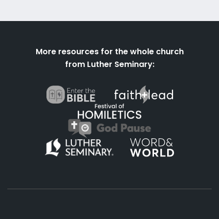
More resources for the whole church
from Luther Seminary: