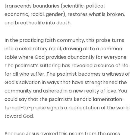
transcends boundaries (scientific, political,
economic, racial, gender), restores what is broken,
and breathes life into death.
In the practicing faith community, this praise turns
into a celebratory meal, drawing all to a common
table where God provides abundantly for everyone.
The psalmist’s suffering has revealed a source of life
for all who suffer. The psalmist becomes a witness of
God’s salvation in ways that have strengthened the
community and ushered in a new reality of love. You
could say that the psalmist’s kenotic lamentation-
turned-to-praise signals a reorientation of the world
toward God.
Because Jesus evoked this psalm from the cross