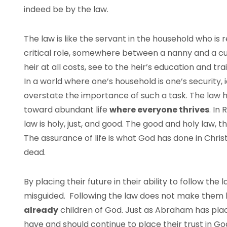
indeed be by the law.
The law is like the servant in the household who is re
critical role, somewhere between a nanny and a cu
heir at all costs, see to the heir’s education and t
In a world where one’s household is one’s security, id
overstate the importance of such a task. The law 
toward abundant life
where everyone thrives
. In
law is holy, just, and good. The good and holy law,
The assurance of life is what God has done in Christ
dead.
By placing their future in their ability to follow t
misguided. Following the law does not make them h
already
children of God. Just as Abraham has place
have and should continue to place their trust in God,