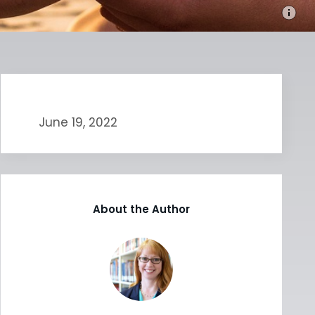
June 19, 2022
About the Author