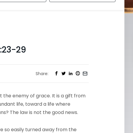
:23-29
Share:
t the enemy of grace. It is a gift from
dant life, toward a life where
ans? The law is not the good news.
have so easily turned away from the