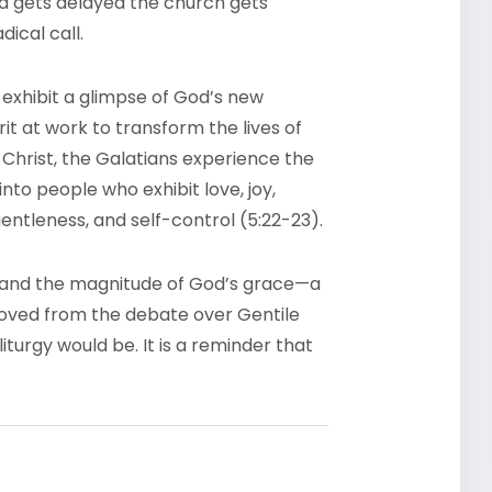
ia gets delayed the church gets
dical call.
 exhibit a glimpse of God’s new
it at work to transform the lives of
In Christ, the Galatians experience the
into people who exhibit love, joy,
gentleness, and self-control (5:22-23).
aw and the magnitude of God’s grace—a
moved from the debate over Gentile
iturgy would be. It is a reminder that