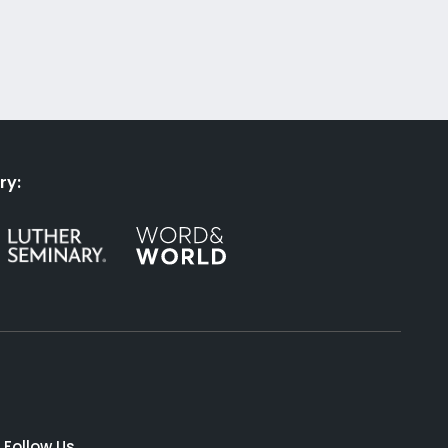
ry:
Follow Us