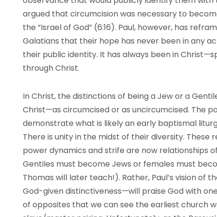
observance that would publicly identify them with
argued that circumcision was necessary to becom
the “Israel of God” (6:16). Paul, however, has refr
Galatians that their hope has never been in any a
their public identity. It has always been in Christ—
through Christ.
In Christ, the distinctions of being a Jew or a Gent
Christ—as circumcised or as uncircumcised. The pai
demonstrate what is likely an early baptismal liturgy
There is unity in the midst of their diversity. These
power dynamics and strife are now relationships of m
Gentiles must become Jews or females must becom
Thomas will later teach!). Rather, Paul’s vision of th
God-given distinctiveness—will praise God with one
of opposites that we can see the earliest church w