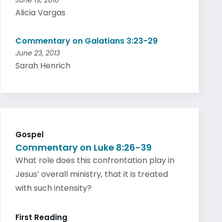
June 19, 2016
Alicia Vargas
Commentary on Galatians 3:23-29
June 23, 2013
Sarah Henrich
Gospel
Commentary on Luke 8:26-39
What role does this confrontation play in
Jesus’ overall ministry, that it is treated
with such intensity?
First Reading