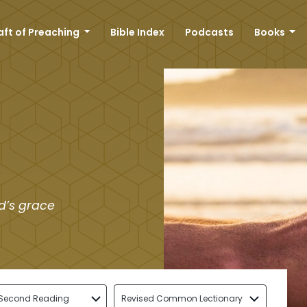
aft of Preaching
Bible Index
Podcasts
Books
d’s grace
Second Reading
Revised Common Lectionary