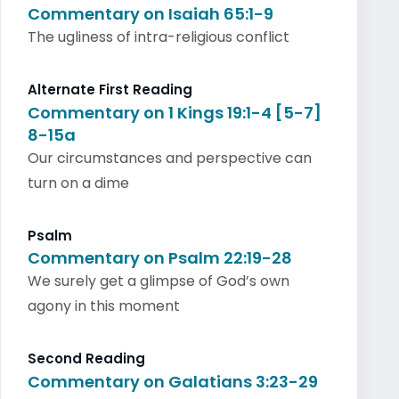
Commentary on Isaiah 65:1-9
The ugliness of intra-religious conflict
Alternate First Reading
Commentary on 1 Kings 19:1-4 [5-7]
8-15a
Our circumstances and perspective can
turn on a dime
Psalm
Commentary on Psalm 22:19-28
We surely get a glimpse of God’s own
agony in this moment
Second Reading
Commentary on Galatians 3:23-29