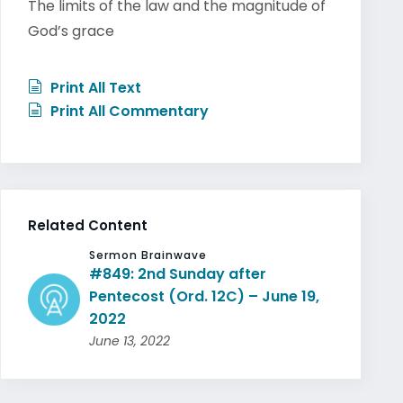
The limits of the law and the magnitude of
God’s grace
Print All Text
Print All Commentary
Related Content
Sermon Brainwave
#849: 2nd Sunday after
Pentecost (Ord. 12C) – June 19,
2022
June 13, 2022