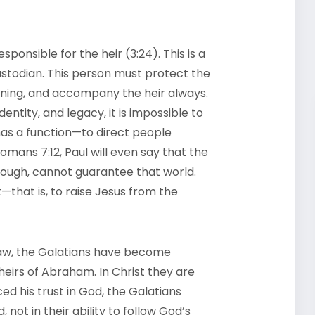
sponsible for the heir (3:24). This is a
stodian. This person must protect the
raining, and accompany the heir always.
entity, and legacy, it is impossible to
has a function—to direct people
 Romans 7:12, Paul will even say that the
 though, cannot guarantee that world.
—that is, to raise Jesus from the
he law, the Galatians have become
eirs of Abraham. In Christ they are
d his trust in God, the Galatians
 not in their ability to follow God’s