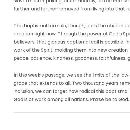
slave/master pairing. Unfortunately, as the Parous
further and further removed from living into that ra
This baptismal formula, though, calls the church to
creation right now. Through the power of God’s Spir
believers, that glorious baptismal call is possible. 
work of the Spirit, molding them into new creation, 
peace, patience, kindness, goodness, faithfulness, 
In this week’s passage, we see the limits of the l
grace that extends to all. Two thousand years re
inclusion, we can forget how radical this baptismal l
God is at work among all nations. Praise be to God.