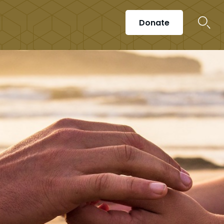
Donate