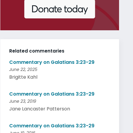
Related commentaries
Commentary on Galatians 3:23-29
June 22, 2025
Brigitte Kahl
Commentary on Galatians 3:23-29
June 23, 2019
Jane Lancaster Patterson
Commentary on Galatians 3:23-29