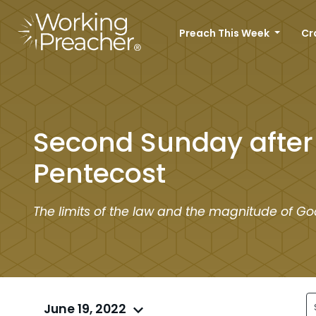
Preach This Week
Cr
Second Sunday after
Pentecost
The limits of the law and the magnitude of Go
June 19, 2022