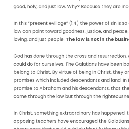
good, holy, and just law. Why? Because they are in
In this “present evil age” (1:4) the power of sin is s
law can point toward goodness, justice, and peace,
loving, and just people.
The law is not in the busi
God has done through the cross and resurrection, 
could do for ourselves. The Galatians have been bap
belong to Christ. By virtue of being in Christ, the
promises which included descendants and land. In Ro
promise to Abraham and his descendants, that they 
come through the law but through the righteousnes
In Christ, something extraordinary has happened, t
opposing teachers have encouraged the Galatians 