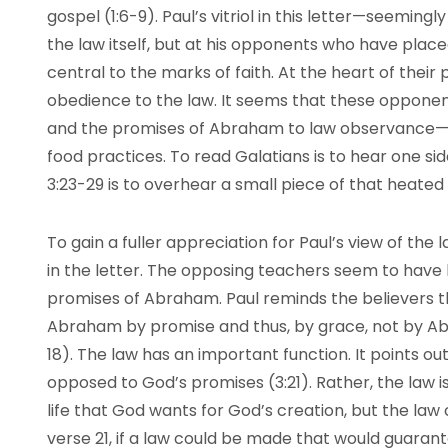
gospel (1:6-9). Paul’s vitriol in this letter—seeming
the law itself, but at his opponents who have plac
central to the marks of faith. At the heart of their 
obedience to the law. It seems that these opponent
and the promises of Abraham to law observance—at
food practices. To read Galatians is to hear one si
3:23-29 is to overhear a small piece of that heat
To gain a fuller appreciation for Paul’s view of the 
in the letter. The opposing teachers seem to have l
promises of Abraham. Paul reminds the believers t
Abraham by promise and thus, by grace, not by Abra
18). The law has an important function. It points out
opposed to God’s promises (3:21). Rather, the law 
life that God wants for God’s creation, but the law
verse 21, if a law could be made that would guarant