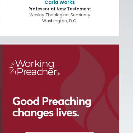
Carla Works
Professor of New Testament
Wesley Theological Seminary
Washington
,
D.C.