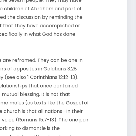
 the Jewish people. They may have
e children of Abraham and part of
amed the discussion by reminding the
ct that they have accomplished or
specifically in what God has done
ile are reframed. They can be one in
rs of opposites in Galatians 3:28
 (see also 1 Corinthians 12:12-13).
 relationships that once contained
utual blessing. It is not that
e males (as texts like the Gospel of
e church is that all nations—in their
 voice (Romans 15:7-13). The one pair
orking to dismantle is the