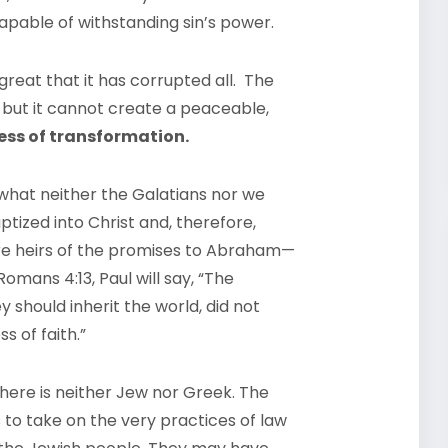
capable of withstanding sin’s power.
o great that it has corrupted all. The
 but it cannot create a peaceable,
ness of transformation.
what neither the Galatians nor we
tized into Christ and, therefore,
y are heirs of the promises to Abraham—
mans 4:13, Paul will say, “The
should inherit the world, did not
s of faith.”
here is neither Jew nor Greek. The
to take on the very practices of law