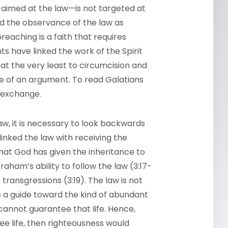
ly aimed at the law—is not targeted at
ed the observance of the law as
preaching is a faith that requires
s have linked the work of the Spirit
 the very least to circumcision and
de of an argument. To read Galatians
ed exchange.
law, it is necessary to look backwards
inked the law with receiving the
hat God has given the inheritance to
ham’s ability to follow the law (3:17-
 transgressions (3:19). The law is not
is a guide toward the kind of abundant
 cannot guarantee that life. Hence,
ee life, then righteousness would