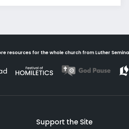
re resources for the whole church from Luther Semina
Support the Site