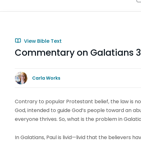
View Bible Text
Commentary on Galatians 3
Carla Works
Contrary to popular Protestant belief, the law is no
God, intended to guide God’s people toward an abun
everyone thrives. So, what is the problem in Galati
In Galatians, Paul is livid—livid that the believers 