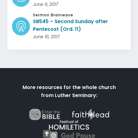
June 11, 2017
Sermon Brainwave
SB545 – Second Sunday after
Pentecost (Ord. 11)
June 10, 2017
More resources for the whole church
from Luther Seminary: