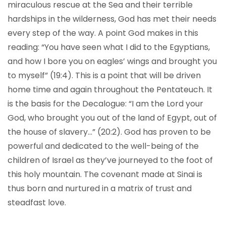
miraculous rescue at the Sea and their terrible
hardships in the wilderness, God has met their needs
every step of the way. A point God makes in this
reading: “You have seen what I did to the Egyptians,
and how I bore you on eagles’ wings and brought you
to myself” (19:4). This is a point that will be driven
home time and again throughout the Pentateuch. It
is the basis for the Decalogue: “I am the Lord your
God, who brought you out of the land of Egypt, out of
the house of slavery…” (20:2). God has proven to be
powerful and dedicated to the well-being of the
children of Israel as they’ve journeyed to the foot of
this holy mountain. The covenant made at Sinai is
thus born and nurtured in a matrix of trust and
steadfast love.