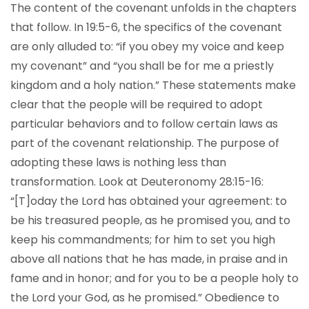
The content of the covenant unfolds in the chapters
that follow. In 19:5-6, the specifics of the covenant
are only alluded to: “if you obey my voice and keep
my covenant” and “you shall be for me a priestly
kingdom and a holy nation.” These statements make
clear that the people will be required to adopt
particular behaviors and to follow certain laws as
part of the covenant relationship. The purpose of
adopting these laws is nothing less than
transformation. Look at Deuteronomy 28:15-16:
“[T]oday the Lord has obtained your agreement: to
be his treasured people, as he promised you, and to
keep his commandments; for him to set you high
above all nations that he has made, in praise and in
fame and in honor; and for you to be a people holy to
the Lord your God, as he promised.” Obedience to