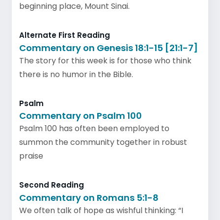
beginning place, Mount Sinai.
Alternate First Reading
Commentary on Genesis 18:1-15 [21:1-7]
The story for this week is for those who think
there is no humor in the Bible.
Psalm
Commentary on Psalm 100
Psalm 100 has often been employed to
summon the community together in robust
praise
Second Reading
Commentary on Romans 5:1-8
We often talk of hope as wishful thinking: “I