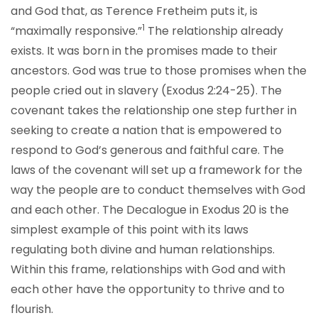
and God that, as Terence Fretheim puts it, is
1
“maximally responsive.”
The relationship already
exists. It was born in the promises made to their
ancestors. God was true to those promises when the
people cried out in slavery (Exodus 2:24-25). The
covenant takes the relationship one step further in
seeking to create a nation that is empowered to
respond to God’s generous and faithful care. The
laws of the covenant will set up a framework for the
way the people are to conduct themselves with God
and each other. The Decalogue in Exodus 20 is the
simplest example of this point with its laws
regulating both divine and human relationships.
Within this frame, relationships with God and with
each other have the opportunity to thrive and to
flourish.