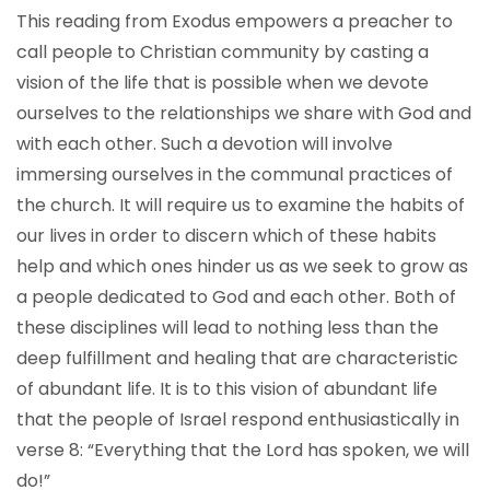
This reading from Exodus empowers a preacher to
call people to Christian community by casting a
vision of the life that is possible when we devote
ourselves to the relationships we share with God and
with each other. Such a devotion will involve
immersing ourselves in the communal practices of
the church. It will require us to examine the habits of
our lives in order to discern which of these habits
help and which ones hinder us as we seek to grow as
a people dedicated to God and each other. Both of
these disciplines will lead to nothing less than the
deep fulfillment and healing that are characteristic
of abundant life. It is to this vision of abundant life
that the people of Israel respond enthusiastically in
verse 8: “Everything that the Lord has spoken, we will
do!”