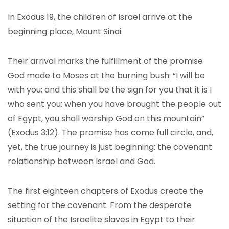
In Exodus 19, the children of Israel arrive at the
beginning place, Mount Sinai.
Their arrival marks the fulfillment of the promise
God made to Moses at the burning bush: “I will be
with you; and this shall be the sign for you that it is I
who sent you: when you have brought the people out
of Egypt, you shall worship God on this mountain”
(Exodus 3:12). The promise has come full circle, and,
yet, the true journey is just beginning: the covenant
relationship between Israel and God.
The first eighteen chapters of Exodus create the
setting for the covenant. From the desperate
situation of the Israelite slaves in Egypt to their