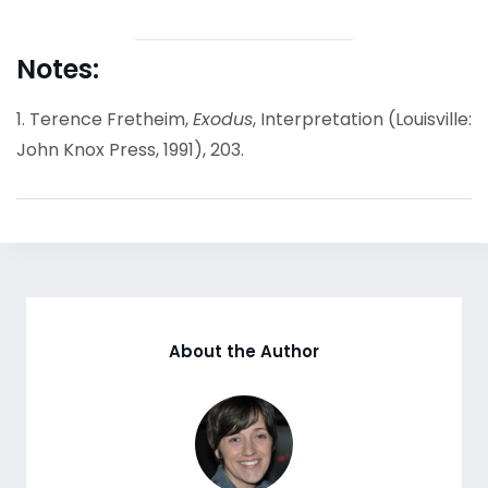
Notes:
1. Terence Fretheim,
Exodus
, Interpretation (Louisville:
John Knox Press, 1991), 203.
About the Author