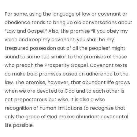
For some, using the language of law or covenant or
obedience tends to bring up old conversations about
“Law and Gospel.” Also, the promise “if you obey my
voice and keep my covenant, you shall be my
treasured possession out of all the peoples” might
sound to some too similar to the promises of those
who preach the Prosperity Gospel. Covenant texts
do make bold promises based on adherence to the
law. The promise, however, that abundant life grows
when we are devoted to God and to each other is
not preposterous but wise. It is also a wise
recognition of human limitations to recognize that
only the grace of God makes abundant covenantal
life possible.