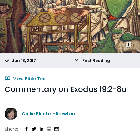
Jun 18, 2017
First Reading
View Bible Text
Commentary on Exodus 19:2-8a
Callie Plunket-Brewton
Share: