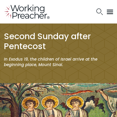
Second Sunday after
Pentecost
In Exodus 19, the children of Israel arrive at the
beginning place, Mount Sinai.