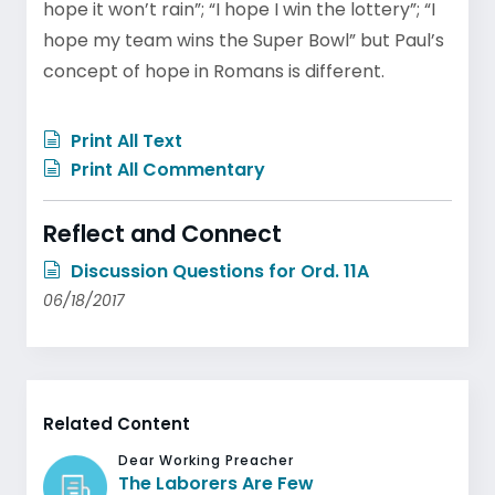
hope it won’t rain”; “I hope I win the lottery”; “I
hope my team wins the Super Bowl” but Paul’s
concept of hope in Romans is different.
Print All Text
Print All Commentary
Reflect and Connect
Discussion Questions for Ord. 11A
06/18/2017
Related Content
Dear Working Preacher
The Laborers Are Few