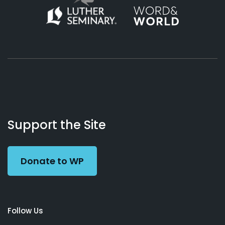
About
Podcasts
Books
App
Contact
Working
Us
Support the Site
Preacher
Donate to WP
Follow Us