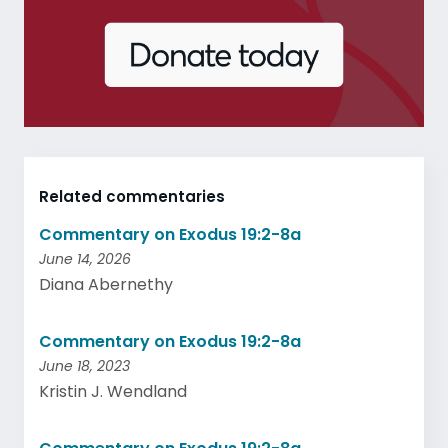
Related commentaries
Commentary on Exodus 19:2-8a
June 14, 2026
Diana Abernethy
Commentary on Exodus 19:2-8a
June 18, 2023
Kristin J. Wendland