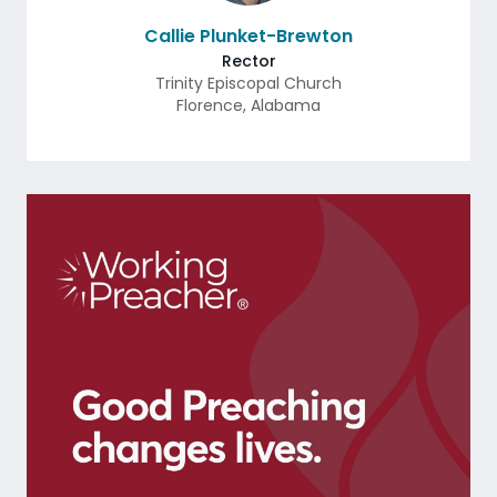
Callie Plunket-Brewton
Rector
Trinity Episcopal Church
Florence
,
Alabama