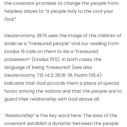
the covenant promises to change the people from
helpless slaves to “a people holy to the Lord your
God.”
Deuteronomy 28:15 uses the image of the children of
Israel as a “treasured people” and our reading from
Exodus 19 calls on them to be a “treasured
possession” (Exodus 19:5). In both cases, the
language of being “treasured” (see also
Deuteronomy 7:6; 14:2; 26:18-19; Psalm 135:4)
indicates that God accords them a place of special
honor among the nations and that the people are to
guard their relationship with God above all.
“Relationship” is the key word here. The laws of the
covenant establish a dynamic between the people