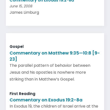
Commentary on Exodus 19:2-8a
June 15, 2008
James Limburg
Gospel
Commentary on Matthew 9:35—10:8 [9-
23]
The parallel pattern of behavior between
Jesus and his apostles is nowhere more
striking than in Matthew’s Gospel.
First Reading
Commentary on Exodus 19:2-8a
In Exodus 19, the children of Israel arrive at the