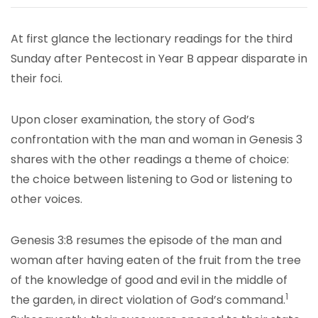
At first glance the lectionary readings for the third
Sunday after Pentecost in Year B appear disparate in
their foci.
Upon closer examination, the story of God’s
confrontation with the man and woman in Genesis 3
shares with the other readings a theme of choice:
the choice between listening to God or listening to
other voices.
Genesis 3:8 resumes the episode of the man and
woman after having eaten of the fruit from the tree
of the knowledge of good and evil in the middle of
1
the garden, in direct violation of God’s command.