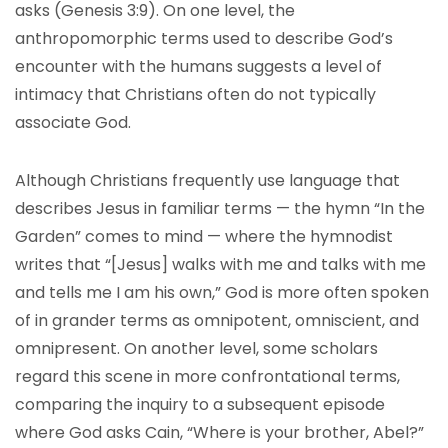
asks (Genesis 3:9). On one level, the
anthropomorphic terms used to describe God’s
encounter with the humans suggests a level of
intimacy that Christians often do not typically
associate God.
Although Christians frequently use language that
describes Jesus in familiar terms — the hymn “In the
Garden” comes to mind — where the hymnodist
writes that “[Jesus] walks with me and talks with me
and tells me I am his own,” God is more often spoken
of in grander terms as omnipotent, omniscient, and
omnipresent. On another level, some scholars
regard this scene in more confrontational terms,
comparing the inquiry to a subsequent episode
where God asks Cain, “Where is your brother, Abel?”