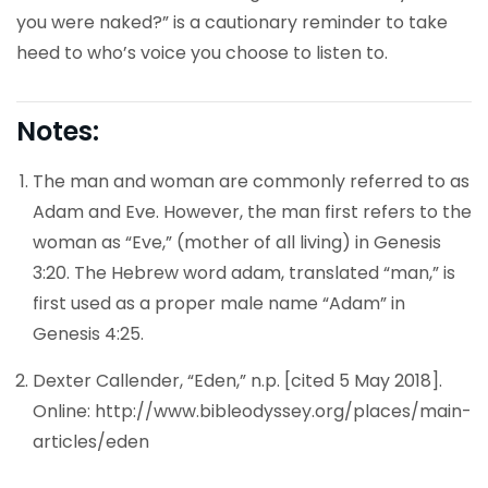
you were naked?” is a cautionary reminder to take
heed to who’s voice you choose to listen to.
Notes:
The man and woman are commonly referred to as
Adam and Eve. However, the man first refers to the
woman as “Eve,” (mother of all living) in Genesis
3:20. The Hebrew word adam, translated “man,” is
first used as a proper male name “Adam” in
Genesis 4:25.
Dexter Callender, “Eden,” n.p. [cited 5 May 2018].
Online: http://www.bibleodyssey.org/places/main-
articles/eden