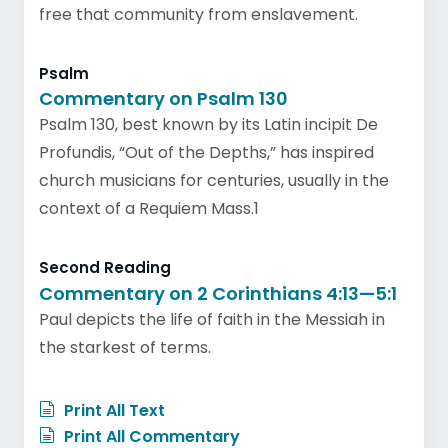
free that community from enslavement.
Psalm
Commentary on Psalm 130
Psalm 130, best known by its Latin incipit De
Profundis, “Out of the Depths,” has inspired
church musicians for centuries, usually in the
context of a Requiem Mass.1
Second Reading
Commentary on 2 Corinthians 4:13—5:1
Paul depicts the life of faith in the Messiah in
the starkest of terms.
Print All Text
Print All Commentary