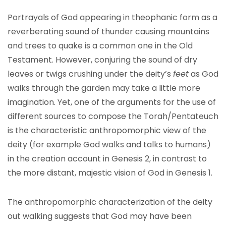
Portrayals of God appearing in theophanic form as a
reverberating sound of thunder causing mountains
and trees to quake is a common one in the Old
Testament. However, conjuring the sound of dry
leaves or twigs crushing under the deity’s
feet
as God
walks through the garden may take a little more
imagination. Yet, one of the arguments for the use of
different sources to compose the Torah/Pentateuch
is the characteristic anthropomorphic view of the
deity (for example God walks and talks to humans)
in the creation account in Genesis 2, in contrast to
the more distant, majestic vision of God in Genesis 1.
The anthropomorphic characterization of the deity
out walking suggests that God may have been