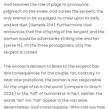
God resumes the role of judge to pronounce
judgment on the snake. God curses the serpent, the
only animal to be so judged, to crawl upon its belly
and eat dust (Genesis 3:14). Furthermore, God
announces that the offspring of the serpent and the
woman would be adversaries striking one another
(verse 15). Of the three protagonists, only the
serpent is cursed.
The woman’s decision to listen to the serpent has
dire consequences for the couple. Yet, contrary to
later interpretations, the woman is not responsible
for the origin of sin in the world (compare to Sirach
25:24) or the “fall” of humankind. In fact, neither the
words “sin” nor “fall” appear in the narrative.
Nevertheless, God’s interrogative, “Who told you that