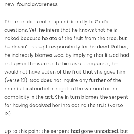
new-found awareness.
The man does not respond directly to God’s
questions. Yet, he infers that he knows that he is
naked because he ate of the fruit from the tree, but
he doesn’t accept responsibility for his deed. Rather,
he indirectly blames God, by implying that if God had
not given the woman to him as a companion, he
would not have eaten of the fruit that she gave him
(verse 12). God does not inquire any further of the
man but instead interrogates the woman for her
complicity in the act. She in turn blames the serpent
for having deceived her into eating the fruit (verse
13).
Up to this point the serpent had gone unnoticed, but