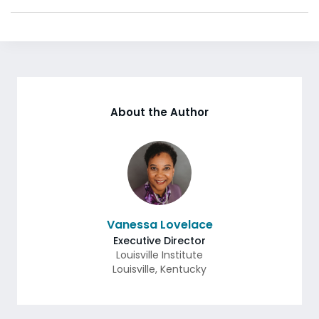
About the Author
Vanessa Lovelace
Executive Director
Louisville Institute
Louisville
,
Kentucky