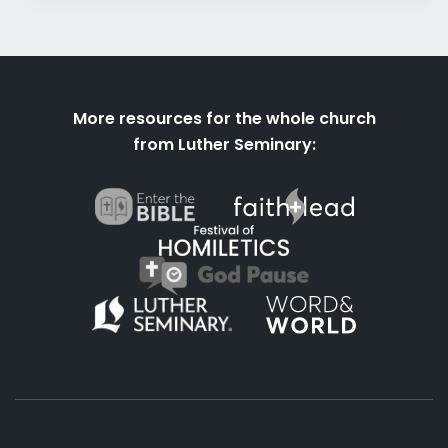
More resources for the whole church
from Luther Seminary: