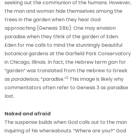
seeking out the communion of the humans. However,
the man and woman hide themselves among the
trees in the garden when they hear God
approaching (Genesis 3:8b). One may envision
paradise when they think of the garden of Eden.
Eden for me calls to mind the stunningly beautiful
botanical gardens at the Garfield Park Conservatory
in Chicago, Illinois. In fact, the Hebrew term
gan
for
“garden” was translated from the Hebrew to Greek
2
as
paradeisos
, “paradise.”
This image is likely why
commentators often refer to Genesis 3 as paradise
lost.
Naked and afraid
The suspense builds when God calls out to the man
inquiring of his whereabouts. “Where are you?” God