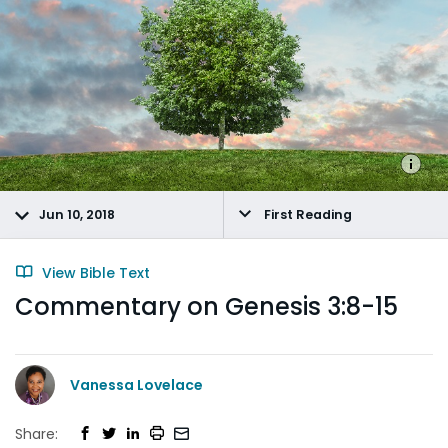
Jun 10, 2018
First Reading
View Bible Text
Commentary on Genesis 3:8-15
Vanessa Lovelace
Share: