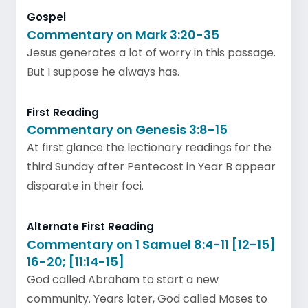
Gospel
Commentary on Mark 3:20-35
Jesus generates a lot of worry in this passage.
But I suppose he always has.
First Reading
Commentary on Genesis 3:8-15
At first glance the lectionary readings for the
third Sunday after Pentecost in Year B appear
disparate in their foci.
Alternate First Reading
Commentary on 1 Samuel 8:4-11 [12-15]
16-20; [11:14-15]
God called Abraham to start a new
community. Years later, God called Moses to