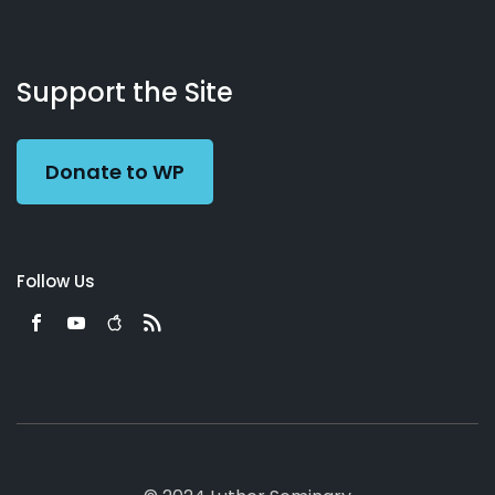
About
Podcasts
Books
App
Contact
Working
Us
Support the Site
Preacher
Donate to WP
Follow Us