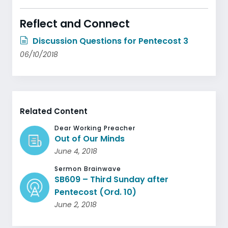
Reflect and Connect
Discussion Questions for Pentecost 3
06/10/2018
Related Content
Dear Working Preacher
Out of Our Minds
June 4, 2018
Sermon Brainwave
SB609 – Third Sunday after
Pentecost (Ord. 10)
June 2, 2018