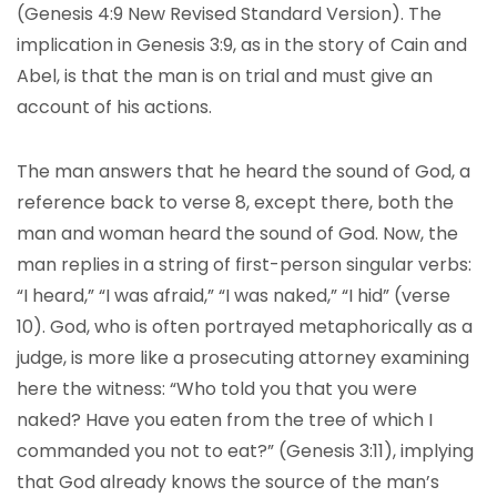
(Genesis 4:9 New Revised Standard Version). The
implication in Genesis 3:9, as in the story of Cain and
Abel, is that the man is on trial and must give an
account of his actions.
The man answers that he heard the sound of God, a
reference back to verse 8, except there, both the
man and woman heard the sound of God. Now, the
man replies in a string of first-person singular verbs:
“I heard,” “I was afraid,” “I was naked,” “I hid” (verse
10). God, who is often portrayed metaphorically as a
judge, is more like a prosecuting attorney examining
here the witness: “Who told you that you were
naked? Have you eaten from the tree of which I
commanded you not to eat?” (Genesis 3:11), implying
that God already knows the source of the man’s