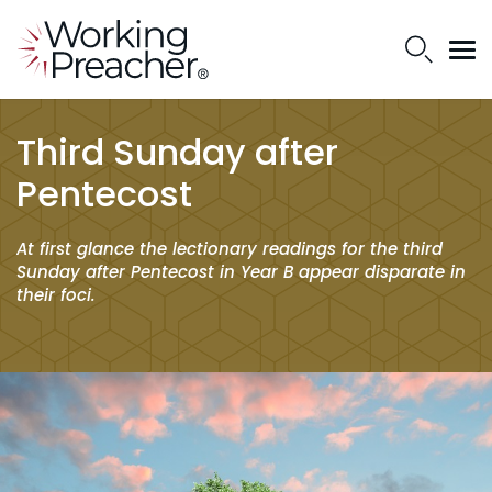
Third Sunday after
Pentecost
At first glance the lectionary readings for the third
Sunday after Pentecost in Year B appear disparate in
their foci.