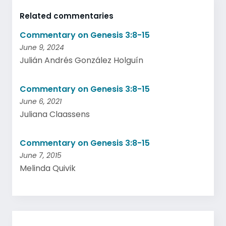
Related commentaries
Commentary on Genesis 3:8-15
June 9, 2024
Julián Andrés González Holguín
Commentary on Genesis 3:8-15
June 6, 2021
Juliana Claassens
Commentary on Genesis 3:8-15
June 7, 2015
Melinda Quivik