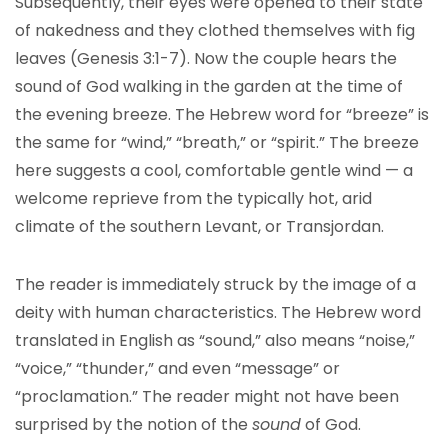
Subsequently, their eyes were opened to their state
of nakedness and they clothed themselves with fig
leaves (Genesis 3:1-7). Now the couple hears the
sound of God walking in the garden at the time of
the evening breeze. The Hebrew word for “breeze” is
the same for “wind,” “breath,” or “spirit.” The breeze
here suggests a cool, comfortable gentle wind — a
welcome reprieve from the typically hot, arid
climate of the southern Levant, or Transjordan.
The reader is immediately struck by the image of a
deity with human characteristics. The Hebrew word
translated in English as “sound,” also means “noise,”
“voice,” “thunder,” and even “message” or
“proclamation.” The reader might not have been
surprised by the notion of the
sound
of God.