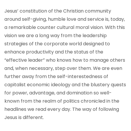
Jesus’ constitution of the Christian community
around self-giving, humble love and service is, today,
a remarkable counter cultural moral vision. With this
vision we are a long way from the leadership
strategies of the corporate world designed to
enhance productivity and the status of the
“effective leader” who knows how to manage others
and, when necessary, step over them. We are even
further away from the self-interestedness of
capitalist economic ideology and the blustery quests
for power, advantage, and domination so well-
known from the realm of politics chronicled in the
headlines we read every day. The way of following
Jesus is different.