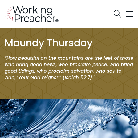
Maundy Thursday
“How beautiful on the mountains are the feet of those
who bring good news, who proclaim peace, who bring
good tidings, who proclaim salvation, who say to
1
Zion, ‘Your God reigns!’” (Isaiah 52:7).