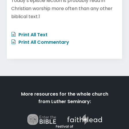
Today’s epistle lection is probably read in
Christian worship more often than any other
biblical text.1
Print All Text
Print All Commentary
More resources for the whole church
from Luther Seminary: