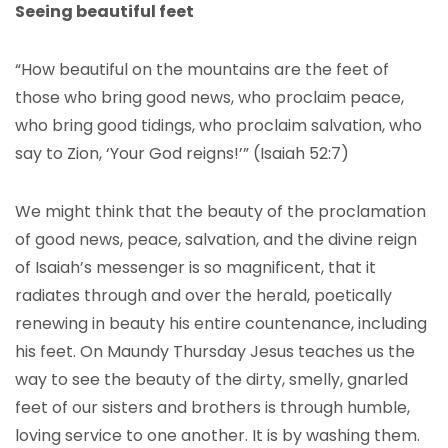
Seeing beautiful feet
“How beautiful on the mountains are the feet of
those who bring good news, who proclaim peace,
who bring good tidings, who proclaim salvation, who
say to Zion, ‘Your God reigns!’” (Isaiah 52:7)
We might think that the beauty of the proclamation
of good news, peace, salvation, and the divine reign
of Isaiah’s messenger is so magnificent, that it
radiates through and over the herald, poetically
renewing in beauty his entire countenance, including
his feet. On Maundy Thursday Jesus teaches us the
way to see the beauty of the dirty, smelly, gnarled
feet of our sisters and brothers is through humble,
loving service to one another. It is by washing them.