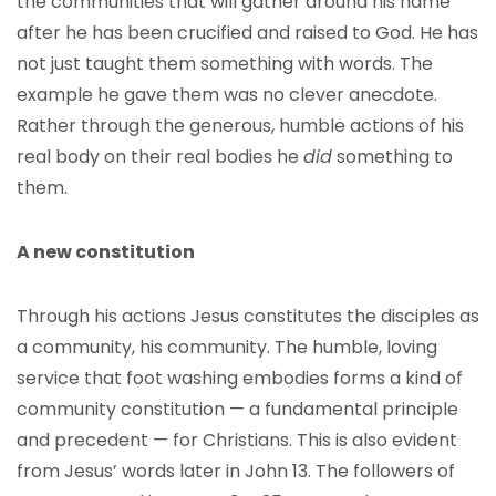
the communities that will gather around his name
after he has been crucified and raised to God. He has
not just taught them something with words. The
example he gave them was no clever anecdote.
Rather through the generous, humble actions of his
real body on their real bodies he
did
something to
them.
A new constitution
Through his actions Jesus constitutes the disciples as
a community, his community. The humble, loving
service that foot washing embodies forms a kind of
community constitution — a fundamental principle
and precedent — for Christians. This is also evident
from Jesus’ words later in John 13. The followers of