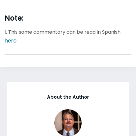
Note:
1. This same commentary can be read in Spanish
here
.
About the Author