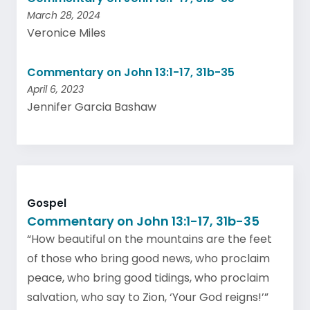
March 28, 2024
Veronice Miles
Commentary on John 13:1-17, 31b-35
April 6, 2023
Jennifer Garcia Bashaw
Gospel
Commentary on John 13:1-17, 31b-35
“How beautiful on the mountains are the feet
of those who bring good news, who proclaim
peace, who bring good tidings, who proclaim
salvation, who say to Zion, ‘Your God reigns!’”