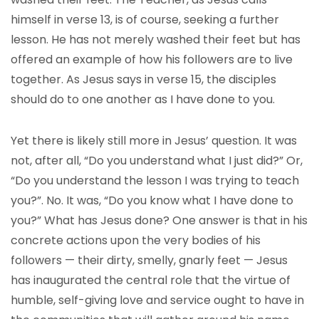
himself in verse 13, is of course, seeking a further
lesson. He has not merely washed their feet but has
offered an example of how his followers are to live
together. As Jesus says in verse 15, the disciples
should do to one another as I have done to you.
Yet there is likely still more in Jesus’ question. It was
not, after all, “Do you understand what I just did?” Or,
“Do you understand the lesson I was trying to teach
you?”. No. It was, “Do you know what I have done to
you?” What has Jesus done? One answer is that in his
concrete actions upon the very bodies of his
followers — their dirty, smelly, gnarly feet — Jesus
has inaugurated the central role that the virtue of
humble, self-giving love and service ought to have in