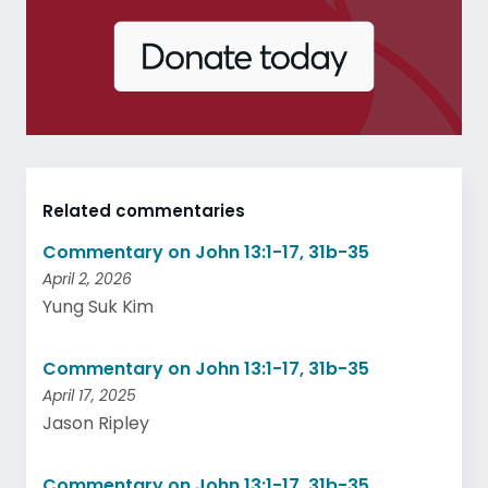
Related commentaries
Commentary on John 13:1-17, 31b-35
April 2, 2026
Yung Suk Kim
Commentary on John 13:1-17, 31b-35
April 17, 2025
Jason Ripley
Commentary on John 13:1-17, 31b-35