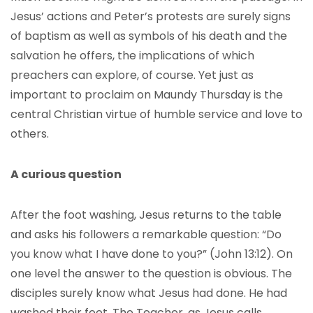
Jesus’ actions and Peter’s protests are surely signs
of baptism as well as symbols of his death and the
salvation he offers, the implications of which
preachers can explore, of course. Yet just as
important to proclaim on Maundy Thursday is the
central Christian virtue of humble service and love to
others.
A curious question
After the foot washing, Jesus returns to the table
and asks his followers a remarkable question: “Do
you know what I have done to you?” (John 13:12). On
one level the answer to the question is obvious. The
disciples surely know what Jesus had done. He had
washed their feet. The Teacher, as Jesus calls