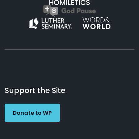
About
Podcasts
Books
App
Contact
Working
Us
Support the Site
Preacher
Donate to WP