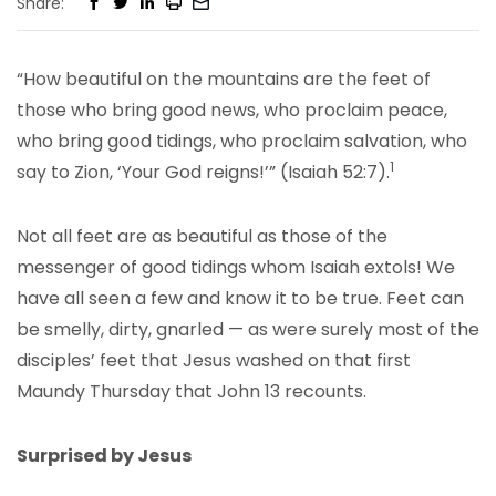
Share:
“How beautiful on the mountains are the feet of
those who bring good news, who proclaim peace,
who bring good tidings, who proclaim salvation, who
1
say to Zion, ‘Your God reigns!’” (Isaiah 52:7).
Not all feet are as beautiful as those of the
messenger of good tidings whom Isaiah extols! We
have all seen a few and know it to be true. Feet can
be smelly, dirty, gnarled — as were surely most of the
disciples’ feet that Jesus washed on that first
Maundy Thursday that John 13 recounts.
Surprised by Jesus