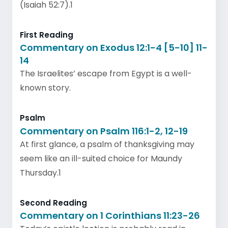
(Isaiah 52:7).1
First Reading
Commentary on Exodus 12:1-4 [5-10] 11-
14
The Israelites’ escape from Egypt is a well-
known story.
Psalm
Commentary on Psalm 116:1-2, 12-19
At first glance, a psalm of thanksgiving may
seem like an ill-suited choice for Maundy
Thursday.1
Second Reading
Commentary on 1 Corinthians 11:23-26