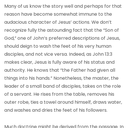
Many of us know the story well and perhaps for that
reason have become somewhat immune to the
audacious character of Jesus’ actions. We don’t
recognize fully the astounding fact that the “Son of
God,” one of John’s preferred descriptions of Jesus,
should deign to wash the feet of his very human
disciples, and not vice versa. Indeed, as John 13:3
makes clear, Jesus is fully aware of his status and
authority. He knows that “the Father had given all
things into his hands.” Nonetheless, the master, the
leader of a small band of disciples, takes on the role
of a servant. He rises from the table, removes his
outer robe, ties a towel around himself, draws water,
and washes and dries the feet of his followers.
Much doctrine might be derived from the passage. In