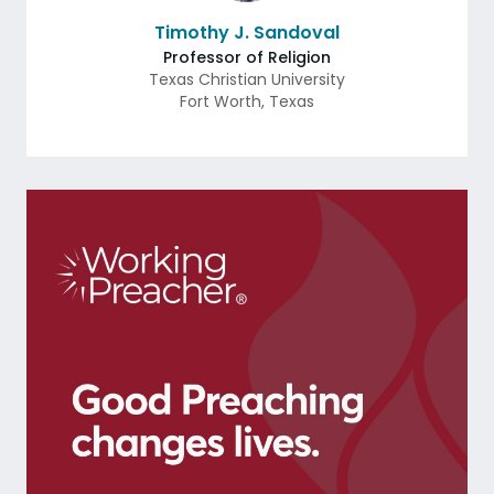
Timothy J. Sandoval
Professor of Religion
Texas Christian University
Fort Worth
,
Texas