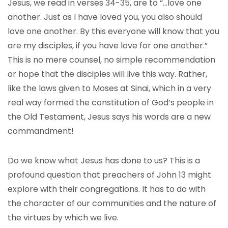
Jesus, we read in verses 34-35, are to “…love one
another. Just as I have loved you, you also should
love one another. By this everyone will know that you
are my disciples, if you have love for one another.”
This is no mere counsel, no simple recommendation
or hope that the disciples will live this way. Rather,
like the laws given to Moses at Sinai, which in a very
real way formed the constitution of God’s people in
the Old Testament, Jesus says his words are a new
commandment!
Do we know what Jesus has done to us? This is a
profound question that preachers of John 13 might
explore with their congregations. It has to do with
the character of our communities and the nature of
the virtues by which we live.