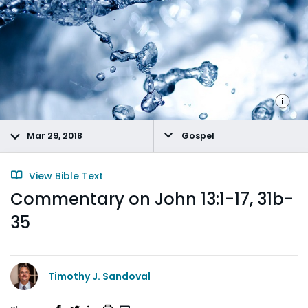
Mar 29, 2018
Gospel
View Bible Text
Commentary on John 13:1-17, 31b-
35
Timothy J. Sandoval