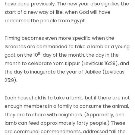
have done previously. The new year also signifies the
start of a new way of life, when God will have
redeemed the people from Egypt.
Timing becomes even more specific when the
Israelites are commanded to take a lamb or a young
th
goat on the 10
day of the month, the day in the
month to celebrate Yom Kippur (Leviticus 16:29), and
the day to inaugurate the year of Jubilee (Leviticus
25:9).
Each household is to take a lamb, but if there are not
enough members in a family to consume the animal,
they are to share with neighbors. (Apparently, one
lamb can feed approximately forty people.) These
are communal commandments, addressed “all the