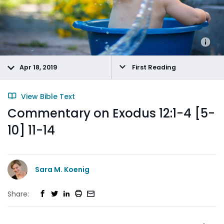
Apr 18, 2019
First Reading
View Bible Text
Commentary on Exodus 12:1-4 [5-
10] 11-14
Sara M. Koenig
Share: