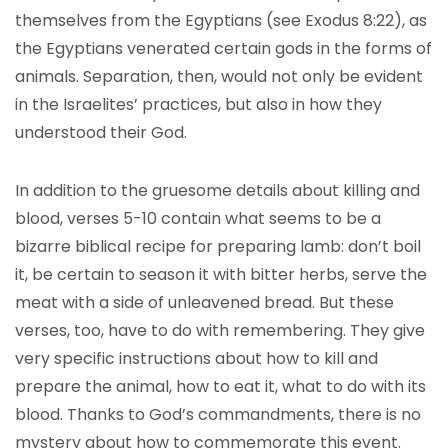
themselves from the Egyptians (see Exodus 8:22), as
the Egyptians venerated certain gods in the forms of
animals. Separation, then, would not only be evident
in the Israelites’ practices, but also in how they
understood their God.
In addition to the gruesome details about killing and
blood, verses 5-10 contain what seems to be a
bizarre biblical recipe for preparing lamb: don’t boil
it, be certain to season it with bitter herbs, serve the
meat with a side of unleavened bread. But these
verses, too, have to do with remembering. They give
very specific instructions about how to kill and
prepare the animal, how to eat it, what to do with its
blood. Thanks to God’s commandments, there is no
mystery about how to commemorate this event.