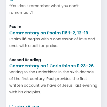
“You don’t remember what you don’t
remember.”1
Psalm
Commentary on Psalm 116:1-2, 12-19
Psalm 116 begins with a confession of love and
ends with a call for praise.
Second Reading
Commentary on 1 Corinthians 11:23-26
Writing to the Corinthians in the sixth decade
of the first century, Paul provides the first
written account we have of Jesus’ last evening
with his disciples.