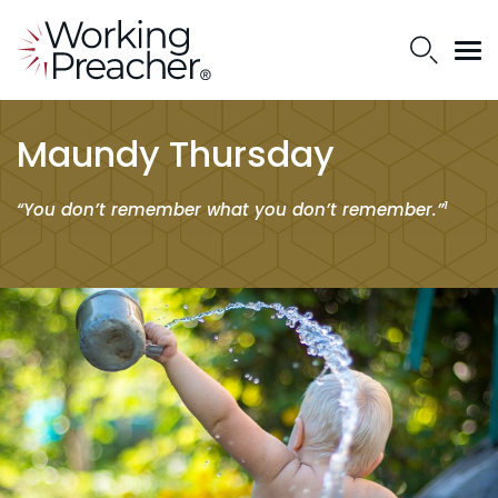
Maundy Thursday
1
“You don’t remember what you don’t remember.”