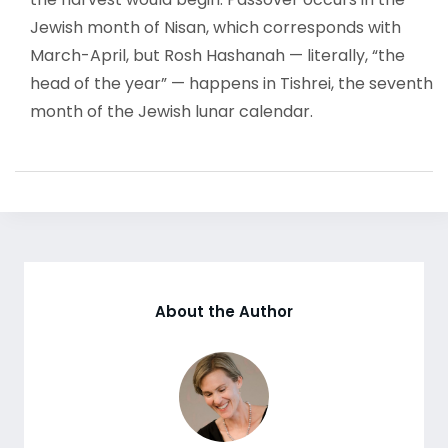
Jewish month of Nisan, which corresponds with
March-April, but Rosh Hashanah — literally, “the
head of the year” — happens in Tishrei, the seventh
month of the Jewish lunar calendar.
About the Author