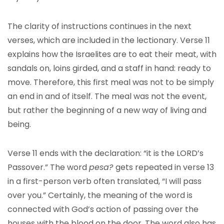
The clarity of instructions continues in the next
verses, which are included in the lectionary. Verse 11
explains how the Israelites are to eat their meat, with
sandals on, loins girded, and a staff in hand: ready to
move. Therefore, this first meal was not to be simply
an end in and of itself. The meal was not the event,
but rather the beginning of a new way of living and
being.
Verse 11 ends with the declaration: “it is the LORD’s
Passover.” The word
pesa
?
gets repeated in verse 13
in a first-person verb often translated, “I will pass
over you.” Certainly, the meaning of the word is
connected with God’s action of passing over the
houses with the blood on the door. The word also has