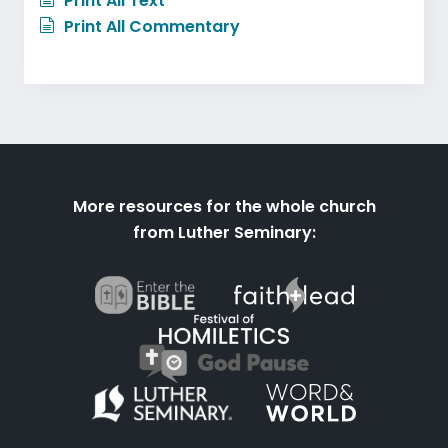
Print All Text
Print All Commentary
More resources for the whole church
from Luther Seminary: