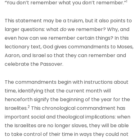
1
“You don’t remember what you don’t remember.”
This statement may be a truism, but it also points to
larger questions: what
do
we remember? Why, and
even how can we remember certain things? In this
lectionary text, God gives commandments to Moses,
Aaron, and Israel so that they can remember and
celebrate the Passover.
The commandments begin with instructions about
time, identifying that the current month will
henceforth signify the beginning of the year for the
2
Israelites.
This chronological commandment has
important social and theological implications: when
the Israelites are no longer slaves, they will be able
to take control of their time in ways they could not