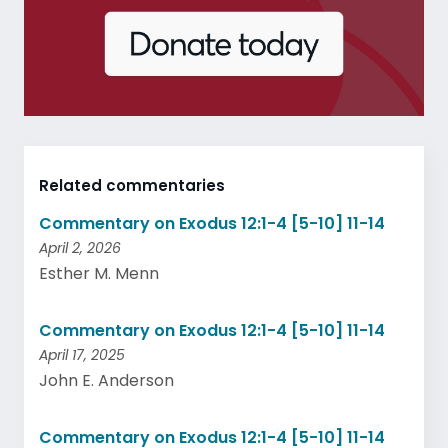
Related commentaries
Commentary on Exodus 12:1-4 [5-10] 11-14
April 2, 2026
Esther M. Menn
Commentary on Exodus 12:1-4 [5-10] 11-14
April 17, 2025
John E. Anderson
Commentary on Exodus 12:1-4 [5-10] 11-14