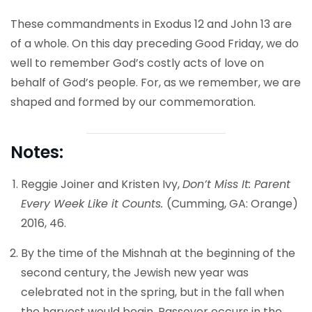
These commandments in Exodus 12 and John 13 are
of a whole. On this day preceding Good Friday, we do
well to remember God’s costly acts of love on
behalf of God’s people. For, as we remember, we are
shaped and formed by our commemoration.
Notes:
Reggie Joiner and Kristen Ivy,
Don’t Miss It: Parent
Every Week Like it Counts.
(Cumming, GA: Orange)
2016, 46.
By the time of the Mishnah at the beginning of the
second century, the Jewish new year was
celebrated not in the spring, but in the fall when
the harvest would begin. Passover occurs in the