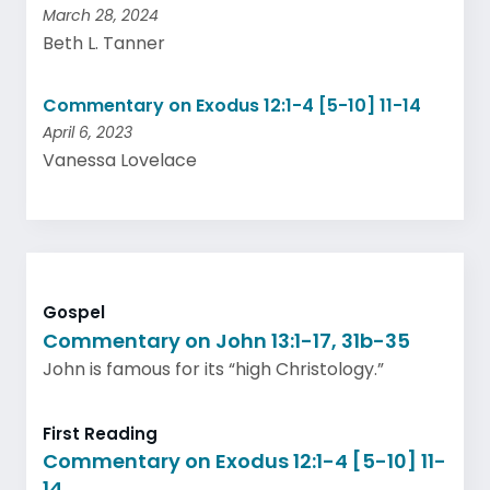
March 28, 2024
Beth L. Tanner
Commentary on Exodus 12:1-4 [5-10] 11-14
April 6, 2023
Vanessa Lovelace
Gospel
Commentary on John 13:1-17, 31b-35
John is famous for its “high Christology.”
First Reading
Commentary on Exodus 12:1-4 [5-10] 11-
14