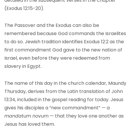
detailed in the subsequent verses in the chapter
(Exodus 12:15-20).
The Passover and the Exodus can also be
remembered because God commands the Israelites
to do so. Jewish tradition identifies Exodus 12:2 as the
first commandment God gave to the new nation of
Israel, even before they were redeemed from
slavery in Egypt.
The name of this day in the church calendar, Maundy
Thursday, derives from the Latin translation of John
13:34, included in the gospel reading for today. Jesus
gives his disciples a “new commandment” — a
mandatum novum
— that they love one another as
Jesus has loved them.