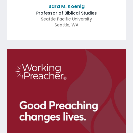
Sara M. Koenig
Professor of Biblical Studies
Seattle Pacific University
Seattle
,
WA