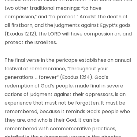
two other traditional meanings: “to have
compassion,” and “to protect.” Amidst the death of
all firstborn, and the judgments against Egypt’s gods
(Exodus 12:12), the LORD will have compassion on, and
protect the Israelites.
The final verse in the pericope establishes an annual
festival of remembrance, “throughout your
generations … forever” (Exodus 12:14). God’s
redemption of God’s people, made final in severe
actions of judgment against their oppressors, is an
experience that must not be forgotten. It must be
remembered, because it reminds God’s people who
they are, and who is their God. It can be
remembered with commemorative practices,