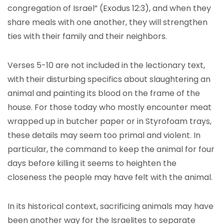
congregation of Israel” (Exodus 12:3), and when they
share meals with one another, they will strengthen
ties with their family and their neighbors.
Verses 5-10 are not included in the lectionary text,
with their disturbing specifics about slaughtering an
animal and painting its blood on the frame of the
house. For those today who mostly encounter meat
wrapped up in butcher paper or in Styrofoam trays,
these details may seem too primal and violent. In
particular, the command to keep the animal for four
days before killing it seems to heighten the
closeness the people may have felt with the animal.
In its historical context, sacrificing animals may have
been another way for the Israelites to separate