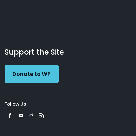
About
Podcasts
Books
App
Contact
Working
Us
Support the Site
Preacher
Donate to WP
Follow Us