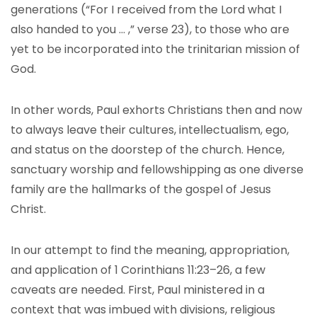
generations (“For I received from the Lord what I
also handed to you … ,” verse 23), to those who are
yet to be incorporated into the trinitarian mission of
God.
In other words, Paul exhorts Christians then and now
to always leave their cultures, intellectualism, ego,
and status on the doorstep of the church. Hence,
sanctuary worship and fellowshipping as one diverse
family are the hallmarks of the gospel of Jesus
Christ.
In our attempt to find the meaning, appropriation,
and application of 1 Corinthians 11:23–26, a few
caveats are needed. First, Paul ministered in a
context that was imbued with divisions, religious