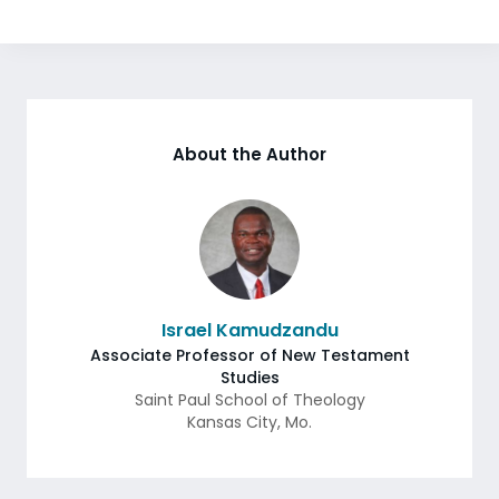
About the Author
Israel Kamudzandu
Associate Professor of New Testament
Studies
Saint Paul School of Theology
Kansas City
,
Mo.