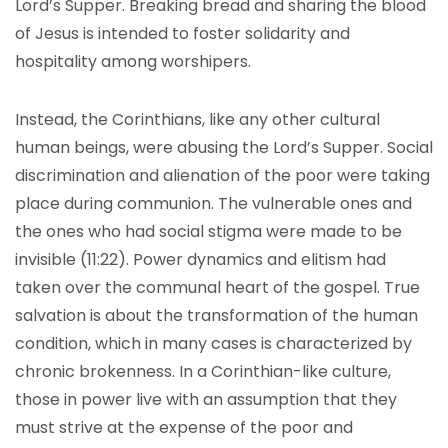
Lord’s Supper. Breaking bread and sharing the blood
of Jesus is intended to foster solidarity and
hospitality among worshipers.
Instead, the Corinthians, like any other cultural
human beings, were abusing the Lord’s Supper. Social
discrimination and alienation of the poor were taking
place during communion. The vulnerable ones and
the ones who had social stigma were made to be
invisible (11:22). Power dynamics and elitism had
taken over the communal heart of the gospel. True
salvation is about the transformation of the human
condition, which in many cases is characterized by
chronic brokenness. In a Corinthian-like culture,
those in power live with an assumption that they
must strive at the expense of the poor and