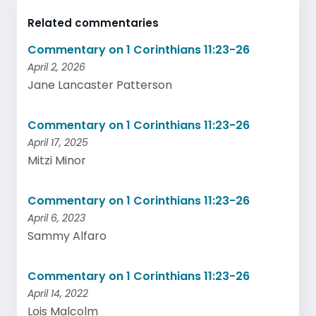
Related commentaries
Commentary on 1 Corinthians 11:23-26
April 2, 2026
Jane Lancaster Patterson
Commentary on 1 Corinthians 11:23-26
April 17, 2025
Mitzi Minor
Commentary on 1 Corinthians 11:23-26
April 6, 2023
Sammy Alfaro
Commentary on 1 Corinthians 11:23-26
April 14, 2022
Lois Malcolm