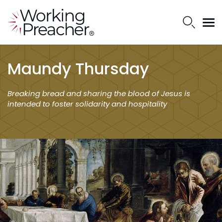
Maundy Thursday
Breaking bread and sharing the blood of Jesus is
intended to foster solidarity and hospitality