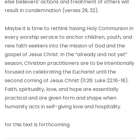
else believers’ actions and treatment of others will
result in condemnation (verses 29, 32).
Maybe it is time to rethink having Holy Communion in
every worship service to anchor children, youth, and
new faith seekers into the mission of God and the
gospel of Jesus Christ. In the “already and not yet”
season, Christian practitioners are to be intentionally
focused on celebrating the Eucharist until the
second coming of Jesus Christ (11:26; Luke 22:16-18).
Faith, spirituality, love, and hope are essentially
practical and are given form and shape when
humanity acts in self-giving love and hospitality.
for this text is forthcoming.