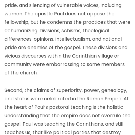
pride, and silencing of vulnerable voices, including
women. The apostle Paul does not oppose the
fellowship, but he condemns the practices that were
dehumanizing. Divisions, schisms, theological
differences, opinions, intellectualism, and national
pride are enemies of the gospel. These divisions and
vicious discourses within the Corinthian village or
community were embarrassing to some members
of the church.
Second, the claims of superiority, power, genealogy,
and status were celebrated in the Roman Empire. At
the heart of Paul’s pastoral teaching is the holistic
understanding that the empire does not overrule the
gospel. Paul was teaching the Corinthians, and still
teaches us, that like political parties that destroy