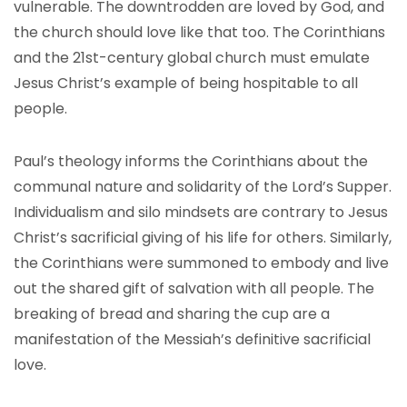
vulnerable. The downtrodden are loved by God, and
the church should love like that too. The Corinthians
and the 21st-century global church must emulate
Jesus Christ’s example of being hospitable to all
people.
Paul’s theology informs the Corinthians about the
communal nature and solidarity of the Lord’s Supper.
Individualism and silo mindsets are contrary to Jesus
Christ’s sacrificial giving of his life for others. Similarly,
the Corinthians were summoned to embody and live
out the shared gift of salvation with all people. The
breaking of bread and sharing the cup are a
manifestation of the Messiah’s definitive sacrificial
love.