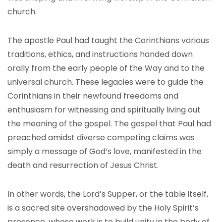
church.
The apostle Paul had taught the Corinthians various
traditions, ethics, and instructions handed down
orally from the early people of the Way and to the
universal church. These legacies were to guide the
Corinthians in their newfound freedoms and
enthusiasm for witnessing and spiritually living out
the meaning of the gospel. The gospel that Paul had
preached amidst diverse competing claims was
simply a message of God’s love, manifested in the
death and resurrection of Jesus Christ.
In other words, the Lord’s Supper, or the table itself,
is a sacred site overshadowed by the Holy Spirit’s
presence, whose work is to build unity in the body of