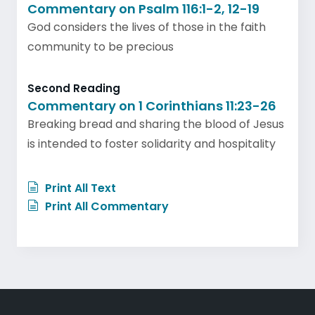
Commentary on Psalm 116:1-2, 12-19
God considers the lives of those in the faith
community to be precious
Second Reading
Commentary on 1 Corinthians 11:23-26
Breaking bread and sharing the blood of Jesus
is intended to foster solidarity and hospitality
Print All Text
Print All Commentary