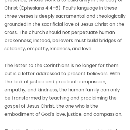
Christ (Ephesians 4:4–6). Paul’s language in these
three verses is deeply sacramental and theologically
grounded in the sacrificial love of Jesus Christ on the
cross. The church should not perpetuate human
brokenness; instead, believers must build bridges of
solidarity, empathy, kindness, and love.
The letter to the Corinthians is no longer for them
but is a letter addressed to present believers. With
the lack of justice and practical compassion,
empathy, and kindness, the human family can only
be transformed by teaching and proclaiming the
gospel of Jesus Christ, the one who is the
embodiment of God’s love, justice, and compassion.