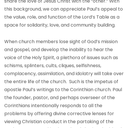
share the love of Jesus Christ with the “other.” With
this background, we can appreciate Paul’s appeal to
the value, role, and function of the Lord’s Table as a
space for solidarity, love, and community building.
When church members lose sight of God’s mission
and gospel, and develop the inability to hear the
voice of the Holy Spirit, a plethora of issues such as
schisms, splinters, cults, cliques, selfishness,
complacency, assimilation, and idolatry will take over
the entire life of the church. Such is the impetus of
apostle Paul’s writings to the Corinthian church. Paul
the founder, pastor, and perhaps overseer of the
Corinthians intentionally responds to all the
problems by offering divine corrective lenses for
viewing Christian conduct in the partaking of the