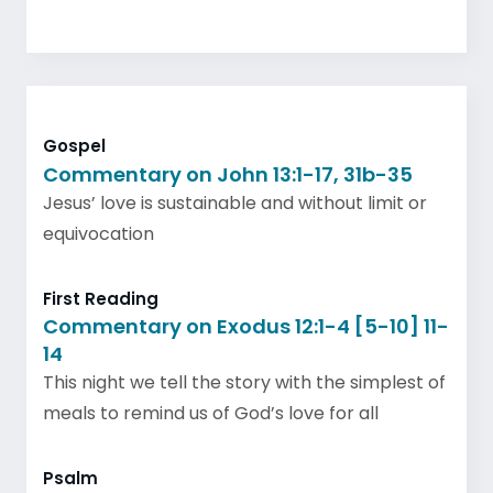
Gospel
Commentary on John 13:1-17, 31b-35
Jesus’ love is sustainable and without limit or
equivocation
First Reading
Commentary on Exodus 12:1-4 [5-10] 11-
14
This night we tell the story with the simplest of
meals to remind us of God’s love for all
Psalm