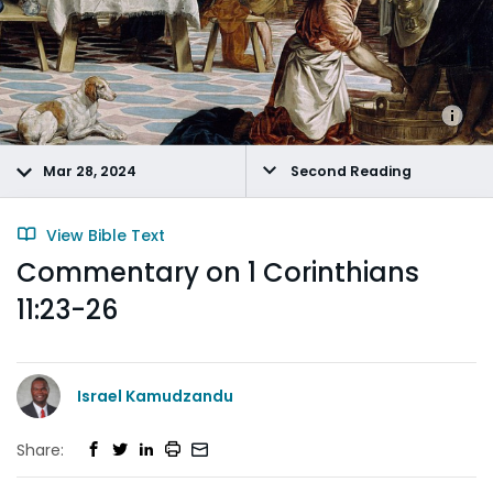
Mar 28, 2024
Second Reading
View Bible Text
Commentary on 1 Corinthians
11:23-26
Israel Kamudzandu
Share: