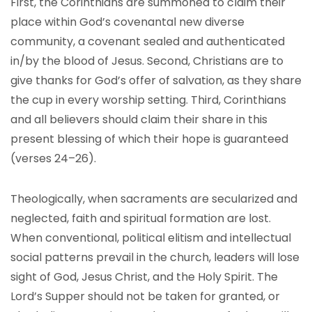
First, the Corinthians are summoned to claim their
place within God’s covenantal new diverse
community, a covenant sealed and authenticated
in/by the blood of Jesus. Second, Christians are to
give thanks for God’s offer of salvation, as they share
the cup in every worship setting. Third, Corinthians
and all believers should claim their share in this
present blessing of which their hope is guaranteed
(verses 24–26).
Theologically, when sacraments are secularized and
neglected, faith and spiritual formation are lost.
When conventional, political elitism and intellectual
social patterns prevail in the church, leaders will lose
sight of God, Jesus Christ, and the Holy Spirit. The
Lord’s Supper should not be taken for granted, or