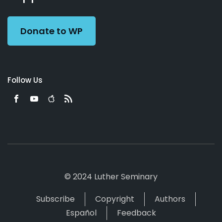
Preacher
Donate to WP
Follow Us
© 2024 Luther Seminary
Subscribe
Copyright
Authors
Español
Feedback