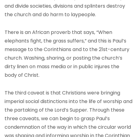
and divide societies, divisions and splinters destroy
the church and do harm to laypeople.
There is an African proverb that says, “When
elephants fight, the grass suffers,” and this is Paul’s
message to the Corinthians and to the 21st-century
church. Washing, sharing, or posting the church’s
dirty linen on mass media or in public injures the
body of Christ.
The third caveat is that Christians were bringing
imperial social distinctions into the life of worship and
the partaking of the Lord’s Supper. Through these
three caveats, we can begin to grasp Paul’s
condemnation of the way in which the circular world
was shaping and informing worship in the Corinthian