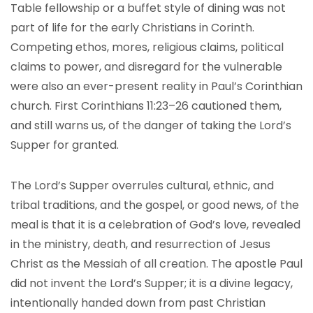
Table fellowship or a buffet style of dining was not
part of life for the early Christians in Corinth.
Competing ethos, mores, religious claims, political
claims to power, and disregard for the vulnerable
were also an ever-present reality in Paul’s Corinthian
church. First Corinthians 11:23–26 cautioned them,
and still warns us, of the danger of taking the Lord’s
Supper for granted.
The Lord’s Supper overrules cultural, ethnic, and
tribal traditions, and the gospel, or good news, of the
meal is that it is a celebration of God’s love, revealed
in the ministry, death, and resurrection of Jesus
Christ as the Messiah of all creation. The apostle Paul
did not invent the Lord’s Supper; it is a divine legacy,
intentionally handed down from past Christian