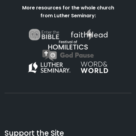
More resources for the whole church
from Luther Seminary:
About
Podcasts
Books
App
Contact
Working
Us
Support the Site