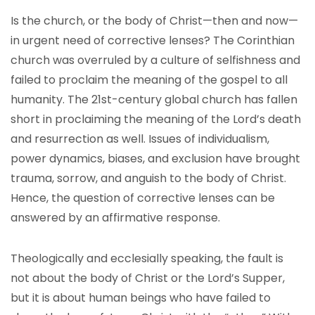
Is the church, or the body of Christ—then and now—
in urgent need of corrective lenses? The Corinthian
church was overruled by a culture of selfishness and
failed to proclaim the meaning of the gospel to all
humanity. The 21st-century global church has fallen
short in proclaiming the meaning of the Lord’s death
and resurrection as well. Issues of individualism,
power dynamics, biases, and exclusion have brought
trauma, sorrow, and anguish to the body of Christ.
Hence, the question of corrective lenses can be
answered by an affirmative response.
Theologically and ecclesially speaking, the fault is
not about the body of Christ or the Lord’s Supper,
but it is about human beings who have failed to