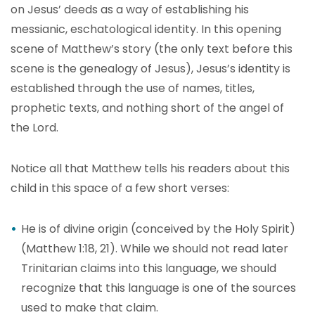
on Jesus’ deeds as a way of establishing his
messianic, eschatological identity. In this opening
scene of Matthew’s story (the only text before this
scene is the genealogy of Jesus), Jesus’s identity is
established through the use of names, titles,
prophetic texts, and nothing short of the angel of
the Lord.
Notice all that Matthew tells his readers about this
child in this space of a few short verses:
He is of divine origin (conceived by the Holy Spirit)
(Matthew 1:18, 21). While we should not read later
Trinitarian claims into this language, we should
recognize that this language is one of the sources
used to make that claim.