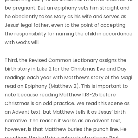
be pregnant. But an epiphany sets him straight and
he obediently takes Mary as his wife and serves as
Jesus’ legal father, even to the point of accepting
the responsibility for naming the child in accordance
with God’s will.
Third, the Revised Common Lectionary assigns the
birth story in Luke 2 for the Christmas Eve and Day
readings each year with Matthew’s story of the Magi
read on Epiphany (Matthew 2). This is important to
note because reading Matthew 1:18-25 before
Christmas is an odd practice. We read this scene as
an Advent text, but Matthew tells it as Jesus’ birth
narrative. The reason it works as an advent text,
however, is that Matthew buries the punch line. He
mentions the birth in a subordinate clause: “but