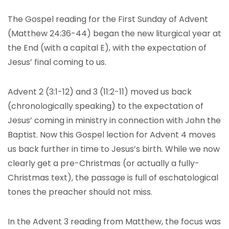
The Gospel reading for the First Sunday of Advent
(Matthew 24:36-44) began the new liturgical year at
the End (with a capital E), with the expectation of
Jesus’ final coming to us.
Advent 2 (3:1-12) and 3 (11:2-11) moved us back
(chronologically speaking) to the expectation of
Jesus’ coming in ministry in connection with John the
Baptist. Now this Gospel lection for Advent 4 moves
us back further in time to Jesus’s birth. While we now
clearly get a pre-Christmas (or actually a fully-
Christmas text), the passage is full of eschatological
tones the preacher should not miss.
In the Advent 3 reading from Matthew, the focus was