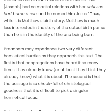
[Joseph] had no marital relations with her
until she
had borne a son
; and he named him Jesus.” Thus,
while it is Matthew’s birth story, Matthew is much
less interested in the story of the actual birth per se
than he is in the identity of the one being born.
Preachers may experience two very different
homiletical hurdles as they approach this text. The
first is that congregations have heard it so many
times, they already know (or at least they think they
already know) what it is about. The second is that
the passage is so chock-full of christological
goodness that it is difficult to pick a singular
homiletical focus.