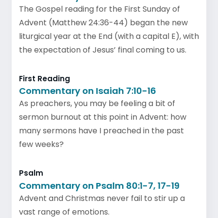
The Gospel reading for the First Sunday of
Advent (Matthew 24:36-44) began the new
liturgical year at the End (with a capital E), with
the expectation of Jesus’ final coming to us.
First Reading
Commentary on Isaiah 7:10-16
As preachers, you may be feeling a bit of
sermon burnout at this point in Advent: how
many sermons have I preached in the past
few weeks?
Psalm
Commentary on Psalm 80:1-7, 17-19
Advent and Christmas never fail to stir up a
vast range of emotions.