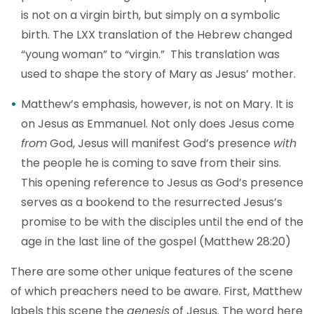
is not on a virgin birth, but simply on a symbolic
birth. The LXX translation of the Hebrew changed
“young woman” to “virgin.” This translation was
used to shape the story of Mary as Jesus’ mother.
Matthew’s emphasis, however, is not on Mary. It is
on Jesus as Emmanuel. Not only does Jesus come
from
God, Jesus will manifest God’s presence
with
the people he is coming to save from their sins.
This opening reference to Jesus as God’s presence
serves as a bookend to the resurrected Jesus’s
promise to be with the disciples until the end of the
age in the last line of the gospel (Matthew 28:20)
There are some other unique features of the scene
of which preachers need to be aware. First, Matthew
labels this scene the
genesis
of Jesus. The word here