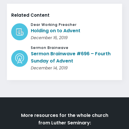
Related Content
Dear Working Preacher
Holding on to Advent
December 16, 2019
Sermon Brainwave
Sermon Brainwave #696 – Fourth
Sunday of Advent
December 14, 2019
More resources for the whole church
from Luther Seminary: