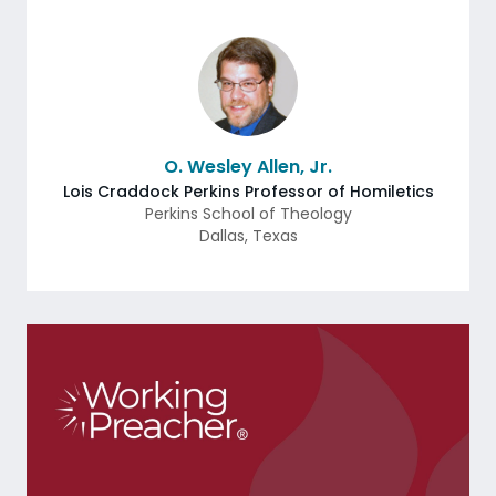
O. Wesley Allen, Jr.
Lois Craddock Perkins Professor of Homiletics
Perkins School of Theology
Dallas
,
Texas