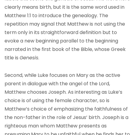
clearly means birth, but it is the same word used in
Matthew 1:1 to introduce the genealogy. The
repetition may signal that Matthew is not using the
term only in its straightforward definition but to
evoke a new beginning parallel to the beginning
narrated in the first book of the Bible, whose Greek
title is
Genesis
.
Second, while Luke focuses on Mary as the active
parent in dialogue with the angel of the Lord,
Matthew chooses Joseph. As interesting as Luke’s
choice is of using the female character, so is
Matthew’s choice of emphasizing the faithfulness of
the non-father in the role of Jesus’ birth. Joseph is a
righteous man whom Matthew presents as
presuming Mary to be unfaithful when he finds her to