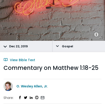
Dec 22, 2019
Gospel
View Bible Text
Commentary on Matthew 1:18-25
O. Wesley Allen, Jr.
Share: