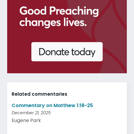
Related commentaries
Commentary on Matthew 1:18-25
December 21, 2025
Eugene Park