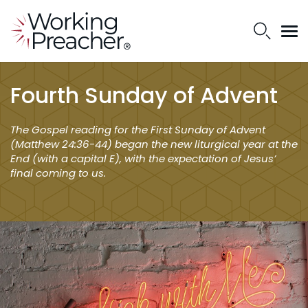
Fourth Sunday of Advent
The Gospel reading for the First Sunday of Advent
(Matthew 24:36-44) began the new liturgical year at the
End (with a capital E), with the expectation of Jesus’
final coming to us.