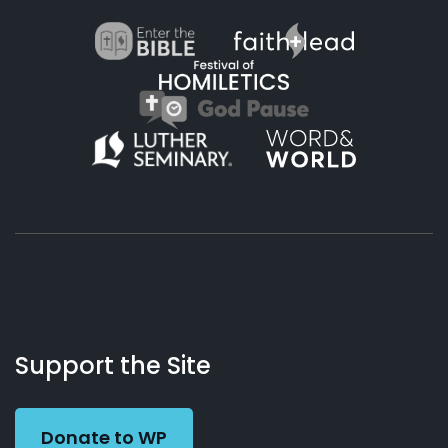
About
Podcasts
Books
App
Contact
Working
Us
Support the Site
Preacher
Donate to WP