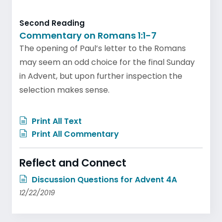
Second Reading
Commentary on Romans 1:1-7
The opening of Paul’s letter to the Romans
may seem an odd choice for the final Sunday
in Advent, but upon further inspection the
selection makes sense.
Print All Text
Print All Commentary
Reflect and Connect
Discussion Questions for Advent 4A
12/22/2019