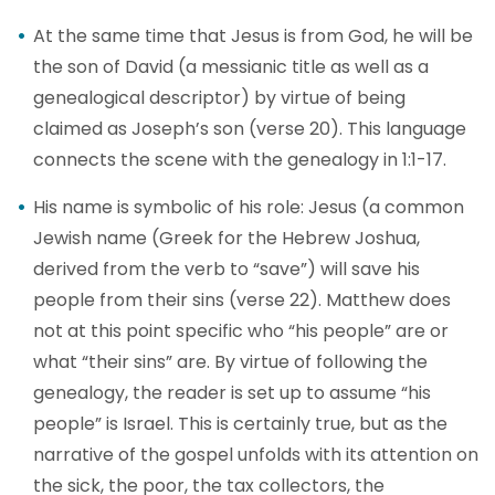
At the same time that Jesus is from God, he will be
the son of David (a messianic title as well as a
genealogical descriptor) by virtue of being
claimed as Joseph’s son (verse 20). This language
connects the scene with the genealogy in 1:1-17.
His name is symbolic of his role: Jesus (a common
Jewish name (Greek for the Hebrew Joshua,
derived from the verb to “save”) will save his
people from their sins (verse 22). Matthew does
not at this point specific who “his people” are or
what “their sins” are. By virtue of following the
genealogy, the reader is set up to assume “his
people” is Israel. This is certainly true, but as the
narrative of the gospel unfolds with its attention on
the sick, the poor, the tax collectors, the