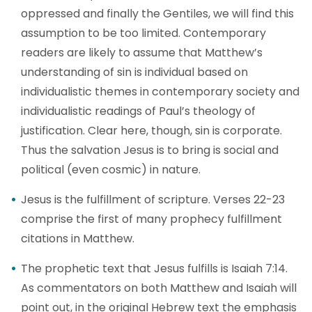
oppressed and finally the Gentiles, we will find this
assumption to be too limited. Contemporary
readers are likely to assume that Matthew’s
understanding of sin is individual based on
individualistic themes in contemporary society and
individualistic readings of Paul’s theology of
justification. Clear here, though, sin is corporate.
Thus the salvation Jesus is to bring is social and
political (even cosmic) in nature.
Jesus is the fulfillment of scripture. Verses 22-23
comprise the first of many prophecy fulfillment
citations in Matthew.
The prophetic text that Jesus fulfills is Isaiah 7:14.
As commentators on both Matthew and Isaiah will
point out, in the original Hebrew text the emphasis