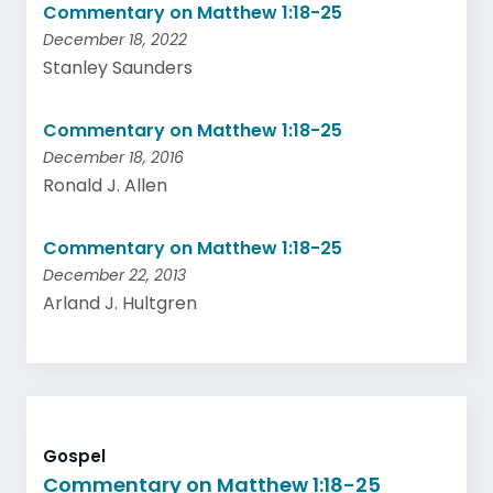
Commentary on Matthew 1:18-25
December 18, 2022
Stanley Saunders
Commentary on Matthew 1:18-25
December 18, 2016
Ronald J. Allen
Commentary on Matthew 1:18-25
December 22, 2013
Arland J. Hultgren
Gospel
Commentary on Matthew 1:18-25