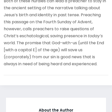
Both of these hurdles can lead a preacher to stay in
the ancient setting of the narrative talking about
Jesus’s birth and identity in past tense. Preaching
this passage on the Fourth Sunday of Advent,
however, calls preachers to raise questions of
Christ’s eschatological, saving presence in
today’s
world. The promise that God-with-us (until the End
[with a capital E] of the age) will save us
(corporately) from our sin is good news that is
always in need of being heard and experienced.
About the Author