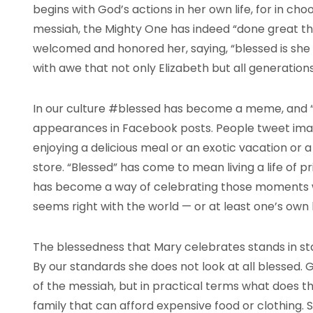
begins with God’s actions in her own life, for in ch
messiah, the Mighty One has indeed “done great thin
welcomed and honored her, saying, “blessed is she
with awe that not only Elizabeth but all generations 
In our culture #blessed has become a meme, and “
appearances in Facebook posts. People tweet imag
enjoying a delicious meal or an exotic vacation or a
store. “Blessed” has come to mean living a life of p
has become a way of celebrating those moments wh
seems right with the world — or at least one’s own li
The blessedness that Mary celebrates stands in star
By our standards she does not look at all blessed.
of the messiah, but in practical terms what does t
family that can afford expensive food or clothing. S