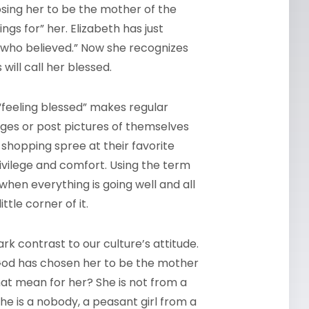
oosing her to be the mother of the
gs for” her. Elizabeth has just
 who believed.” Now she recognizes
will call her blessed.
feeling blessed” makes regular
es or post pictures of themselves
 shopping spree at their favorite
rivilege and comfort. Using the term
en everything is going well and all
ttle corner of it.
k contrast to our culture’s attitude.
 God has chosen her to be the mother
hat mean for her? She is not from a
he is a nobody, a peasant girl from a