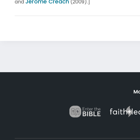
Jerome Creach
and
(2009).]
Mo