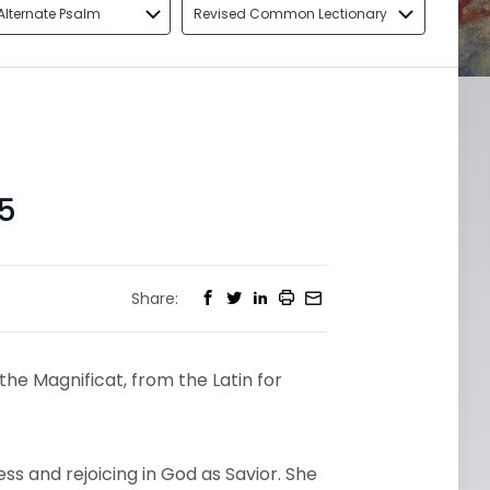
Alternate Psalm
Revised Common Lectionary
5
Share:
the Magnificat, from the Latin for
s and rejoicing in God as Savior. She