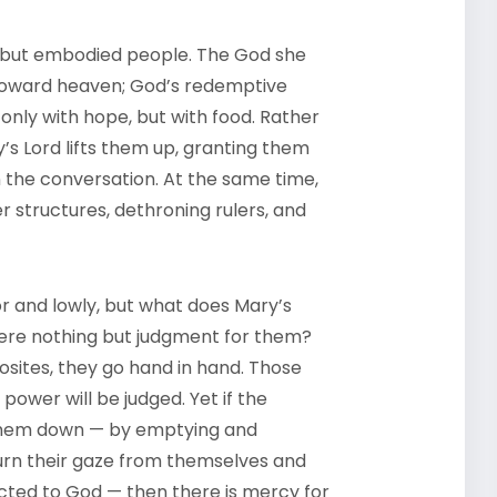
, but embodied people. The God she
 toward heaven; God’s redemptive
 only with hope, but with food. Rather
y’s Lord lifts them up, granting them
in the conversation. At the same time,
 structures, dethroning rulers, and
r and lowly, but what does Mary’s
here nothing but judgment for them?
sites, they go hand in hand. Those
ower will be judged. Yet if the
g them down — by emptying and
urn their gaze from themselves and
cted to God — then there is mercy for