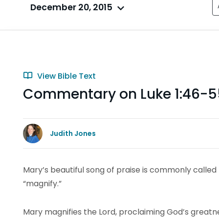
December 20, 2015
View Bible Text
Commentary on Luke 1:46-5
Judith Jones
Mary’s beautiful song of praise is commonly called 
“magnify.”
Mary magnifies the Lord, proclaiming God’s greatnes