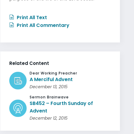
Print All Text
Print All Commentary
Related Content
Dear Working Preacher
A Merciful Advent
December 13, 2015
Sermon Brainwave
SB452 – Fourth Sunday of
Advent
December 12, 2015