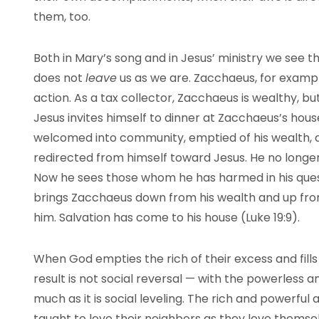
them, too.
Both in Mary’s song and in Jesus’ ministry we see
does not
leave
us as we are. Zacchaeus, for exampl
action. As a tax collector, Zacchaeus is wealthy, bu
Jesus invites himself to dinner at Zacchaeus’s ho
welcomed into community, emptied of his wealth, a
redirected from himself toward Jesus. He no longer
Now he sees those whom he has harmed in his ques
brings Zacchaeus down from his wealth and up from
him. Salvation has come to his house (Luke 19:9).
When God empties the rich of their excess and fills
result is not social reversal — with the powerless
much as it is social leveling. The rich and powerful
taught to love their neighbors as they love themse