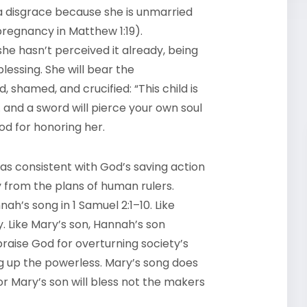
 a disgrace because she is unmarried
pregnancy in Matthew 1:19).
she hasn’t perceived it already, being
essing. She will bear the
, shamed, and crucified: “This child is
 … and a sword will pierce your own soul
God for honoring her.
 as consistent with God’s saving action
y from the plans of human rulers.
ah’s song in 1 Samuel 2:1–10. Like
 Like Mary’s son, Hannah’s son
aise God for overturning society’s
ng up the powerless. Mary’s song does
or Mary’s son will bless not the makers