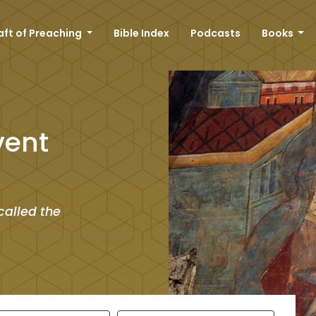
aft of Preaching
Bible Index
Podcasts
Books
vent
called the