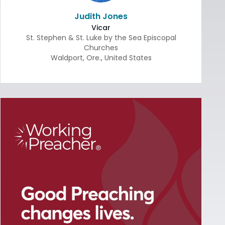
Judith Jones
Vicar
St. Stephen & St. Luke by the Sea Episcopal
Churches
Waldport
,
Ore.
,
United States