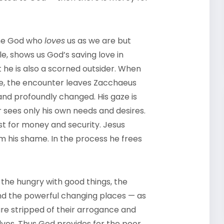
 the God who
loves
us as we are but
e, shows us God’s saving love in
t he is also a scorned outsider. When
use, the encounter leaves Zacchaeus
nd profoundly changed. His gaze is
 sees only his own needs and desires.
t for money and security. Jesus
 his shame. In the process he frees
 the hungry with good things, the
 and the powerful changing places — as
 are stripped of their arrogance and
lves. Thus God provides for the poor