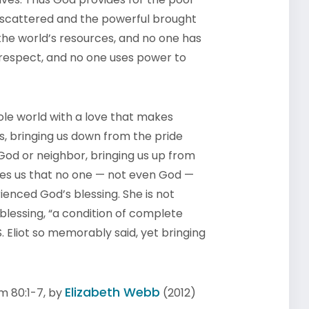
 scattered and the powerful brought
he world’s resources, and no one has
 respect, and no one uses power to
ole world with a love that makes
us, bringing us down from the pride
r God or neighbor, bringing us up from
ces us that no one — not even God —
ienced God’s blessing. She is not
 blessing, “a condition of complete
S. Eliot so memorably said, yet bringing
Elizabeth Webb
m 80:1-7, by
(2012)