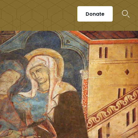
Donate