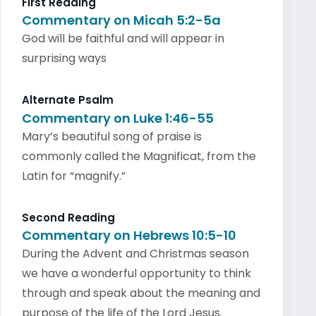
First Reading
Commentary on Micah 5:2-5a
God will be faithful and will appear in
surprising ways
Alternate Psalm
Commentary on Luke 1:46-55
Mary’s beautiful song of praise is
commonly called the Magnificat, from the
Latin for “magnify.”
Second Reading
Commentary on Hebrews 10:5-10
During the Advent and Christmas season
we have a wonderful opportunity to think
through and speak about the meaning and
purpose of the life of the Lord Jesus.