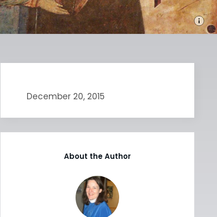
December 20, 2015
About the Author