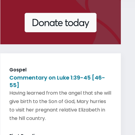
Gospel
Commentary on Luke 1:39-45 [46-
55]
Having learned from the angel that she will
give birth to the Son of God, Mary hurries
to visit her pregnant relative Elizabeth in
the hill country.