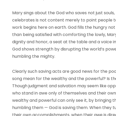
Mary sings about the God who saves not just souls
celebrates is not content merely to point people
work begins here on earth. God fills the hungry not
than being satisfied with comforting the lowly, Mar
dignity and honor, a seat at the table and a voice 
God shows strength by disrupting the world’s power
humbling the mighty.
Clearly such saving acts are good news for the poo
song mean for the wealthy and the powerful? Is t
Though judgment and salvation may seem like oppo
who stand in awe only of themselves and their own p
wealthy and powerful can only see it, by bringin
humbling them — God is saving them. When they t
their own accomplishments, when their awe is dire