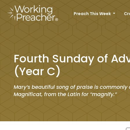
Preach This Week
Cr
Fourth Sunday of Ad
(Year C)
Mary’s beautiful song of praise is commonly 
Magnificat, from the Latin for “magnify.”