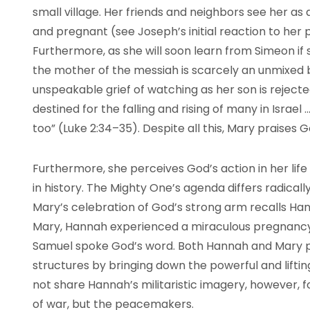
small village. Her friends and neighbors see her as
and pregnant (see Joseph’s initial reaction to her 
Furthermore, as she will soon learn from Simeon if 
the mother of the messiah is scarcely an unmixed bl
unspeakable grief of watching as her son is rejected
destined for the falling and rising of many in Israel
too” (Luke 2:34–35). Despite all this, Mary praises 
Furthermore, she perceives God’s action in her life
in history. The Mighty One’s agenda differs radicall
Mary’s celebration of God’s strong arm recalls Hann
Mary, Hannah experienced a miraculous pregnancy.
Samuel spoke God’s word. Both Hannah and Mary pr
structures by bringing down the powerful and lifti
not share Hannah’s militaristic imagery, however, f
of war, but the peacemakers.