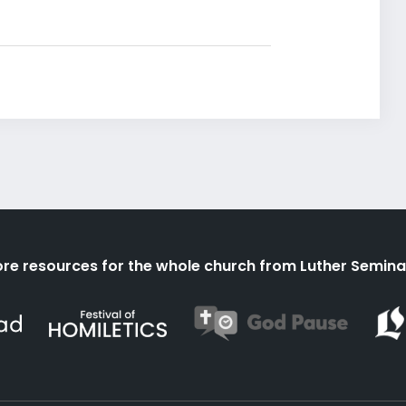
re resources for the whole church from Luther Semina