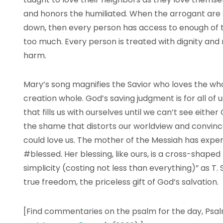
and honors the humiliated. When the arrogant are
down, then every person has access to enough of t
too much. Every person is treated with dignity and
harm.
Mary’s song magnifies the Savior who loves the wh
creation whole. God’s saving judgment is for all of 
that fills us with ourselves until we can’t see eithe
the shame that distorts our worldview and convin
could love us. The mother of the Messiah has exper
#blessed. Her blessing, like ours, is a cross-shaped
simplicity (costing not less than everything)” as T. 
true freedom, the priceless gift of God’s salvation.
[Find commentaries on the psalm for the day, Psal