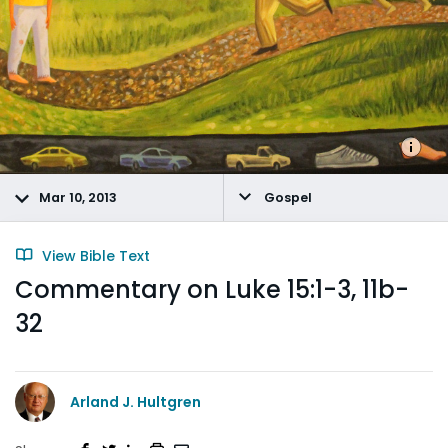
Mar 10, 2013
Gospel
View Bible Text
Commentary on Luke 15:1-3, 11b-
32
Arland J. Hultgren