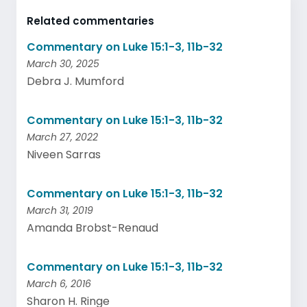
Related commentaries
Commentary on Luke 15:1-3, 11b-32
March 30, 2025
Debra J. Mumford
Commentary on Luke 15:1-3, 11b-32
March 27, 2022
Niveen Sarras
Commentary on Luke 15:1-3, 11b-32
March 31, 2019
Amanda Brobst-Renaud
Commentary on Luke 15:1-3, 11b-32
March 6, 2016
Sharon H. Ringe