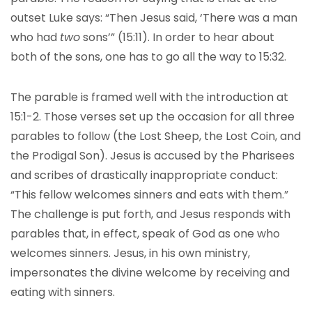
outset Luke says: “Then Jesus said, ‘There was a man
who had
two
sons’” (15:11). In order to hear about
both of the sons, one has to go all the way to 15:32.
The parable is framed well with the introduction at
15:1-2. Those verses set up the occasion for all three
parables to follow (the Lost Sheep, the Lost Coin, and
the Prodigal Son). Jesus is accused by the Pharisees
and scribes of drastically inappropriate conduct:
“This fellow welcomes sinners and eats with them.”
The challenge is put forth, and Jesus responds with
parables that, in effect, speak of God as one who
welcomes sinners. Jesus, in his own ministry,
impersonates the divine welcome by receiving and
eating with sinners.