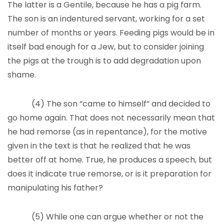
The latter is a Gentile, because he has a pig farm.
The son is an indentured servant, working for a set
number of months or years. Feeding pigs would be in
itself bad enough for a Jew, but to consider joining
the pigs at the trough is to add degradation upon
shame.
(4) The son “came to himself” and decided to
go home again. That does not necessarily mean that
he had remorse (as in repentance), for the motive
given in the text is that he realized that he was
better off at home. True, he produces a speech, but
does it indicate true remorse, or is it preparation for
manipulating his father?
(5) While one can argue whether or not the