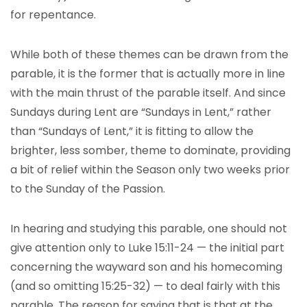
for repentance.
While both of these themes can be drawn from the
parable, it is the former that is actually more in line
with the main thrust of the parable itself. And since
Sundays during Lent are “Sundays in Lent,” rather
than “Sundays of Lent,” it is fitting to allow the
brighter, less somber, theme to dominate, providing
a bit of relief within the Season only two weeks prior
to the Sunday of the Passion.
In hearing and studying this parable, one should not
give attention only to Luke 15:11-24 — the initial part
concerning the wayward son and his homecoming
(and so omitting 15:25-32) — to deal fairly with this
parable. The reason for saying that is that at the