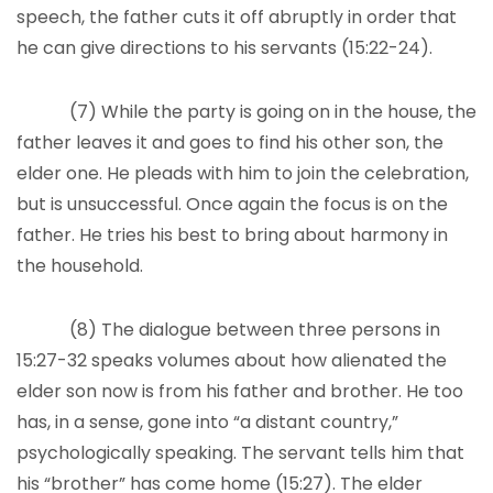
speech, the father cuts it off abruptly in order that
he can give directions to his servants (15:22-24).
(7) While the party is going on in the house, the
father leaves it and goes to find his other son, the
elder one. He pleads with him to join the celebration,
but is unsuccessful. Once again the focus is on the
father. He tries his best to bring about harmony in
the household.
(8) The dialogue between three persons in
15:27-32 speaks volumes about how alienated the
elder son now is from his father and brother. He too
has, in a sense, gone into “a distant country,”
psychologically speaking. The servant tells him that
his “brother” has come home (15:27). The elder