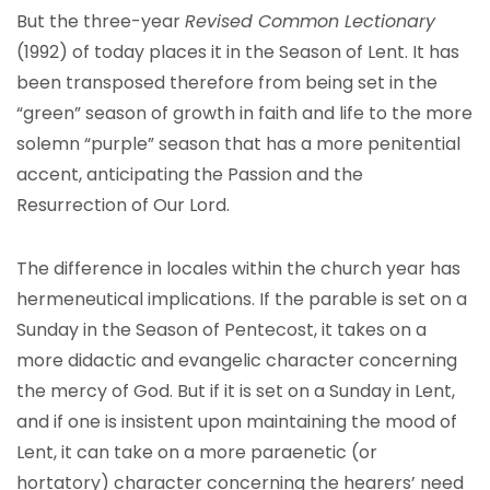
But the three-year
Revised Common Lectionary
(1992) of today places it in the Season of Lent. It has
been transposed therefore from being set in the
“green” season of growth in faith and life to the more
solemn “purple” season that has a more penitential
accent, anticipating the Passion and the
Resurrection of Our Lord.
The difference in locales within the church year has
hermeneutical implications. If the parable is set on a
Sunday in the Season of Pentecost, it takes on a
more didactic and evangelic character concerning
the mercy of God. But if it is set on a Sunday in Lent,
and if one is insistent upon maintaining the mood of
Lent, it can take on a more paraenetic (or
hortatory) character concerning the hearers’ need