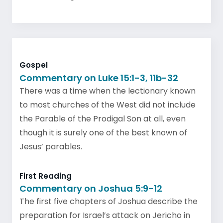
Gospel
Commentary on Luke 15:1-3, 11b-32
There was a time when the lectionary known
to most churches of the West did not include
the Parable of the Prodigal Son at all, even
though it is surely one of the best known of
Jesus’ parables.
First Reading
Commentary on Joshua 5:9-12
The first five chapters of Joshua describe the
preparation for Israel’s attack on Jericho in