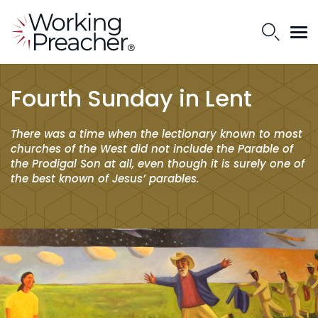
Fourth Sunday in Lent
There was a time when the lectionary known to most
churches of the West did not include the Parable of
the Prodigal Son at all, even though it is surely one of
the best known of Jesus’ parables.