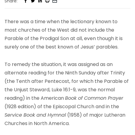
Share:
There was a time when the lectionary known to
most churches of the West did not include the
Parable of the Prodigal Son at all, even though it is
surely one of the best known of Jesus’ parables.
To remedy the situation, it was assigned as an
alternate reading for the Ninth Sunday after Trinity
(the Tenth after Pentecost, for which the Parable of
the Unjust Steward, Luke 16:1-9, was the normal
reading) in the American
Book of Common Prayer
(1928 edition) of the Episcopal Church and in the
Service Book and Hymnal
(1958) of major Lutheran
Churches in North America.