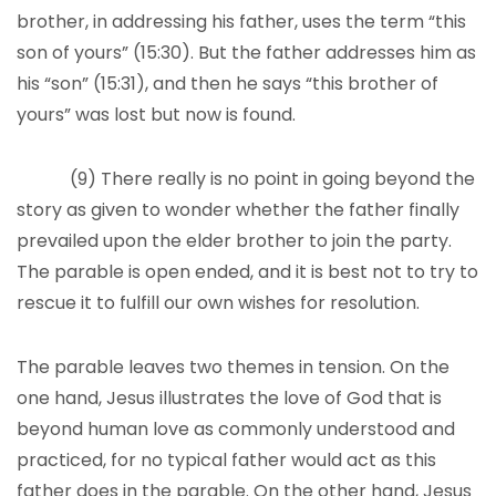
brother, in addressing his father, uses the term “this
son of yours” (15:30). But the father addresses him as
his “son” (15:31), and then he says “this brother of
yours” was lost but now is found.
(9) There really is no point in going beyond the
story as given to wonder whether the father finally
prevailed upon the elder brother to join the party.
The parable is open ended, and it is best not to try to
rescue it to fulfill our own wishes for resolution.
The parable leaves two themes in tension. On the
one hand, Jesus illustrates the love of God that is
beyond human love as commonly understood and
practiced, for no typical father would act as this
father does in the parable. On the other hand, Jesus