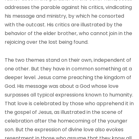
addresses the parable against his critics, vindicating
his message and ministry, by which he consorted
with the outcast. His critics are illustrated by the
behavior of the elder brother, who cannot join in the
rejoicing over the lost being found.
The two themes stand on their own, independent of
one other. But they have in common something at a
deeper level. Jesus came preaching the kingdom of
God. His message was about a God whose love
surpasses all typical expressions known to humanity.
That love is celebrated by those who apprehend it in
the gospel of Jesus, as illustrated in the scene of
celebration after the homecoming of the younger
son. But the expression of divine love also evokes
resentment in those who assume that they know all