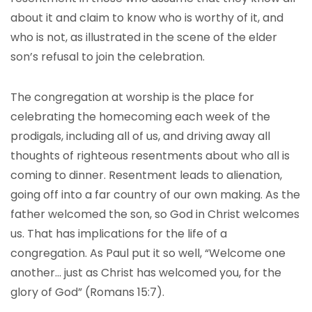
about it and claim to know who is worthy of it, and
who is not, as illustrated in the scene of the elder
son’s refusal to join the celebration.
The congregation at worship is the place for
celebrating the homecoming each week of the
prodigals, including all of us, and driving away all
thoughts of righteous resentments about who all is
coming to dinner. Resentment leads to alienation,
going off into a far country of our own making. As the
father welcomed the son, so God in Christ welcomes
us. That has implications for the life of a
congregation. As Paul put it so well, “Welcome one
another… just as Christ has welcomed you, for the
glory of God” (Romans 15:7).