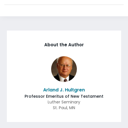
About the Author
Arland J. Hultgren
Professor Emeritus of New Testament
Luther Seminary
St. Paul
,
MN