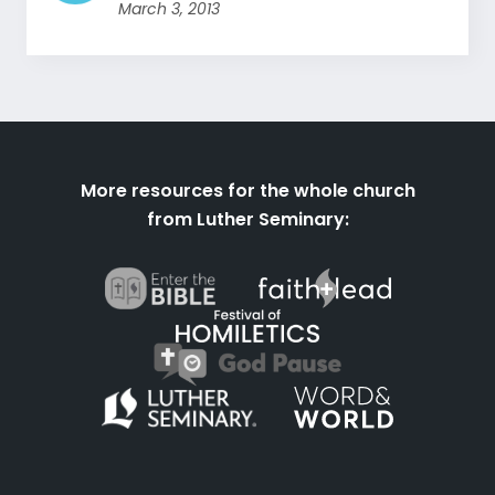
March 3, 2013
More resources for the whole church
from Luther Seminary: