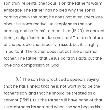
son truly repents, the focus is on the father’s warm
embrace. The father has no idea why the son is
coming down the road; he does not even speculate
about his son’s motive. He simply sees the son
coming, and he “runs” to meet him (15:20). In ancient
times, a dignified man does not run! This is a feature
of the parable that is easily missed, but it is highly
important. The father does not act like a normal
father. The father that Jesus portrays acts out the
love and compassion of God.
(6) The son has practiced a speech, saying
that he has sinned; that he is not worthy to be the
father’s son; and that he should be treated as a
servant (15:19). But the father will have none of that.
He embraces his son, and when the son begins his