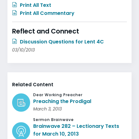
Print All Text
Print All Commentary
Reflect and Connect
Discussion Questions for Lent 4C
03/10/2013
Related Content
Dear Working Preacher
Preaching the Prodigal
March 3, 2013
Sermon Brainwave
Brainwave 282 – Lectionary Texts
for March 10, 2013