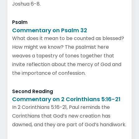
Joshua 6-8.
Psalm
Commentary on Psalm 32
What does it mean to be counted as blessed?
How might we know? The psalmist here
weaves a tapestry of tones together that
invite reflection about the mercy of God and
the importance of confession.
Second Reading
Commentary on 2 Corinthians 5:16-21
In 2 Corinthians 5:16-21, Paul reminds the
Corinthians that God’s new creation has
dawned, and they are part of God’s handiwork.