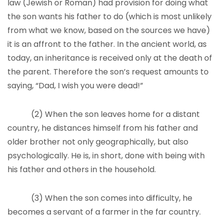
law (Jewish or Roman) had provision for doing what
the son wants his father to do (which is most unlikely
from what we know, based on the sources we have)
it is an affront to the father. In the ancient world, as
today, an inheritance is received only at the death of
the parent. Therefore the son’s request amounts to
saying, “Dad, I wish you were dead!”
(2) When the son leaves home for a distant
country, he distances himself from his father and
older brother not only geographically, but also
psychologically. He is, in short, done with being with
his father and others in the household.
(3) When the son comes into difficulty, he
becomes a servant of a farmer in the far country.