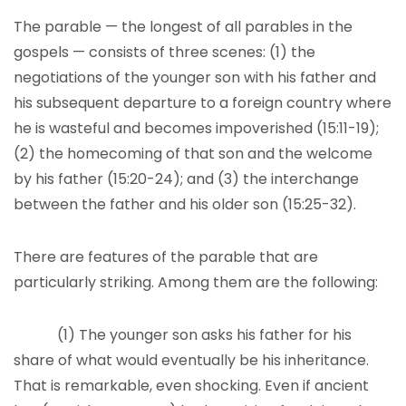
The parable — the longest of all parables in the
gospels — consists of three scenes: (1) the
negotiations of the younger son with his father and
his subsequent departure to a foreign country where
he is wasteful and becomes impoverished (15:11-19);
(2) the homecoming of that son and the welcome
by his father (15:20-24); and (3) the interchange
between the father and his older son (15:25-32).
There are features of the parable that are
particularly striking. Among them are the following:
(1) The younger son asks his father for his
share of what would eventually be his inheritance.
That is remarkable, even shocking. Even if ancient