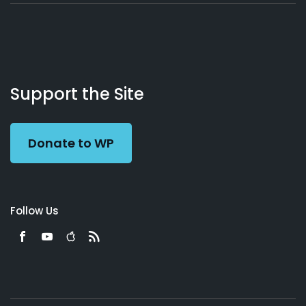
About
Podcasts
Books
App
Contact
Working
Us
Support the Site
Preacher
Donate to WP
Follow Us