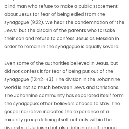
blind man who refuse to make a public statement
about Jesus for fear of being exiled from the
synagogue (9:22). We hear the condemnation of “the
Jews” but the disdain of the parents who forsake
their son and refuse to confess Jesus as Messiah in
order to remain in the synagogue is equally severe.
Even some of the authorities believed in Jesus, but
did not confess it for fear of being put out of the
synagogue (12:42-43). The division in the Johannine
world is not so much between Jews and Christians.
The Johannine community has separated itself form
the synagogue; other believers choose to stay. The
gospel narrative indicates the experience of a
minority group defining itself not only within the
diversity of Judaism but also defining itself among