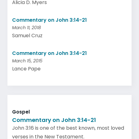
Alicia D. Myers
Commentary on John 3:14-21
March 11, 2018
Samuel Cruz
Commentary on John 3:14-21
March 15, 2015
Lance Pape
Gospel
Commentary on John 3:14-21
John 3:16 is one of the best known, most loved
verses in the New Testament.