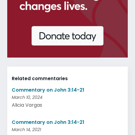
Related commentaries
Commentary on John 3:14-21
March 10, 2024
Alicia Vargas
Commentary on John 3:14-21
March 14, 2021