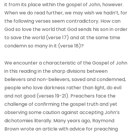
it from its place within the gospel of John, however.
When we do read further, we may wish we hadn’t, for
the following verses seem contradictory. How can
God so love the world that God sends his son in order
to save the world (verse 17) and at the same time
condemn so many in it (verse 18)?
We encounter a characteristic of the Gospel of John
in this reading in the sharp divisions between
believers and non-believers, saved and condemned,
people who love darkness rather than light, do evil
and not good (verses 19-21). Preachers face the
challenge of confirming the gospel truth and yet
observing some caution against accepting John’s
dichotomies literally. Many years ago, Raymond
Brown wrote an article with advice for preaching