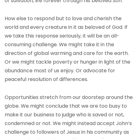
of salvation, life forever through his beloved Son.
How else to respond but to love and cherish the
world and every creature in it as beloved of God. If
we take this response seriously, it will be an all-
consuming challenge. We might take it in the
direction of global warming and care for the earth.
Or we might tackle poverty or hunger in light of the
abundance most of us enjoy. Or advocate for
peaceful resolution of differences.
Opportunities stretch from our doorstep around the
globe. We might conclude that we are too busy to
make it our business to judge who is saved or not,
condemned or not. We might instead accept John’s
challenge to followers of Jesus in his community as