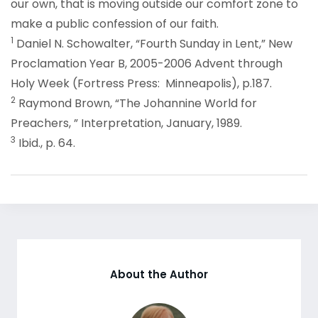
our own, that is moving outside our comfort zone to
make a public confession of our faith.
1
Daniel N. Schowalter, “Fourth Sunday in Lent,” New
Proclamation Year B, 2005-2006 Advent through
Holy Week (Fortress Press: Minneapolis), p.187.
2
Raymond Brown, “The Johannine World for
Preachers, ” Interpretation, January, 1989.
3
Ibid., p. 64.
About the Author