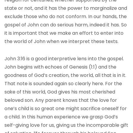
state or not, and it has the power to marginalize and
exclude those who do not conform. In our hands, the
gospel of John can do serious harm, indeed it has. So
it is important that we make an effort to enter into
the world of John when we interpret these texts.
John 3:16 is a good interpretive lens into the gospel.
John begins with echoes of Genesis (1:1) and the
goodness of God’s creation, the world, all that is in it.
That note is sounded again so clearly here. For the
sake of this world, God gives his most cherished
beloved son. Any parent knows that the love for
one’s child is so great one might sacrifice oneself for
a child. In this human experience we grasp God’s
self-giving love for us, giving us the incomparable gift