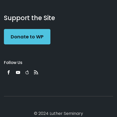
About
Podcasts
Books
App
Contact
Working
Us
Support the Site
Preacher
Donate to WP
Follow Us
© 2024 Luther Seminary