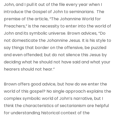
John, and I pull it out of the file every year when I
introduce the Gospel of John to seminarians. The
premise of the article, “The Johannine World for
Preachers,” is the necessity to enter into the world of
John and its symbolic universe. Brown advices, “Do
not domesticate the Johannine Jesus. It is his style to
say things that border on the offensive, be puzzled
and even offended; but do not silence this Jesus by
deciding what he should not have said and what your
hearers should not hear.”
Brown offers good advice, but how do we enter the
world of this gospel? No single approach explains the
complex symbolic world of John’s narrative, but I
think the characteristics of sectarianism are helpful
for understanding historical context of the