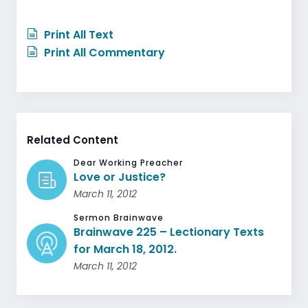
Print All Text
Print All Commentary
Related Content
Dear Working Preacher
Love or Justice?
March 11, 2012
Sermon Brainwave
Brainwave 225 – Lectionary Texts
for March 18, 2012.
March 11, 2012