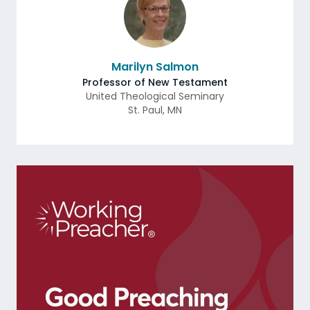
Marilyn Salmon
Professor of New Testament
United Theological Seminary
St. Paul
,
MN