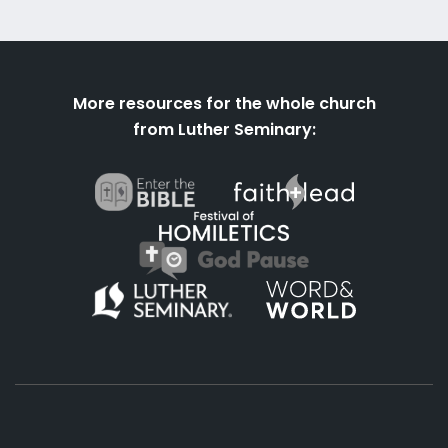
More resources for the whole church
from Luther Seminary: