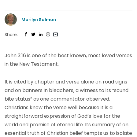
Marilyn Salmon
Share:
John 3:16 is one of the best known, most loved verses
in the New Testament.
It is cited by chapter and verse alone on road signs
and on banners in bleachers, a witness to its “sound
bite status” as one commentator observed.
Christians know the verse well because it is a
straightforward expression of God’s love for the
world and promise of eternal life. Its summary of an
essential truth of Christian belief tempts us to isolate