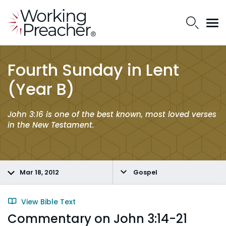
Fourth Sunday in Lent
(Year B)
John 3:16 is one of the best known, most loved verses
in the New Testament.
Mar 18, 2012
Gospel
View Bible Text
Commentary on John 3:14-21