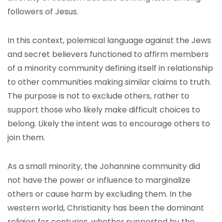
followers of Jesus.
In this context, polemical language against the Jews
and secret believers functioned to affirm members
of a minority community defining itself in relationship
to other communities making similar claims to truth.
The purpose is not to exclude others, rather to
support those who likely make difficult choices to
belong. Likely the intent was to encourage others to
join them.
As a small minority, the Johannine community did
not have the power or influence to marginalize
others or cause harm by excluding them. In the
western world, Christianity has been the dominant
religion for centuries, whether supported by the