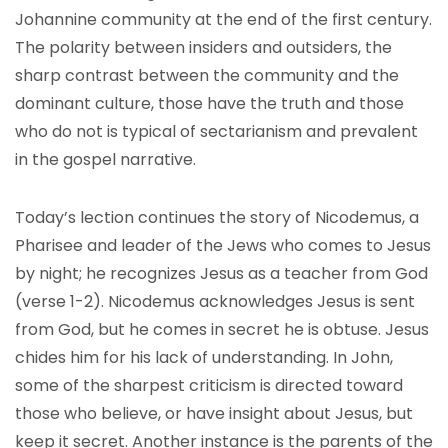
Johannine community at the end of the first century.
The polarity between insiders and outsiders, the
sharp contrast between the community and the
dominant culture, those have the truth and those
who do not is typical of sectarianism and prevalent
in the gospel narrative.
Today’s lection continues the story of Nicodemus, a
Pharisee and leader of the Jews who comes to Jesus
by night; he recognizes Jesus as a teacher from God
(verse 1-2). Nicodemus acknowledges Jesus is sent
from God, but he comes in secret he is obtuse. Jesus
chides him for his lack of understanding. In John,
some of the sharpest criticism is directed toward
those who believe, or have insight about Jesus, but
keep it secret. Another instance is the parents of the