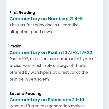
First Reading
Commentary on Numbers 21:4-9
The text for today doesn’t seem like
altogether good news.
Psalm
Commentary on Psalm 107:1-3, 17-22
Psalm 107, classified as a community hymn of
praise, was most likely a liturgy of thanks
offered by worshipers at a festival at the
temple in Jerusalem.
Second Reading
Commentary on Ephesians 2:1-10
What a difference a generation makes.