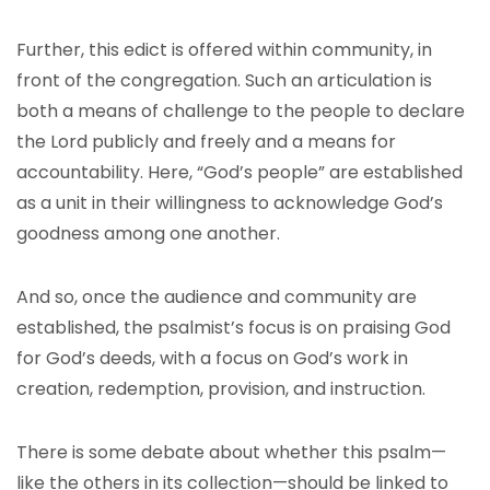
Further, this edict is offered within community, in
front of the congregation. Such an articulation is
both a means of challenge to the people to declare
the Lord publicly and freely and a means for
accountability. Here, “God’s people” are established
as a unit in their willingness to acknowledge God’s
goodness among one another.
And so, once the audience and community are
established, the psalmist’s focus is on praising God
for God’s deeds, with a focus on God’s work in
creation, redemption, provision, and instruction.
There is some debate about whether this psalm—
like the others in its collection—should be linked to