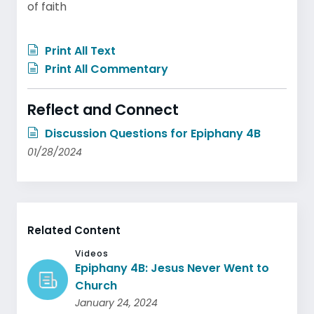
of faith
Print All Text
Print All Commentary
Reflect and Connect
Discussion Questions for Epiphany 4B
01/28/2024
Related Content
Videos
Epiphany 4B: Jesus Never Went to
Church
January 24, 2024