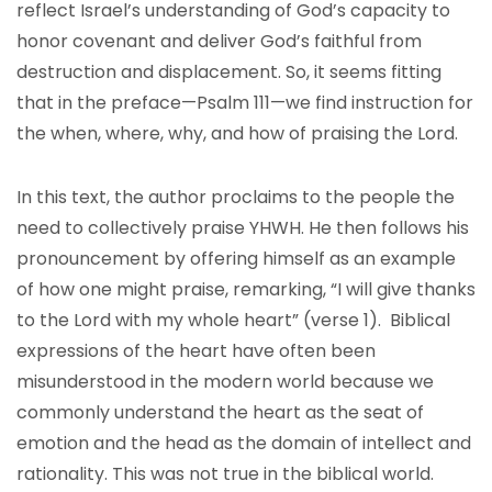
reflect Israel’s understanding of God’s capacity to
honor covenant and deliver God’s faithful from
destruction and displacement. So, it seems fitting
that in the preface—Psalm 111—we find instruction for
the when, where, why, and how of praising the Lord.
In this text, the author proclaims to the people the
need to collectively praise YHWH. He then follows his
pronouncement by offering himself as an example
of how one might praise, remarking, “I will give thanks
to the Lord with my whole heart” (verse 1). Biblical
expressions of the heart have often been
misunderstood in the modern world because we
commonly understand the heart as the seat of
emotion and the head as the domain of intellect and
rationality. This was not true in the biblical world.