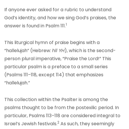
If anyone ever asked for a rubric to understand
God’s identity, and how we sing God’s praises, the
1
answer is found in Psalm 111.
This liturgical hymn of praise begins with a
“hallelujah” (Hebrew:
hll YH
), which is the second-
person plural imperative, “Praise the Lord!” This
particular psalm is a preface to a small series
(Psalms 111–118, except 114) that emphasizes
“hallelujah.”
This collection within the Psalter is among the
psalms thought to be from the postexilic period. In
particular, Psalms 113–118 are considered integral to
2
Israel’s Jewish festivals.
As such, they seemingly