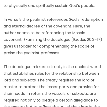
to physically and spiritually sustain God’s people.
In verse 9 the psalmist references God’s redemption
and eternal decree of the covenant. Here, the
author seems to be referencing the Mosaic
covenant. Examining the decalogue (Exodus 20:3–17)
gives us fodder for comprehending the scope of
praise the psalmist professes.
The decalogue mirrors a treaty in the ancient world
that establishes rules for the relationship between
lord and subjects. The treaty requires the lord or
master to protect the lesser party and provide for
their needs. In return, the vassals, or subjects, are
required not only to pledge a certain allegiance to
this master but to reflect the will of their lord in the