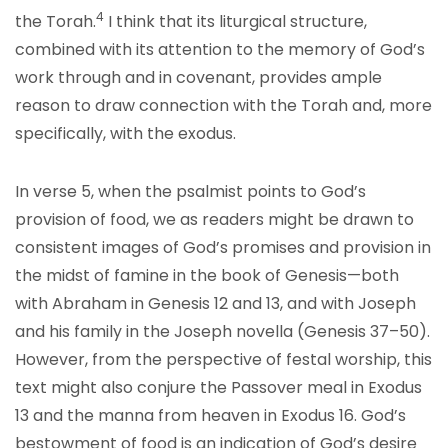
4
the Torah.
I think that its liturgical structure,
combined with its attention to the memory of God’s
work through and in covenant, provides ample
reason to draw connection with the Torah and, more
specifically, with the exodus.
In verse 5, when the psalmist points to God’s
provision of food, we as readers might be drawn to
consistent images of God’s promises and provision in
the midst of famine in the book of Genesis—both
with Abraham in Genesis 12 and 13, and with Joseph
and his family in the Joseph novella (Genesis 37–50).
However, from the perspective of festal worship, this
text might also conjure the Passover meal in Exodus
13 and the manna from heaven in Exodus 16. God’s
bestowment of food is an indication of God’s desire