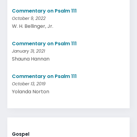
Commentary on Psalm 111
October 9, 2022
W. H. Bellinger, Jr.
Commentary on Psalm 111
January 31, 2021
Shauna Hannan
Commentary on Psalm 111
October 13, 2019
Yolanda Norton
Gospel