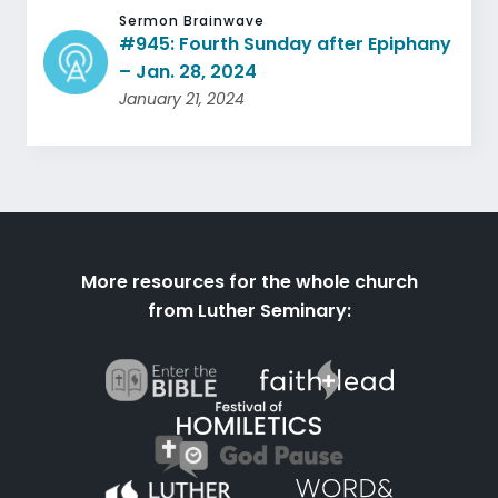
Sermon Brainwave
#945: Fourth Sunday after Epiphany
– Jan. 28, 2024
January 21, 2024
More resources for the whole church
from Luther Seminary: