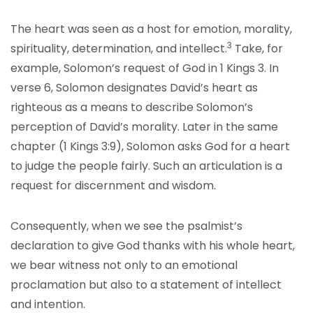
The heart was seen as a host for emotion, morality,
3
spirituality, determination, and intellect.
Take, for
example, Solomon’s request of God in 1 Kings 3. In
verse 6, Solomon designates David’s heart as
righteous as a means to describe Solomon’s
perception of David’s morality. Later in the same
chapter (1 Kings 3:9), Solomon asks God for a heart
to judge the people fairly. Such an articulation is a
request for discernment and wisdom.
Consequently, when we see the psalmist’s
declaration to give God thanks with his whole heart,
we bear witness not only to an emotional
proclamation but also to a statement of intellect
and intention.