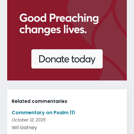
Related commentaries
Commentary on Psalm 111
October 12, 2025
Wil Gafney