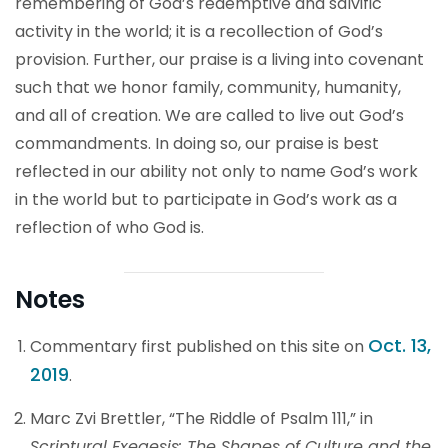
remembering of God’s redemptive and salvific
activity in the world; it is a recollection of God’s
provision. Further, our praise is a living into covenant
such that we honor family, community, humanity,
and all of creation. We are called to live out God’s
commandments. In doing so, our praise is best
reflected in our ability not only to name God’s work
in the world but to participate in God’s work as a
reflection of who God is.
Notes
Oct. 13,
Commentary first published on this site on
2019
.
Marc Zvi Brettler, “The Riddle of Psalm 111,” in
Scriptural Exegesis: The Shapes of Culture and the