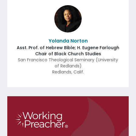
Yolanda Norton
Asst. Prof. of Hebrew Bible; H. Eugene Farlough
Chair of Black Church Studies
San Francisco Theological Seminary (University
of Redlands)
Redlands
,
Calif.