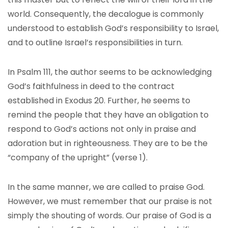
world. Consequently, the decalogue is commonly
understood to establish God’s responsibility to Israel,
and to outline Israel’s responsibilities in turn.
In Psalm 111, the author seems to be acknowledging
God’s faithfulness in deed to the contract
established in Exodus 20. Further, he seems to
remind the people that they have an obligation to
respond to God’s actions not only in praise and
adoration but in righteousness. They are to be the
“company of the upright” (verse 1).
In the same manner, we are called to praise God.
However, we must remember that our praise is not
simply the shouting of words. Our praise of God is a