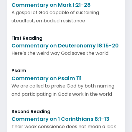
Commentary on Mark 1:21-28
A gospel of God capable of sustaining
steadfast, embodied resistance
First Reading
Commentary on Deuteronomy 18:15-20
Here’s the weird way God saves the world
Psalm
Commentary on Psalm 111
We are called to praise God by both naming
and participating in God’s work in the world
Second Reading
Commentary on 1 Corinthians 8:1-13
Their weak conscience does not mean a lack