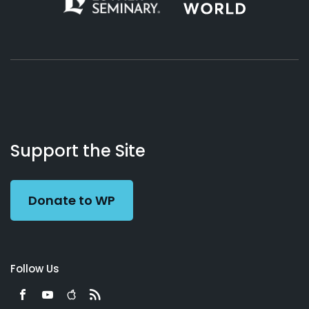
About
Podcasts
Books
App
Contact
Working
Us
Support the Site
Preacher
Donate to WP
Follow Us