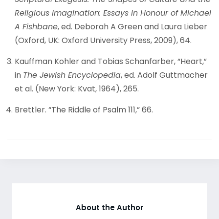
Religious Imagination: Essays in Honour of Michael
A Fishbane
, ed. Deborah A Green and Laura Lieber
(Oxford, UK: Oxford University Press, 2009), 64.
Kauffman Kohler and Tobias Schanfarber, “Heart,”
in
The Jewish Encyclopedia
, ed. Adolf Guttmacher
et al. (New York: Kvat, 1964), 265.
Brettler. “The Riddle of Psalm 111,” 66.
About the Author