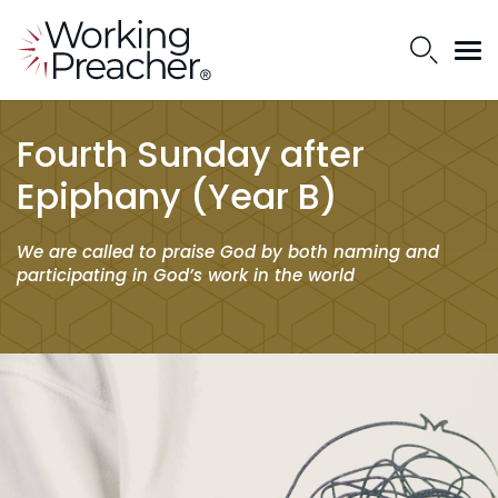
Fourth Sunday after
Epiphany (Year B)
We are called to praise God by both naming and
participating in God’s work in the world