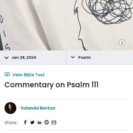
Jan 28, 2024
Psalm
View Bible Text
Commentary on Psalm 111
Yolanda Norton
Share: