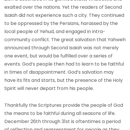
exalted over the nations. Yet the readers of Second
Isaiah did not experience such a city. They continued
to be oppressed by the Persians, harassed by the
local people of Yehud, and engaged in intra-
community conflict. The great salvation that Yahweh
announced through Second Isaiah was not merely
one event, but would be fulfilled over a series of
events. God’s people then had to learn to be faithful
in times of disappointment. God’s salvation may
have its fits and starts, but the presence of the Holy
Spirit will never depart from his people.
Thankfully the Scriptures provide the people of God
the means to be faithful during all seasons of life.
December 26th through 31st is oftentimes a period
of reflection and reassessment for people as they