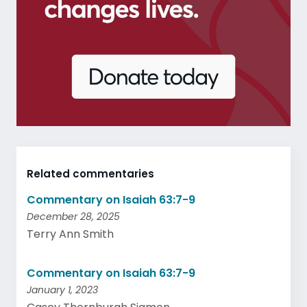
Related commentaries
Commentary on Isaiah 63:7-9
December 28, 2025
Terry Ann Smith
Commentary on Isaiah 63:7-9
January 1, 2023