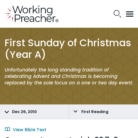
First Sunday of Christmas
(Year A)
Unfortunately the long standing tradition of
celebrating Advent and Christmas is becoming
replaced by the sole focus on a one or two day event.
Dec 26, 2010
First Reading
View Bible Text