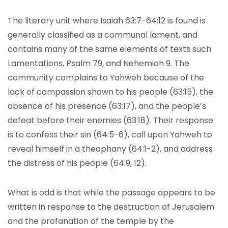
The literary unit where Isaiah 63:7-64:12 is found is
generally classified as a communal lament, and
contains many of the same elements of texts such
Lamentations, Psalm 79, and Nehemiah 9. The
community complains to Yahweh because of the
lack of compassion shown to his people (63:15), the
absence of his presence (63:17), and the people’s
defeat before their enemies (63:18). Their response
is to confess their sin (64:5-6), call upon Yahweh to
reveal himself in a theophany (64:1-2), and address
the distress of his people (64:9, 12).
What is odd is that while the passage appears to be
written in response to the destruction of Jerusalem
and the profanation of the temple by the