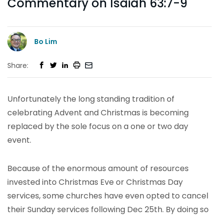
Commentary on Isaiah 63:7-9
Bo Lim
Share:
Unfortunately the long standing tradition of
celebrating Advent and Christmas is becoming
replaced by the sole focus on a one or two day
event.
Because of the enormous amount of resources
invested into Christmas Eve or Christmas Day
services, some churches have even opted to cancel
their Sunday services following Dec 25th. By doing so