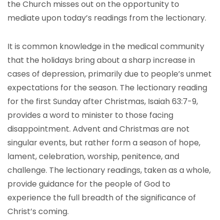
the Church misses out on the opportunity to
mediate upon today’s readings from the lectionary.
It is common knowledge in the medical community
that the holidays bring about a sharp increase in
cases of depression, primarily due to people’s unmet
expectations for the season. The lectionary reading
for the first Sunday after Christmas, Isaiah 63:7-9,
provides a word to minister to those facing
disappointment. Advent and Christmas are not
singular events, but rather form a season of hope,
lament, celebration, worship, penitence, and
challenge. The lectionary readings, taken as a whole,
provide guidance for the people of God to
experience the full breadth of the significance of
Christ’s coming.