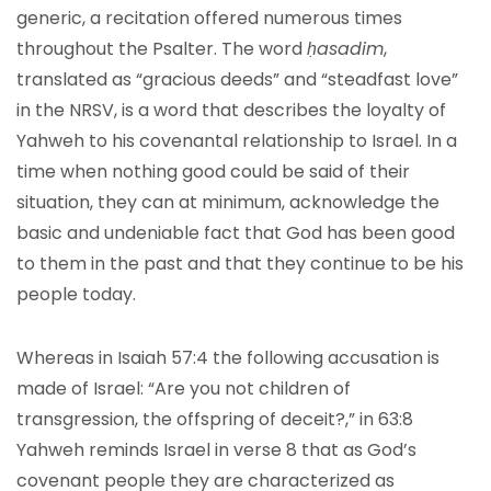
generic, a recitation offered numerous times
throughout the Psalter. The word
ḥasadim
,
translated as “gracious deeds” and “steadfast love”
in the NRSV, is a word that describes the loyalty of
Yahweh to his covenantal relationship to Israel. In a
time when nothing good could be said of their
situation, they can at minimum, acknowledge the
basic and undeniable fact that God has been good
to them in the past and that they continue to be his
people today.
Whereas in Isaiah 57:4 the following accusation is
made of Israel: “Are you not children of
transgression, the offspring of deceit?,” in 63:8
Yahweh reminds Israel in verse 8 that as God’s
covenant people they are characterized as