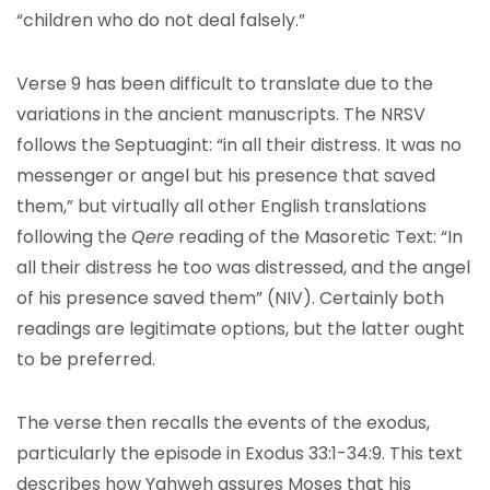
“children who do not deal falsely.”
Verse 9 has been difficult to translate due to the
variations in the ancient manuscripts. The NRSV
follows the Septuagint: “in all their distress. It was no
messenger or angel but his presence that saved
them,” but virtually all other English translations
following the
Qere
reading of the Masoretic Text: “In
all their distress he too was distressed, and the angel
of his presence saved them” (NIV). Certainly both
readings are legitimate options, but the latter ought
to be preferred.
The verse then recalls the events of the exodus,
particularly the episode in Exodus 33:1-34:9. This text
describes how Yahweh assures Moses that his