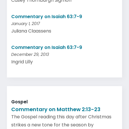
Casey Thornburgh Sigmon
Commentary on Isaiah 63:7-9
January 1, 2017
Juliana Claassens
Commentary on Isaiah 63:7-9
December 29, 2013
Ingrid Lilly
Gospel
Commentary on Matthew 2:13-23
The Gospel reading this day after Christmas
strikes a new tone for the season by