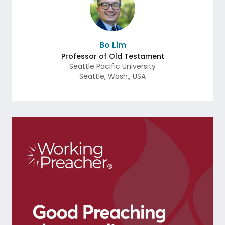
Bo Lim
Professor of Old Testament
Seattle Pacific University
Seattle
,
Wash.
,
USA