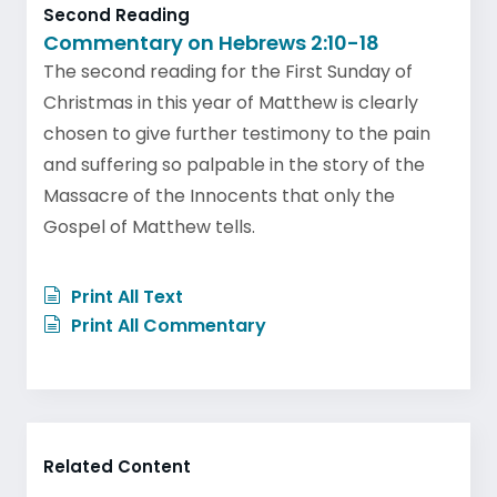
Second Reading
Commentary on Hebrews 2:10-18
The second reading for the First Sunday of
Christmas in this year of Matthew is clearly
chosen to give further testimony to the pain
and suffering so palpable in the story of the
Massacre of the Innocents that only the
Gospel of Matthew tells.
Print All Text
Print All Commentary
Related Content