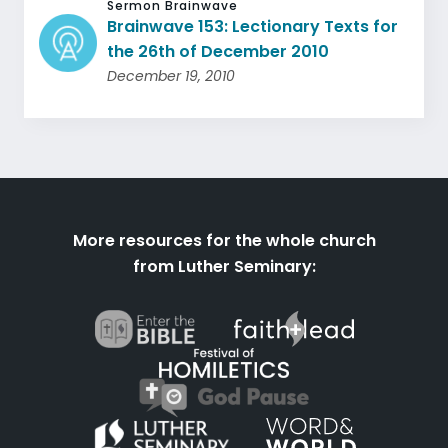
Sermon Brainwave
Brainwave 153: Lectionary Texts for
the 26th of December 2010
December 19, 2010
More resources for the whole church
from Luther Seminary: