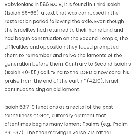
Babylonians in 586 B.C.E., it is found in Third Isaiah
(Isaiah 56-66), a text that was composed in the
restoration period following the exile. Even though
the Israelites had returned to their homeland and
had begun construction on the Second Temple, the
difficulties and opposition they faced prompted
them to remember and relive the laments of the
generation before them. Contrary to Second Isaiah’s
(Isaiah 40-55) call, “Sing to the LORD a new song, his
praise from the end of the earth!” (42:10), Israel
continues to sing an old lament.
Isaiah 63:7-9 functions as a recital of the past
faithfulness of God, a literary element that
oftentimes begins many lament Psalms (e.g., Psalm
89:1-37). The thanksgiving in verse 7 is rather