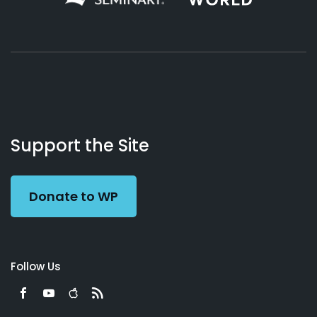
About
Podcasts
Books
App
Contact
Working
Us
Support the Site
Preacher
Donate to WP
Follow Us