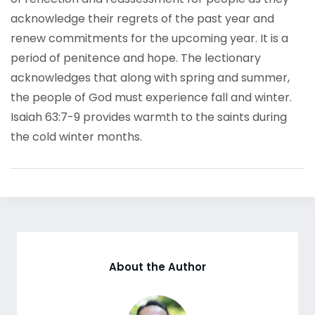
acknowledge their regrets of the past year and
renew commitments for the upcoming year. It is a
period of penitence and hope. The lectionary
acknowledges that along with spring and summer,
the people of God must experience fall and winter.
Isaiah 63:7-9 provides warmth to the saints during
the cold winter months.
About the Author