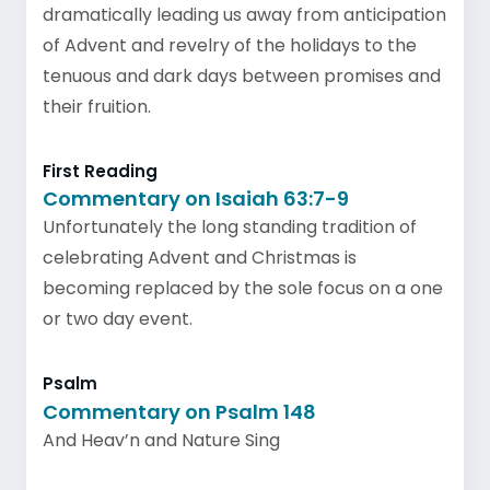
dramatically leading us away from anticipation
of Advent and revelry of the holidays to the
tenuous and dark days between promises and
their fruition.
First Reading
Commentary on Isaiah 63:7-9
Unfortunately the long standing tradition of
celebrating Advent and Christmas is
becoming replaced by the sole focus on a one
or two day event.
Psalm
Commentary on Psalm 148
And Heav’n and Nature Sing