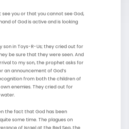
 see you or that you cannot see God,
and of God is active and is looking
my son in Toys-R-Us; they cried out for
hey be sure that they were seen. And
rival to my son, the prophet asks for
for an announcement of God’s
cognition from both the children of
 own enemies. They cried out for
 water.
ven the fact that God has been
quite some time. The plagues on
verance of Israel at the Red Sea, the