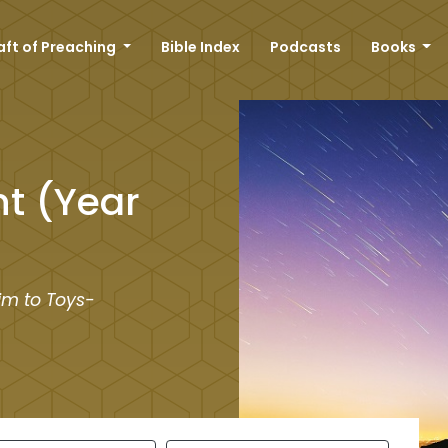
aft of Preaching
Bible Index
Podcasts
Books
nt (Year
im to Toys-