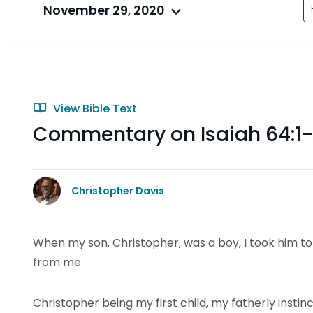
November 29, 2020
View Bible Text
Commentary on Isaiah 64:1
Christopher Davis
When my son, Christopher, was a boy, I took him t
from me.
Christopher being my first child, my fatherly instin