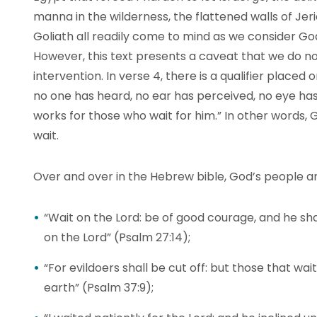
manna in the wilderness, the flattened walls of Jer
Goliath all readily come to mind as we consider God
However, this text presents a caveat that we do not
intervention. In verse 4, there is a qualifier place
no one has heard, no ear has perceived, no eye ha
works for those who wait for him.” In other words
wait.
Over and over in the Hebrew bible, God’s people a
“Wait on the Lord: be of good courage, and he shal
on the Lord” (Psalm 27:14);
“For evildoers shall be cut off: but those that wait
earth” (Psalm 37:9);