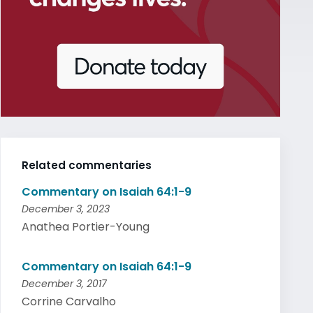
Related commentaries
Commentary on Isaiah 64:1-9
December 3, 2023
Anathea Portier-Young
Commentary on Isaiah 64:1-9
December 3, 2017
Corrine Carvalho