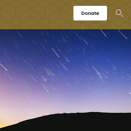
Donate