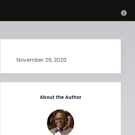
November 29, 2020
About the Author