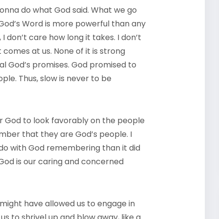
 gonna do what God said. What we go
God’s Word is more powerful than any
I don’t care how long it takes. I don’t
comes at us. None of it is strong
eal God’s promises. God promised to
ple. Thus, slow is never to be
r God to look favorably on the people
member that they are God’s people. I
o do with God remembering than it did
od is our caring and concerned
might have allowed us to engage in
s to shrivel up and blow away, like a