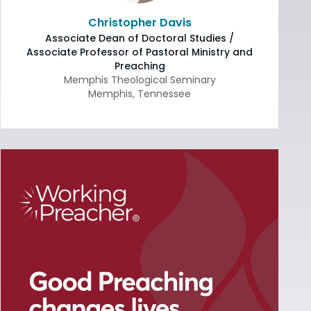
Christopher Davis
Associate Dean of Doctoral Studies /
Associate Professor of Pastoral Ministry and
Preaching
Memphis Theological Seminary
Memphis
,
Tennessee