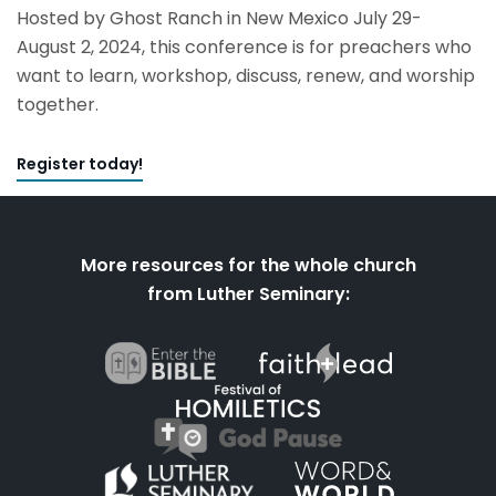
Hosted by Ghost Ranch in New Mexico July 29-
August 2, 2024, this conference is for preachers who
want to learn, workshop, discuss, renew, and worship
together.
Register today!
More resources for the whole church
from Luther Seminary: