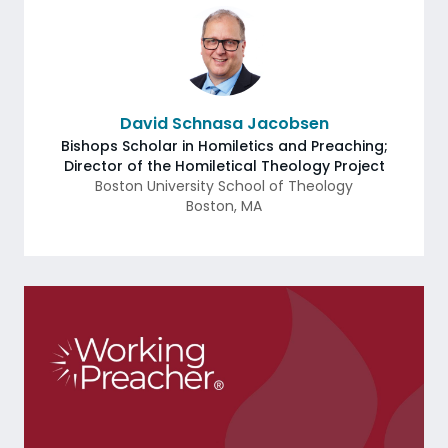
David Schnasa Jacobsen
Bishops Scholar in Homiletics and Preaching;
Director of the Homiletical Theology Project
Boston University School of Theology
Boston
,
MA