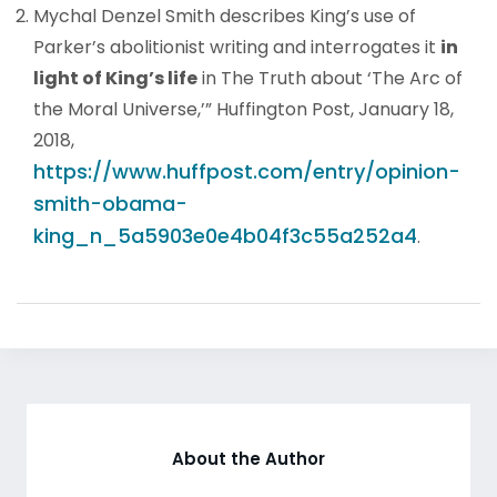
Mychal Denzel Smith describes King’s use of
Parker’s abolitionist writing and interrogates it
in
light of King’s life
in The Truth about ‘The Arc of
the Moral Universe,’” Huffington Post, January 18,
2018,
https://www.huffpost.com/entry/opinion-
smith-obama-
king_n_5a5903e0e4b04f3c55a252a4
.
About the Author