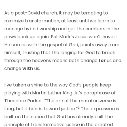
As a post-Covid church, it may be tempting to
minimize transformation, at least until we learn to
manage hybrid worship and get the numbers in the
pews back up again. But Mark’s Jesus won’t have it.
He comes with the gospel of God, points away from
himself, trusting that the longing for God to break
through the heavens means both change
for
us and
change
with
us.
I’ve taken a shine to the way God’s people keep
playing with Martin Luther King Jr.’s paraphrase of
Theodore Parker: “The arc of the moral universe is
2
long, but it bends toward justice.”
This expression is
built on the notion that God has already built the
principle of transformative justice in the created