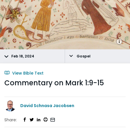
Feb 18, 2024
Gospel
View Bible Text
Commentary on Mark 1:9-15
David Schnasa Jacobsen
Share: