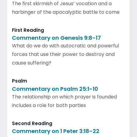
The first skirmish of Jesus’ vocation and a
harbinger of the apocalyptic battle to come
First Reading
Commentary on Genesis 9:8-17
What do we do with autocratic and powerful
forces that use their power to destroy and
cause suffering?
Psalm
Commentary on Psalm 25:1-10
The relationship on which prayer is founded
includes a role for both parties
Second Reading
Commentary on 1 Peter 3:18-22