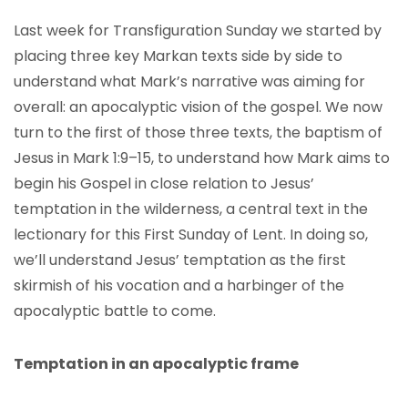
Last week for Transfiguration Sunday we started by
placing three key Markan texts side by side to
understand what Mark’s narrative was aiming for
overall: an apocalyptic vision of the gospel. We now
turn to the first of those three texts, the baptism of
Jesus in Mark 1:9–15, to understand how Mark aims to
begin his Gospel in close relation to Jesus’
temptation in the wilderness, a central text in the
lectionary for this First Sunday of Lent. In doing so,
we’ll understand Jesus’ temptation as the first
skirmish of his vocation and a harbinger of the
apocalyptic battle to come.
Temptation in an apocalyptic frame