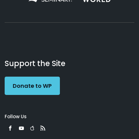
About
Podcasts
Books
App
Contact
Working
Us
Support the Site
Preacher
Donate to WP
Follow Us