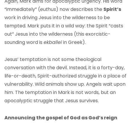
Again, Mark aims for apocalyptic urgency. His word
“immediately” (
euthus
) now describes the
Spirit’s
work in driving Jesus into the wilderness to be
tempted. Mark puts it in a wild way: the Spirit “casts
out” Jesus into the wilderness (this exorcistic-
sounding word is
ekballei
in Greek).
Jesus’ temptation is not some theological
conversation with the devil. Instead, it is a forty-day,
life-or-death, Spirit-authorized struggle in a place of
vulnerability. Wild animals show up. Angels wait upon
him. The temptation in Mark is not words, but an
apocalyptic struggle that Jesus survives.
Announcing the
gospel of God as God’s reign