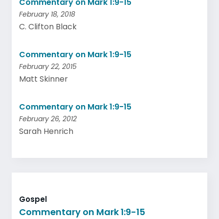
Commentary on Mark 1:9-15
February 18, 2018
C. Clifton Black
Commentary on Mark 1:9-15
February 22, 2015
Matt Skinner
Commentary on Mark 1:9-15
February 26, 2012
Sarah Henrich
Gospel
Commentary on Mark 1:9-15