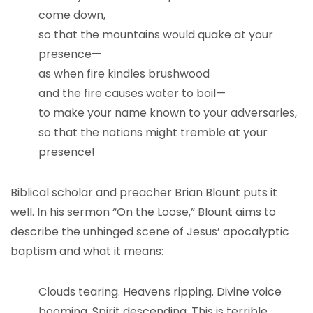
come down,
so that the mountains would quake at your
presence—
as when fire kindles brushwood
and the fire causes water to boil—
to make your name known to your adversaries,
so that the nations might tremble at your
presence!
Biblical scholar and preacher Brian Blount puts it
well. In his sermon “On the Loose,” Blount aims to
describe the unhinged scene of Jesus’ apocalyptic
baptism and what it means:
Clouds tearing. Heavens ripping. Divine voice
booming. Spirit descending. This is terrible,