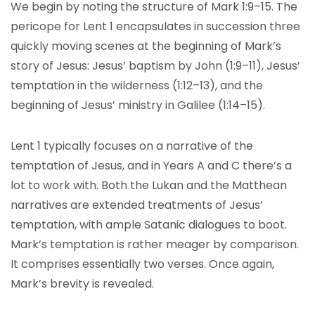
We begin by noting the structure of Mark 1:9–15. The
pericope for Lent 1 encapsulates in succession three
quickly moving scenes at the beginning of Mark’s
story of Jesus: Jesus’ baptism by John (1:9–11), Jesus’
temptation in the wilderness (1:12–13), and the
beginning of Jesus’ ministry in Galilee (1:14–15).
Lent 1 typically focuses on a narrative of the
temptation of Jesus, and in Years A and C there’s a
lot to work with. Both the Lukan and the Matthean
narratives are extended treatments of Jesus’
temptation, with ample Satanic dialogues to boot.
Mark’s temptation is rather meager by comparison.
It comprises essentially two verses. Once again,
Mark’s brevity is revealed.