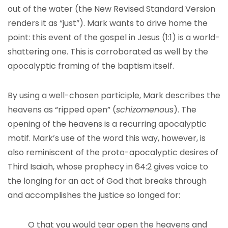
out of the water (the New Revised Standard Version
renders it as “just”). Mark wants to drive home the
point: this event of the gospel in Jesus (1:1) is a world-
shattering one. This is corroborated as well by the
apocalyptic framing of the baptism itself.
By using a well-chosen participle, Mark describes the
heavens as “ripped open” (
schizomenous
). The
opening of the heavens is a recurring apocalyptic
motif. Mark’s use of the word this way, however, is
also reminiscent of the proto-apocalyptic desires of
Third Isaiah, whose prophecy in 64:2 gives voice to
the longing for an act of God that breaks through
and accomplishes the justice so longed for:
O that you would tear open the heavens and