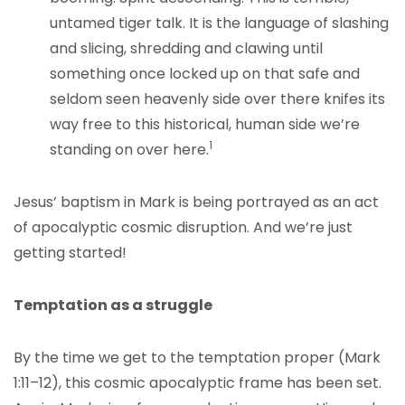
untamed tiger talk. It is the language of slashing
and slicing, shredding and clawing until
something once locked up on that safe and
seldom seen heavenly side over there knifes its
way free to this historical, human side we’re
1
standing on over here.
Jesus’ baptism in Mark is being portrayed as an act
of apocalyptic cosmic disruption. And we’re just
getting started!
Temptation as a
struggle
By the time we get to the temptation proper (Mark
1:11–12), this cosmic apocalyptic frame has been set.