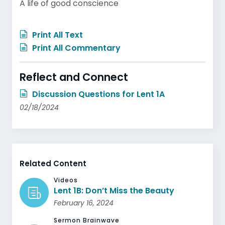
A life of good conscience
Print All Text
Print All Commentary
Reflect and Connect
Discussion Questions for Lent 1A
02/18/2024
Related Content
Videos
Lent 1B: Don’t Miss the Beauty
February 16, 2024
Sermon Brainwave