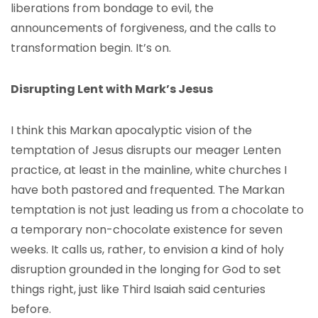
liberations from bondage to evil, the
announcements of forgiveness, and the calls to
transformation begin. It’s on.
Disrupting Lent with Mark’s Jesus
I think this Markan apocalyptic vision of the
temptation of Jesus disrupts our meager Lenten
practice, at least in the mainline, white churches I
have both pastored and frequented. The Markan
temptation is not just leading us from a chocolate to
a temporary non-chocolate existence for seven
weeks. It calls us, rather, to envision a kind of holy
disruption grounded in the longing for God to set
things right, just like Third Isaiah said centuries
before.