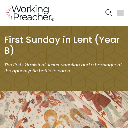
First Sunday in Lent (Year
B)
The first skirmish of Jesus’ vocation and a harbinger of
the apocalyptic battle to come