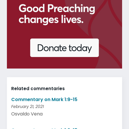
Related commentaries
Commentary on Mark 1:9-15
February 21, 2021
Osvaldo Vena