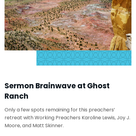
Sermon Brainwave at Ghost
Ranch
Only a few spots remaining for this preachers’
retreat with Working Preachers Karoline Lewis, Joy J.
Moore, and Matt Skinner.