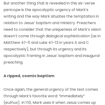
But another thing that is revealed in this six-verse
pericope is the apocalyptic urgency of Mark’s
writing and the way Mark situates the temptation in
relation to Jesus’ baptism and ministry. Preachers
need to consider that the uniqueness of Mark’s vision
doesn’t come through dialogical sophistication (as in
Matthew 4:1–11 and Luke 4:1–13 in years A and C
respectively), but through its urgency and its
apocalyptic framing in Jesus’ baptism and inaugural
preaching.
A ripped, cosmic baptism
Once again, the general urgency of the text comes
through Mark’s favorite word: “immediately”
(
euthus
). In 1:10, Mark uses it when Jesus comes up