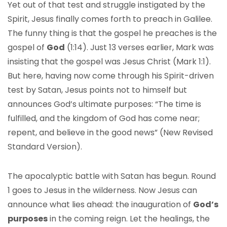
Yet out of that test and struggle instigated by the
Spirit, Jesus finally comes forth to preach in Galilee.
The funny thing is that the gospel he preaches is the
gospel of
God
(1:14). Just 13 verses earlier, Mark was
insisting that the gospel was Jesus Christ (Mark 1:1).
But here, having now come through his Spirit-driven
test by Satan, Jesus points not to himself but
announces God’s ultimate purposes: “The time is
fulfilled, and the kingdom of God has come near;
repent, and believe in the good news” (New Revised
Standard Version).
The apocalyptic battle with Satan has begun. Round
1 goes to Jesus in the wilderness. Now Jesus can
announce what lies ahead: the inauguration of
God’s
purposes
in the coming reign. Let the healings, the