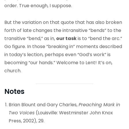
order. True enough, I suppose.
But the variation on that quote that has also broken
forth of late changes the intransitive “bends” to the
transitive “bend,” as in,
our task
is to “bend the arc.”
Go figure. In those “breaking in” moments described
in today’s lection, perhaps even “God’s work” is
becoming “our hands.” Welcome to Lent! It’s on,
church.
Notes
Brian Blount and Gary Charles,
Preaching Mark in
Two Voices
(Louisville: Westminster John Knox
Press, 2002), 29.