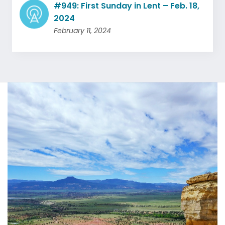
#949: First Sunday in Lent – Feb. 18,
2024
February 11, 2024