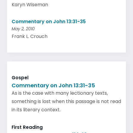
Karyn Wiseman
Commentary on John 13:31-35
May 2, 2010
Frank L. Crouch
Gospel
Commentary on John 13:31-35
As is the case with many lectionary texts,
something is lost when this passage is not read
in its literary context.
First Reading