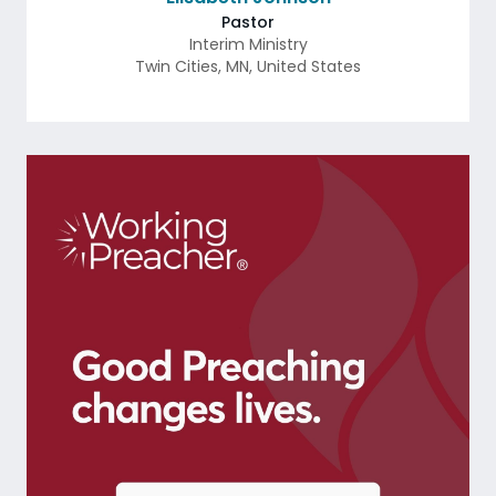
Pastor
Interim Ministry
Twin Cities
,
MN
,
United States