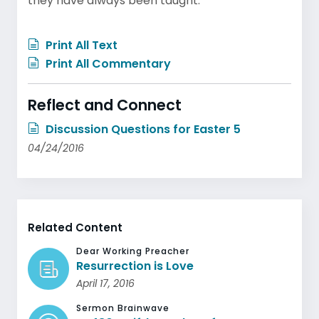
they have always been taught.
Print All Text
Print All Commentary
Reflect and Connect
Discussion Questions for Easter 5
04/24/2016
Related Content
Dear Working Preacher
Resurrection is Love
April 17, 2016
Sermon Brainwave