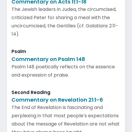
Commentary on Acts 11:1-18
The Jewish leaders in Judea, the circumcised,
criticized Peter for sharing a meal with the
uncircumcised, the Gentiles (cf. Galatians 2:11-
14).
Psalm
Commentary on Psalm 148
Psalm 148 poetically reflects on the essence
and expression of praise.
Second Reading
Commentary on Revelation 21:1-6
The End of Revelation is fascinating and
perplexing in that most people’s expectations
about the message of Revelation are not what