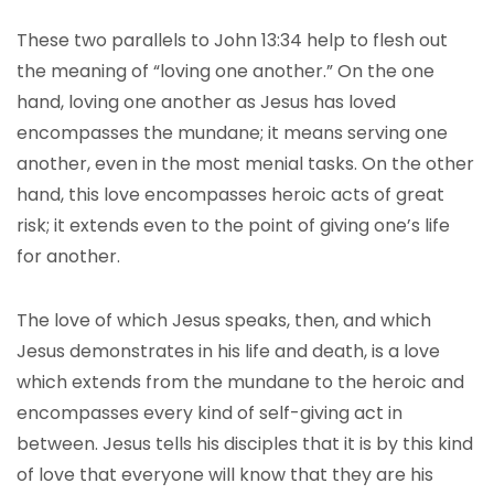
These two parallels to John 13:34 help to flesh out
the meaning of “loving one another.” On the one
hand, loving one another as Jesus has loved
encompasses the mundane; it means serving one
another, even in the most menial tasks. On the other
hand, this love encompasses heroic acts of great
risk; it extends even to the point of giving one’s life
for another.
The love of which Jesus speaks, then, and which
Jesus demonstrates in his life and death, is a love
which extends from the mundane to the heroic and
encompasses every kind of self-giving act in
between. Jesus tells his disciples that it is by this kind
of love that everyone will know that they are his