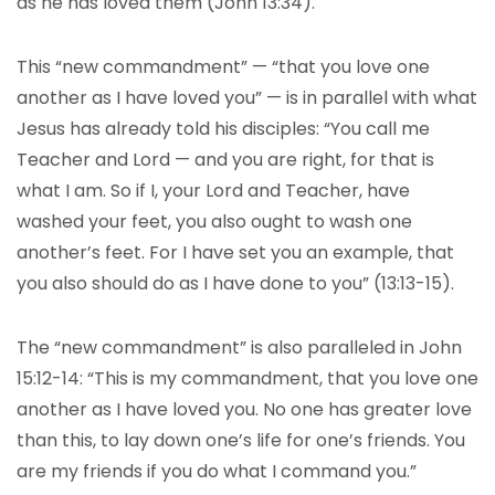
as he has loved them (John 13:34).
This “new commandment” — “that you love one
another as I have loved you” — is in parallel with what
Jesus has already told his disciples: “You call me
Teacher and Lord — and you are right, for that is
what I am. So if I, your Lord and Teacher, have
washed your feet, you also ought to wash one
another’s feet. For I have set you an example, that
you also should do as I have done to you” (13:13-15).
The “new commandment” is also paralleled in John
15:12-14: “This is my commandment, that you love one
another as I have loved you. No one has greater love
than this, to lay down one’s life for one’s friends. You
are my friends if you do what I command you.”