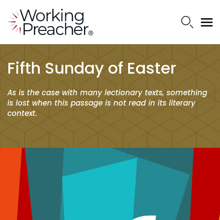
Fifth Sunday of Easter
As is the case with many lectionary texts, something
is lost when this passage is not read in its literary
context.