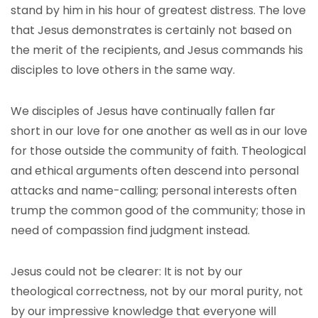
stand by him in his hour of greatest distress. The love
that Jesus demonstrates is certainly not based on
the merit of the recipients, and Jesus commands his
disciples to love others in the same way.
We disciples of Jesus have continually fallen far
short in our love for one another as well as in our love
for those outside the community of faith. Theological
and ethical arguments often descend into personal
attacks and name-calling; personal interests often
trump the common good of the community; those in
need of compassion find judgment instead.
Jesus could not be clearer: It is not by our
theological correctness, not by our moral purity, not
by our impressive knowledge that everyone will