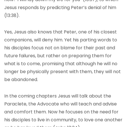
Jesus responds by predicting Peter’s denial of him
(13:38).
Yes, Jesus also knows that Peter, one of his closest
companions, will deny him. Yet his parting words to
his disciples focus not on blame for their past and
future failures, but rather on preparing them for
what is to come, promising that although he will no
longer be physically present with them, they will not
be abandoned.
In the coming chapters Jesus will talk about the
Paraclete, the Advocate who will teach and advise
and comfort them. Now he focuses on the need for
his disciples to live in community, to love one another