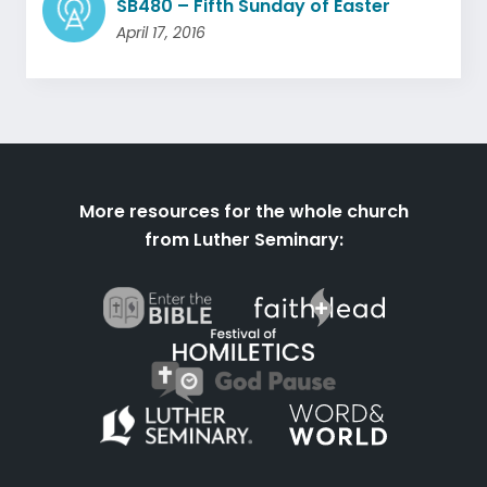
SB480 – Fifth Sunday of Easter
April 17, 2016
More resources for the whole church
from Luther Seminary: