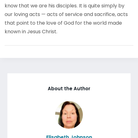
know that we are his disciples. It is quite simply by
our loving acts — acts of service and sacrifice, acts
that point to the love of God for the world made
known in Jesus Christ.
About the Author
Elisabeth Johnson