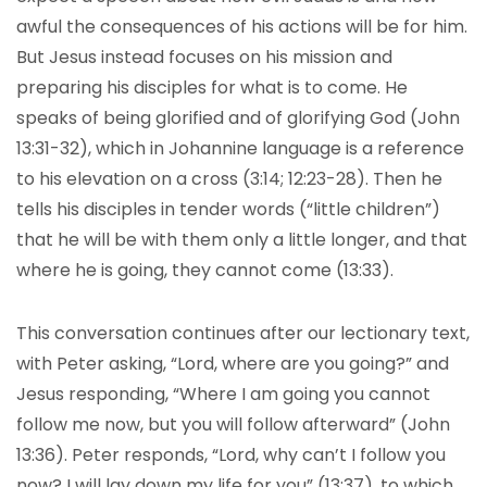
awful the consequences of his actions will be for him.
But Jesus instead focuses on his mission and
preparing his disciples for what is to come. He
speaks of being glorified and of glorifying God (John
13:31-32), which in Johannine language is a reference
to his elevation on a cross (3:14; 12:23-28). Then he
tells his disciples in tender words (“little children”)
that he will be with them only a little longer, and that
where he is going, they cannot come (13:33).
This conversation continues after our lectionary text,
with Peter asking, “Lord, where are you going?” and
Jesus responding, “Where I am going you cannot
follow me now, but you will follow afterward” (John
13:36). Peter responds, “Lord, why can’t I follow you
now? I will lay down my life for you” (13:37), to which