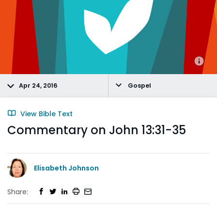
Apr 24, 2016
Gospel
View Bible Text
Commentary on John 13:31-35
Elisabeth Johnson
Share: