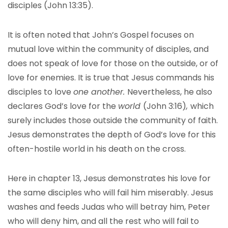
disciples (John 13:35).
It is often noted that John’s Gospel focuses on
mutual love within the community of disciples, and
does not speak of love for those on the outside, or of
love for enemies. It is true that Jesus commands his
disciples to love
one another.
Nevertheless, he also
declares God’s love for the
world
(John 3:16)
,
which
surely includes those outside the community of faith.
Jesus demonstrates the depth of God’s love for this
often-hostile world in his death on the cross.
Here in chapter 13, Jesus demonstrates his love for
the same disciples who will fail him miserably. Jesus
washes and feeds Judas who will betray him, Peter
who will deny him, and all the rest who will fail to