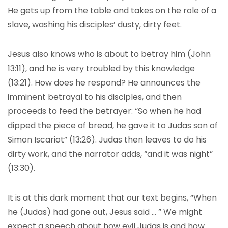
He gets up from the table and takes on the role of a
slave, washing his disciples’ dusty, dirty feet.
Jesus also knows who is about to betray him (John
13:11), and he is very troubled by this knowledge
(13:21). How does he respond? He announces the
imminent betrayal to his disciples, and then
proceeds to feed the betrayer: “So when he had
dipped the piece of bread, he gave it to Judas son of
Simon Iscariot” (13:26). Judas then leaves to do his
dirty work, and the narrator adds, “and it was night”
(13:30).
It is at this dark moment that our text begins, “When
he (Judas) had gone out, Jesus said … ” We might
expect a speech about how evil Judas is and how