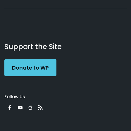
About
Podcasts
Books
App
Contact
Working
Us
Support the Site
Preacher
Donate to WP
Follow Us