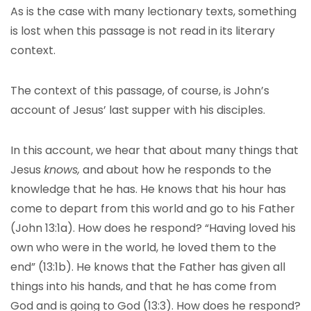
As is the case with many lectionary texts, something
is lost when this passage is not read in its literary
context.
The context of this passage, of course, is John’s
account of Jesus’ last supper with his disciples.
In this account, we hear that about many things that
Jesus
knows,
and about how he responds to the
knowledge that he has. He knows that his hour has
come to depart from this world and go to his Father
(John 13:1a). How does he respond? “Having loved his
own who were in the world, he loved them to the
end” (13:1b). He knows that the Father has given all
things into his hands, and that he has come from
God and is going to God (13:3). How does he respond?