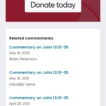
Related commentaries
Commentary on John 13:31-35
May 18, 2025
Brian Peterson
Commentary on John 13:31-35
May 19, 2019
Osvaldo Vena
Commentary on John 13:31-35
April 28, 2013