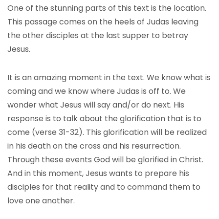
One of the stunning parts of this text is the location.
This passage comes on the heels of Judas leaving
the other disciples at the last supper to betray
Jesus.
It is an amazing moment in the text. We know what is
coming and we know where Judas is off to. We
wonder what Jesus will say and/or do next. His
response is to talk about the glorification that is to
come (verse 31-32). This glorification will be realized
in his death on the cross and his resurrection.
Through these events God will be glorified in Christ.
And in this moment, Jesus wants to prepare his
disciples for that reality and to command them to
love one another.