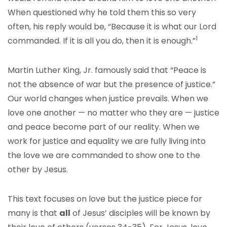
When questioned why he told them this so very
often, his reply would be, “Because it is what our Lord
1
commanded. If it is all you do, then it is enough.”
Martin Luther King, Jr. famously said that “Peace is
not the absence of war but the presence of justice.”
Our world changes when justice prevails. When we
love one another — no matter who they are — justice
and peace become part of our reality. When we
work for justice and equality we are fully living into
the love we are commanded to show one to the
other by Jesus.
This text focuses on love but the justice piece for
many is that
all
of Jesus’ disciples will be known by