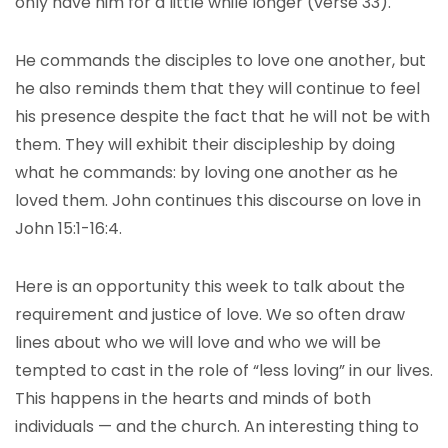
only have him for a little while longer (verse 33).
He commands the disciples to love one another, but
he also reminds them that they will continue to feel
his presence despite the fact that he will not be with
them. They will exhibit their discipleship by doing
what he commands: by loving one another as he
loved them. John continues this discourse on love in
John 15:1-16:4.
Here is an opportunity this week to talk about the
requirement and justice of love. We so often draw
lines about who we will love and who we will be
tempted to cast in the role of “less loving” in our lives.
This happens in the hearts and minds of both
individuals — and the church. An interesting thing to