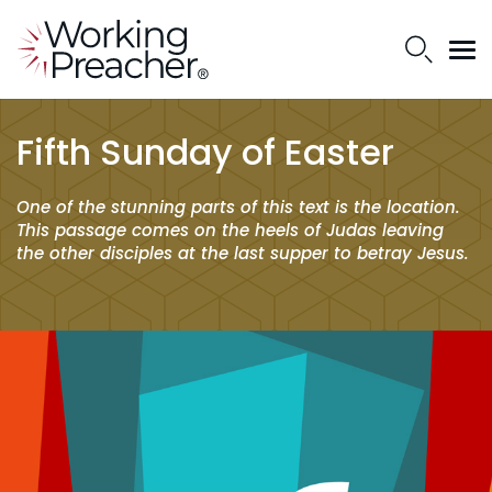
Fifth Sunday of Easter
One of the stunning parts of this text is the location.
This passage comes on the heels of Judas leaving
the other disciples at the last supper to betray Jesus.