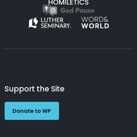
About
Podcasts
Books
App
Contact
Working
Us
Support the Site
Preacher
Donate to WP