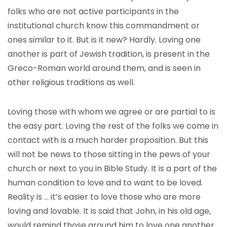
folks who are not active participants in the
institutional church know this commandment or
ones similar to it. But is it new? Hardly. Loving one
another is part of Jewish tradition, is present in the
Greco-Roman world around them, and is seen in
other religious traditions as well.
Loving those with whom we agree or are partial to is
the easy part. Loving the rest of the folks we come in
contact with is a much harder proposition. But this
will not be news to those sitting in the pews of your
church or next to you in Bible Study. It is a part of the
human condition to love and to want to be loved.
Reality is … it’s easier to love those who are more
loving and lovable. It is said that John, in his old age,
would remind those around him to love one another.