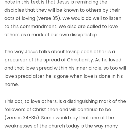
note in this text is that Jesus is reminding the
disciples that they will be known to others by their
acts of loving (verse 35). We would do well to listen
to this commandment. We also are called to love
others as a mark of our own discipleship.
The way Jesus talks about loving each other is a
precursor of the spread of Christianity. As he loved
and that love spread within his inner circle, so too will
love spread after he is gone when love is done in his
name.
This act, to love others, is a distinguishing mark of the
followers of Christ then and will continue to be
(verses 34-35). Some would say that one of the
weaknesses of the church today is the way many