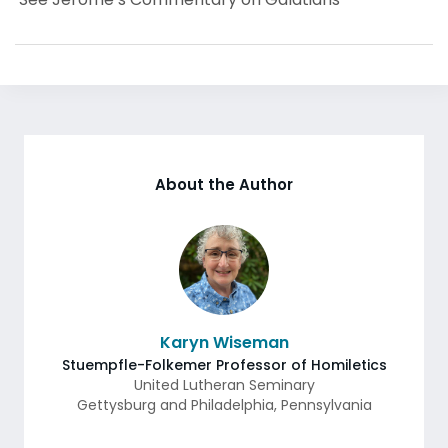
About the Author
Karyn Wiseman
Stuempfle-Folkemer Professor of Homiletics
United Lutheran Seminary
Gettysburg and Philadelphia
,
Pennsylvania