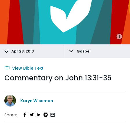
Apr 28, 2013
Gospel
View Bible Text
Commentary on John 13:31-35
Karyn Wiseman
Share: