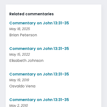
Related commentaries
Commentary on John 13:31-35
May 18, 2025
Brian Peterson
Commentary on John 13:31-35
May 15, 2022
Elisabeth Johnson
Commentary on John 13:31-35
May 19, 2019
Osvaldo Vena
Commentary on John 13:31-35
May 2, 2010