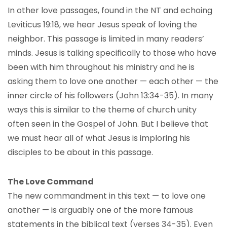
In other love passages, found in the NT and echoing
Leviticus 19:18, we hear Jesus speak of loving the
neighbor. This passage is limited in many readers’
minds. Jesus is talking specifically to those who have
been with him throughout his ministry and he is
asking them to love one another — each other — the
inner circle of his followers (John 13:34-35). In many
ways this is similar to the theme of church unity
often seen in the Gospel of John. But I believe that
we must hear all of what Jesus is imploring his
disciples to be about in this passage.
The Love Command
The new commandment in this text — to love one
another — is arguably one of the more famous
statements in the biblical text (verses 34-35). Even