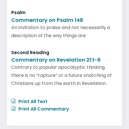
Psalm
Commentary on Psalm 148
An invitation to praise and not necessarily a
description of the way things are
Second Reading
Commentary on Revelation 21:1-6
Contrary to popular apocalyptic thinking,
there is no “rapture” or a future snatching of
Christians up from the earth in Revelation.
Print All Text
Print All Commentary