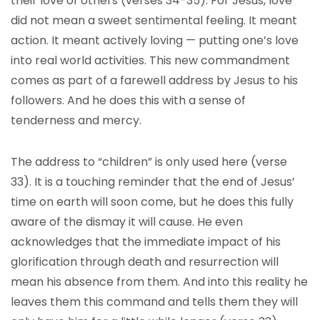
their love of others (verses 34-35). For Jesus, love
did not mean a sweet sentimental feeling. It meant
action. It meant actively loving — putting one’s love
into real world activities. This new commandment
comes as part of a farewell address by Jesus to his
followers. And he does this with a sense of
tenderness and mercy.
The address to “children” is only used here (verse
33). It is a touching reminder that the end of Jesus’
time on earth will soon come, but he does this fully
aware of the dismay it will cause. He even
acknowledges that the immediate impact of his
glorification through death and resurrection will
mean his absence from them. And into this reality he
leaves them this command and tells them they will