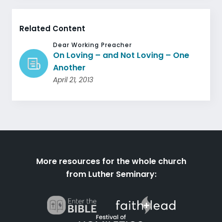
Related Content
Dear Working Preacher
On Loving – and Not Loving – One
Another
April 21, 2013
More resources for the whole church
from Luther Seminary: