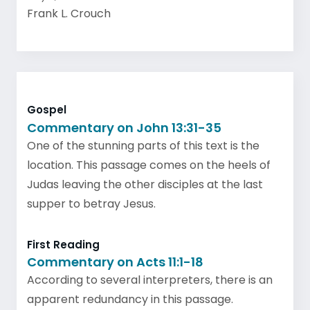
Frank L. Crouch
Gospel
Commentary on John 13:31-35
One of the stunning parts of this text is the
location. This passage comes on the heels of
Judas leaving the other disciples at the last
supper to betray Jesus.
First Reading
Commentary on Acts 11:1-18
According to several interpreters, there is an
apparent redundancy in this passage.