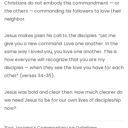
Christians do not embody this commandment — or
the others — commanding his followers to love their
neighbor.
Jesus makes plain his call to the disciples. “Let me
give you a new command: Love one another. In the
same way I loved you, you love one another. This is
how everyone will recognize that you are my
disciples — when they see the love you have for each
other” (verses 34-35).
Jesus was bold and clear then. How much clearer do
we need Jesus to be for our own lives of discipleship
now?
1
See Jerome’s Commentary on Galatians