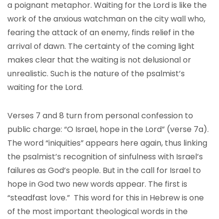
a poignant metaphor. Waiting for the Lord is like the
work of the anxious watchman on the city wall who,
fearing the attack of an enemy, finds relief in the
arrival of dawn. The certainty of the coming light
makes clear that the waiting is not delusional or
unrealistic. Such is the nature of the psalmist’s
waiting for the Lord.
Verses 7 and 8 turn from personal confession to
public charge: “O Israel, hope in the Lord” (verse 7a).
The word “iniquities” appears here again, thus linking
the psalmist’s recognition of sinfulness with Israel’s
failures as God’s people. But in the call for Israel to
hope in God two new words appear. The first is
“steadfast love.” This word for this in Hebrew is one
of the most important theological words in the