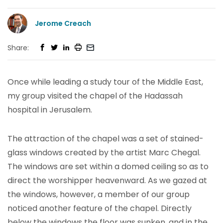
Jerome Creach
Share:
Once while leading a study tour of the Middle East,
my group visited the chapel of the Hadassah
hospital in Jerusalem.
The attraction of the chapel was a set of stained-
glass windows created by the artist Marc Chegal.
The windows are set within a domed ceiling so as to
direct the worshipper heavenward. As we gazed at
the windows, however, a member of our group
noticed another feature of the chapel. Directly
below the windows the floor was sunken, and in the