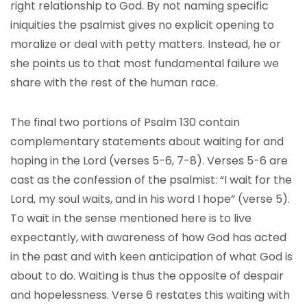
right relationship to God. By not naming specific
iniquities the psalmist gives no explicit opening to
moralize or deal with petty matters. Instead, he or
she points us to that most fundamental failure we
share with the rest of the human race.
The final two portions of Psalm 130 contain
complementary statements about waiting for and
hoping in the Lord (verses 5-6, 7-8). Verses 5-6 are
cast as the confession of the psalmist: “I wait for the
Lord, my soul waits, and in his word I hope” (verse 5).
To wait in the sense mentioned here is to live
expectantly, with awareness of how God has acted
in the past and with keen anticipation of what God is
about to do. Waiting is thus the opposite of despair
and hopelessness. Verse 6 restates this waiting with