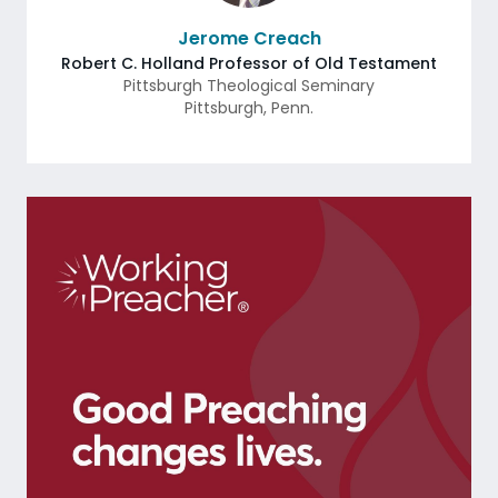
Jerome Creach
Robert C. Holland Professor of Old Testament
Pittsburgh Theological Seminary
Pittsburgh
,
Penn.