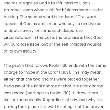
Psalms. It signifies God’s faithfulness to God’s
promises, even when such faithfulness seems to be
missing. The second word is “redeem.” This word
speaks of God as a kinsman who buys a relative out
of debt, slavery, or some such desperate
circumstance. In this case, the promise is that God
will purchase Israel out of the self-inflicted wounds
of its own iniquity.
The psalm that follows Psalm 130 ends with the same
charge to “hope in the Lord” (131:3). This may mean
either that the two psalms were placed together
because of the final charge or that the final charge
was added (perhaps to Psalm 130) to draw them
closer thematically. Regardless of how and why this
pairing took place, it is worth noting that the prayer