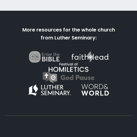
More resources for the whole church
from Luther Seminary: