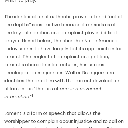
which to pray.
The identification of authentic prayer offered “out of
the depths” is instructive because it reminds us of
the key role petition and complaint play in biblical
prayer. Nevertheless, the church in North America
today seems to have largely lost its appreciation for
lament. The neglect of complaint and petition,
lament’s characteristic features, has serious
theological consequences. Walter Brueggemann
identifies the problem with the current devaluation
of lament as “the loss of
genuine covenant
1
interaction
.”
Lament is a form of speech that allows the
worshipper to complain about injustice and to call on