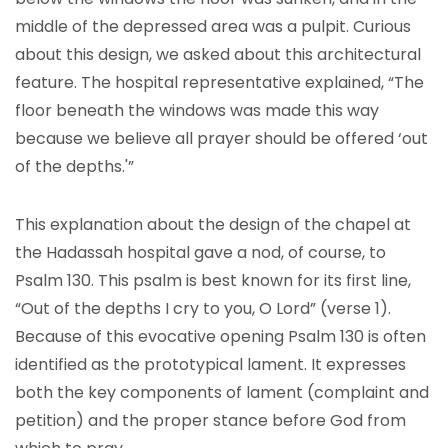
middle of the depressed area was a pulpit. Curious
about this design, we asked about this architectural
feature. The hospital representative explained, “The
floor beneath the windows was made this way
because we believe all prayer should be offered ‘out
of the depths.'”
This explanation about the design of the chapel at
the Hadassah hospital gave a nod, of course, to
Psalm 130. This psalm is best known for its first line,
“Out of the depths I cry to you, O Lord” (verse 1).
Because of this evocative opening Psalm 130 is often
identified as the prototypical lament. It expresses
both the key components of lament (complaint and
petition) and the proper stance before God from