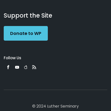
About
Podcasts
Books
App
Contact
Working
Us
Support the Site
Preacher
Donate to WP
Follow Us
© 2024 Luther Seminary