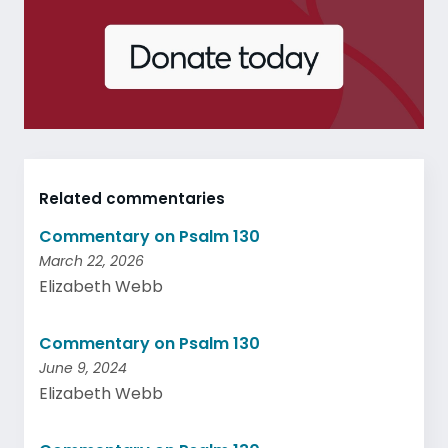
Related commentaries
Commentary on Psalm 130
March 22, 2026
Elizabeth Webb
Commentary on Psalm 130
June 9, 2024
Elizabeth Webb