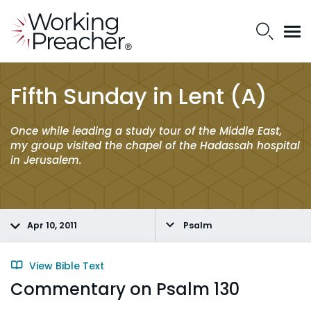
Fifth Sunday in Lent (A)
Once while leading a study tour of the Middle East,
my group visited the chapel of the Hadassah hospital
in Jerusalem.
Apr 10, 2011
Psalm
View Bible Text
Commentary on Psalm 130