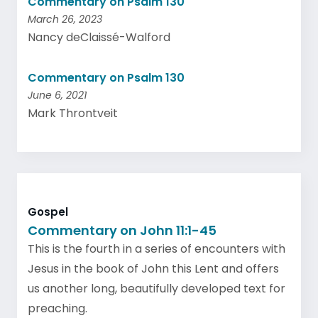
Commentary on Psalm 130
March 26, 2023
Nancy deClaissé-Walford
Commentary on Psalm 130
June 6, 2021
Mark Throntveit
Gospel
Commentary on John 11:1-45
This is the fourth in a series of encounters with
Jesus in the book of John this Lent and offers
us another long, beautifully developed text for
preaching.