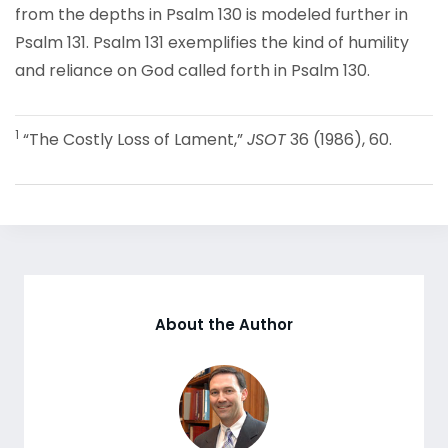
from the depths in Psalm 130 is modeled further in
Psalm 131. Psalm 131 exemplifies the kind of humility
and reliance on God called forth in Psalm 130.
1
“The Costly Loss of Lament,”
JSOT
36 (1986), 60.
About the Author