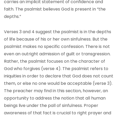
carries an implicit statement of confidence and
faith. The psalmist believes God is present in “the
depths.”
Verses 3 and 4 suggest the psalmist is in the depths
of life because of his or her own sinfulness. But the
psalmist makes no specific confession. There is not
even an outright admission of guilt or transgression.
Rather, the psalmist focuses on the character of
God who forgives (verse 4). The psalmist refers to
iniquities in order to declare that God does not count
them, or else no one would be acceptable (verse 3).
The preacher may find in this section, however, an
opportunity to address the notion that all human
beings live under the pall of sinfulness. Proper
awareness of that fact is crucial to right prayer and