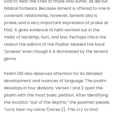
God to hear the cries of those who suffer, as did our
biblical forbears. Because lament is offered to one in
covenant relationship, however, lament also is
praise, and a very important expression of praise at
that. It gives evidence of faith worked out in the
midst of hardship, hurt, and loss. Perhaps this is the
reason the editors of the Psalter labeled the book
“praises” even though it is dominated by the lament
genre.
Psalm 130 also deserves attention for its detailed
development and nuances of language. The psalm
develops in four divisions. Verses 1 and 2 open the
psalm with the most basic petition. After identifying
the location “out of the depths,” the psalmist pleads,
“Lord, hear my voice,”(verse 2). This cry to God