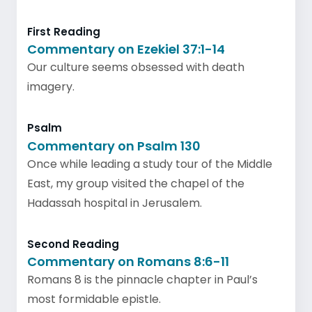
First Reading
Commentary on Ezekiel 37:1-14
Our culture seems obsessed with death
imagery.
Psalm
Commentary on Psalm 130
Once while leading a study tour of the Middle
East, my group visited the chapel of the
Hadassah hospital in Jerusalem.
Second Reading
Commentary on Romans 8:6-11
Romans 8 is the pinnacle chapter in Paul’s
most formidable epistle.