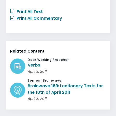
Print All Text
Print All Commentary
Related Content
Dear Working Preacher
Verbs
April 3, 2011
Sermon Brainwave
Brainwave 169: Lectionary Texts for
the 10th of April 2011
April 3, 2011