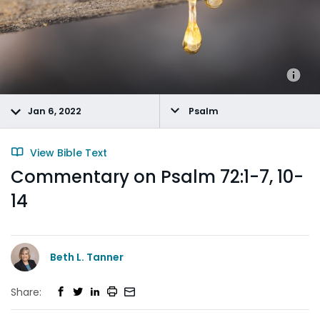
Jan 6, 2022
Psalm
View Bible Text
Commentary on Psalm 72:1-7, 10-
14
Beth L. Tanner
Share: