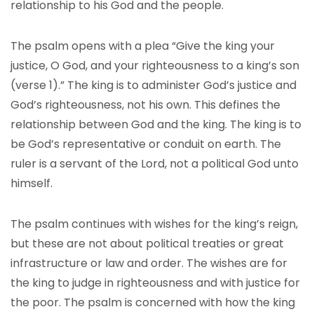
relationship to his God and the people.
The psalm opens with a plea “Give the king your
justice, O God, and your righteousness to a king’s son
(verse 1).” The king is to administer God’s justice and
God’s righteousness, not his own. This defines the
relationship between God and the king. The king is to
be God’s representative or conduit on earth. The
ruler is a servant of the Lord, not a political God unto
himself.
The psalm continues with wishes for the king’s reign,
but these are not about political treaties or great
infrastructure or law and order. The wishes are for
the king to judge in righteousness and with justice for
the poor. The psalm is concerned with how the king