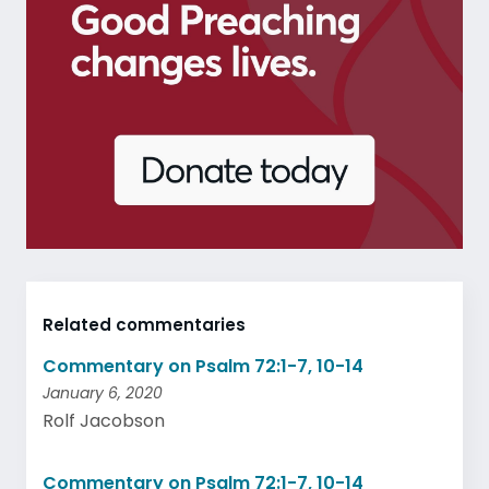
Related commentaries
Commentary on Psalm 72:1-7, 10-14
January 6, 2020
Rolf Jacobson
Commentary on Psalm 72:1-7, 10-14