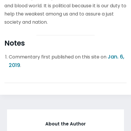
and blood world. It is political because it is our duty to
help the weakest among us and to assure a just
society and nation.
Notes
Jan. 6,
Commentary first published on this site on
2019
.
About the Author