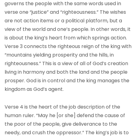
governs the people with the same words used in
verse one “justice” and “righteousness.” The wishes
are not action items or a political platform, but a
view of the world and one’s people. In other words, it
is about the king’s heart from which springs action.
Verse 3 connects the righteous reign of the king with
“mountains yielding prosperity and the hills, in
righteousness.” This is a view of all of God’s creation
living in harmony and both the land and the people
prosper. God is in control and the king manages the
kingdom as God’s agent.
Verse 4 is the heart of the job description of the
human ruler. “May he [or she] defend the cause of
the poor of the people, give deliverance to the
needy, and crush the oppressor.” The king’s job is to