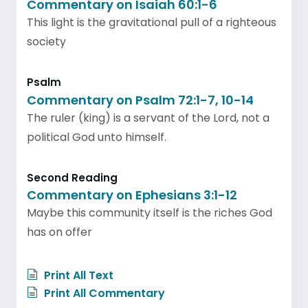
Commentary on Isaiah 60:1-6
This light is the gravitational pull of a righteous
society
Psalm
Commentary on Psalm 72:1-7, 10-14
The ruler (king) is a servant of the Lord, not a
political God unto himself.
Second Reading
Commentary on Ephesians 3:1-12
Maybe this community itself is the riches God
has on offer
Print All Text
Print All Commentary