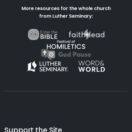
More resources for the whole church
from Luther Seminary:
About
Podcasts
Books
App
Contact
Working
Us
Support the Site