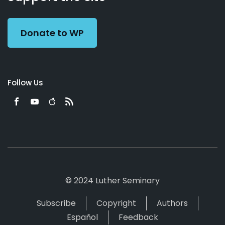
Preacher
Donate to WP
Follow Us
© 2024 Luther Seminary
Subscribe
Copyright
Authors
Español
Feedback