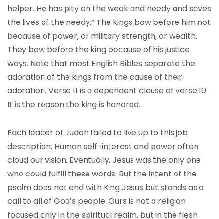
helper. He has pity on the weak and needy and saves
the lives of the needy.” The kings bow before him not
because of power, or military strength, or wealth.
They bow before the king because of his justice
ways. Note that most English Bibles separate the
adoration of the kings from the cause of their
adoration. Verse 11 is a dependent clause of verse 10.
It is the reason the king is honored.
Each leader of Judah failed to live up to this job
description. Human self-interest and power often
cloud our vision. Eventually, Jesus was the only one
who could fulfill these words. But the intent of the
psalm does not end with King Jesus but stands as a
call to all of God’s people. Ours is not a religion
focused only in the spiritual realm, but in the flesh