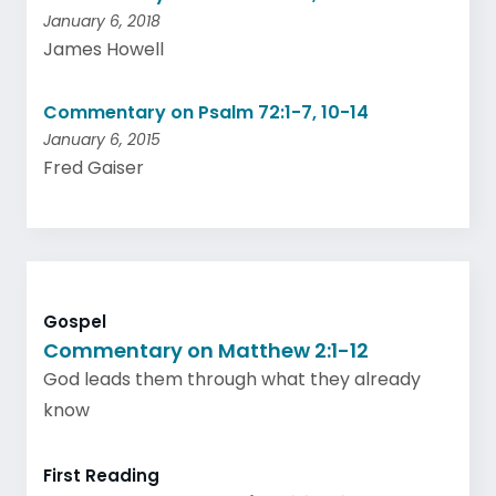
January 6, 2018
James Howell
Commentary on Psalm 72:1-7, 10-14
January 6, 2015
Fred Gaiser
Gospel
Commentary on Matthew 2:1-12
God leads them through what they already
know
First Reading