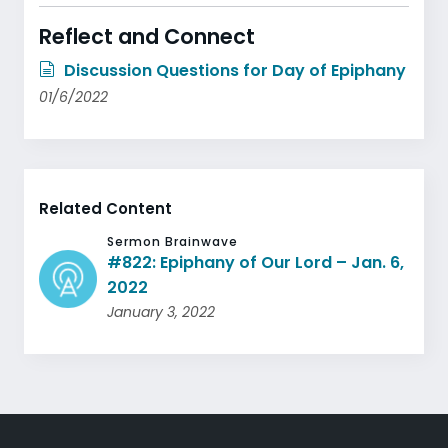
Reflect and Connect
Discussion Questions for Day of Epiphany
01/6/2022
Related Content
Sermon Brainwave
#822: Epiphany of Our Lord – Jan. 6,
2022
January 3, 2022