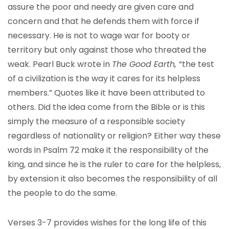
assure the poor and needy are given care and
concern and that he defends them with force if
necessary. He is not to wage war for booty or
territory but only against those who threated the
weak. Pearl Buck wrote in
The Good Earth,
“the test
of a civilization is the way it cares for its helpless
members.” Quotes like it have been attributed to
others. Did the idea come from the Bible or is this
simply the measure of a responsible society
regardless of nationality or religion? Either way these
words in Psalm 72 make it the responsibility of the
king, and since he is the ruler to care for the helpless,
by extension it also becomes the responsibility of all
the people to do the same.
Verses 3-7 provides wishes for the long life of this