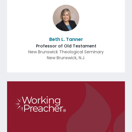
Beth L. Tanner
Professor of Old Testament
New Brunswick Theological Seminary
New Brunswick
,
N.J.