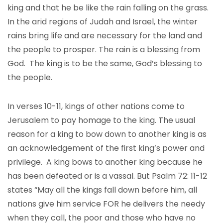
king and that he be like the rain falling on the grass.
In the arid regions of Judah and Israel, the winter
rains bring life and are necessary for the land and
the people to prosper. The rain is a blessing from
God. The king is to be the same, God’s blessing to
the people.
In verses 10-11, kings of other nations come to
Jerusalem to pay homage to the king. The usual
reason for a king to bow down to another king is as
an acknowledgement of the first king’s power and
privilege. A king bows to another king because he
has been defeated or is a vassal. But Psalm 72: 11-12
states “May all the kings fall down before him, all
nations give him service FOR he delivers the needy
when they call, the poor and those who have no