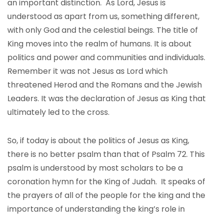
an important distinction. As Lord, Jesus is
understood as apart from us, something different,
with only God and the celestial beings. The title of
King moves into the realm of humans. It is about
politics and power and communities and individuals.
Remember it was not Jesus as Lord which
threatened Herod and the Romans and the Jewish
Leaders. It was the declaration of Jesus as King that
ultimately led to the cross.
So, if today is about the politics of Jesus as King,
there is no better psalm than that of Psalm 72. This
psalm is understood by most scholars to be a
coronation hymn for the King of Judah. It speaks of
the prayers of all of the people for the king and the
importance of understanding the king’s role in