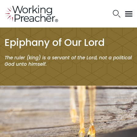
Epiphany of Our Lord
The ruler (king) is a servant of the Lord, not a political
God unto himself.