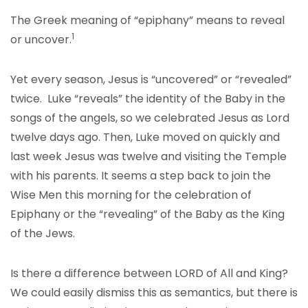
The Greek meaning of “epiphany” means to reveal
1
or uncover.
Yet every season, Jesus is “uncovered” or “revealed”
twice. Luke “reveals” the identity of the Baby in the
songs of the angels, so we celebrated Jesus as Lord
twelve days ago. Then, Luke moved on quickly and
last week Jesus was twelve and visiting the Temple
with his parents. It seems a step back to join the
Wise Men this morning for the celebration of
Epiphany or the “revealing” of the Baby as the King
of the Jews.
Is there a difference between LORD of All and King?
We could easily dismiss this as semantics, but there is