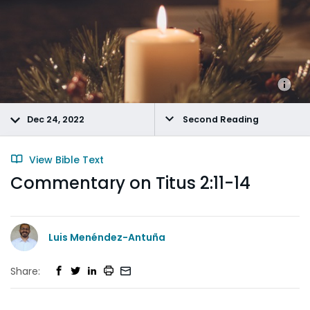
Dec 24, 2022
Second Reading
View Bible Text
Commentary on Titus 2:11-14
Luis Menéndez-Antuña
Share: