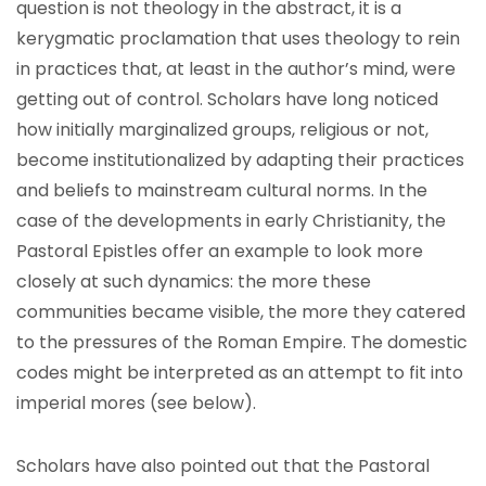
question is not theology in the abstract, it is a
kerygmatic proclamation that uses theology to rein
in practices that, at least in the author’s mind, were
getting out of control. Scholars have long noticed
how initially marginalized groups, religious or not,
become institutionalized by adapting their practices
and beliefs to mainstream cultural norms. In the
case of the developments in early Christianity, the
Pastoral Epistles offer an example to look more
closely at such dynamics: the more these
communities became visible, the more they catered
to the pressures of the Roman Empire. The domestic
codes might be interpreted as an attempt to fit into
imperial mores (see below).
Scholars have also pointed out that the Pastoral