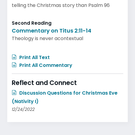
telling the Christmas story than Psalm 96
Second Reading
Commentary on Titus 2:11-14
Theology is never acontextual
Print All Text
Print All Commentary
Reflect and Connect
Discussion Questions for Christmas Eve
(Nativity I)
12/24/2022