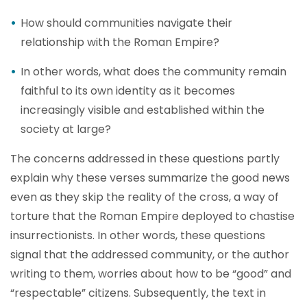
How should communities navigate their
relationship with the Roman Empire?
In other words, what does the community remain
faithful to its own identity as it becomes
increasingly visible and established within the
society at large?
The concerns addressed in these questions partly
explain why these verses summarize the good news
even as they skip the reality of the cross, a way of
torture that the Roman Empire deployed to chastise
insurrectionists. In other words, these questions
signal that the addressed community, or the author
writing to them, worries about how to be “good” and
“respectable” citizens. Subsequently, the text in