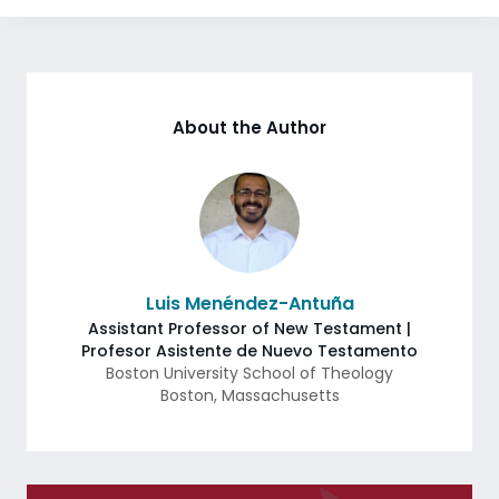
About the Author
Luis Menéndez-Antuña
Assistant Professor of New Testament |
Profesor Asistente de Nuevo Testamento
Boston University School of Theology
Boston
,
Massachusetts