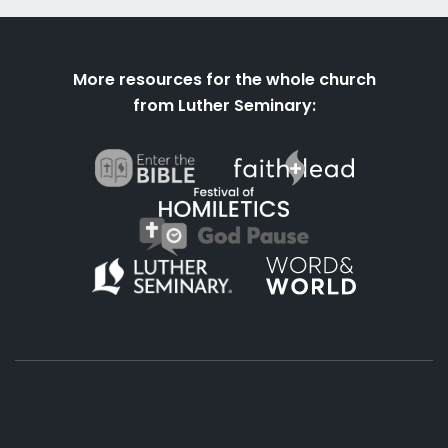
More resources for the whole church
from Luther Seminary: