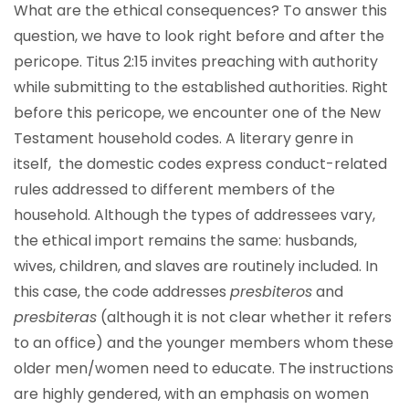
What are the ethical consequences? To answer this
question, we have to look right before and after the
pericope. Titus 2:15 invites preaching with authority
while submitting to the established authorities. Right
before this pericope, we encounter one of the New
Testament household codes. A literary genre in
itself, the domestic codes express conduct-related
rules addressed to different members of the
household. Although the types of addressees vary,
the ethical import remains the same: husbands,
wives, children, and slaves are routinely included. In
this case, the code addresses
presbiteros
and
presbiteras
(although it is not clear whether it refers
to an office) and the younger members whom these
older men/women need to educate. The instructions
are highly gendered, with an emphasis on women