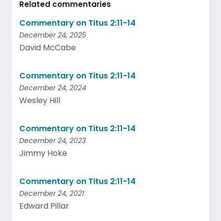
Related commentaries
Commentary on Titus 2:11-14
December 24, 2025
David McCabe
Commentary on Titus 2:11-14
December 24, 2024
Wesley Hill
Commentary on Titus 2:11-14
December 24, 2023
Jimmy Hoke
Commentary on Titus 2:11-14
December 24, 2021
Edward Pillar