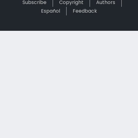
Subscribe
Copyright
Authors
Español
Feedback