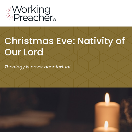
Christmas Eve: Nativity of
Our Lord
Theology is never acontextual