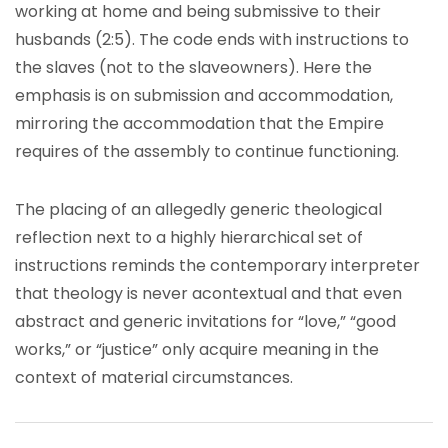
working at home and being submissive to their
husbands (2:5). The code ends with instructions to
the slaves (not to the slaveowners). Here the
emphasis is on submission and accommodation,
mirroring the accommodation that the Empire
requires of the assembly to continue functioning.
The placing of an allegedly generic theological
reflection next to a highly hierarchical set of
instructions reminds the contemporary interpreter
that theology is never acontextual and that even
abstract and generic invitations for “love,” “good
works,” or “justice” only acquire meaning in the
context of material circumstances.