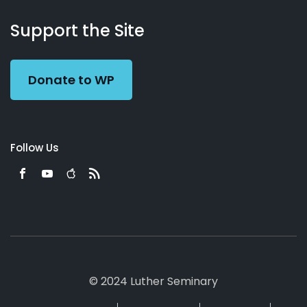
About
Podcasts
Books
App
Contact
Working
Us
Support the Site
Preacher
Donate to WP
Follow Us
© 2024 Luther Seminary