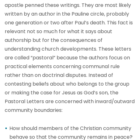
apostle penned these writings. They are most likely
written by an author in the Pauline circle, probably
one generation or two after Paul’s death. This fact is
relevant not so much for what it says about
authorship but for the consequences of
understanding church developments. These letters
are called “pastoral” because the authors focus on
practical elements concerning communal rule
rather than on doctrinal disputes. Instead of
contesting beliefs about who belongs to the group
or making the case for Jesus as God’s son, the
Pastoral Letters are concerned with inward/outward
community boundaries:
How should members of the Christian community
behave so that the community remains in peace?