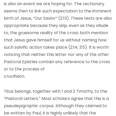
is also an event we are hoping for. The Lectionary
seems then to link such expectation to the imminent
birth of Jesus, “Our Savior” (2:13). These texts are also
appropriate because they skip, even as they allude
to, the gruesome reality of the cross: both mention
that Jesus gave himself for us without naming how
such salvific action takes place (2:14; 3:5). It is worth
noticing that neither this letter nor any of the other
Pastoral Epistles contain any reference to the cross
or to the process of
Titus belongs, together with 1 and 2 Timothy, to the
“Pastoral Letters.” Most scholars agree that this is a
pseudepigraphic corpus. Although they claimed to
be written by Paul, it is highly unlikely that the