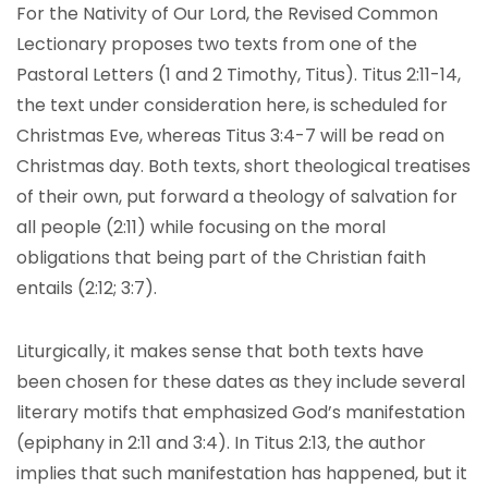
For the Nativity of Our Lord, the Revised Common
Lectionary proposes two texts from one of the
Pastoral Letters (1 and 2 Timothy, Titus). Titus 2:11-14,
the text under consideration here, is scheduled for
Christmas Eve, whereas Titus 3:4-7 will be read on
Christmas day. Both texts, short theological treatises
of their own, put forward a theology of salvation for
all people (2:11) while focusing on the moral
obligations that being part of the Christian faith
entails (2:12; 3:7).
Liturgically, it makes sense that both texts have
been chosen for these dates as they include several
literary motifs that emphasized God’s manifestation
(epiphany in 2:11 and 3:4). In Titus 2:13, the author
implies that such manifestation has happened, but it