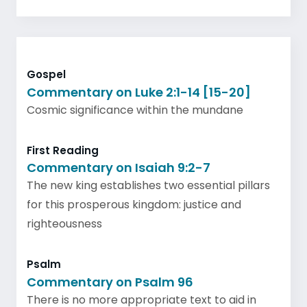
Gospel
Commentary on Luke 2:1-14 [15-20]
Cosmic significance within the mundane
First Reading
Commentary on Isaiah 9:2-7
The new king establishes two essential pillars
for this prosperous kingdom: justice and
righteousness
Psalm
Commentary on Psalm 96
There is no more appropriate text to aid in