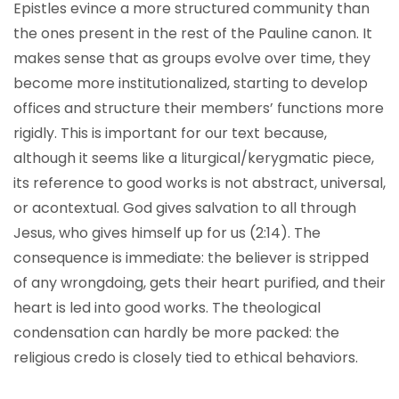
Epistles evince a more structured community than
the ones present in the rest of the Pauline canon. It
makes sense that as groups evolve over time, they
become more institutionalized, starting to develop
offices and structure their members’ functions more
rigidly. This is important for our text because,
although it seems like a liturgical/kerygmatic piece,
its reference to good works is not abstract, universal,
or acontextual. God gives salvation to all through
Jesus, who gives himself up for us (2:14). The
consequence is immediate: the believer is stripped
of any wrongdoing, gets their heart purified, and their
heart is led into good works. The theological
condensation can hardly be more packed: the
religious credo is closely tied to ethical behaviors.