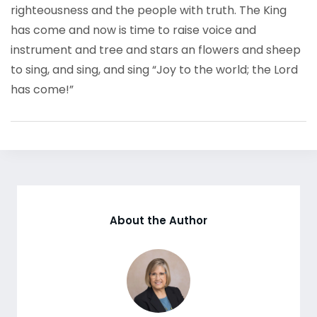
righteousness and the people with truth. The King
has come and now is time to raise voice and
instrument and tree and stars an flowers and sheep
to sing, and sing, and sing “Joy to the world; the Lord
has come!”
About the Author