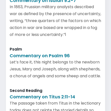
Commentary on Isaiah 9:2-7
In 1863, Prussian military analysts described
war as defined by the presence of uncertainty,
writing, “three quarters of the factors on which
action in war are based are wrapped in a fog
of more or less uncertainty.”1
Psalm
Commentary on Psalm 96
Let’s face it, this night belongs to the newborn
Jesus, Mary and Joseph, along with shepherds,
a chorus of angels and some sheep and cattle.
Second Reading
Commentary on Titus 2:11-14
The passage taken from Titus in the lectionary
today does not relate the storied details so