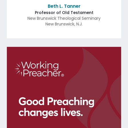
Beth L. Tanner
Professor of Old Testament
New Brunswick Theological Seminary
New Brunswick
,
N.J.