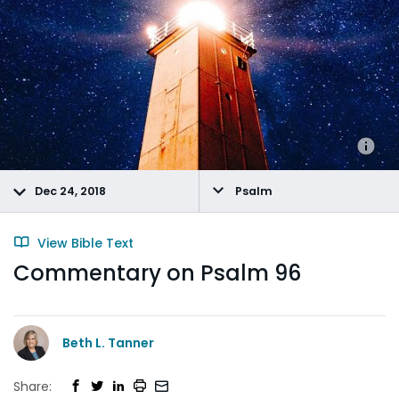
Dec 24, 2018
Psalm
View Bible Text
Commentary on Psalm 96
Beth L. Tanner
Share: