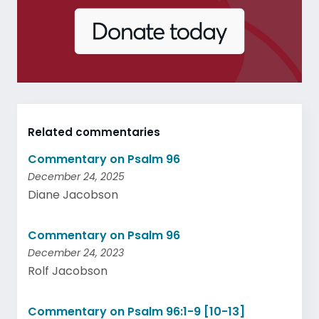
Related commentaries
Commentary on Psalm 96
December 24, 2025
Diane Jacobson
Commentary on Psalm 96
December 24, 2023
Rolf Jacobson
Commentary on Psalm 96:1-9 [10-13]