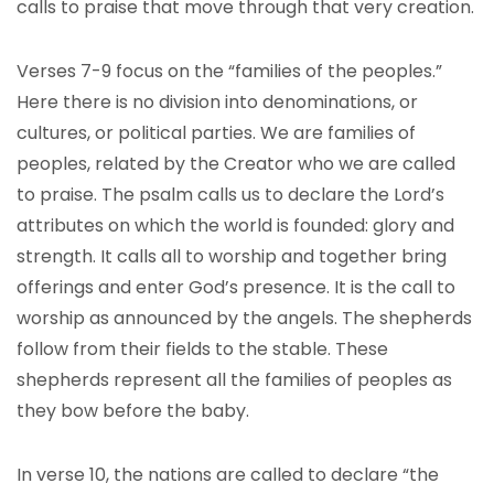
calls to praise that move through that very creation.
Verses 7-9 focus on the “families of the peoples.”
Here there is no division into denominations, or
cultures, or political parties. We are families of
peoples, related by the Creator who we are called
to praise. The psalm calls us to declare the Lord’s
attributes on which the world is founded: glory and
strength. It calls all to worship and together bring
offerings and enter God’s presence. It is the call to
worship as announced by the angels. The shepherds
follow from their fields to the stable. These
shepherds represent all the families of peoples as
they bow before the baby.
In verse 10, the nations are called to declare “the