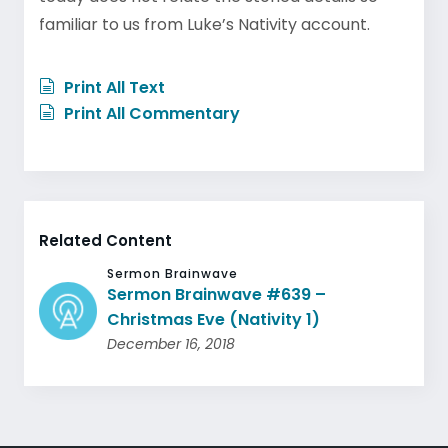
familiar to us from Luke’s Nativity account.
Print All Text
Print All Commentary
Related Content
Sermon Brainwave
Sermon Brainwave #639 –
Christmas Eve (Nativity 1)
December 16, 2018