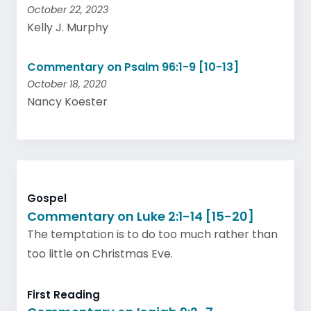
October 22, 2023
Kelly J. Murphy
Commentary on Psalm 96:1-9 [10-13]
October 18, 2020
Nancy Koester
Gospel
Commentary on Luke 2:1-14 [15-20]
The temptation is to do too much rather than
too little on Christmas Eve.
First Reading