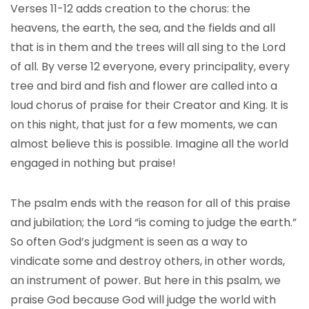
Verses 11-12 adds creation to the chorus: the
heavens, the earth, the sea, and the fields and all
that is in them and the trees will all sing to the Lord
of all. By verse 12 everyone, every principality, every
tree and bird and fish and flower are called into a
loud chorus of praise for their Creator and King. It is
on this night, that just for a few moments, we can
almost believe this is possible. Imagine all the world
engaged in nothing but praise!
The psalm ends with the reason for all of this praise
and jubilation; the Lord “is coming to judge the earth.”
So often God’s judgment is seen as a way to
vindicate some and destroy others, in other words,
an instrument of power. But here in this psalm, we
praise God because God will judge the world with