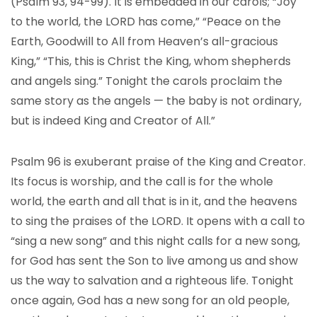
(Psalm 93, 94-99). It is embedded in our carols; “Joy
to the world, the LORD has come,” “Peace on the
Earth, Goodwill to All from Heaven’s all-gracious
King,” “This, this is Christ the King, whom shepherds
and angels sing.” Tonight the carols proclaim the
same story as the angels — the baby is not ordinary,
but is indeed King and Creator of All.”
Psalm 96 is exuberant praise of the King and Creator.
Its focus is worship, and the call is for the whole
world, the earth and all that is in it, and the heavens
to sing the praises of the LORD. It opens with a call to
“sing a new song” and this night calls for a new song,
for God has sent the Son to live among us and show
us the way to salvation and a righteous life. Tonight
once again, God has a new song for an old people,