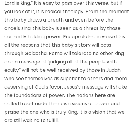
Lord is king.” It is easy to pass over this verse, but if
you look at it, it is radical theology. From the moment
this baby draws a breath and even before the
angels sing, this baby is seen as a threat by those
currently holding power. Encapsulated in verse 10 is
all the reasons that this baby’s story will pass
through Golgotha. Rome will tolerate no other king
and a message of “judging all of the people with
equity” will not be well received by those in Judah
who see themselves as superior to others and more
deserving of God’s favor. Jesus’s message will shake
the foundations of power. The nations here are
called to set aside their own visions of power and
praise the one who is truly King. It is a vision that we
are still waiting to fulfill.