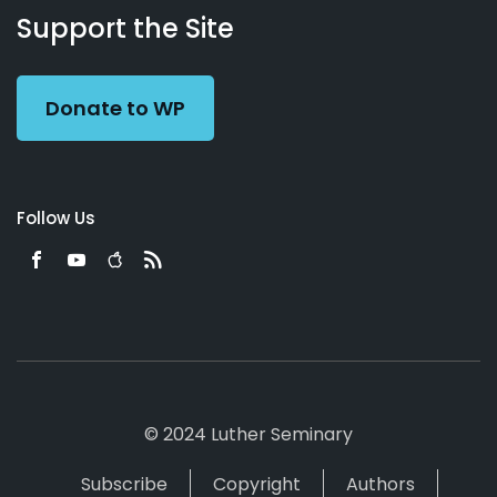
Working
Us
Support the Site
Preacher
Donate to WP
Follow Us
© 2024 Luther Seminary
Subscribe
Copyright
Authors