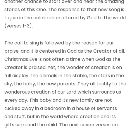
another chance to start over and hear the amazing
stories of this One. The response to that new song is
to join in the celebration offered by God to the world
(verses 1-3).
The call to sing is followed by the reason for our
praise, and it is centered in God as the Creator of all.
Christmas Eve is not often a time when God as the
Creator is praised. Yet, the wonder of creation is on
full display: the animals in the stable, the stars in the
sky, the baby, the new parents. They all testify to the
wonderous creation of our Lord which surrounds us
every day. This baby and its new family are not
tucked away in a bedroom in a house of servants
and stuff, but in the world where creation and its
gifts surround the child. The next seven verses are