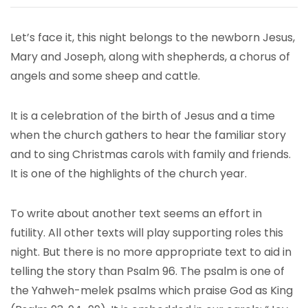
Let’s face it, this night belongs to the newborn Jesus,
Mary and Joseph, along with shepherds, a chorus of
angels and some sheep and cattle.
It is a celebration of the birth of Jesus and a time
when the church gathers to hear the familiar story
and to sing Christmas carols with family and friends.
It is one of the highlights of the church year.
To write about another text seems an effort in
futility. All other texts will play supporting roles this
night. But there is no more appropriate text to aid in
telling the story than Psalm 96. The psalm is one of
the Yahweh-melek psalms which praise God as King