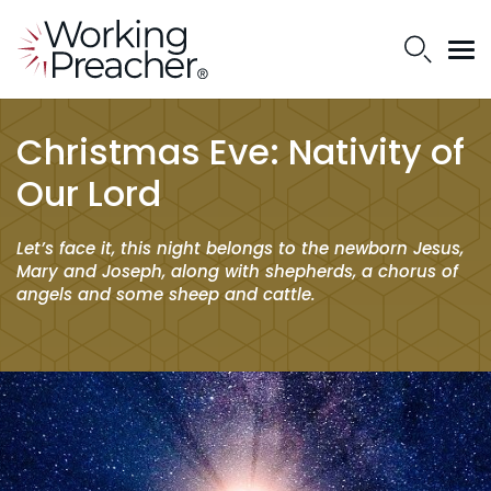
Christmas Eve: Nativity of
Our Lord
Let’s face it, this night belongs to the newborn Jesus,
Mary and Joseph, along with shepherds, a chorus of
angels and some sheep and cattle.