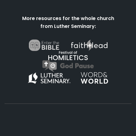
More resources for the whole church
from Luther Seminary:
About
Podcasts
Books
App
Contact