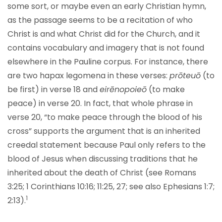
some sort, or maybe even an early Christian hymn,
as the passage seems to be a recitation of who
Christ is and what Christ did for the Church, and it
contains vocabulary and imagery that is not found
elsewhere in the Pauline corpus. For instance, there
are two hapax legomena in these verses:
prōteuō
(to
be first) in verse 18 and
eirēnopoieō
(to make
peace) in verse 20. In fact, that whole phrase in
verse 20, “to make peace through the blood of his
cross” supports the argument that is an inherited
creedal statement because Paul only refers to the
blood of Jesus when discussing traditions that he
inherited about the death of Christ (see Romans
3:25; 1 Corinthians 10:16; 11:25, 27; see also Ephesians 1
:7;
1
2:13)
.