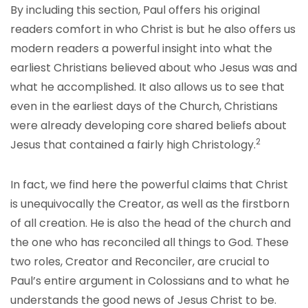
By including this section, Paul offers his original
readers comfort in who Christ is but he also offers us
modern readers a powerful insight into what the
earliest Christians believed about who Jesus was and
what he accomplished. It also allows us to see that
even in the earliest days of the Church, Christians
were already developing core shared beliefs about
2
Jesus that contained a fairly high Ch
ristology
.
In fact, we find here the powerful claims that Christ
is unequivocally the Creator, as well as the firstborn
of all creation. He is also the head of the church and
the one who has reconciled all things to God. These
two roles, Creator and Reconciler, are crucial to
Paul’s entire argument in Colossians and to what he
understands the good news of Jesus Christ to be.