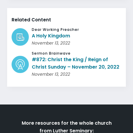
Related Content
Dear Working Preacher
A Holy Kingdom
November 13, 2022
Sermon Brainwave
#872: Christ the King / Reign of
Christ Sunday – November 20, 2022
November 13, 2022
More resources for the whole church
from Luther Seminary: