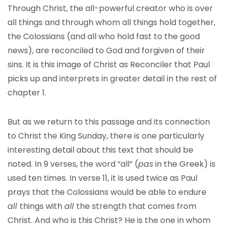
Through Christ, the all-powerful creator who is over
all things and through whom all things hold together,
the Colossians (and all who hold fast to the good
news), are reconciled to God and forgiven of their
sins. It is this image of Christ as Reconciler that Paul
picks up and interprets in greater detail in the rest of
chapter 1.
But as we return to this passage and its connection
to Christ the King Sunday, there is one particularly
interesting detail about this text that should be
noted. In 9 verses, the word “all” (
pas
in the Greek) is
used ten times. In verse 11, it is used twice as Paul
prays that the Colossians would be able to endure
all
things with
all
the strength that comes from
Christ. And who is this Christ? He is the one in whom