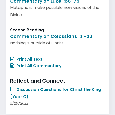
Commentary on Luke 1:68-79
Metaphors make possible new visions of the
Divine
Second Reading
Commentary on Colossians 1:11-20
Nothing is outside of Christ
Print All Text
Print All Commentary
Reflect and Connect
Discussion Questions for Christ the King
(Year C)
11/20/2022