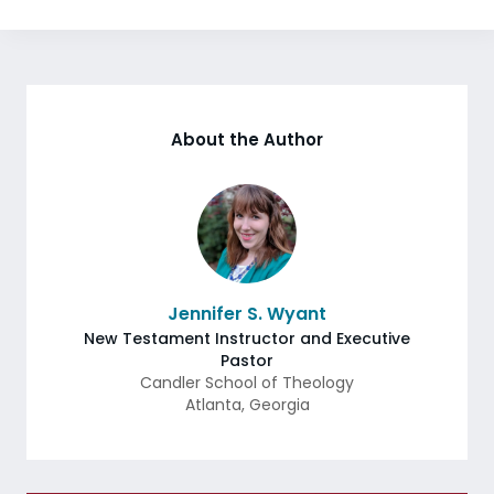
About the Author
Jennifer S. Wyant
New Testament Instructor and Executive
Pastor
Candler School of Theology
Atlanta
,
Georgia