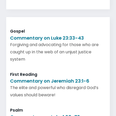
Gospel
Commentary on Luke 23:33-43
Forgiving and advocating for those who are
caught up in the web of an unjust justice
system
First Reading
Commentary on Jeremiah 23:1-6
The elite and powerful who disregard God’s
values should beware!
Psalm