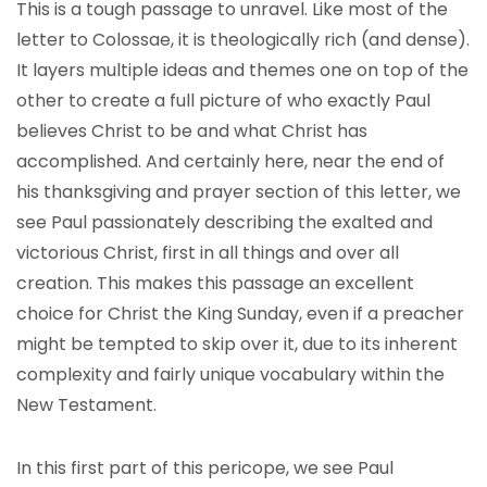
This is a tough passage to unravel. Like most of the
letter to Colossae, it is theologically rich (and dense).
It layers multiple ideas and themes one on top of the
other to create a full picture of who exactly Paul
believes Christ to be and what Christ has
accomplished. And certainly here, near the end of
his thanksgiving and prayer section of this letter, we
see Paul passionately describing the exalted and
victorious Christ, first in all things and over all
creation. This makes this passage an excellent
choice for Christ the King Sunday, even if a preacher
might be tempted to skip over it, due to its inherent
complexity and fairly unique vocabulary within the
New Testament.
In this first part of this pericope, we see Paul