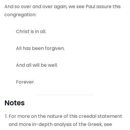
And so over and over again, we see Paul assure this
congregation:
Christ is in all.
All has been forgiven.
And all will be well.
Forever.
Notes
For more on the nature of this creedal statement
and more in-depth analysis of the Greek, see