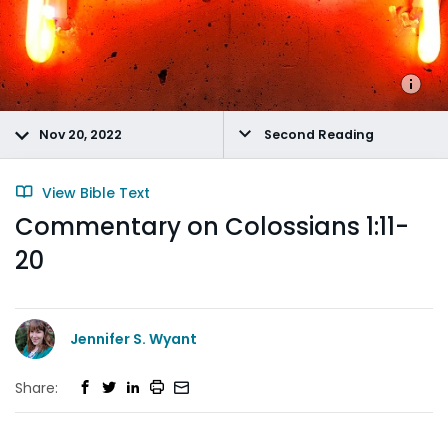
Nov 20, 2022
Second Reading
View Bible Text
Commentary on Colossians 1:11-
20
Jennifer S. Wyant
Share: