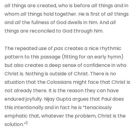
all
things are created, who is before
all
things and in
whom
all
things hold together. He is first of
all
things
and
all
the fullness of God dwells in him. And
all
things are reconciled to God through him.
The repeated use of
pas
creates a nice rhythmic
pattern to this passage (fitting for an early hymn)
but also creates a deep sense of confidence in who
Christ is. Nothing is outside of Christ. There is no
situation that the Colossians might face that Christ is
not already there. It is the reason they can have
endured joyfully. Nijay Gupta argues that Paul does
this intentionally and in fact he is “tenaciously
emphatic that, whatever the problem, Christ is the
3
solution.”