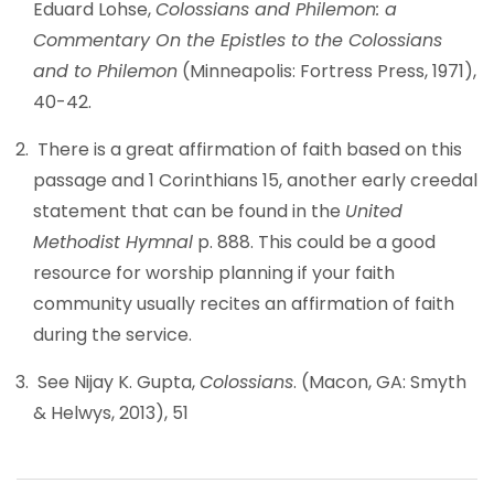
Eduard Lohse,
Colossians and Philemon: a
Commentary On the Epistles to the Colossians
and to Philemon
(Minneapolis: Fortress Press, 1971),
40-42.
There is a great affirmation of faith based on this
passage and 1 Corinthians 15, another early creedal
statement that can be found in the
United
Methodist Hymnal
p. 888. This could be a good
resource for worship planning if your faith
community usually recites an affirmation of faith
during the service.
See Nijay K. Gupta,
Colossians
. (Macon, GA: Smyth
& Helwys, 2013), 51