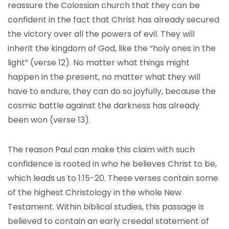
reassure the Colossian church that they can be
confident in the fact that Christ has already secured
the victory over all the powers of evil. They will
inherit the kingdom of God, like the “holy ones in the
light” (verse 12). No matter what things might
happen in the present, no matter what they will
have to endure, they can do so joyfully, because the
cosmic battle against the darkness has already
been won (verse 13).
The reason Paul can make this claim with such
confidence is rooted in who he believes Christ to be,
which leads us to 1:15-20. These verses contain some
of the highest Christology in the whole New
Testament. Within biblical studies, this passage is
believed to contain an early creedal statement of