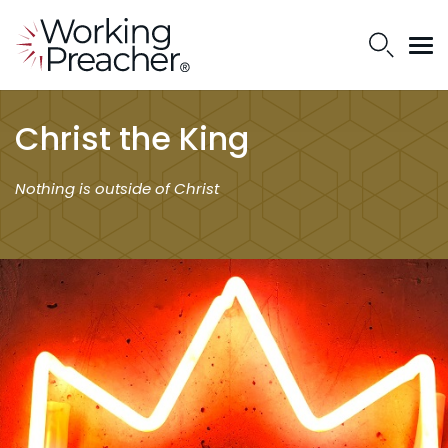
Christ the King
Nothing is outside of Christ