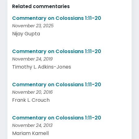
Related commentaries
Commentary on Colossians 1:11-20
November 23, 2025
Nijay Gupta
Commentary on Colossians 1:11-20
November 24, 2019
Timothy L. Adkins-Jones
Commentary on Colossians 1:11-20
November 20, 2016
Frank L. Crouch
Commentary on Colossians 1:11-20
November 24, 2013
Mariam Kamell