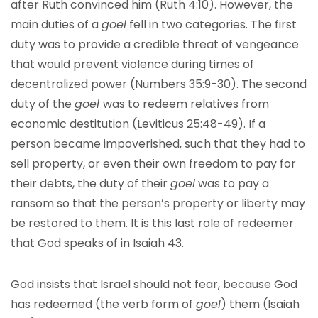
after Ruth convinced him (Ruth 4:10). However, the
main duties of a
goel
fell in two categories. The first
duty was to provide a credible threat of vengeance
that would prevent violence during times of
decentralized power (Numbers 35:9-30). The second
duty of the
goel
was to redeem relatives from
economic destitution (Leviticus 25:48-49). If a
person became impoverished, such that they had to
sell property, or even their own freedom to pay for
their debts, the duty of their
goel
was to pay a
ransom so that the person’s property or liberty may
be restored to them. It is this last role of redeemer
that God speaks of in Isaiah 43.
God insists that Israel should not fear, because God
has redeemed (the verb form of
goel
) them (Isaiah