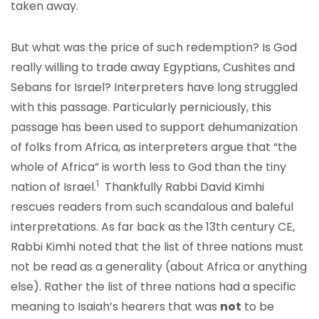
taken away.
But what was the price of such redemption? Is God
really willing to trade away Egyptians, Cushites and
Sebans for Israel? Interpreters have long struggled
with this passage. Particularly perniciously, this
passage has been used to support dehumanization
of folks from Africa, as interpreters argue that “the
whole of Africa” is worth less to God than the tiny
1
nation of Israel.
Thankfully Rabbi David Kimhi
rescues readers from such scandalous and baleful
interpretations. As far back as the 13
th
century CE,
Rabbi Kimhi noted that the list of three nations must
not be read as a generality (about Africa or anything
else). Rather the list of three nations had a specific
meaning to Isaiah’s hearers that was
not
to be