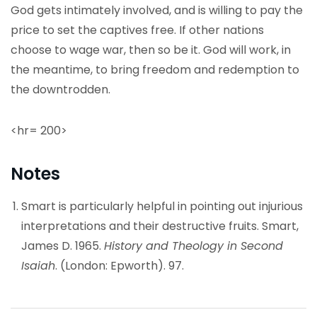
God gets intimately involved, and is willing to pay the
price to set the captives free. If other nations
choose to wage war, then so be it. God will work, in
the meantime, to bring freedom and redemption to
the downtrodden.
<hr= 200>
Notes
Smart is particularly helpful in pointing out injurious
interpretations and their destructive fruits. Smart,
James D. 1965.
History and Theology in Second
Isaiah
. (London: Epworth). 97.