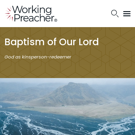
Baptism of Our Lord
God as kinsperson-redeemer