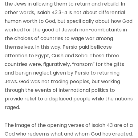
the Jews in allowing them to return and rebuild. In
other words, Isaiah 43:3-4 is not about differential
human worth to God, but specifically about how God
worked for the good of Jewish non-combatants in
the choices of countries to wage war among
themselves. In this way, Persia paid bellicose
attention to Egypt, Cush and Seba. These three
countries were, figuratively, “ransom” for the gifts
and benign neglect given by Persia to returning
Jews. God was not trading peoples, but working
through the events of international politics to
provide relief to a displaced people while the nations
raged.
The image of the opening verses of Isaiah 43 are of a
God who redeems what and whom God has created.