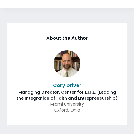
About the Author
Cory Driver
Managing Director, Center for L.I.F.E. (Leading
the Integration of Faith and Entrepreneurship)
Miami University
Oxford
,
Ohio