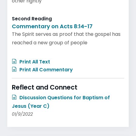
other rightly
Second Reading
Commentary on Acts 8:14-17
The Spirit serves as proof that the gospel has
reached a new group of people
Print All Text
Print All Commentary
Reflect and Connect
Discussion Questions for Baptism of
Jesus (Year C)
01/9/2022