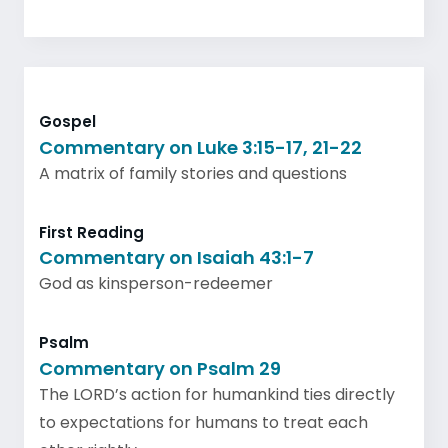
Gospel
Commentary on Luke 3:15-17, 21-22
A matrix of family stories and questions
First Reading
Commentary on Isaiah 43:1-7
God as kinsperson-redeemer
Psalm
Commentary on Psalm 29
The LORD’s action for humankind ties directly
to expectations for humans to treat each