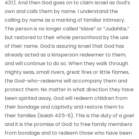
43:1). And then God goes on to claim Israel as God’s
own and calls them by name. I understand the
calling by name as a marking of familiar intimacy.
The person is no longer called “slave” or “Judahite,”
but restored to their whole personhood by the use
of their name. God is assuring Israel that God has
already acted as a kinsperson redeemer to them,
and will continue to do so. When they walk through
mighty seas, small rivers, great fires or little flames,
the God-who-redeems will accompany them and
protect them. No matter in what direction they have
been spirited away, God will redeem children from
their bondage and captivity and restore them to
their families (Isaiah 43:5-6). This is the duty of a
goel
and it is the promise of God: to free family members
from bondage and to redeem those who have been