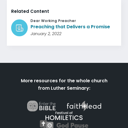
Related Content
Dear Working Preacher
Preaching that Delivers a Promise
January 2, 2022
More resources for the whole church
from Luther Seminary: