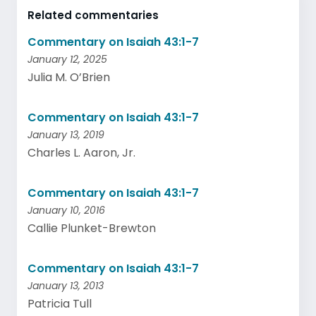
Related commentaries
Commentary on Isaiah 43:1-7
January 12, 2025
Julia M. O’Brien
Commentary on Isaiah 43:1-7
January 13, 2019
Charles L. Aaron, Jr.
Commentary on Isaiah 43:1-7
January 10, 2016
Callie Plunket-Brewton
Commentary on Isaiah 43:1-7
January 13, 2013
Patricia Tull