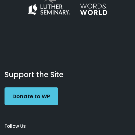
About
Podcasts
Books
App
Contact
Working
Us
Support the Site
Preacher
Donate to WP
Follow Us