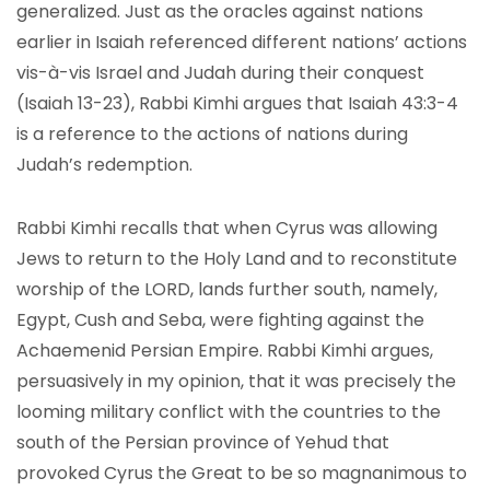
generalized. Just as the oracles against nations
earlier in Isaiah referenced different nations’ actions
vis-à-vis Israel and Judah during their conquest
(Isaiah 13-23), Rabbi Kimhi argues that Isaiah 43:3-4
is a reference to the actions of nations during
Judah’s redemption.
Rabbi Kimhi recalls that when Cyrus was allowing
Jews to return to the Holy Land and to reconstitute
worship of the LORD, lands further south, namely,
Egypt, Cush and Seba, were fighting against the
Achaemenid Persian Empire. Rabbi Kimhi argues,
persuasively in my opinion, that it was precisely the
looming military conflict with the countries to the
south of the Persian province of Yehud that
provoked Cyrus the Great to be so magnanimous to