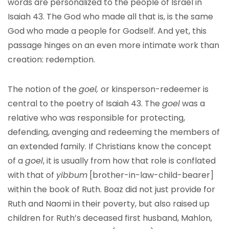
words are personalized to the people of Israel in
Isaiah 43. The God who made all that is, is the same
God who made a people for Godself. And yet, this
passage hinges on an even more intimate work than
creation: redemption.
The notion of the
goel,
or kinsperson-redeemer is
central to the poetry of Isaiah 43. The
goel
was a
relative who was responsible for protecting,
defending, avenging and redeeming the members of
an extended family. If Christians know the concept
of a
goel
, it is usually from how that role is conflated
with that of
yibbum
[brother-in-law-child-bearer]
within the book of Ruth. Boaz did not just provide for
Ruth and Naomi in their poverty, but also raised up
children for Ruth’s deceased first husband, Mahlon,