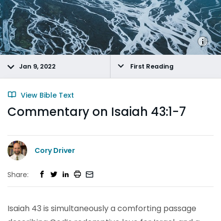
Jan 9, 2022
First Reading
View Bible Text
Commentary on Isaiah 43:1-7
Cory Driver
Share:
Isaiah 43 is simultaneously a comforting passage