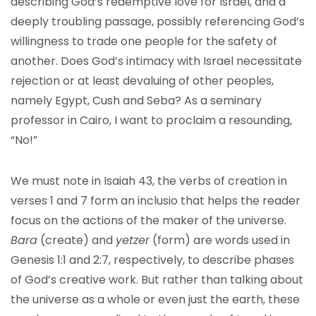
describing God’s redemptive love for Israel, and a
deeply troubling passage, possibly referencing God’s
willingness to trade one people for the safety of
another. Does God’s intimacy with Israel necessitate
rejection or at least devaluing of other peoples,
namely Egypt, Cush and Seba? As a seminary
professor in Cairo, I want to proclaim a resounding,
“No!”
We must note in Isaiah 43, the verbs of creation in
verses 1 and 7 form an inclusio that helps the reader
focus on the actions of the maker of the universe.
Bara
(create) and
yetzer
(form) are words used in
Genesis 1:1 and 2:7, respectively, to describe phases
of God’s creative work. But rather than talking about
the universe as a whole or even just the earth, these