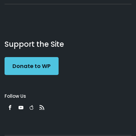
About
Podcasts
Books
App
Contact
Working
Us
Support the Site
Preacher
Donate to WP
Follow Us