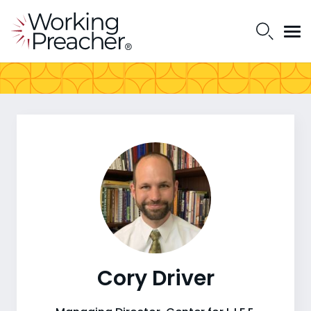
Cory Driver