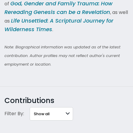
God, Gender and Family Trauma: How
of
Rereading Genesis can be a Revelation
, as well
Life Unsettled: A Scriptural Journey for
as
Wilderness Times
.
Note: Biographical information was updated as of the latest
contribution. Author profiles may not reflect author's current
employment or location.
Contributions
Filter By: