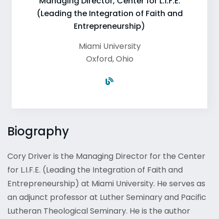
Managing Director, Center for L.I.F.E.
(Leading the Integration of Faith and
Entrepreneurship)
Miami University
Oxford
,
Ohio
Biography
Cory Driver is the Managing Director for the Center
for L.I.F.E. (Leading the Integration of Faith and
Entrepreneurship) at Miami University. He serves as
an adjunct professor at Luther Seminary and Pacific
Lutheran Theological Seminary. He is the author