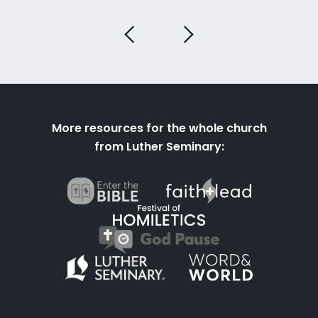
More resources for the whole church
from Luther Seminary: