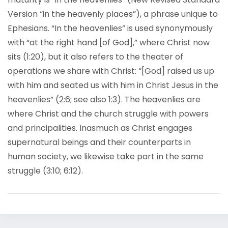
Version “in the heavenly places”), a phrase unique to
Ephesians. “In the heavenlies” is used synonymously
with “at the right hand [of God],” where Christ now
sits (1:20), but it also refers to the theater of
operations we share with Christ: “[God] raised us up
with him and seated us with him in Christ Jesus in the
heavenlies” (2:6; see also 1:3). The heavenlies are
where Christ and the church struggle with powers
and principalities. Inasmuch as Christ engages
supernatural beings and their counterparts in
human society, we likewise take part in the same
struggle (3:10; 6:12).