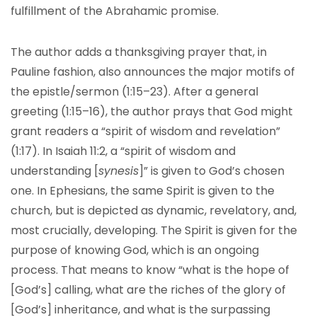
fulfillment of the Abrahamic promise.
The author adds a thanksgiving prayer that, in
Pauline fashion, also announces the major motifs of
the epistle/sermon (1:15–23). After a general
greeting (1:15–16), the author prays that God might
grant readers a “spirit of wisdom and revelation”
(1:17). In Isaiah 11:2, a “spirit of wisdom and
understanding [
synesis
]” is given to God’s chosen
one. In Ephesians, the same Spirit is given to the
church, but is depicted as dynamic, revelatory, and,
most crucially, developing. The Spirit is given for the
purpose of knowing God, which is an ongoing
process. That means to know “what is the hope of
[God’s] calling, what are the riches of the glory of
[God’s] inheritance, and what is the surpassing