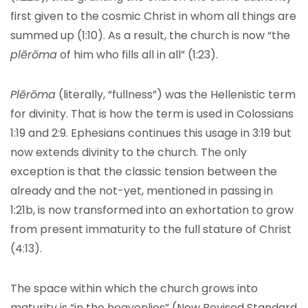
first given to the cosmic Christ in whom all things are
summed up (1:10). As a result, the church is now “the
plērōma
of him who fills all in all” (1:23).
Plērōma
(literally, “fullness”) was the Hellenistic term
for divinity. That is how the term is used in Colossians
1:19 and 2:9. Ephesians continues this usage in 3:19 but
now extends divinity to the church. The only
exception is that the classic tension between the
already and the not-yet, mentioned in passing in
1:21b, is now transformed into an exhortation to grow
from present immaturity to the full stature of Christ
(4:13).
The space within which the church grows into
maturity is “in the heavenlies” (New Revised Standard