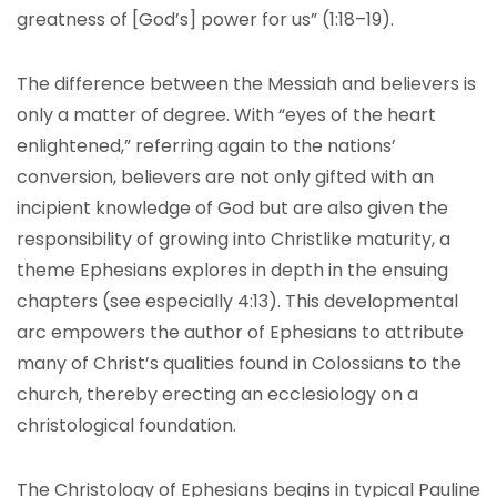
greatness of [God’s] power for us” (1:18–19).
The difference between the Messiah and believers is
only a matter of degree. With “eyes of the heart
enlightened,” referring again to the nations’
conversion, believers are not only gifted with an
incipient knowledge of God but are also given the
responsibility of growing into Christlike maturity, a
theme Ephesians explores in depth in the ensuing
chapters (see especially 4:13). This developmental
arc empowers the author of Ephesians to attribute
many of Christ’s qualities found in Colossians to the
church, thereby erecting an ecclesiology on a
christological foundation.
The Christology of Ephesians begins in typical Pauline