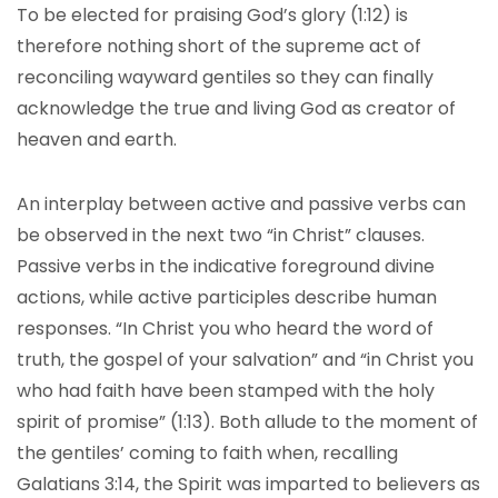
To be elected for praising God’s glory (1:12) is
therefore nothing short of the supreme act of
reconciling wayward gentiles so they can finally
acknowledge the true and living God as creator of
heaven and earth.
An interplay between active and passive verbs can
be observed in the next two “in Christ” clauses.
Passive verbs in the indicative foreground divine
actions, while active participles describe human
responses. “In Christ you who heard the word of
truth, the gospel of your salvation” and “in Christ you
who had faith have been stamped with the holy
spirit of promise” (1:13). Both allude to the moment of
the gentiles’ coming to faith when, recalling
Galatians 3:14, the Spirit was imparted to believers as