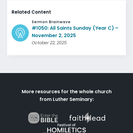
Related Content
Sermon Brainwave
#1050: All Saints Sunday (Year C) –
November 2, 2025
October 22, 2025
More resources for the whole church
from Luther Seminary: