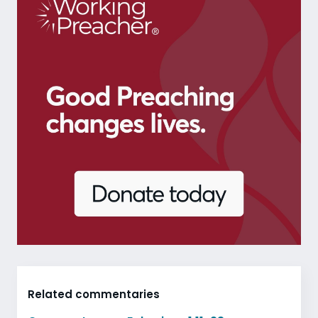
Related commentaries