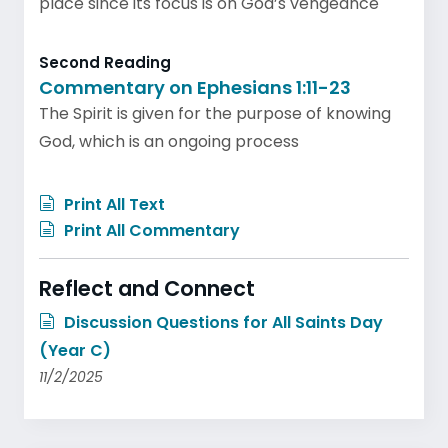
place since its focus is on God’s vengeance
Second Reading
Commentary on Ephesians 1:11-23
The Spirit is given for the purpose of knowing
God, which is an ongoing process
Print All Text
Print All Commentary
Reflect and Connect
Discussion Questions for All Saints Day
(Year C)
11/2/2025