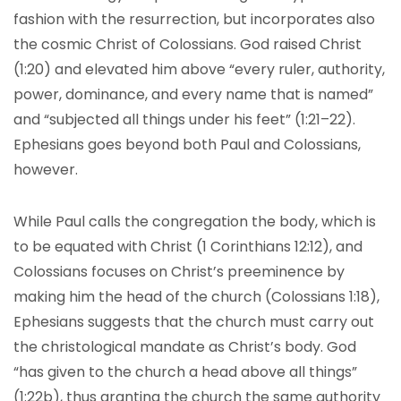
fashion with the resurrection, but incorporates also
the cosmic Christ of Colossians. God raised Christ
(1:20) and elevated him above “every ruler, authority,
power, dominance, and every name that is named”
and “subjected all things under his feet” (1:21–22).
Ephesians goes beyond both Paul and Colossians,
however.
While Paul calls the congregation the body, which is
to be equated with Christ (1 Corinthians 12:12), and
Colossians focuses on Christ’s preeminence by
making him the head of the church (Colossians 1:18),
Ephesians suggests that the church must carry out
the christological mandate as Christ’s body. God
“has given to the church a head above all things”
(1:22b), thus granting the church the same authority