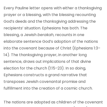
Every Pauline letter opens with either a thanksgiving
prayer or a blessing, with the blessing recounting
God’s deeds and the thanksgiving addressing the
recipients’ situation. Ephesians has both. The
blessing, a Jewish
berakah
, recounts in one
elaborate sentence God’s adoption of the nations
into the covenant because of Christ (Ephesians 1:3–
14). The thanksgiving prayer, in another long
sentence, draws out implications of that divine
election for the church (1:15–23). In so doing,
Ephesians constructs a grand narrative that
transposes Jewish covenantal promise and
fulfillment into the creation of a cosmic church.
The nations are adopted as children of the covenant