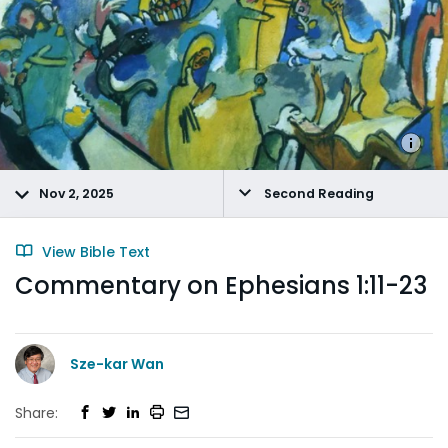
Nov 2, 2025
Second Reading
View Bible Text
Commentary on Ephesians 1:11-23
Sze-kar Wan
Share: