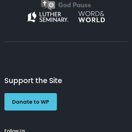
About
Podcasts
Books
App
Contact
Working
Us
Support the Site
Preacher
Donate to WP
Follow Us