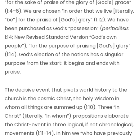
“for the sake of praise of the glory of [God’s] grace”
(1:4–6). We are chosen “in order that we live [literally,
“be”] for the praise of [God’s] glory” (1:12). We have
been purchased as God’s “possession” (
peripoiēsis
1:14; New Revised Standard Version
“
God’s own
people”), “for the purpose of praising [God’s] glory”
(1:14). God’s election of the nations has a singular
purpose from the start: It begins and ends with
praise.
The decisive event that pivots world history to the
church is the cosmic Christ, the holy Wisdom in
whom all things are summed up (1:10). Three “in
Christ” (literally, “in whom”) propositions elaborate
the Christ-event in three logical, if not chronological,
movements (1:11–14). In him we “who have previously