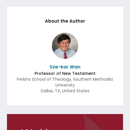
About the Author
Sze-kar Wan
Professor of New Testament
Perkins School of Theology, Southern Methodist
University
Dallas
,
TX
,
United States