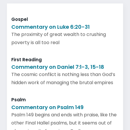
Gospel
Commentary on Luke 6:20-31
The proximity of great wealth to crushing
poverty is all too real
First Reading
Commentary on Daniel 7:1-3, 15-18
The cosmic conflict is nothing less than God’s
hidden work of managing the brutal empires
Psalm
Commentary on Psalm 149
Psalm 149 begins and ends with praise, like the
other Final Hallel psalms, but it seems out of