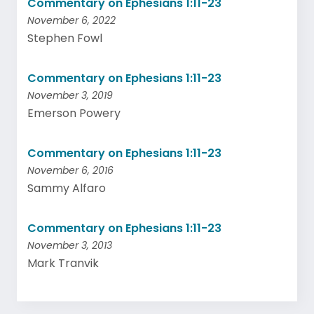
Commentary on Ephesians 1:11-23
November 6, 2022
Stephen Fowl
Commentary on Ephesians 1:11-23
November 3, 2019
Emerson Powery
Commentary on Ephesians 1:11-23
November 6, 2016
Sammy Alfaro
Commentary on Ephesians 1:11-23
November 3, 2013
Mark Tranvik