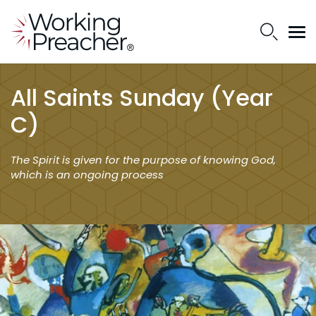
All Saints Sunday (Year
C)
The Spirit is given for the purpose of knowing God,
which is an ongoing process