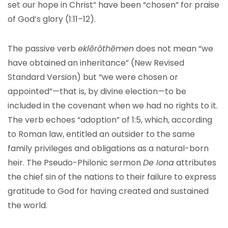
set our hope in Christ” have been “chosen” for praise
of God’s glory (1:11–12).
The passive verb
eklērōthēmen
does not mean “we
have obtained an inheritance” (New Revised
Standard Version) but “we were chosen or
appointed”—that is, by divine election—to be
included in the covenant when we had no rights to it.
The verb echoes “adoption” of 1:5, which, according
to Roman law, entitled an outsider to the same
family privileges and obligations as a natural-born
heir. The Pseudo-Philonic sermon
De Iona
attributes
the chief sin of the nations to their failure to express
gratitude to God for having created and sustained
the world.