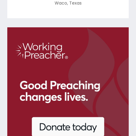
Waco
,
Texas