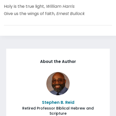
Holy is the true light,
William Harris
Give us the wings of faith,
Ernest Bullock
About the Author
Stephen B. Reid
Retired Professor Biblical Hebrew and
Scripture