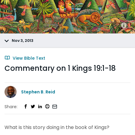
Nov 3, 2013
View Bible Text
Commentary on 1 Kings 19:1-18
Stephen B. Reid
Share:
What is this story doing in the book of Kings?