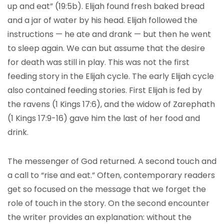
up and eat” (19:5b). Elijah found fresh baked bread
and a jar of water by his head. Elijah followed the
instructions — he ate and drank — but then he went
to sleep again. We can but assume that the desire
for death was still in play. This was not the first
feeding story in the Elijah cycle. The early Elijah cycle
also contained feeding stories. First Elijah is fed by
the ravens (1 Kings 17:6), and the widow of Zarephath
(1 Kings 17:9-16) gave him the last of her food and
drink.
The messenger of God returned. A second touch and
a call to “rise and eat.” Often, contemporary readers
get so focused on the message that we forget the
role of touch in the story. On the second encounter
the writer provides an explanation: without the