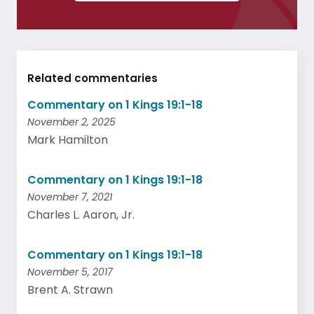
Related commentaries
Commentary on 1 Kings 19:1-18
November 2, 2025
Mark Hamilton
Commentary on 1 Kings 19:1-18
November 7, 2021
Charles L. Aaron, Jr.
Commentary on 1 Kings 19:1-18
November 5, 2017
Brent A. Strawn