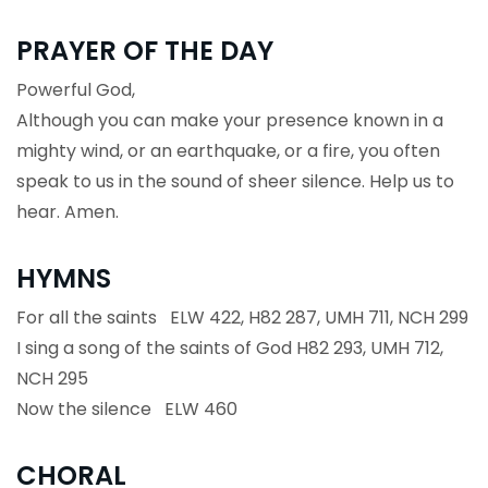
PRAYER OF THE DAY
Powerful God,
Although you can make your presence known in a
mighty wind, or an earthquake, or a fire, you often
speak to us in the sound of sheer silence. Help us to
hear. Amen.
HYMNS
For all the saints ELW 422, H82 287, UMH 711, NCH 299
I sing a song of the saints of God H82 293, UMH 712,
NCH 295
Now the silence ELW 460
CHORAL