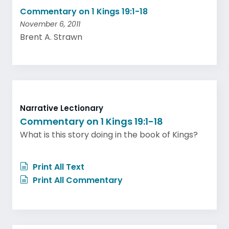
Commentary on 1 Kings 19:1-18
November 6, 2011
Brent A. Strawn
Narrative Lectionary
Commentary on 1 Kings 19:1-18
What is this story doing in the book of Kings?
Print All Text
Print All Commentary