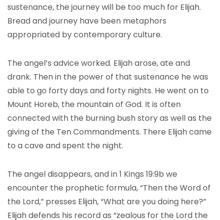
sustenance, the journey will be too much for Elijah.
Bread and journey have been metaphors
appropriated by contemporary culture.
The angel’s advice worked. Elijah arose, ate and
drank. Then in the power of that sustenance he was
able to go forty days and forty nights. He went on to
Mount Horeb, the mountain of God. It is often
connected with the burning bush story as well as the
giving of the Ten Commandments. There Elijah came
to a cave and spent the night.
The angel disappears, and in 1 Kings 19:9b we
encounter the prophetic formula, “Then the Word of
the Lord,” presses Elijah, “What are you doing here?”
Elijah defends his record as “zealous for the Lord the