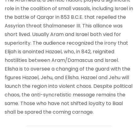
role in the coalition of small vassals, including Israel in
the battle of Qarqar in 853 B.C.E. that repelled the
Assyrian threat Shalmaneser III. This alliance was
short lived. Usually Aram and Israel both vied for
superiority. The audience recognized the irony that
Elijah is anointed Hazael, who, in 842, reignited
hostilities between Aram/Damascus and Israel.
Elisha is to oversee a changing of the guard with the
figures Hazael, Jehu, and Elisha. Hazael and Jehu will
launch the region into violent chaos. Despite political
chaos, the anti-syncretistic message remains the
same. Those who have not shifted loyalty to Baal
shall be spared the coming carnage.