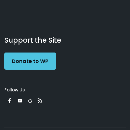
About
Podcasts
Books
App
Contact
Working
Us
Support the Site
Preacher
Donate to WP
Follow Us