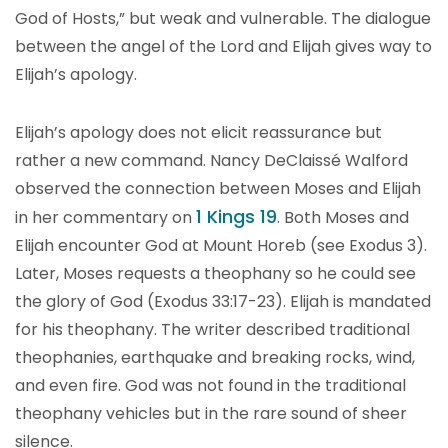
God of Hosts,” but weak and vulnerable. The dialogue
between the angel of the Lord and Elijah gives way to
Elijah’s apology.
Elijah’s apology does not elicit reassurance but
rather a new command. Nancy DeClaissé Walford
observed the connection between Moses and Elijah
1 Kings 19
in her commentary on
. Both Moses and
Elijah encounter God at Mount Horeb (see Exodus 3).
Later, Moses requests a theophany so he could see
the glory of God (Exodus 33:17-23). Elijah is mandated
for his theophany. The writer described traditional
theophanies, earthquake and breaking rocks, wind,
and even fire. God was not found in the traditional
theophany vehicles but in the rare sound of sheer
silence.