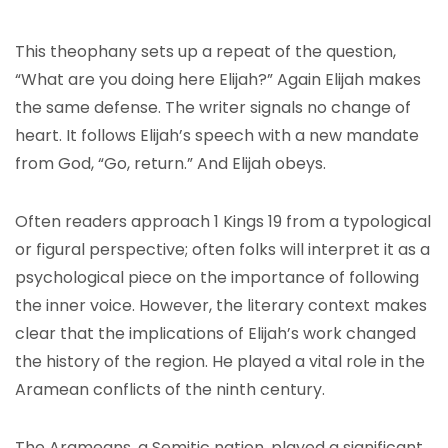
This theophany sets up a repeat of the question,
“What are you doing here Elijah?” Again Elijah makes
the same defense. The writer signals no change of
heart. It follows Elijah’s speech with a new mandate
from God, “Go, return.” And Elijah obeys.
Often readers approach 1 Kings 19 from a typological
or figural perspective; often folks will interpret it as a
psychological piece on the importance of following
the inner voice. However, the literary context makes
clear that the implications of Elijah’s work changed
the history of the region. He played a vital role in the
Aramean conflicts of the ninth century.
The Arameans, a Semitic nation, played a significant