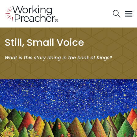
Still, Small Voice
What is this story doing in the book of Kings?