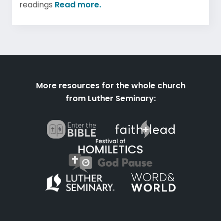
readings
Read more.
More resources for the whole church
from Luther Seminary: