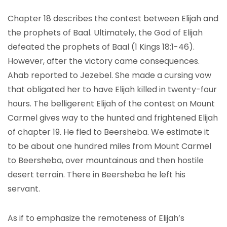
Chapter 18 describes the contest between Elijah and
the prophets of Baal. Ultimately, the God of Elijah
defeated the prophets of Baal (1 Kings 18:1-46).
However, after the victory came consequences.
Ahab reported to Jezebel. She made a cursing vow
that obligated her to have Elijah killed in twenty-four
hours. The belligerent Elijah of the contest on Mount
Carmel gives way to the hunted and frightened Elijah
of chapter 19. He fled to Beersheba. We estimate it
to be about one hundred miles from Mount Carmel
to Beersheba, over mountainous and then hostile
desert terrain. There in Beersheba he left his
servant.
As if to emphasize the remoteness of Elijah’s