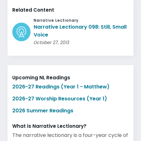
Related Content
Narrative Lectionary
Narrative Lectionary 098: Still, Small
Voice
October 27, 2013
Upcoming NL Readings
2026-27 Readings (Year 1 - Matthew)
2026-27 Worship Resources (Year 1)
2026 Summer Readings
What is Narrative Lectionary?
The narrative lectionary is a four-year cycle of