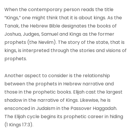
When the contemporary person reads the title
“Kings,” one might think that it is about kings. As the
Tanak, the Hebrew Bible designates the books of
Joshua, Judges, Samuel and Kings as the former
prophets (the Neviim). The story of the state, that is
kings, is interpreted through the stories and visions of
prophets.
Another aspect to consider is the relationship
between the prophets in Hebrew narrative and
those in the prophetic books. Elijah cast the largest
shadow in the narrative of Kings. Likewise, he is
ensconced in Judaism in the Passover Haggadah.
The Elijah cycle begins its prophetic career in hiding
(1 Kings 17:3).