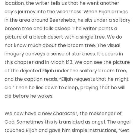
location, the writer tells us that he went another
day’s journey into the wilderness. When Elijah arrives
in the area around Beersheba, he sits under a solitary
broom tree and falls asleep. The writer paints a
picture of a bleak desert with a single tree. We do
not know much about the broom tree. The visual
imagery conveys a sense of starkness. It occurs in
this chapter and in Micah 1:13. We can see the picture
of the dejected Elijah under the solitary broom tree,
and the caption reads, “Elijah requests that he might
die.” Then he lies down to sleep, praying that he will
die before he wakes.
We now have a new character, the messenger of
God. Sometimes this is translated as angel. The angel
touched Elijah and gave him simple instructions, “Get