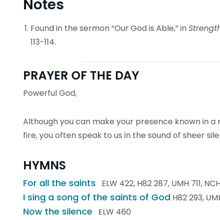
Notes
Found in the sermon “Our God is Able,” in
Strengt
113-114.
PRAYER OF THE DAY
Powerful God,
Although you can make your presence known in a m
fire, you often speak to us in the sound of sheer sil
HYMNS
For all the saints
ELW 422, H82 287, UMH 711, NCH
I sing a song of the saints of God
H82 293, UMH
Now the silence
ELW 460