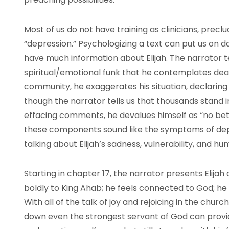
Most of us do not have training as clinicians, preclud
“depression.” Psychologizing a text can put us on d
have much information about Elijah. The narrator tel
spiritual/emotional funk that he contemplates deat
community, he exaggerates his situation, declaring
though the narrator tells us that thousands stand in 
effacing comments, he devalues himself as “no be
these components sound like the symptoms of dep
talking about Elijah’s sadness, vulnerability, and h
Starting in chapter 17, the narrator presents Elija
boldly to King Ahab; he feels connected to God; he 
With all of the talk of joy and rejoicing in the chur
down even the strongest servant of God can provide