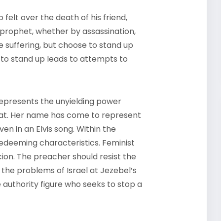
felt over the death of his friend,
 prophet, whether by assassination,
se suffering, but choose to stand up
 to stand up leads to attempts to
 represents the unyielding power
reat. Her name has come to represent
n in an Elvis song. Within the
redeeming characteristics. Feminist
cion. The preacher should resist the
 the problems of Israel at Jezebel’s
authority figure who seeks to stop a