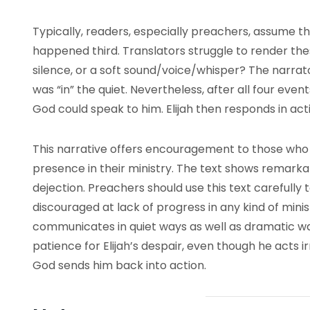
Typically, readers, especially preachers, assume t
happened third. Translators struggle to render t
silence, or a soft sound/voice/whisper? The narrato
was “in” the quiet. Nevertheless, after all four even
God could speak to him. Elijah then responds in act
This narrative offers encouragement to those who 
presence in their ministry. The text shows remarkab
dejection. Preachers should use this text carefull
discouraged at lack of progress in any kind of mini
communicates in quiet ways as well as dramatic w
patience for Elijah’s despair, even though he acts ir
God sends him back into action.