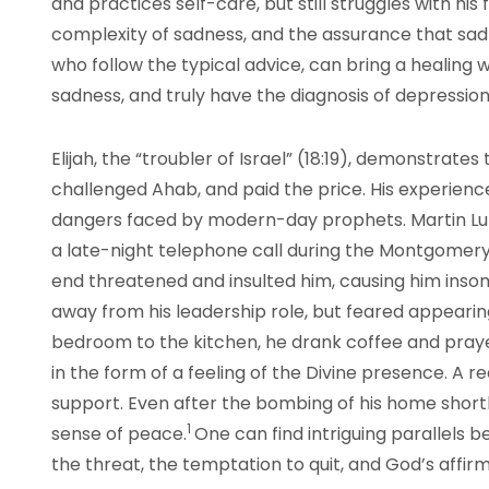
and practices self-care, but still struggles with his
complexity of sadness, and the assurance that sadn
who follow the typical advice, can bring a healing 
sadness, and truly have the diagnosis of depressio
Elijah, the “troubler of Israel” (18:19), demonstrate
challenged Ahab, and paid the price. His experienc
dangers faced by modern-day prophets. Martin Luth
a late-night telephone call during the Montgomery
end threatened and insulted him, causing him insom
away from his leadership role, but feared appeari
bedroom to the kitchen, he drank coffee and pray
in the form of a feeling of the Divine presence. A 
support. Even after the bombing of his home shortly
1
sense of peace.
One can find intriguing parallels b
the threat, the temptation to quit, and God’s affirm