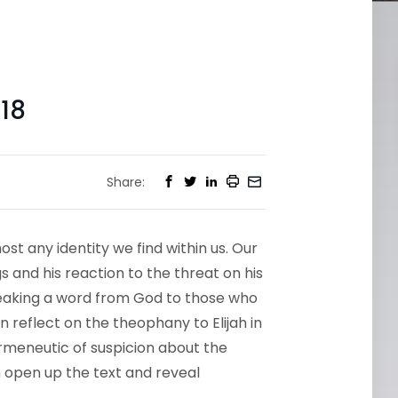
18
Share:
st any identity we find within us. Our
gs and his reaction to the threat on his
speaking a word from God to those who
 reflect on the theophany to Elijah in
rmeneutic of suspicion about the
 open up the text and reveal