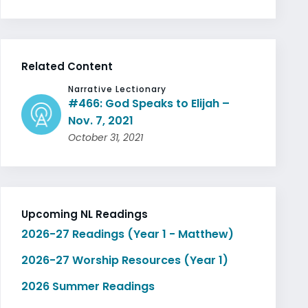
Related Content
Narrative Lectionary
#466: God Speaks to Elijah –
Nov. 7, 2021
October 31, 2021
Upcoming NL Readings
2026-27 Readings (Year 1 - Matthew)
2026-27 Worship Resources (Year 1)
2026 Summer Readings