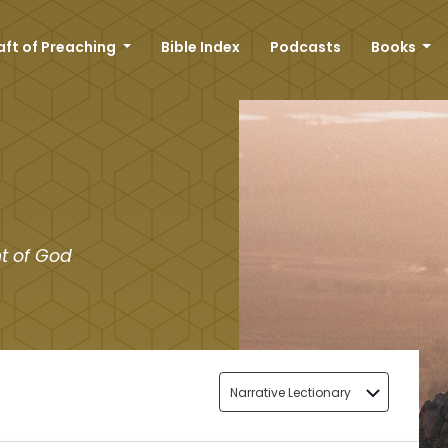
aft of Preaching
Bible Index
Podcasts
Books
t of God
Narrative Lectionary