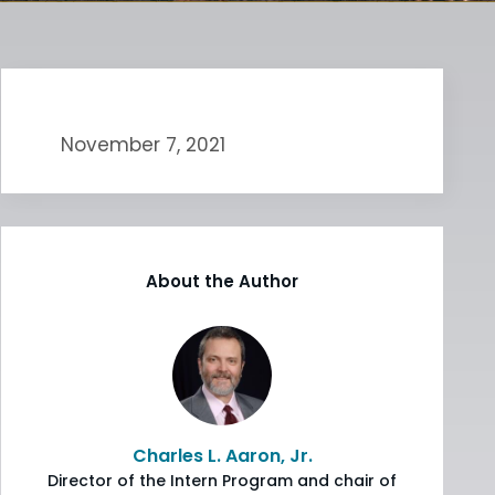
November 7, 2021
About the Author
Charles L. Aaron, Jr.
Director of the Intern Program and chair of