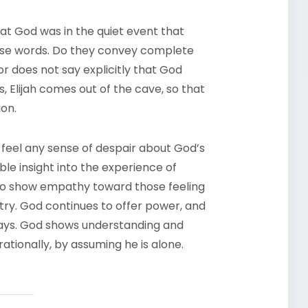
hat God was in the quiet event that
hese words. Do they convey complete
r does not say explicitly that God
ts, Elijah comes out of the cave, so that
ion.
feel any sense of despair about God’s
le insight into the experience of
y to show empathy toward those feeling
stry. God continues to offer power, and
ays. God shows understanding and
rationally, by assuming he is alone.