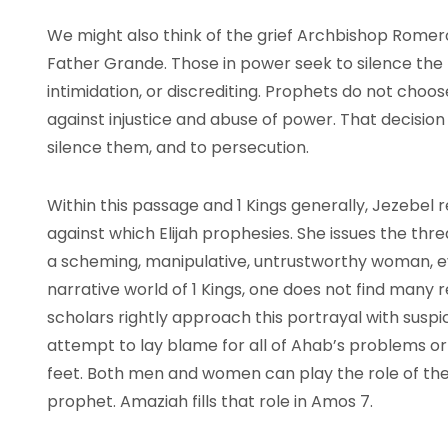
We might also think of the grief Archbishop Romero 
Father Grande. Those in power seek to silence the
intimidation, or discrediting. Prophets do not choo
against injustice and abuse of power. That decision
silence them, and to persecution.
Within this passage and 1 Kings generally, Jezebel
against which Elijah prophesies. She issues the th
a scheming, manipulative, untrustworthy woman, eve
narrative world of 1 Kings, one does not find many 
scholars rightly approach this portrayal with suspi
attempt to lay blame for all of Ahab’s problems or
feet. Both men and women can play the role of the 
prophet. Amaziah fills that role in Amos 7.