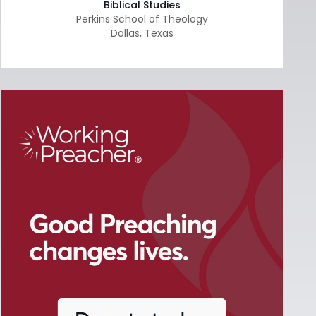
Biblical Studies
Perkins School of Theology
Dallas
,
Texas