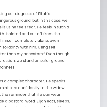
ing our diagnosis of Elijah’s
angerous ground, but in this case, we
ls us he feels fear. He feels in such a
h. Isolated and cut off from the
 himself completely alone, even
solidarity with him. Using self-
tter than my ancestors.” Even though
ression, we stand on safer ground
umanness.
h as a complex character. He speaks
ministers confidently to the widow.
ch, the reminder that life can wear
 a pastoral word. Elijah eats, sleeps,