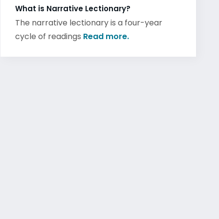
What is Narrative Lectionary?
The narrative lectionary is a four-year
cycle of readings
Read more.