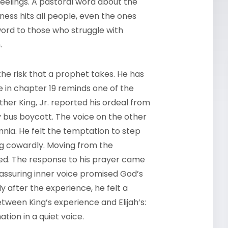
 feelings. A pastoral word about the
ess hits all people, even the ones
word to those who struggle with
n.
s the risk that a prophet takes. He has
e in chapter 19 reminds one of the
er King, Jr. reported his ordeal from
 bus boycott. The voice on the other
nia. He felt the temptation to step
ng cowardly. Moving from the
ed. The response to his prayer came
reassuring inner voice promised God’s
 after the experience, he felt a
etween King’s experience and Elijah’s:
ation in a quiet voice.