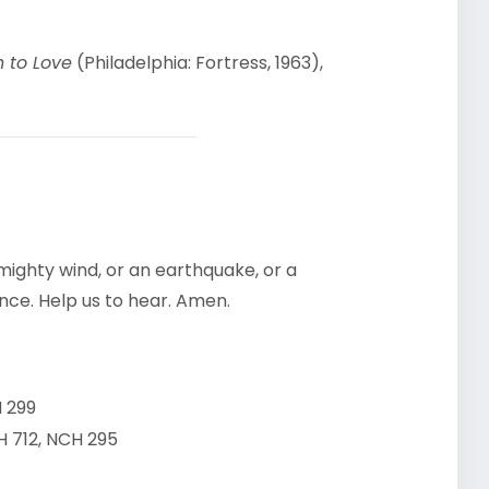
h to Love
(Philadelphia: Fortress, 1963),
ighty wind, or an earthquake, or a
ence. Help us to hear. Amen.
 299
 712, NCH 295