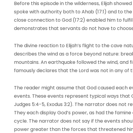
Before this episode in the wilderness, Elijah showed
spoke with authority both to Ahab (17:1) and to the 
close connection to God (17:2) enabled him to fulfil
demonstrates that servants do not have to choose 
The divine reaction to Elijah’s flight to the cave na
describes the wind as a force beyond nature: brea
mountains. An earthquake followed the wind, and fi
famously declares that the Lord was not in any of
The reader might assume that God caused each ev
events. These events represent typical ways that 
Judges 5:4-5, Exodus 3:2). The narrator does not r
They each display God’s power, as had the famine a
cycle. The narrator does not say if the events shou
power greater than the forces that threatened hi