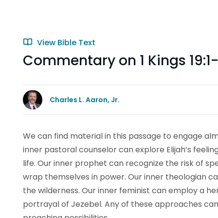
View Bible Text
Commentary on 1 Kings 19:1-
Charles L. Aaron, Jr.
We can find material in this passage to engage almo
inner pastoral counselor can explore Elijah’s feelin
life. Our inner prophet can recognize the risk of 
wrap themselves in power. Our inner theologian can
the wilderness. Our inner feminist can employ a he
portrayal of Jezebel. Any of these approaches can
preaching possibilities.