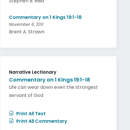
Stephen B. Reid
Commentary on 1 Kings 19:1-18
November 6, 2011
Brent A. Strawn
Narrative Lectionary
Commentary on 1 Kings 19:1-18
Life can wear down even the strongest
servant of God
Print All Text
Print All Commentary