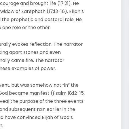
 courage and brought life (17:21). He
widow of Zarephath (17:13-16). Elijah’s
l the prophetic and pastoral role. He
one role or the other.
turally evokes reflection. The narrator
king apart stones and even
nally came fire. The narrator
 these examples of power.
ent, but was somehow not “in” the
God became manifest (Psalm 18:12-15,
eveal the purpose of the three events.
nd subsequent rain earlier in the
ld have convinced Elijah of God’s
m.