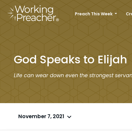
Preach This Week
Cr
God Speaks to Elijah
Life can wear down even the strongest servan
November 7, 2021