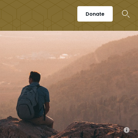
Donate