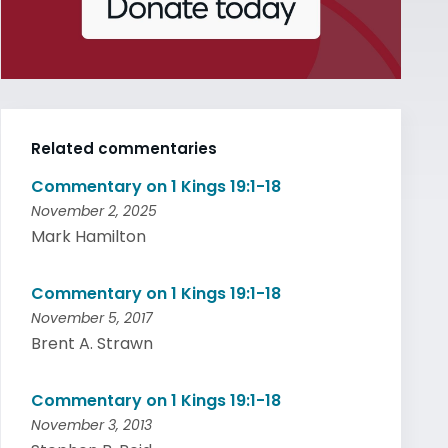
Related commentaries
Commentary on 1 Kings 19:1-18
November 2, 2025
Mark Hamilton
Commentary on 1 Kings 19:1-18
November 5, 2017
Brent A. Strawn
Commentary on 1 Kings 19:1-18
November 3, 2013