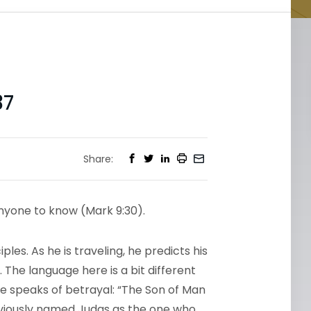
37
Share:
nyone to know (Mark 9:30).
ples. As he is traveling, he predicts his
 The language here is a bit different
 he speaks of betrayal: “The Son of Man
eviously named Judas as the one who