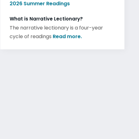
2026 Summer Readings
What is Narrative Lectionary?
The narrative lectionary is a four-year
cycle of readings
Read more.