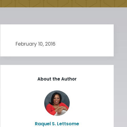
February 10, 2016
About the Author
Raquel S. Lettsome