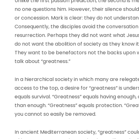
Unlike the first passion prediction, the second is m
no one questions him. However, their silence shou
or concession. Mark is clear: they do not understan
Consequently, the disciples avoid the conversation
resurrection. Perhaps they did not want what Jesu
do not want the abolition of society as they know it; 
They want to be benefactors not the backs upon wh
talk about “greatness.”
In a hierarchical society in which many are releg
access to the top, a desire for “greatness” is unde
equals survival. “Greatness” equals having enough, 
than enough. “Greatness” equals protection. “Grea
you cannot so easily be removed.
In ancient Mediterranean society, “greatness” coul