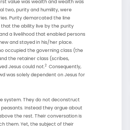
first value was wealth and wealth was
al two, purity and humility, were
es. Purity demarcated the line
hat the ability live by the purity
and a livelihood that enabled persons
new and stayed in his/her place.
o occupied the governing class (the
 and the retainer class (scribes,
2
wed Jesus could not.
Consequently,
owd was solely dependent on Jesus for
the system. They do not deconstruct
s peasants. Instead they argue about
bove the rest. Their conversation is
h them. Yet, the subject of their