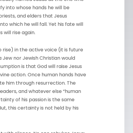
fy into whose hands he will be
priests, and elders that Jesus
to which he will fall. Yet his fate will
 will rise again.
o rise) in the active voice (it is future
 a Jew nor Jewish Christian would
umption is that God will raise Jesus
ivine action. Once human hands have
cate him through resurrection. The
us leaders, and whatever else “human
rtainty of his passion is the same
ut, this certainty is not held by his