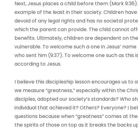
Next, Jesus places a child before them (Mark 9:36)
example of the least in their society. Children have t
devoid of any legal rights and has no societal pro
which the parent can provide. The child cannot offe
benefits. Ultimately, children are dependent on the
vulnerable. To welcome such a one in Jesus’ name
who sent him (9:37). To welcome one such as this is
according to Jesus.
I believe this discipleship lesson encourages us to
we measure “greatness,” especially within the Chri
disciples, adopted our society’s standards? Who sh
individual that achieved it? Others? Everyone? I be
questions because when “greatness” comes at the 
the spirits of those on top as it breaks the backs upo