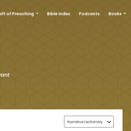
aft of Preaching
Bible Index
Podcasts
Books
want
Narrative Lectionary