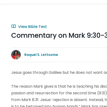
View Bible Text
Commentary on Mark 9:30-
Raquel S. Lettsome
Jesus goes through Galilee but he does not want a
The reason Mark gives is that he is teaching his disci
passion and resurrection for the second time (9:31).
from Mark 8:31. Jesus’ rejection is absent. Instead,
is to be betrayed into human hands.” Mark has pr