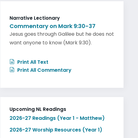
Narrative Lectionary
Commentary on Mark 9:30-37
Jesus goes through Galilee but he does not
want anyone to know (Mark 9:30).
Print All Text
Print All Commentary
Upcoming NL Readings
2026-27 Readings (Year 1 - Matthew)
2026-27 Worship Resources (Year 1)