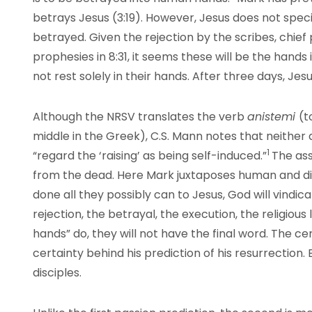
betrays Jesus (3:19). However, Jesus does not speci
betrayed. Given the rejection by the scribes, chief 
prophesies in 8:31, it seems these will be the hands in
not rest solely in their hands. After three days, Jesus
Although the NRSV translates the verb
anistemi
(t
middle in the Greek), C.S. Mann notes that neither
1
“regard the ‘raising’ as being self-induced.”
The ass
from the dead. Here Mark juxtaposes human and d
done all they possibly can to Jesus, God will vindi
rejection, the betrayal, the execution, the religio
hands” do, they will not have the final word. The ce
certainty behind his prediction of his resurrection. B
disciples.