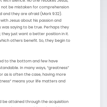
et with silence. No one rebukes Jesus;
ld not be mistaken for comprehension
d and they are afraid (Mark 9:32).
 with Jesus about his passion and
s was saying to be true. Perhaps they
they just want a better position in it.
ich others benefit. So, they begin to
ated to the bottom and few have
rstandable. In many ways, “greatness”
or as is often the case, having more
tness” means your life matters and
d be attained through the acquisition