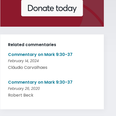
Related commentaries
Commentary on Mark 9:30-37
February 14, 2024
Cláudio Carvalhaes
Commentary on Mark 9:30-37
February 26, 2020
Robert Beck