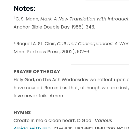
Notes:
1
C. S. Mann,
Mark: A New Translation with Introd
Anchor Bible Double Day, 1986), 343.
2
Raquel A. St. Clair,
Call and Consequences: A Wo
Minn.: Fortress Press, 2002), 102-6.
PRAYER OF THE DAY
Holy God, on this Ash Wednesday we reflect upon ou
have caused. Remind us that, although we are dust,
love never fails. Amen.
HYMNS
Create in me a clean heart, O God
Various
Abide with me
ELW 629, H82 662, UMH 700, NCH 