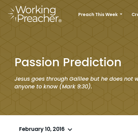
Preach This Week
Cr
Passion Prediction
Jesus goes through Galilee but he does not 
anyone to know (Mark 9:30).
February 10, 2016