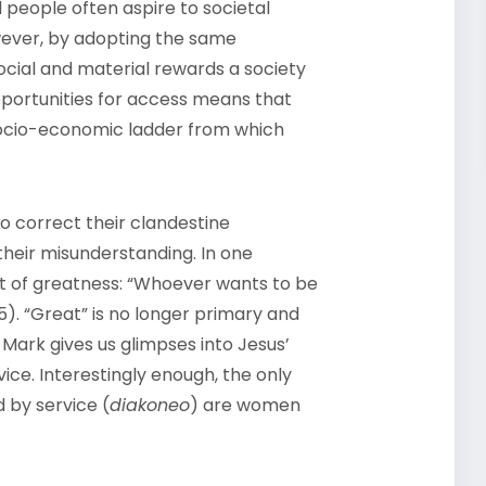
 people often aspire to societal
ever, by adopting the same
ocial and material rewards a society
portunities for access means that
 socio-economic ladder from which
to correct their clandestine
their misunderstanding. In one
t of greatness: “Whoever wants to be
:35). “Great” is no longer primary and
 Mark gives us glimpses into Jesus’
ice. Interestingly enough, the only
 by service (
diakoneo
) are women