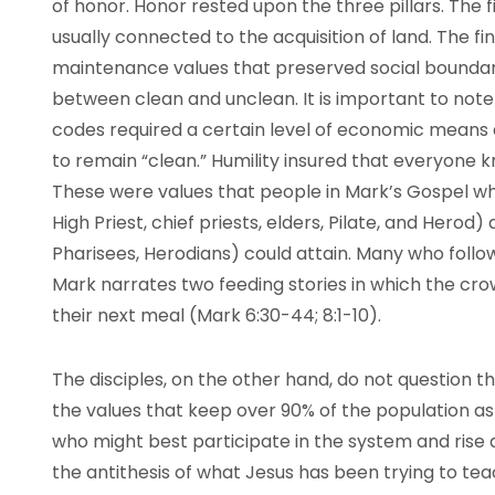
of honor. Honor rested upon the three pillars. The 
usually connected to the acquisition of land. The fin
maintenance values that preserved social boundari
between clean and unclean. It is important to note t
codes required a certain level of economic means 
to remain “clean.” Humility insured that everyone k
These were values that people in Mark’s Gospel wh
High Priest, chief priests, elders, Pilate, and Herod)
Pharisees, Herodians) could attain. Many who follo
Mark narrates two feeding stories in which the cr
their next meal (Mark 6:30-44; 8:1-10).
The disciples, on the other hand, do not question 
the values that keep over 90% of the population a
who might best participate in the system and rise a
the antithesis of what Jesus has been trying to teac