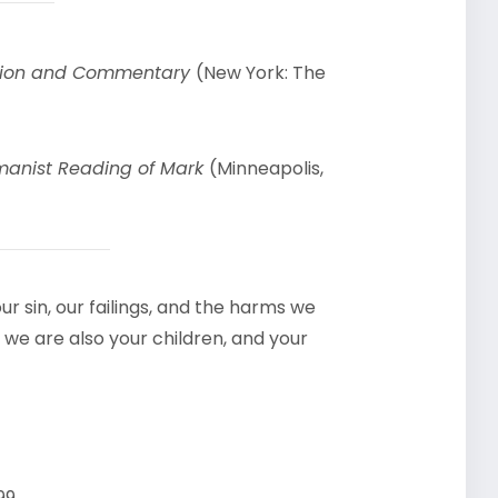
uction and Commentary
(New York: The
manist Reading of Mark
(Minneapolis,
r sin, our failings, and the harms we
 we are also your children, and your
99