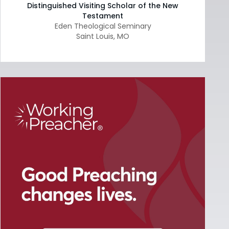
Distinguished Visiting Scholar of the New
Testament
Eden Theological Seminary
Saint Louis
,
MO