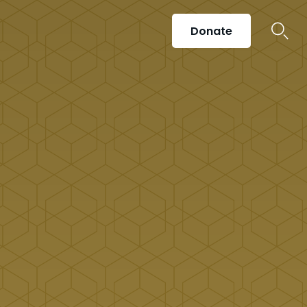
Donate