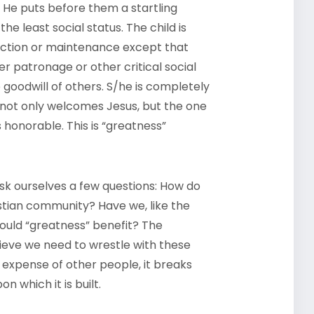
. He puts before them a startling
he least social status. The child is
tection or maintenance except that
r patronage or other critical social
 goodwill of others. S/he is completely
 not only welcomes Jesus, but the one
 honorable. This is “greatness”
 ask ourselves a few questions: How do
stian community? Have we, like the
ould “greatness” benefit? The
lieve we need to wrestle with these
expense of other people, it breaks
n which it is built.