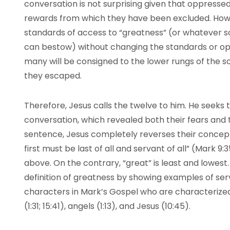
conversation is not surprising given that oppressed
rewards from which they have been excluded. How
standards of access to “greatness” (or whatever s
can bestow) without changing the standards or op
many will be consigned to the lower rungs of the
they escaped.
Therefore, Jesus calls the twelve to him. He seeks 
conversation, which revealed both their fears and 
sentence, Jesus completely reverses their concep
first must be last of all and servant of all” (Mark 9
above. On the contrary, “great” is least and lowest.
definition of greatness by showing examples of serv
characters in Mark’s Gospel who are characterized
(1:31; 15:41), angels (1:13), and Jesus (10:45).