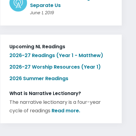
Separate Us
June 1, 2019
Upcoming NL Readings
2026-27 Readings (Year 1 - Matthew)
2026-27 Worship Resources (Year 1)
2026 Summer Readings
What is Narrative Lectionary?
The narrative lectionary is a four-year
cycle of readings
Read more.