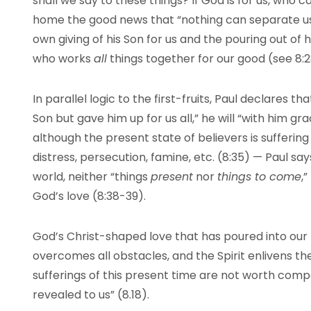
shall we say to these things? If God is for us, who ca
home the good news that “nothing can separate us
own giving of his Son for us and the pouring out of his
who works
all
things together for our good (see 8:2
In parallel logic to the first-fruits, Paul declares 
Son but gave him up for us all,” he will “with him graci
although the present state of believers is sufferi
distress, persecution, famine, etc. (8:35) — Paul say
world, neither “things
present
nor
things to come
,
God’s love (8:38-39).
God’s Christ-shaped love that has poured into our h
overcomes all obstacles, and the Spirit enlivens the h
sufferings of this present time are not worth compa
revealed to us” (8.18).