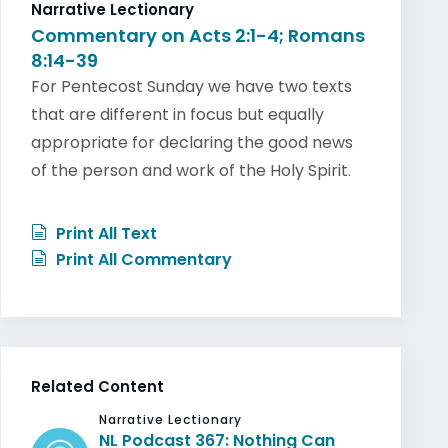
Narrative Lectionary
Commentary on Acts 2:1-4; Romans
8:14-39
For Pentecost Sunday we have two texts
that are different in focus but equally
appropriate for declaring the good news
of the person and work of the Holy Spirit.
Print All Text
Print All Commentary
Related Content
Narrative Lectionary
NL Podcast 367: Nothing Can