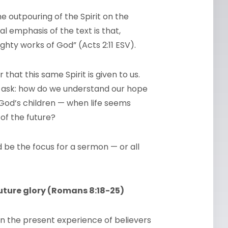
he outpouring of the Spirit on the
l emphasis of the text is that,
ighty works of God” (Acts 2:11 ESV).
hat this same Spirit is given to us.
t ask: how do we understand our hope
 God’s children — when life seems
of the future?
d be the focus for a sermon — or all
uture glory (Romans 8:18-25)
n the present experience of believers