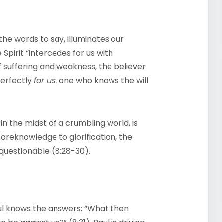
 the words to say, illuminates our
Spirit “intercedes for us with
f suffering and weakness, the believer
perfectly
for us
, one who knows the will
in the midst of a crumbling world, is
oreknowledge to glorification, the
unquestionable (8:28-30).
aul knows the answers: “What then