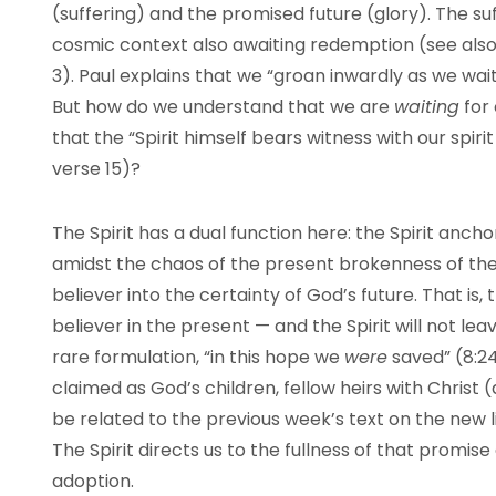
(suffering) and the promised future (glory). The suf
cosmic context also awaiting redemption (see also 
3). Paul explains that we “groan inwardly as we wait
But how do we understand that we are
waiting
for 
that the “Spirit himself bears witness with our spiri
verse 15)?
The Spirit has a dual function here: the Spirit anch
amidst the chaos of the present brokenness of the 
believer into the certainty of God’s future. That is, t
believer in the present — and the Spirit will not leav
rare formulation, “in this hope we
were
saved” (8:24
claimed as God’s children, fellow heirs with Christ 
be related to the previous week’s text on the new l
The Spirit directs us to the fullness of that promise 
adoption.