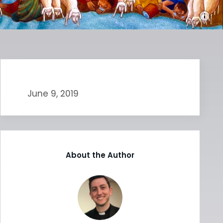
June 9, 2019
About the Author