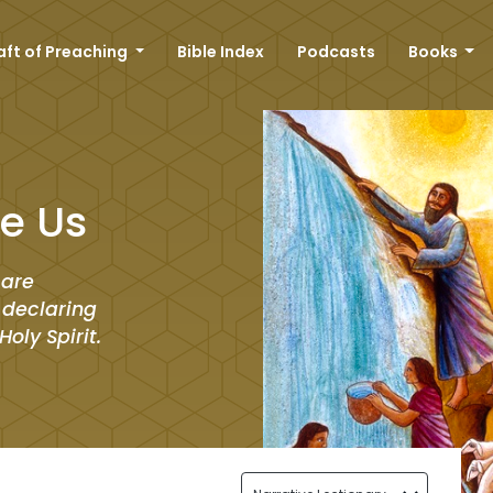
aft of Preaching
Bible Index
Podcasts
Books
e Us
 are
r declaring
oly Spirit.