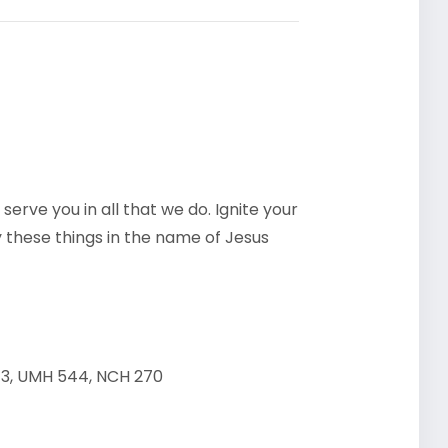
 serve you in all that we do. Ignite your
y these things in the name of Jesus
13, UMH 544, NCH 270