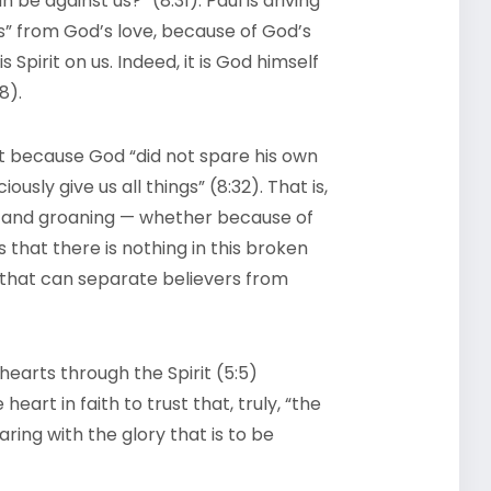
n be against us?” (8:31). Paul is driving
” from God’s love, because of God’s
 Spirit on us. Indeed, it is God himself
8).
that because God “did not spare his own
ously give us all things” (8:32). That is,
ng and groaning — whether because of
s that there is nothing in this broken
” that can separate believers from
earts through the Spirit (5:5)
eart in faith to trust that, truly, “the
ring with the glory that is to be