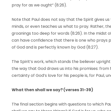
pray for as we ought” (8:26).
Note that Paul does not say that the Spirit gives us
minds, or even teaches us what to pray. Rather, the 
groanings too deep for words (8:26). In the midst o
can have confidence that there is one who prays 
of God and is perfectly known by God (8:27).
The Spirit’s work, which stands the believer upright 
the way that God draws us into his promises: from f
certainty of God’s love for his people is, for Paul, 
What then shall we say? (verses 31-39)
The final section begins with questions to which P