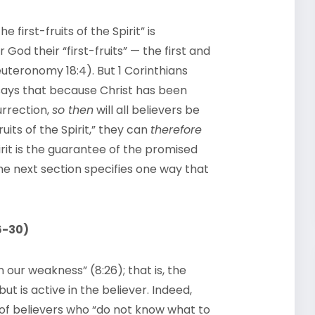
 first-fruits of the Spirit” is
God their “first-fruits” — the first and
Deuteronomy 18:4). But 1 Corinthians
 says that because Christ has been
urrection,
so then
will all believers be
uits of the Spirit,” they can
therefore
rit is the guarantee of the promised
 The next section specifies one way that
6-30)
n our weakness” (8:26); that is, the
ut is active in the believer. Indeed,
 of believers who “do not know what to