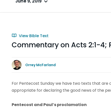
June 9, 2019
View Bible Text
Commentary on Acts 2:1-4;
Orrey McFarland
For Pentecost Sunday we have two texts that are di
appropriate for declaring the good news of the per
Pentecost and Paul’s proclamation