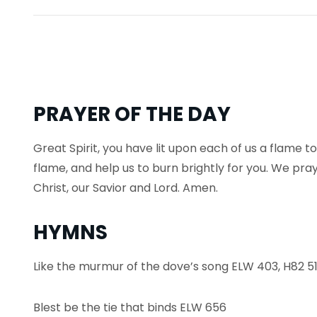
PRAYER OF THE DAY
Great Spirit, you have lit upon each of us a flame to
flame, and help us to burn brightly for you. We pra
Christ, our Savior and Lord. Amen.
HYMNS
Like the murmur of the dove’s song ELW 403, H82 5
Blest be the tie that binds ELW 656