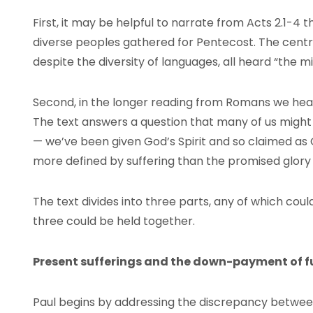
First, it may be helpful to narrate from Acts 2.1-4 t
diverse peoples gathered for Pentecost. The centra
despite the diversity of languages, all heard “the m
Second, in the longer reading from Romans we hear t
The text answers a question that many of us migh
— we’ve been given God’s Spirit and so claimed as
more defined by suffering than the promised glory 
The text divides into three parts, any of which coul
three could be held together.
Present sufferings and the down-payment of f
Paul begins by addressing the discrepancy betwee