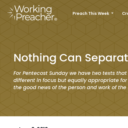
Preach This Week
Cr
Nothing Can Separat
For Pentecost Sunday we have two texts that
different in focus but equally appropriate fo
the good news of the person and work of the H