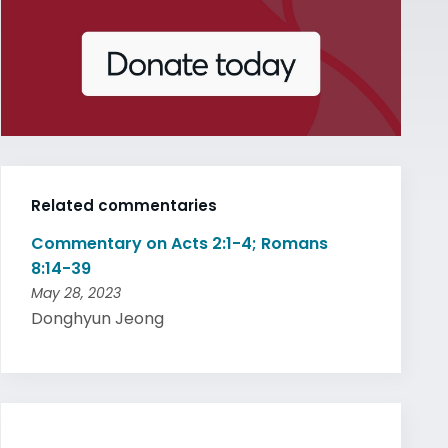
Related commentaries
Commentary on Acts 2:1-4; Romans
8:14-39
May 28, 2023
Donghyun Jeong