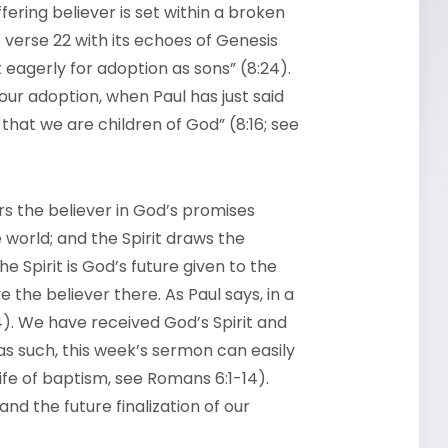
fering believer is set within a broken
verse 22 with its echoes of Genesis
 eagerly for adoption as sons” (8:24).
our adoption, when Paul has just said
t that we are children of God” (8:16; see
ors the believer in God’s promises
world; and the Spirit draws the
he Spirit is God’s future given to the
e the believer there. As Paul says, in a
). We have received God’s Spirit and
(as such, this week’s sermon can easily
ife of baptism, see Romans 6:1-14).
and the future finalization of our