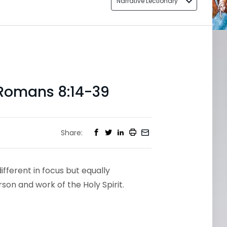
Narrative Lectionary
 Romans 8:14-39
Share:
fferent in focus but equally
son and work of the Holy Spirit.