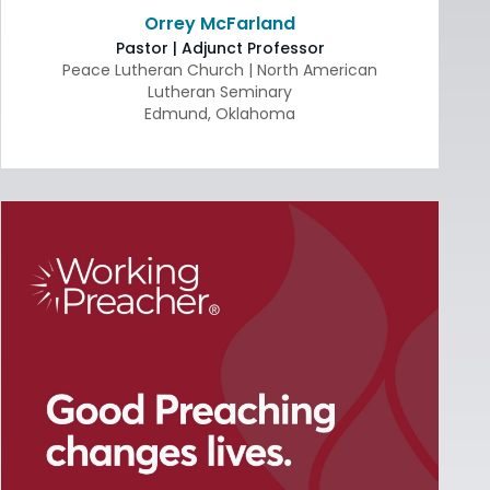
Orrey McFarland
Pastor | Adjunct Professor
Peace Lutheran Church | North American
Lutheran Seminary
Edmund
,
Oklahoma