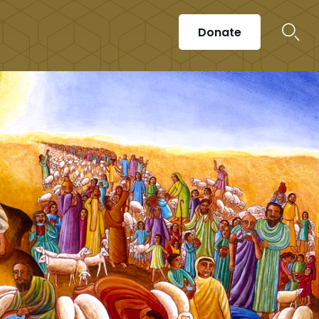
Donate