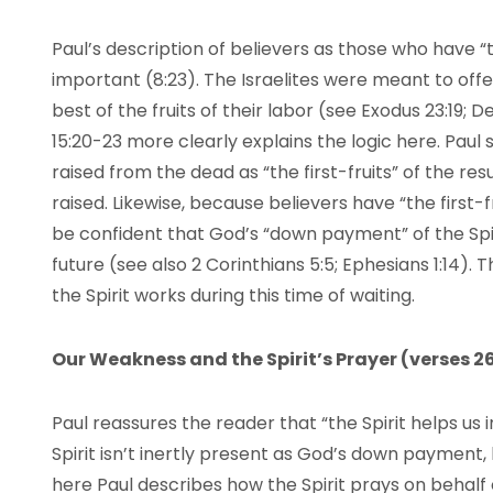
Paul’s description of believers as those who have “the
important (8:23). The Israelites were meant to offer 
best of the fruits of their labor (see Exodus 23:19; 
15:20-23 more clearly explains the logic here. Paul
raised from the dead as “the first-fruits” of the res
raised. Likewise, because believers have “the first-fr
be confident that God’s “down payment” of the Spi
future (see also 2 Corinthians 5:5; Ephesians 1:14).
the Spirit works during this time of waiting.
Our Weakness and the Spirit’s Prayer (verses 2
Paul reassures the reader that “the Spirit helps us i
Spirit isn’t inertly present as God’s down payment, b
here Paul describes how the Spirit prays on behalf