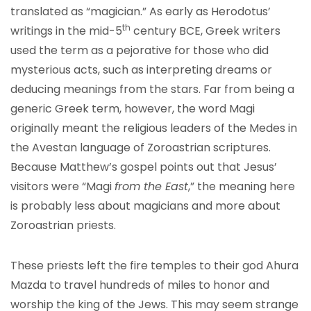
translated as “magician.” As early as Herodotus’
th
writings in the mid-5
century BCE, Greek writers
used the term as a pejorative for those who did
mysterious acts, such as interpreting dreams or
deducing meanings from the stars. Far from being a
generic Greek term, however, the word Magi
originally meant the religious leaders of the Medes in
the Avestan language of Zoroastrian scriptures.
Because Matthew’s gospel points out that Jesus’
visitors were “Magi
from the East
,” the meaning here
is probably less about magicians and more about
Zoroastrian priests.
These priests left the fire temples to their god Ahura
Mazda to travel hundreds of miles to honor and
worship the king of the Jews. This may seem strange