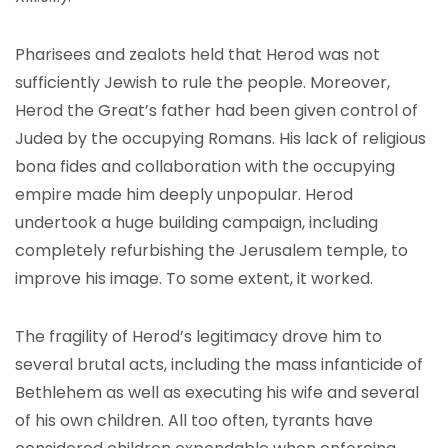
Pharisees and zealots held that Herod was not
sufficiently Jewish to rule the people. Moreover,
Herod the Great’s father had been given control of
Judea by the occupying Romans. His lack of religious
bona fides and collaboration with the occupying
empire made him deeply unpopular. Herod
undertook a huge building campaign, including
completely refurbishing the Jerusalem temple, to
improve his image. To some extent, it worked.
The fragility of Herod’s legitimacy drove him to
several brutal acts, including the mass infanticide of
Bethlehem as well as executing his wife and several
of his own children. All too often, tyrants have