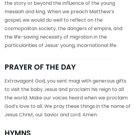
the story or beyond the influence of the young
messiah and king. When we preach Matthew’s
gospel, we would do well to reflect on the
cosmopolitan society, the dangers of empire, and
the life-saving necessity of migration in the
particularities of Jesus’ young, incarnational life.
PRAYER OF THE DAY
Extravagant God, you sent magi with generous gifts
to visit the baby Jesus and proclaim his reign to all
the world. Make our voices heard when we proclaim
God’s love to all. We pray these things in the name of
Jesus Christ, our Savior and Lord. Amen.
HYMNS