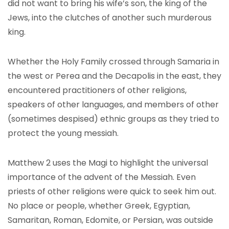
did not want to bring his wife’s son, the king of the
Jews, into the clutches of another such murderous
king.
Whether the Holy Family crossed through Samaria in
the west or Perea and the Decapolis in the east, they
encountered practitioners of other religions,
speakers of other languages, and members of other
(sometimes despised) ethnic groups as they tried to
protect the young messiah.
Matthew 2 uses the Magi to highlight the universal
importance of the advent of the Messiah. Even
priests of other religions were quick to seek him out.
No place or people, whether Greek, Egyptian,
Samaritan, Roman, Edomite, or Persian, was outside