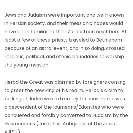
Jews and Judaism were important and well-known
in Persian society, and their messianic hopes would
have been familiar to their Zoroastrian neighbors. At
least a few of these priests traveled to Bethlehem
because of an astral event, and in so doing, crossed
religious, political, and ethnic boundaries to worship
the young messiah.
Herod the Great was alarmed by foreigners coming
to greet the new king of his realm. Herod’s claim to
be king of Judea was extremely tenuous. Herod was
a descendent of the Idumeans/Edomites who were
conquered and forcibly converted to Judaism by the
Hasmoneans (Josephus. Antiquities of the Jews.
XIII.9.1.).