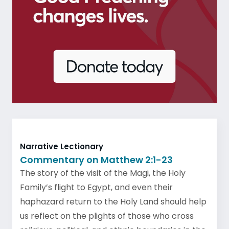
Narrative Lectionary
Commentary on Matthew 2:1-23
The story of the visit of the Magi, the Holy
Family’s flight to Egypt, and even their
haphazard return to the Holy Land should help
us reflect on the plights of those who cross