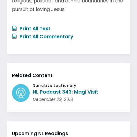
religious, political, and ethnic boundaries in the
pursuit of loving Jesus.
Print All Text
Print All Commentary
Related Content
Narrative Lectionary
NL Podcast 343: Magi Visit
December 29, 2018
Upcoming NL Readings