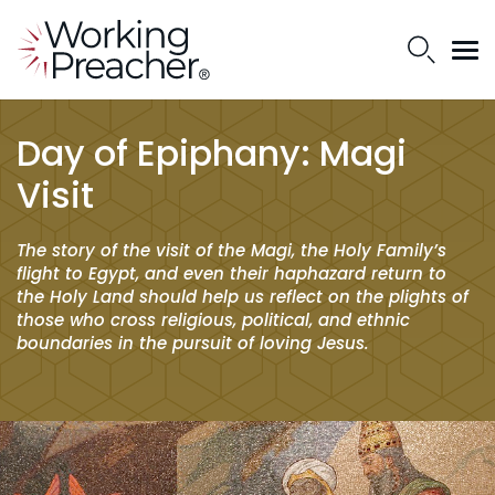
Day of Epiphany: Magi
Visit
The story of the visit of the Magi, the Holy Family’s
flight to Egypt, and even their haphazard return to
the Holy Land should help us reflect on the plights of
those who cross religious, political, and ethnic
boundaries in the pursuit of loving Jesus.