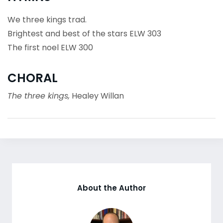
We three kings trad.
Brightest and best of the stars ELW 303
The first noel ELW 300
CHORAL
The three kings,
Healey Willan
About the Author