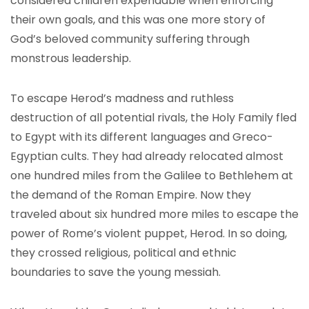
considered children expendable when enforcing
their own goals, and this was one more story of
God’s beloved community suffering through
monstrous leadership.
To escape Herod’s madness and ruthless
destruction of all potential rivals, the Holy Family fled
to Egypt with its different languages and Greco-
Egyptian cults. They had already relocated almost
one hundred miles from the Galilee to Bethlehem at
the demand of the Roman Empire. Now they
traveled about six hundred more miles to escape the
power of Rome’s violent puppet, Herod. In so doing,
they crossed religious, political and ethnic
boundaries to save the young messiah.