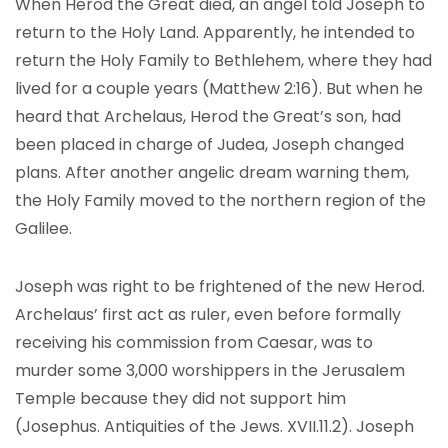
When Herod the Great died, an angel told Joseph to
return to the Holy Land. Apparently, he intended to
return the Holy Family to Bethlehem, where they had
lived for a couple years (Matthew 2:16). But when he
heard that Archelaus, Herod the Great’s son, had
been placed in charge of Judea, Joseph changed
plans. After another angelic dream warning them,
the Holy Family moved to the northern region of the
Galilee.
Joseph was right to be frightened of the new Herod.
Archelaus’ first act as ruler, even before formally
receiving his commission from Caesar, was to
murder some 3,000 worshippers in the Jerusalem
Temple because they did not support him
(Josephus. Antiquities of the Jews. XVII.11.2). Joseph