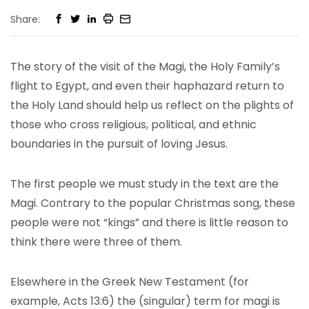
Share:
The story of the visit of the Magi, the Holy Family’s
flight to Egypt, and even their haphazard return to
the Holy Land should help us reflect on the plights of
those who cross religious, political, and ethnic
boundaries in the pursuit of loving Jesus.
The first people we must study in the text are the
Magi. Contrary to the popular Christmas song, these
people were not “kings” and there is little reason to
think there were three of them.
Elsewhere in the Greek New Testament (for
example, Acts 13:6) the (singular) term for magi is