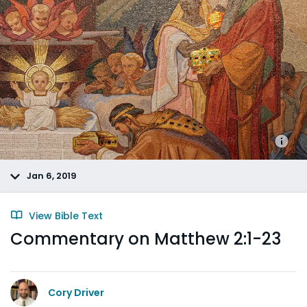
Jan 6, 2019
View Bible Text
Commentary on Matthew 2:1-23
Cory Driver