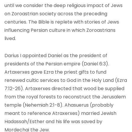
until we consider the deep religious impact of Jews
on Zoroastrian society across the preceding
centuries. The Bible is replete with stories of Jews
influencing Persian culture in which Zoroastrians
lived.
Darius I appointed Daniel as the president of
presidents of the Persian empire (Daniel 6:3).
Artaxerxes gave Ezra the priest gifts to fund
renewed cultic services to God in the Holy Land (Ezra
7:12-26). Artaxerxes directed that wood be supplied
from the royal forests to reconstruct the Jerusalem
temple (Nehemiah 2:1-8). Ahasuerus (probably
meant to reference Atraxerxes) married Jewish
Hadassah/Esther and his life was saved by
Mordechai the Jew.