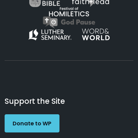
About
Podcasts
Books
App
Contact
Working
Us
Support the Site
Preacher
Donate to WP