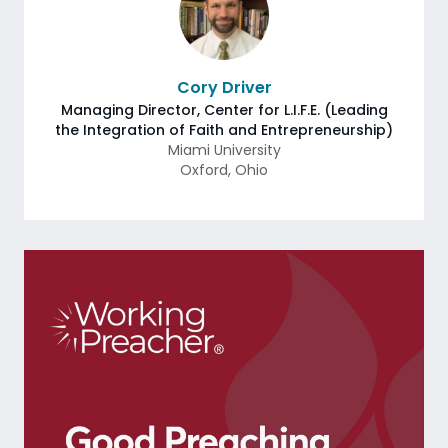
Cory Driver
Managing Director, Center for L.I.F.E. (Leading
the Integration of Faith and Entrepreneurship)
Miami University
Oxford
,
Ohio