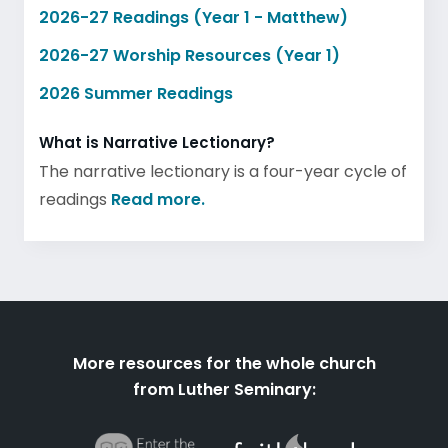
2026-27 Readings (Year 1 - Matthew)
2026-27 Worship Resources (Year 1)
2026 Summer Readings
What is Narrative Lectionary?
The narrative lectionary is a four-year cycle of
readings
Read more.
More resources for the whole church
from Luther Seminary: