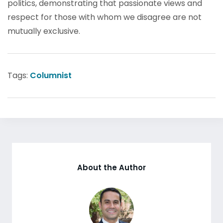
politics, demonstrating that passionate views and
respect for those with whom we disagree are not
mutually exclusive.
Tags:
Columnist
About the Author