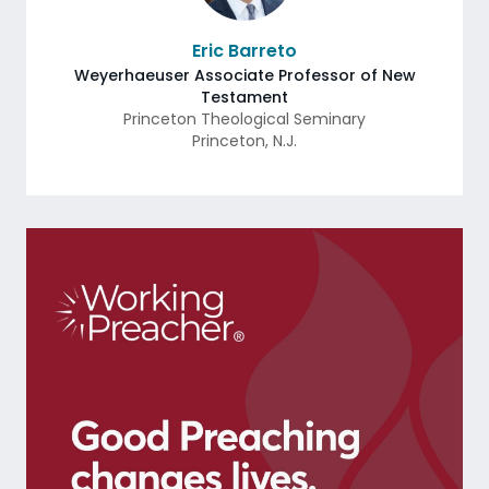
Eric Barreto
Weyerhaeuser Associate Professor of New
Testament
Princeton Theological Seminary
Princeton
,
N.J.