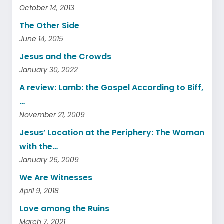
October 14, 2013
The Other Side
June 14, 2015
Jesus and the Crowds
January 30, 2022
A review: Lamb: the Gospel According to Biff,
…
November 21, 2009
Jesus’ Location at the Periphery: The Woman
with the…
January 26, 2009
We Are Witnesses
April 9, 2018
Love among the Ruins
March 7, 2021