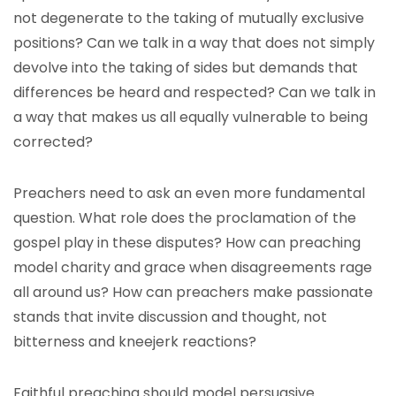
not degenerate to the taking of mutually exclusive
positions? Can we talk in a way that does not simply
devolve into the taking of sides but demands that
differences be heard and respected? Can we talk in
a way that makes us all equally vulnerable to being
corrected?
Preachers need to ask an even more fundamental
question. What role does the proclamation of the
gospel play in these disputes? How can preaching
model charity and grace when disagreements rage
all around us? How can preachers make passionate
stands that invite discussion and thought, not
bitterness and kneejerk reactions?
Faithful preaching should model persuasive