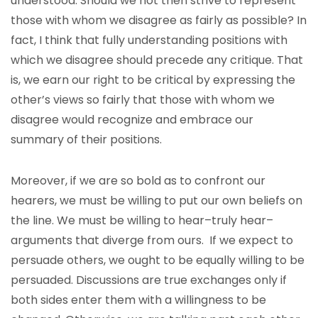
understood. Should we not then strive to represent
those with whom we disagree as fairly as possible? In
fact, I think that fully understanding positions with
which we disagree should precede any critique. That
is, we earn our right to be critical by expressing the
other’s views so fairly that those with whom we
disagree would recognize and embrace our
summary of their positions.
Moreover, if we are so bold as to confront our
hearers, we must be willing to put our own beliefs on
the line. We must be willing to hear–truly hear–
arguments that diverge from ours. If we expect to
persuade others, we ought to be equally willing to be
persuaded. Discussions are true exchanges only if
both sides enter them with a willingness to be