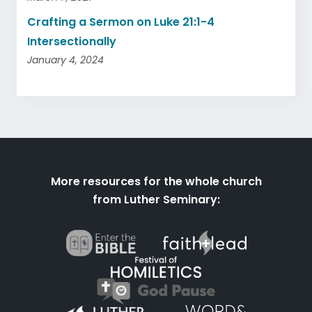
Crafting a Sermon on Luke 21:1-4
Intersectionally
January 4, 2024
More resources for the whole church
from Luther Seminary: