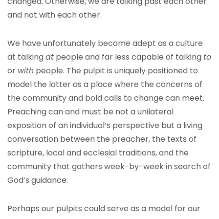
changed. Otherwise, we are talking past each other
and not with each other.
We have unfortunately become adept as a culture
at talking
at
people and far less capable of talking
to
or
with
people. The pulpit is uniquely positioned to
model the latter as a place where the concerns of
the community and bold calls to change can meet.
Preaching can and must be not a unilateral
exposition of an individual’s perspective but a living
conversation between the preacher, the texts of
scripture, local and ecclesial traditions, and the
community that gathers week-by-week in search of
God’s guidance.
Perhaps our pulpits could serve as a model for our