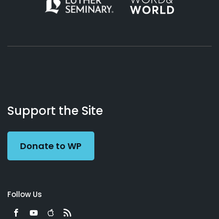
About
Podcasts
Books
App
Contact
Working
Us
Support the Site
Preacher
Donate to WP
Follow Us