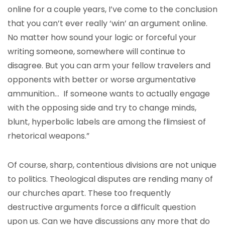
online for a couple years, I’ve come to the conclusion
that you can’t ever really ‘win’ an argument online.
No matter how sound your logic or forceful your
writing someone, somewhere will continue to
disagree. But you can arm your fellow travelers and
opponents with better or worse argumentative
ammunition… If someone wants to actually engage
with the opposing side and try to change minds,
blunt, hyperbolic labels are among the flimsiest of
rhetorical weapons.”
Of course, sharp, contentious divisions are not unique
to politics. Theological disputes are rending many of
our churches apart. These too frequently
destructive arguments force a difficult question
upon us. Can we have discussions any more that do