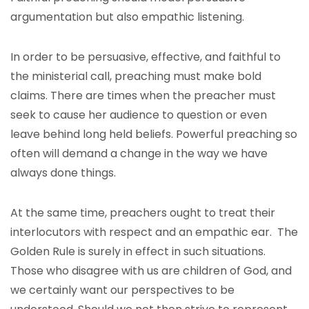
argumentation but also empathic listening.
In order to be persuasive, effective, and faithful to
the ministerial call, preaching must make bold
claims. There are times when the preacher must
seek to cause her audience to question or even
leave behind long held beliefs. Powerful preaching so
often will demand a change in the way we have
always done things.
At the same time, preachers ought to treat their
interlocutors with respect and an empathic ear. The
Golden Rule is surely in effect in such situations.
Those who disagree with us are children of God, and
we certainly want our perspectives to be