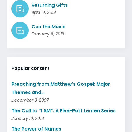
Returning Gifts
April 10, 2018
Cue the Music
February 6, 2018
Popular content
Preaching from Matthew’s Gospel: Major
Themes and…
December 3, 2007
The Call to “I AM”: A Five-Part Lenten Series
January 16, 2018
The Power of Names