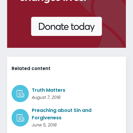
Related content
Truth Matters
August 7, 2018
Preaching about Sin and
Forgiveness
June 5, 2018