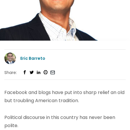
Eric Barreto
Share:
Facebook and blogs have put into sharp relief an old
but troubling American tradition.
Political discourse in this country has never been
polite.