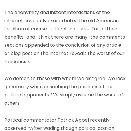
The anonymity and instant interactions of the
internet have only exacerbated the old American
tradition of coarse political discourse. For all their
benefits–and I think there are many–the comments
sections appended to the conclusion of any article
or blog post on the internet reveals the worst of our
tendencies.
We demonize those with whom we disagree. We lack
generosity when describing the positions of our
political opponents. We simply assume the worst of
others.
Political commentator Patrick Appel recently
observed, “After wading though political opinion