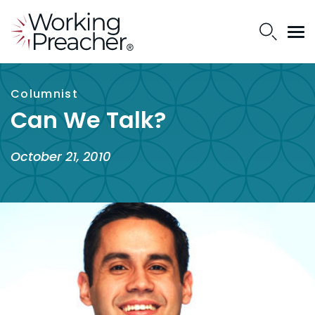
Columnist
Can We Talk?
October 21, 2010