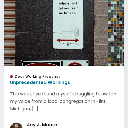
Dear Working Preacher
Unprecedented Warnings
This week I’ve found myself struggling to switch
my voice from a local congregation in Flint,
Michigan, [...]
Joy J. Moore