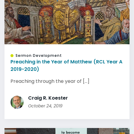
Sermon Development
Preaching in the Year of Matthew (RCL Year A
2019-2020)
Preaching through the year of [...]
Craig R. Koester
October 24, 2019