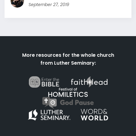
September 27, 2019
More resources for the whole church
from Luther Seminary: