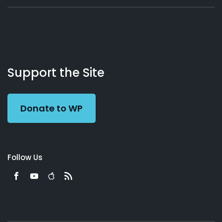
About
Podcasts
Books
App
Contact
Working
Us
Support the Site
Preacher
Donate to WP
Follow Us