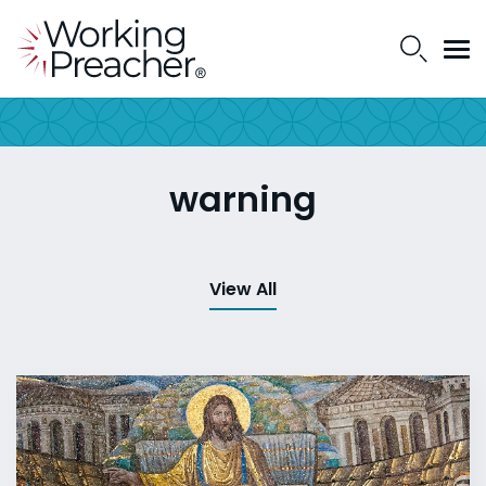
warning
View All