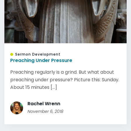
Sermon Development
Preaching Under Pressure
Preaching regularly is a grind. But what about
preaching under pressure? Picture this: Sunday.
About 15 minutes [...]
Rachel Wrenn
November 6, 2018