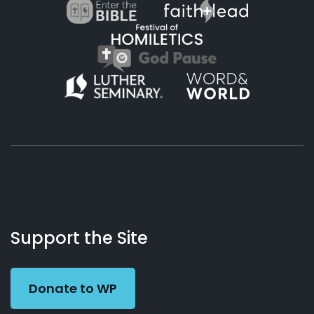
About
Podcasts
Books
App
Contact
Working
Us
Support the Site
Preacher
Donate to WP