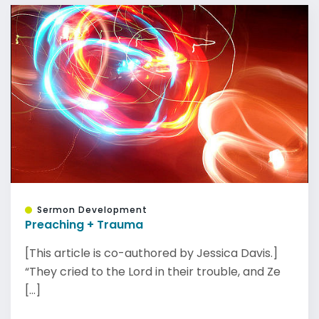
Sermon Development
Preaching + Trauma
[This article is co-authored by Jessica Davis.]
“They cried to the Lord in their trouble, and Ze
[...]