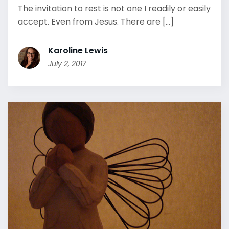
The invitation to rest is not one I readily or easily
accept. Even from Jesus. There are [...]
Karoline Lewis
July 2, 2017