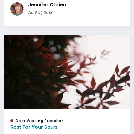
Jennifer Chrien
April 12, 2018
Dear Working Preacher
Rest For Your Souls