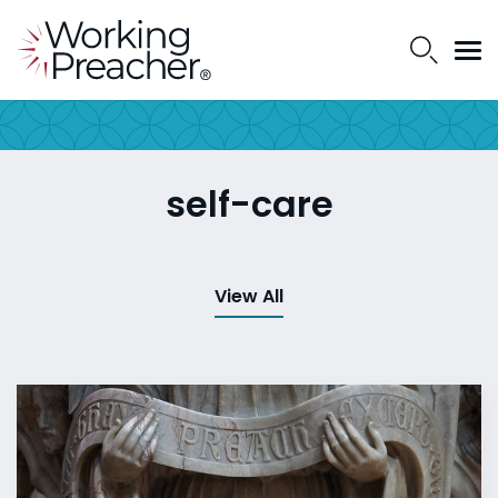
self-care
View All