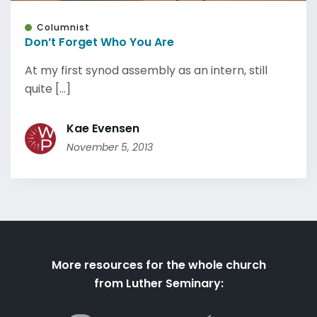
Columnist
Don’t Forget Who You Are
At my first synod assembly as an intern, still
quite [...]
Kae Evensen
November 5, 2013
More resources for the whole church
from Luther Seminary: