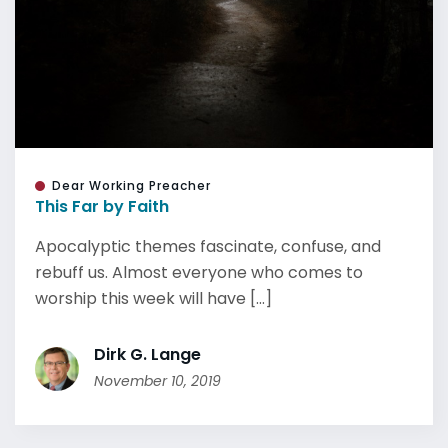
Dear Working Preacher
This Far by Faith
Apocalyptic themes fascinate, confuse, and
rebuff us. Almost everyone who comes to
worship this week will have [...]
Dirk G. Lange
November 10, 2019