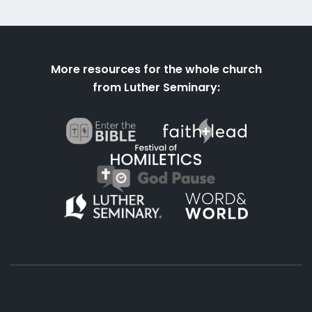
More resources for the whole church
from Luther Seminary: