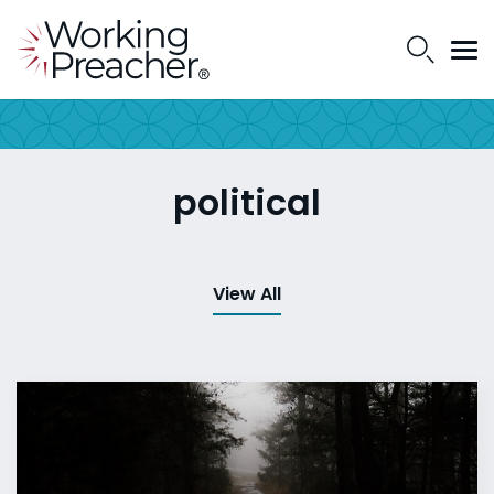
political
View All