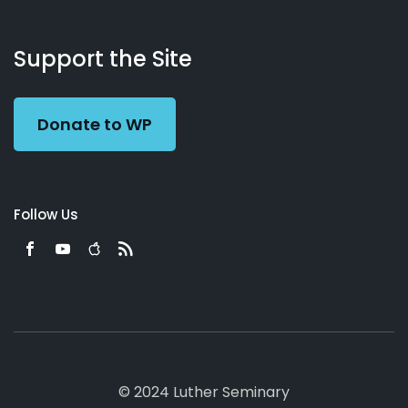
About
Podcasts
Books
App
Contact
Working
Us
Support the Site
Preacher
Donate to WP
Follow Us
© 2024 Luther Seminary