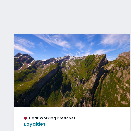
Dear Working Preacher
Loyalties