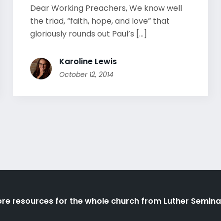
Dear Working Preachers, We know well
the triad, “faith, hope, and love” that
gloriously rounds out Paul’s [...]
Karoline Lewis
October 12, 2014
re resources for the whole church from Luther Semina