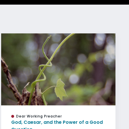
Dear Working Preacher
God, Caesar, and the Power of a Good