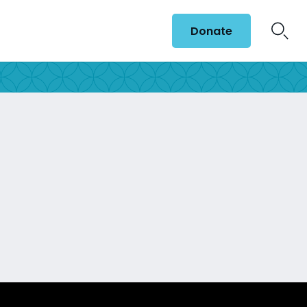
Donate