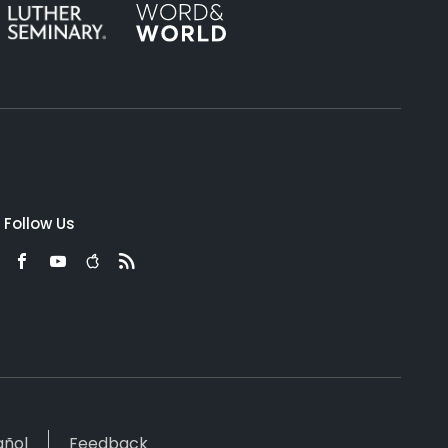
Follow Us
añol
Feedback