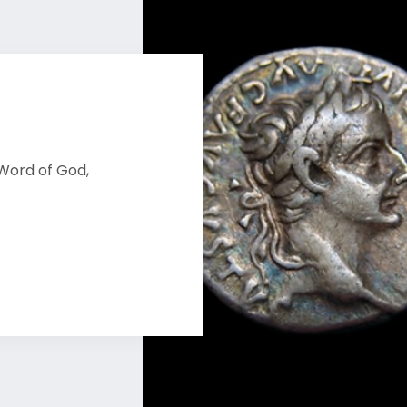
Word of God,