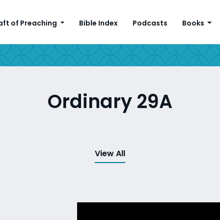
aft of Preaching
Bible Index
Podcasts
Books
Ordinary 29A
View All