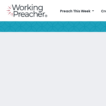
Preach This Week
Cr