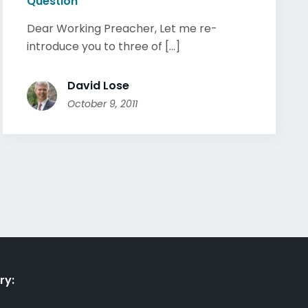
Question
Dear Working Preacher, Let me re-
introduce you to three of [...]
David Lose
October 9, 2011
ry: