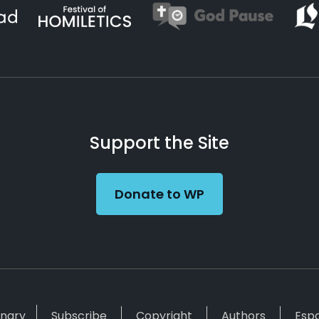
Support the Site
Donate to WP
inary
Subscribe
Copyright
Authors
Esp