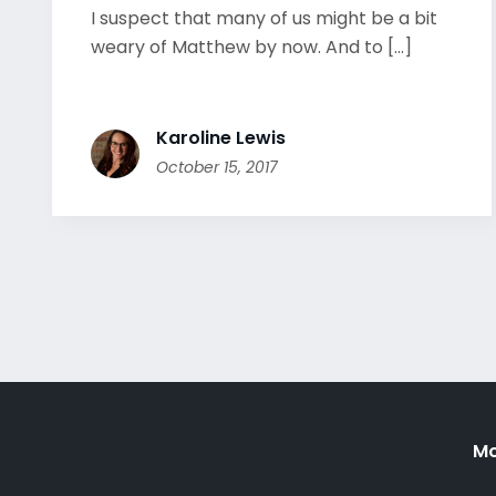
I suspect that many of us might be a bit
weary of Matthew by now. And to [...]
Karoline Lewis
October 15, 2017
Mo