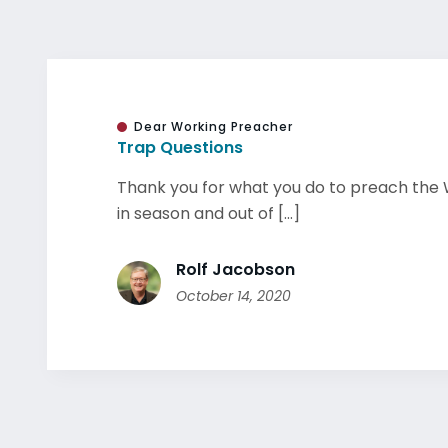
Dear Working Preacher
Trap Questions
Thank you for what you do to preach the 
in season and out of [...]
Rolf Jacobson
October 14, 2020