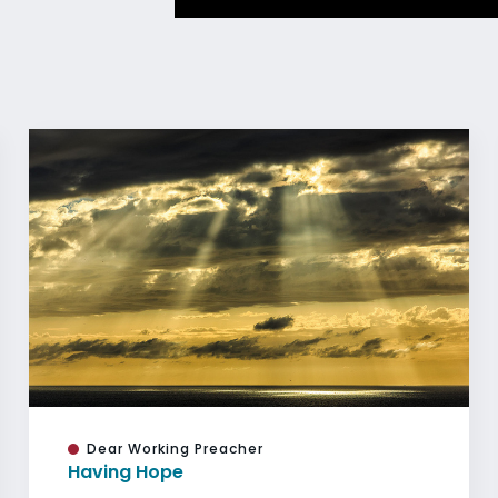
Dear Working Preacher
Having Hope