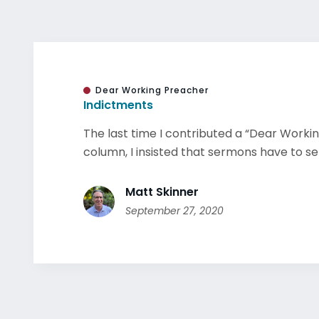
Dear Working Preacher
Indictments
The last time I contributed a “Dear Worki
column, I insisted that sermons have to set 
Matt Skinner
September 27, 2020