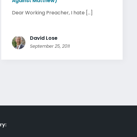
Against Matthew)
Dear Working Preacher, I hate [...]
David Lose
September 25, 2011
ry: