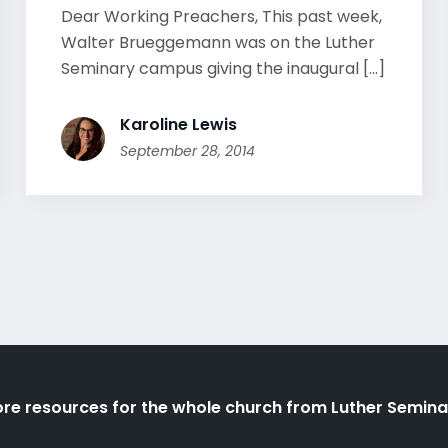
Dear Working Preachers, This past week,
Walter Brueggemann was on the Luther
Seminary campus giving the inaugural [...]
Karoline Lewis
September 28, 2014
re resources for the whole church from Luther Semina