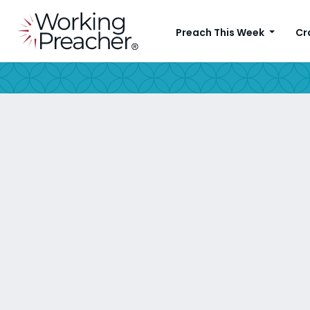
Preach This Week
Cr