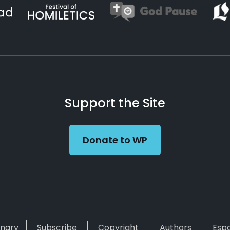
Support the Site
Donate to WP
inary
Subscribe
Copyright
Authors
Esp