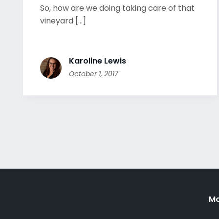
So, how are we doing taking care of that
vineyard [...]
Karoline Lewis
October 1, 2017
Mo