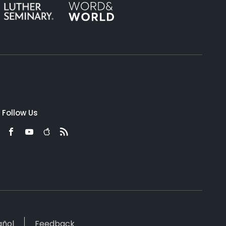
Follow Us
añol
Feedback