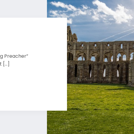
ng Preacher”
[...]