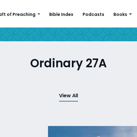
aft of Preaching
Bible Index
Podcasts
Books
Ordinary 27A
View All