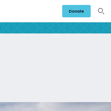
Donate