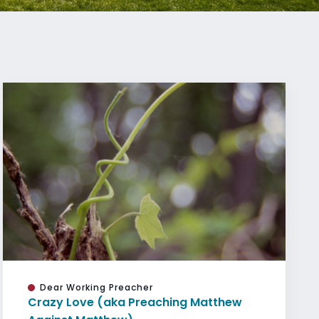
Dear Working Preacher
Crazy Love (aka Preaching Matthew