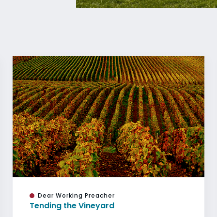
Dear Working Preacher
Tending the Vineyard