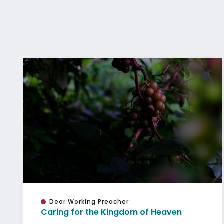
Dear Working Preacher
Caring for the Kingdom of Heaven