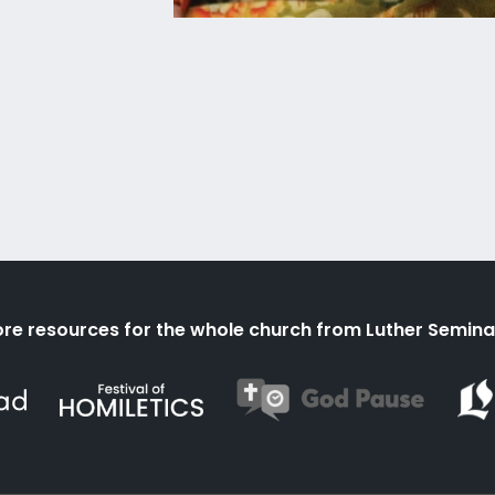
re resources for the whole church from Luther Semina