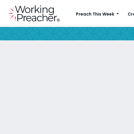
Preach This Week
Cr