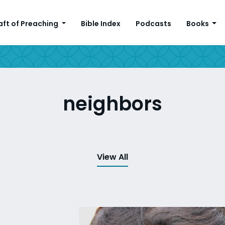
aft of Preaching
Bible Index
Podcasts
Books
neighbors
View All