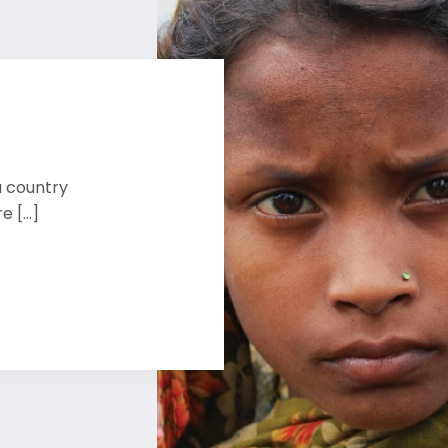
a country
 [...]