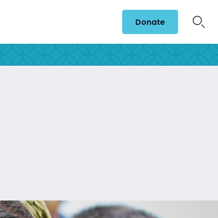
Donate