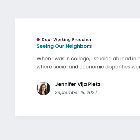
Dear Working Preacher
Seeing Our Neighbors
When I was in college, I studied abroad in 
where social and economic disparities were
Jennifer Vija Pietz
September 18, 2022