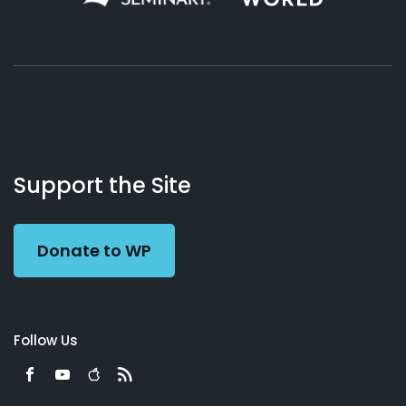
About
Podcasts
Books
App
Contact
Working
Us
Support the Site
Preacher
Donate to WP
Follow Us