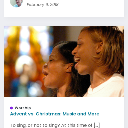
February 6, 2018
Worship
Advent vs. Christmas: Music and More
To sing, or not to sing? At this time of [...]