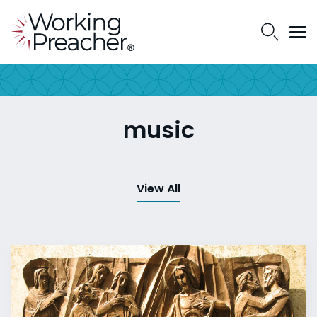
music
View All