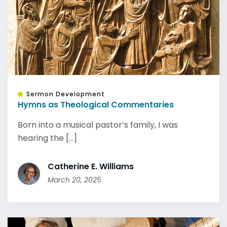
Sermon Development
Hymns as Theological Commentaries
Born into a musical pastor’s family, I was
hearing the [...]
Catherine E. Williams
March 20, 2025