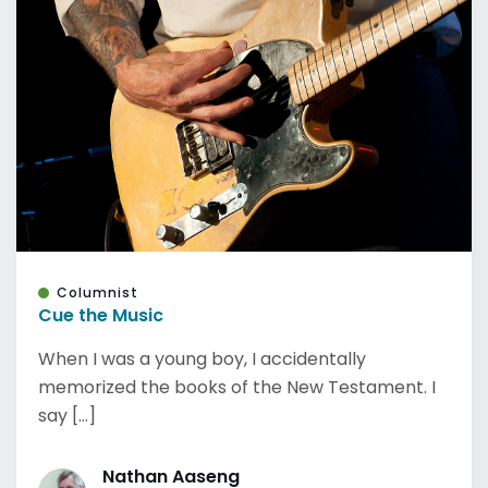
Columnist
Cue the Music
When I was a young boy, I accidentally
memorized the books of the New Testament. I
say [...]
Nathan Aaseng