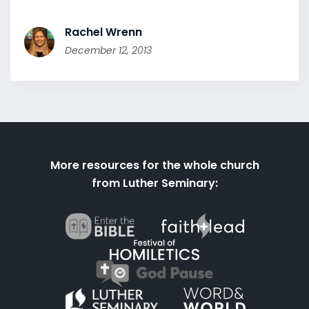
Rachel Wrenn
December 12, 2013
More resources for the whole church
from Luther Seminary: