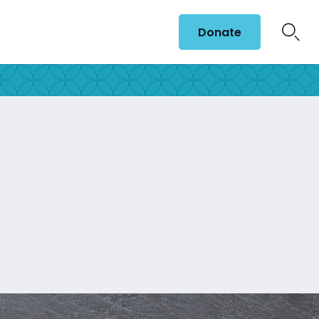
Donate