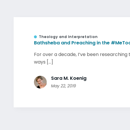
Theology and Interpretation
Bathsheba and Preaching in the #MeToo
For over a decade, I’ve been researching 
ways [...]
Sara M. Koenig
May 22, 2019