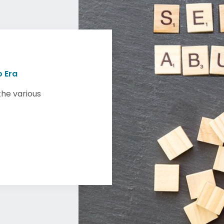
 Era
the various