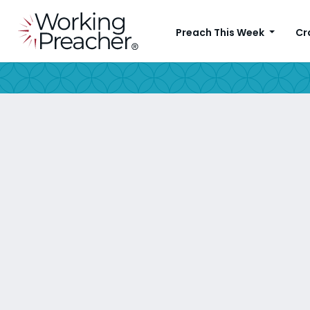
Preach This Week
Cr