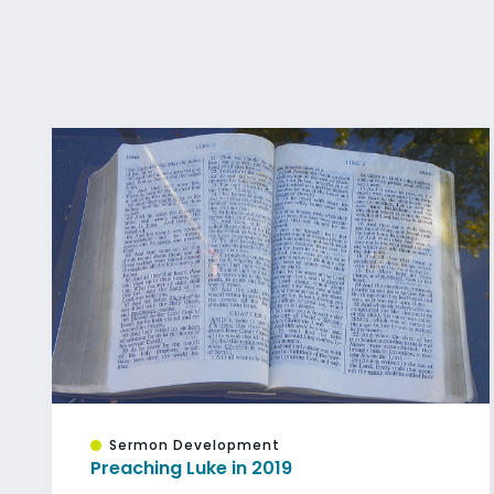
Sermon Development
Preaching Luke in 2019