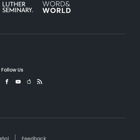
Follow Us
añol
Feedback