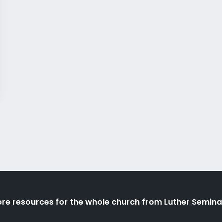
re resources for the whole church from Luther Semina