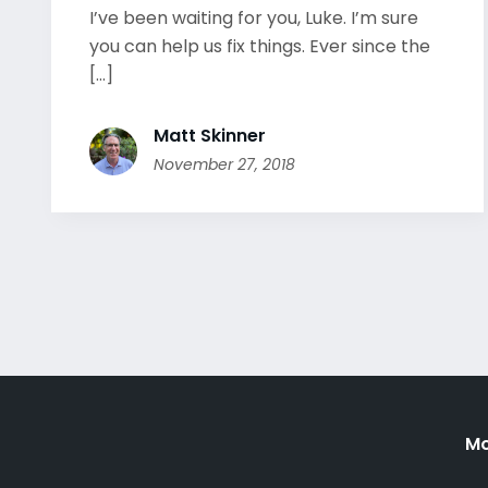
I’ve been waiting for you, Luke. I’m sure
you can help us fix things. Ever since the
[...]
Matt Skinner
November 27, 2018
Mo