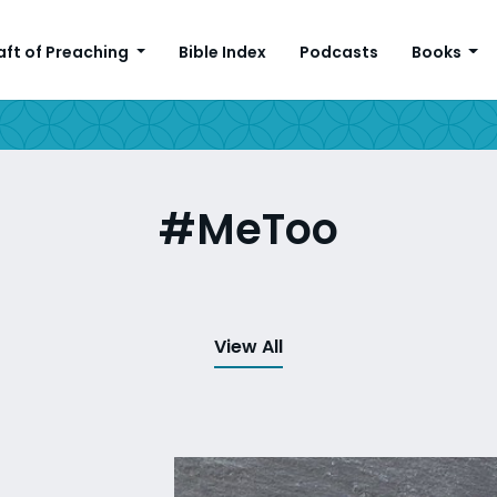
aft of Preaching
Bible Index
Podcasts
Books
#MeToo
View All