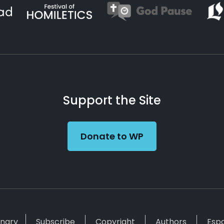
Support the Site
Donate to WP
inary
Subscribe
Copyright
Authors
Esp