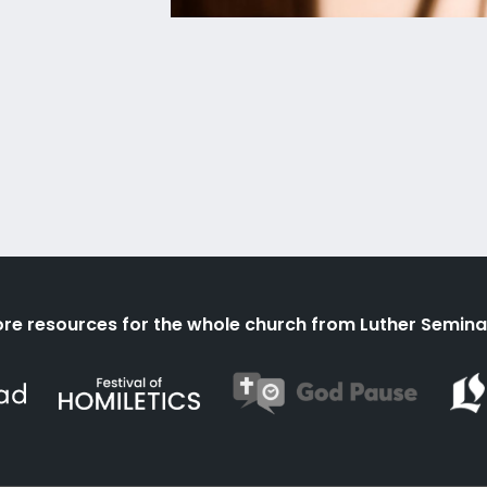
re resources for the whole church from Luther Semina