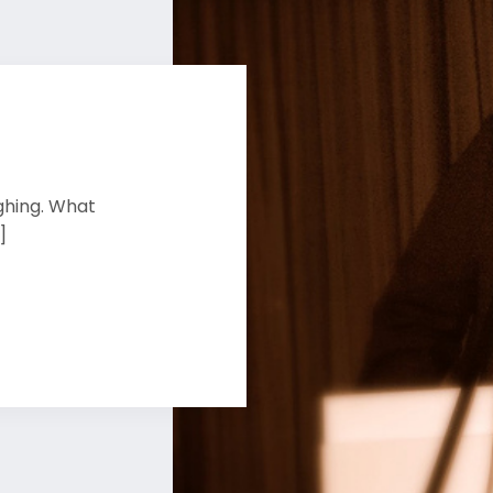
ghing. What
]