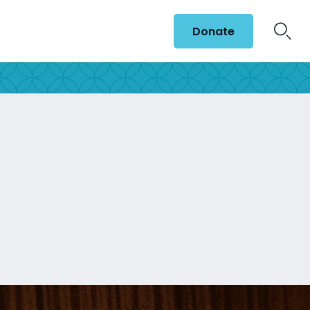
Donate