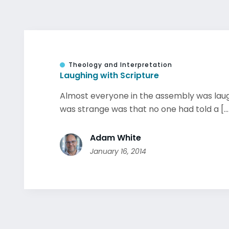
Theology and Interpretation
Laughing with Scripture
Almost everyone in the assembly was lau
was strange was that no one had told a [...
Adam White
January 16, 2014