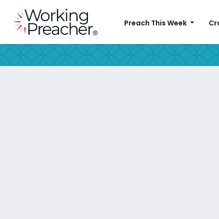
Preach This Week
Cr