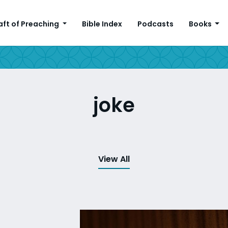
aft of Preaching
Bible Index
Podcasts
Books
joke
View All