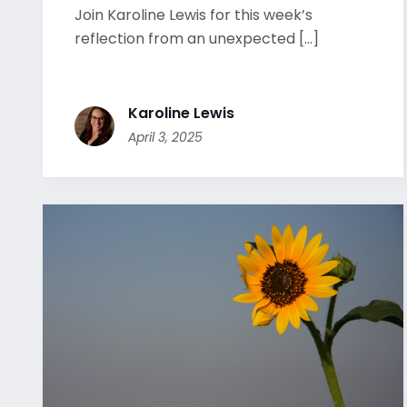
Join Karoline Lewis for this week’s
reflection from an unexpected [...]
Karoline Lewis
April 3, 2025