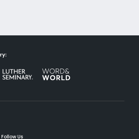
ry:
Follow Us