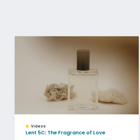
Videos
Lent 5C: The Fragrance of Love