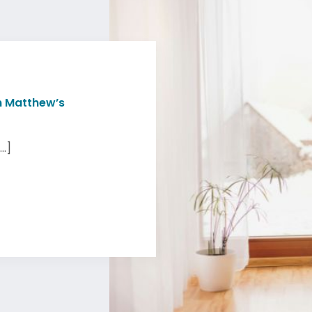
n Matthew’s
..]