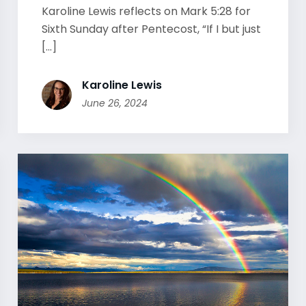
Karoline Lewis reflects on Mark 5:28 for
Sixth Sunday after Pentecost, “If I but just
[...]
Karoline Lewis
June 26, 2024