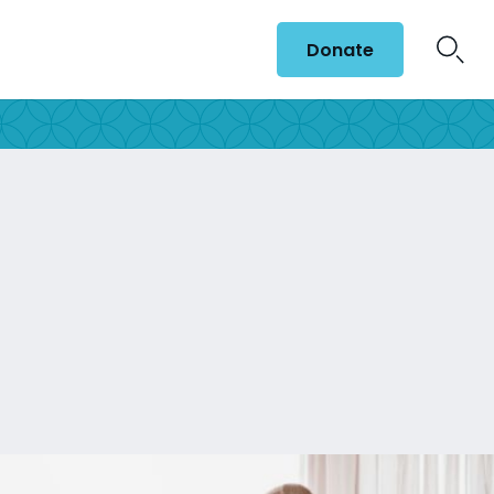
Donate