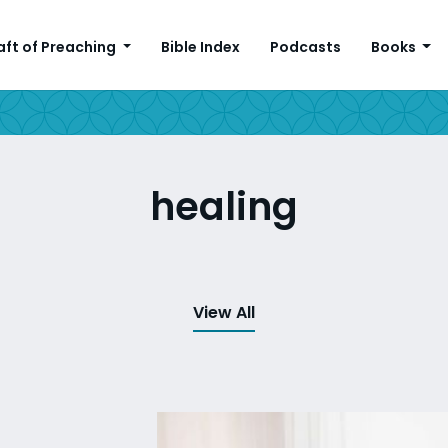
aft of Preaching
Bible Index
Podcasts
Books
healing
View All