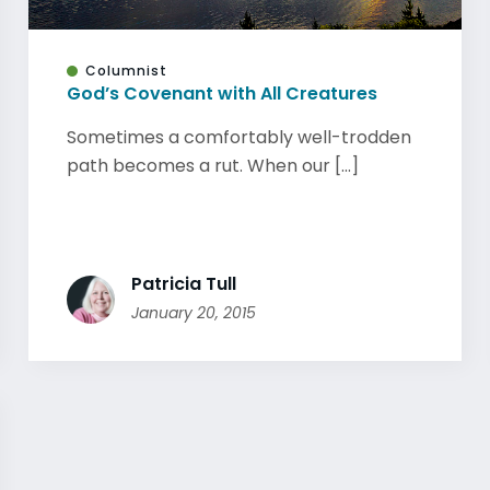
Columnist
God’s Covenant with All Creatures
Sometimes a comfortably well-trodden
path becomes a rut. When our [...]
Patricia Tull
January 20, 2015