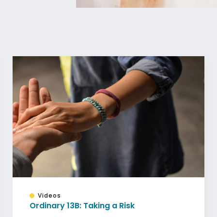
Videos
Ordinary 13B: Taking a Risk