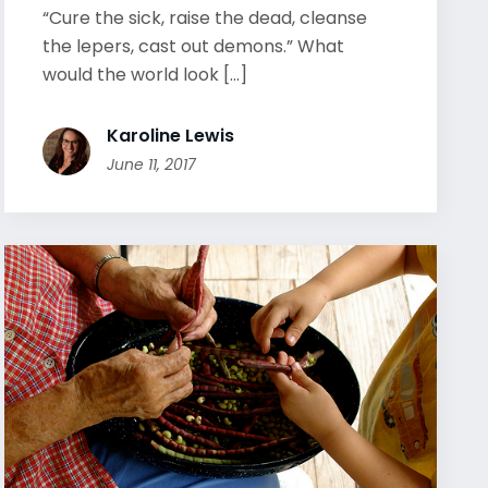
“Cure the sick, raise the dead, cleanse
the lepers, cast out demons.” What
would the world look [...]
Karoline Lewis
June 11, 2017