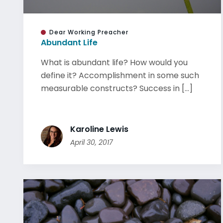
Dear Working Preacher
Abundant Life
What is abundant life? How would you
define it? Accomplishment in some such
measurable constructs? Success in [...]
Karoline Lewis
April 30, 2017