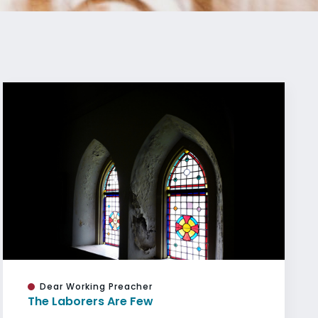
Dear Working Preacher
The Laborers Are Few