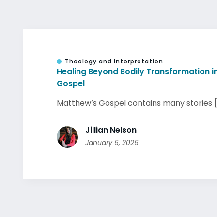
Theology and Interpretation
Healing Beyond Bodily Transformation i
Gospel
Matthew’s Gospel contains many stories [.
Jillian Nelson
January 6, 2026