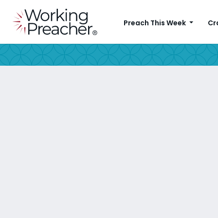
Preach This Week
Cr