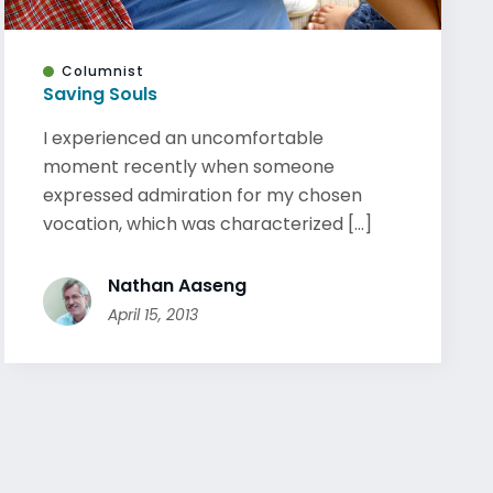
Columnist
Saving Souls
I experienced an uncomfortable
moment recently when someone
expressed admiration for my chosen
vocation, which was characterized [...]
Nathan Aaseng
April 15, 2013