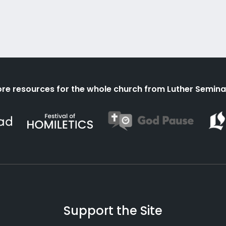
re resources for the whole church from Luther Semina
Support the Site