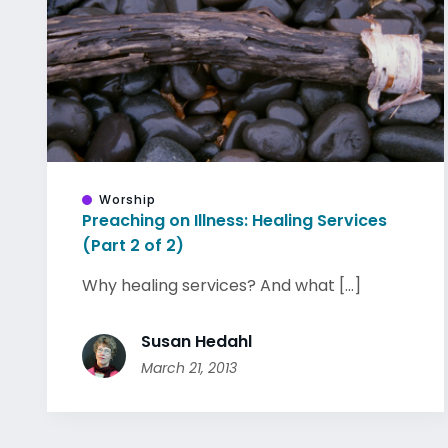
Worship
Preaching on Illness: Healing Services
(Part 2 of 2)
Why healing services? And what [...]
Susan Hedahl
March 21, 2013