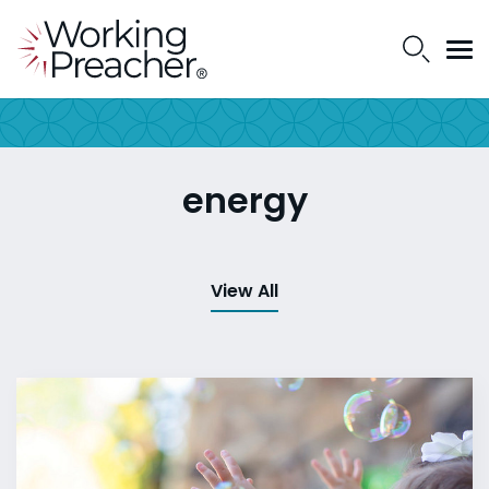
energy
View All