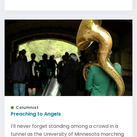
Columnist
Preaching to Angels
I’ll never forget standing among a crowd in a
tunnel as the University of Minnesota marching