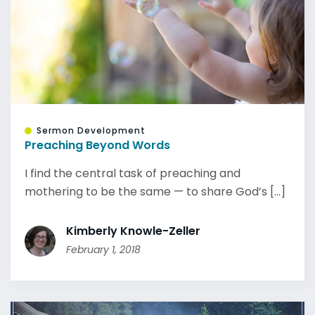
Sermon Development
Preaching Beyond Words
I find the central task of preaching and
mothering to be the same — to share God’s [...]
Kimberly Knowle-Zeller
February 1, 2018