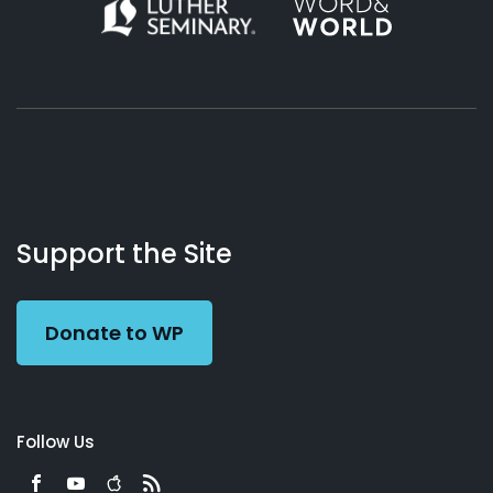
About
Podcasts
Books
App
Contact
Working
Us
Support the Site
Preacher
Donate to WP
Follow Us