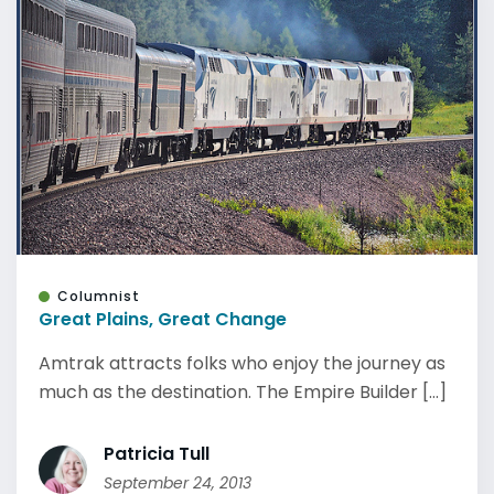
Columnist
Great Plains, Great Change
Amtrak attracts folks who enjoy the journey as
much as the destination. The Empire Builder [...]
Patricia Tull
September 24, 2013