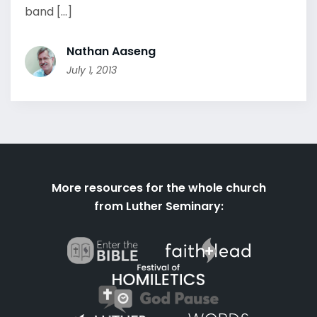
band [...]
Nathan Aaseng
July 1, 2013
More resources for the whole church
from Luther Seminary: