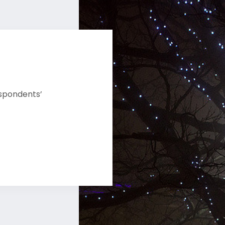
espondents’