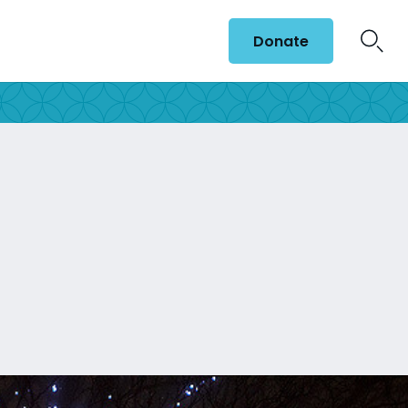
Donate