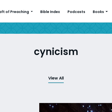
aft of Preaching
Bible Index
Podcasts
Books
cynicism
View All