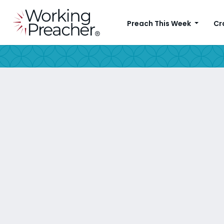
Preach This Week
Cr