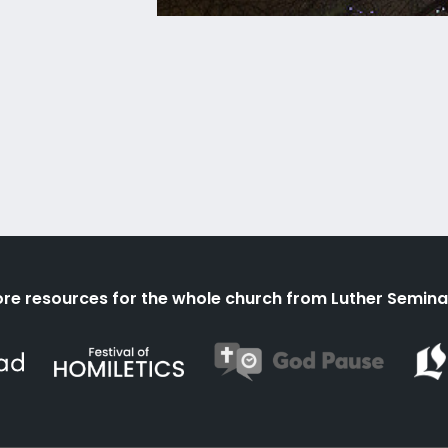
re resources for the whole church from Luther Semina