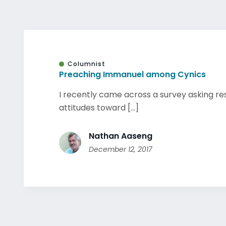
Columnist
Preaching Immanuel among Cynics
I recently came across a survey asking r
attitudes toward [...]
Nathan Aaseng
December 12, 2017