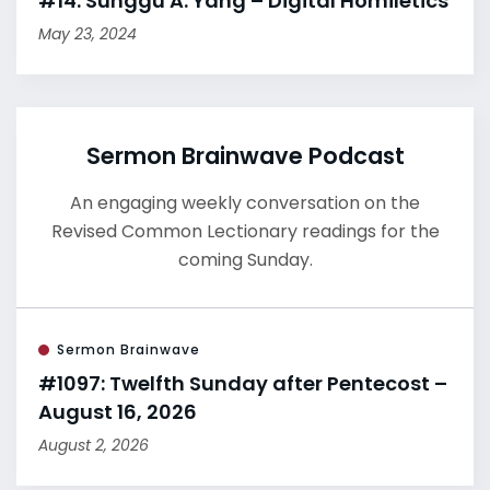
#14: Sunggu A. Yang – Digital Homiletics
May 23, 2024
Sermon Brainwave Podcast
An engaging weekly conversation on the
Revised Common Lectionary readings for the
coming Sunday.
Sermon Brainwave
#1097: Twelfth Sunday after Pentecost –
August 16, 2026
August 2, 2026