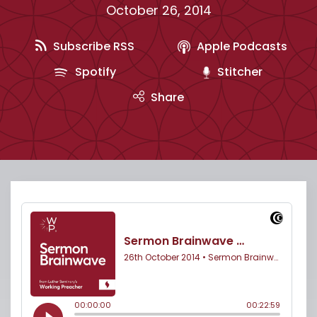
October 26, 2014
Subscribe RSS
Apple Podcasts
Spotify
Stitcher
Share