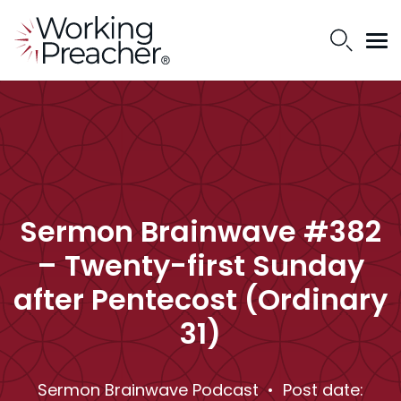
Sermon Brainwave #382
– Twenty-first Sunday
after Pentecost (Ordinary
31)
Sermon Brainwave Podcast
• Post date: