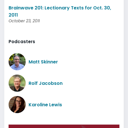
Brainwave 201: Lectionary Texts for Oct. 30,
2011
October 23, 2011
Podcasters
Matt Skinner
Rolf Jacobson
Karoline Lewis