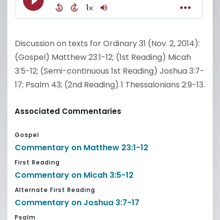
Discussion on texts for Ordinary 31 (Nov. 2, 2014):
(Gospel) Matthew 23:1-12; (1st Reading) Micah
3:5-12; (Semi-continuous 1st Reading) Joshua 3:7-
17; Psalm 43; (2nd Reading) 1 Thessalonians 2:9-13.
Associated Commentaries
Gospel
Commentary on Matthew 23:1-12
First Reading
Commentary on Micah 3:5-12
Alternate First Reading
Commentary on Joshua 3:7-17
Psalm