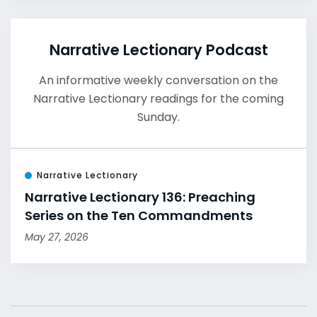
Narrative Lectionary Podcast
An informative weekly conversation on the
Narrative Lectionary readings for the coming
Sunday.
Narrative Lectionary
Narrative Lectionary 136: Preaching
Series on the Ten Commandments
May 27, 2026