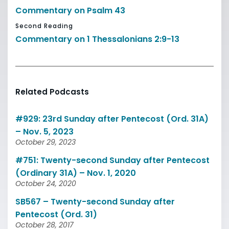
Commentary on Psalm 43
Second Reading
Commentary on 1 Thessalonians 2:9-13
Related Podcasts
#929: 23rd Sunday after Pentecost (Ord. 31A)
– Nov. 5, 2023
October 29, 2023
#751: Twenty-second Sunday after Pentecost
(Ordinary 31A) – Nov. 1, 2020
October 24, 2020
SB567 – Twenty-second Sunday after
Pentecost (Ord. 31)
October 28, 2017