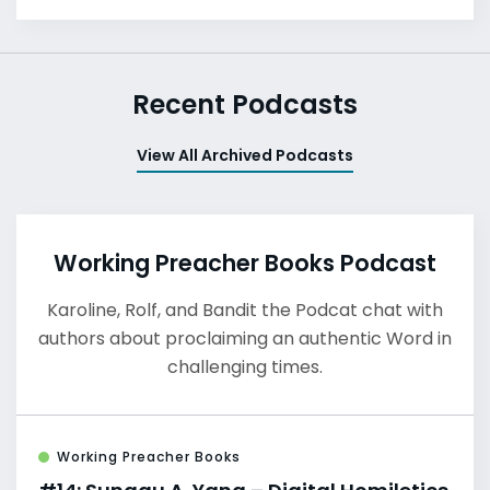
Recent Podcasts
View All Archived Podcasts
Working Preacher Books Podcast
Karoline, Rolf, and Bandit the Podcat chat with
authors about proclaiming an authentic Word in
challenging times.
Working Preacher Books