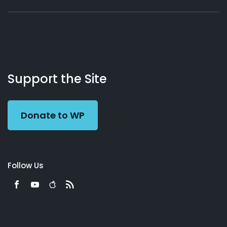
About
Podcasts
Books
App
Contact
Working
Us
Support the Site
Preacher
Donate to WP
Follow Us