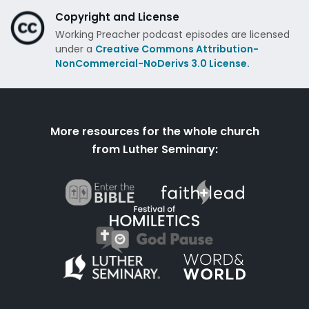
Copyright and License
Working Preacher podcast episodes are licensed
under a
Creative Commons Attribution-
NonCommercial-NoDerivs 3.0 License.
More resources for the whole church
from Luther Seminary: