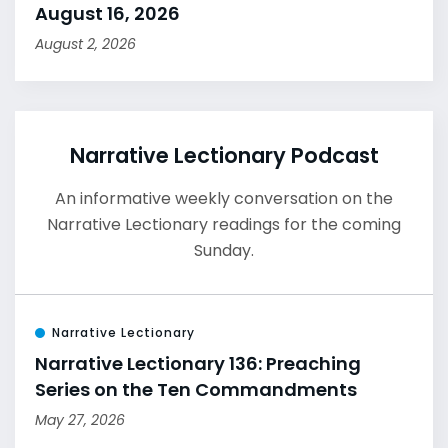
August 16, 2026
August 2, 2026
Narrative Lectionary Podcast
An informative weekly conversation on the
Narrative Lectionary readings for the coming
Sunday.
Narrative Lectionary
Narrative Lectionary 136: Preaching
Series on the Ten Commandments
May 27, 2026