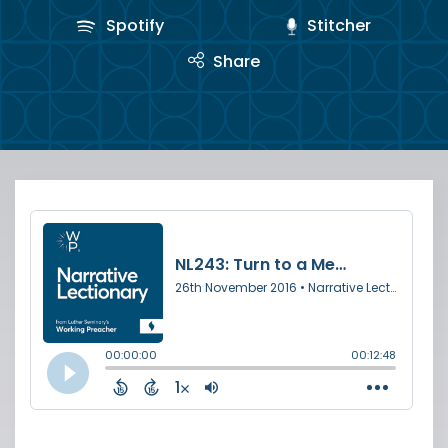
Spotify
Stitcher
Share