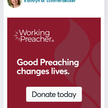
Kathryn M. Schifferdecker