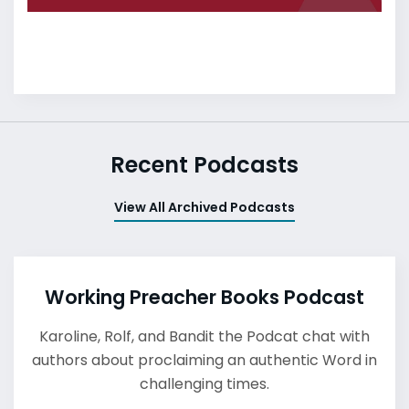
Recent Podcasts
View All Archived Podcasts
Working Preacher Books Podcast
Karoline, Rolf, and Bandit the Podcat chat with
authors about proclaiming an authentic Word in
challenging times.