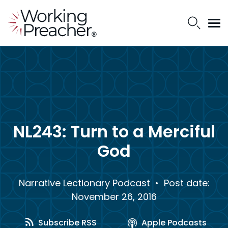
NL243: Turn to a Merciful
God
Narrative Lectionary Podcast
• Post date:
November 26, 2016
Subscribe RSS
Apple Podcasts