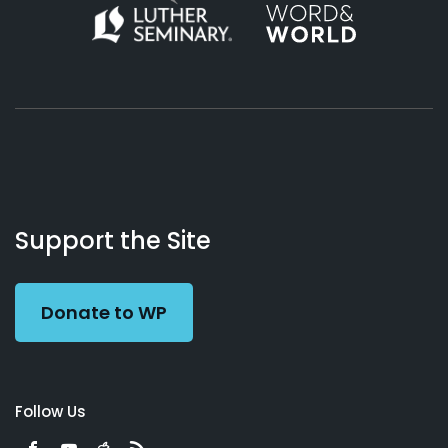
About
Podcasts
Books
App
Contact
Working
Us
Support the Site
Preacher
Donate to WP
Follow Us