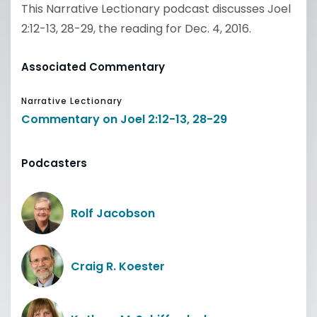
This Narrative Lectionary podcast discusses Joel
2:12-13, 28-29, the reading for Dec. 4, 2016.
Associated Commentary
Narrative Lectionary
Commentary on Joel 2:12-13, 28-29
Podcasters
Rolf Jacobson
Craig R. Koester