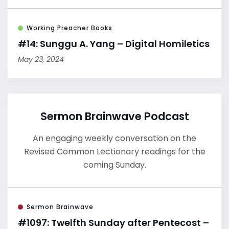
Working Preacher Books
#14: Sunggu A. Yang – Digital Homiletics
May 23, 2024
Sermon Brainwave Podcast
An engaging weekly conversation on the
Revised Common Lectionary readings for the
coming Sunday.
Sermon Brainwave
#1097: Twelfth Sunday after Pentecost –