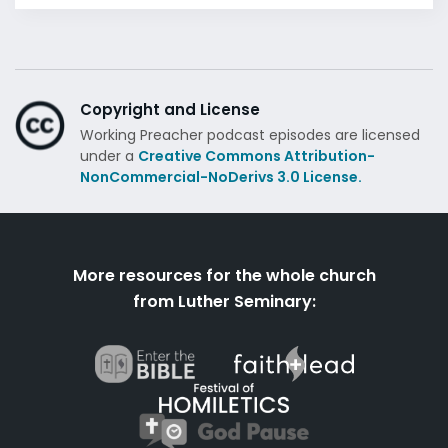
Copyright and License
Working Preacher podcast episodes are licensed
under a
Creative Commons Attribution-
NonCommercial-NoDerivs 3.0 License.
More resources for the whole church
from Luther Seminary: