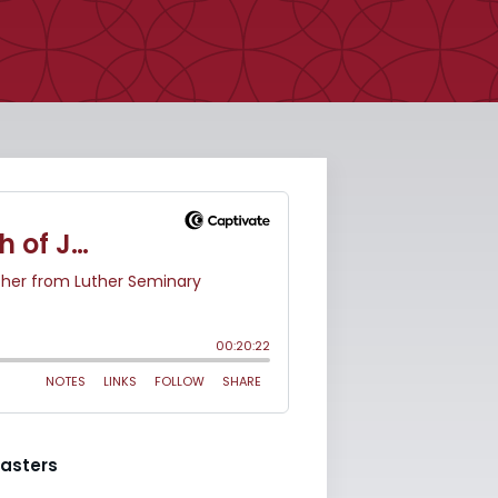
asters