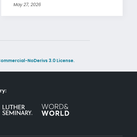
May 27, 2026
ommercial-NoDerivs 3.0 License.
ry: