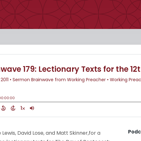
Podc
e Lewis, David Lose, and Matt Skinner,for a