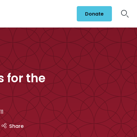
Donate
 for the
11
Share