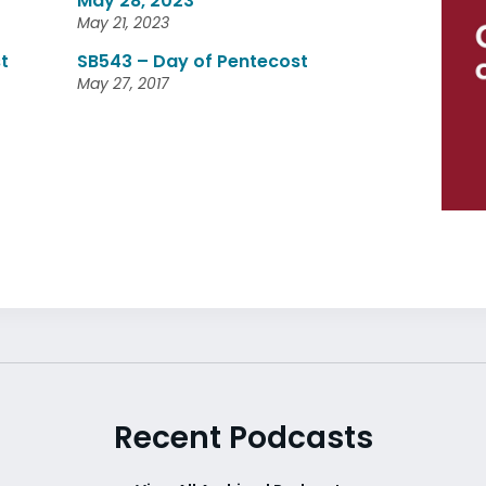
May 28, 2023
May 21, 2023
t
SB543 – Day of Pentecost
May 27, 2017
Recent Podcasts