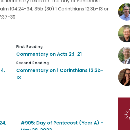
e lectionary texts for The Day of Pentecost:
alm 104:24-34, 35b (30) 1 Corinthians 12:3b-13 or
7:37-39
First Reading
Commentary on Acts 2:1-21
Second Reading
4,
Commentary on 1 Corinthians 12:3b-
13
24,
#905: Day of Pentecost (Year A) –