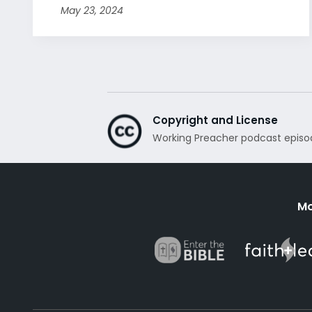
May 23, 2024
Copyright and License
Working Preacher podcast episo
Mo