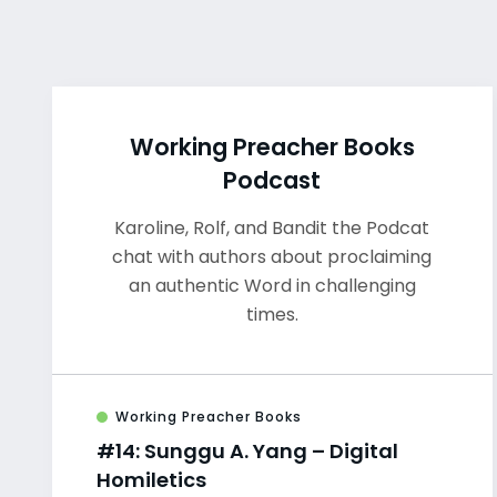
Working Preacher Books
Podcast
Karoline, Rolf, and Bandit the Podcat
chat with authors about proclaiming
an authentic Word in challenging
times.
Working Preacher Books
#14: Sunggu A. Yang – Digital
Homiletics