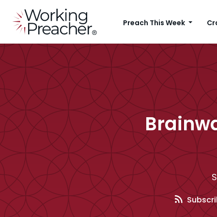
Preach This Week
Cr
Brainwa
S
Subscri