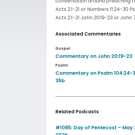
conversation around preaching th
Acts 2:1-21 or Numbers 11:24-30 Ps
Acts 2:1-21 John 20:19-23 or John 
Associated Commentaries
Gospel
Commentary on John 20:19-23
Psalm
Commentary on Psalm 104:24-3
35b
Related Podcasts
#1085: Day of Pentecost – May 