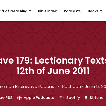
aft of Preaching
Bible Index
Podcasts
Books
ve 179: Lectionary Texts
12th of June 2011
ermon Brainwave Podcast
• Post date: June 5, 20
be RSS
Apple Podcasts
Spotify
Stitcher