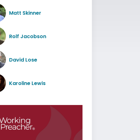
Matt Skinner
Rolf Jacobson
David Lose
Karoline Lewis