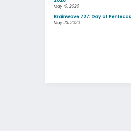
2026
May 10, 2026
Brainwave 727: Day of Pentecos
May 23, 2020