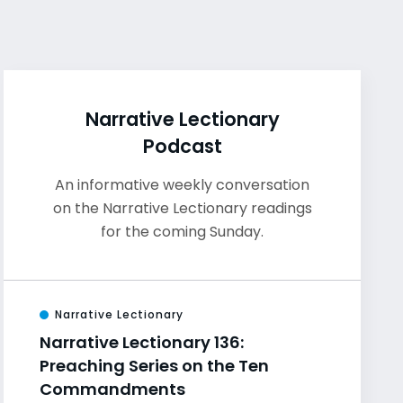
Narrative Lectionary
Podcast
An informative weekly conversation
on the Narrative Lectionary readings
for the coming Sunday.
Narrative Lectionary
Narrative Lectionary 136:
Preaching Series on the Ten
Commandments