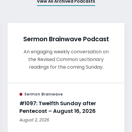
View All Archived Podcasts
Sermon Brainwave Podcast
An engaging weekly conversation on
the Revised Common Lectionary
readings for the coming Sunday.
Sermon Brainwave
#1097: Twelfth Sunday after
Pentecost – August 16, 2026
August 2, 2026