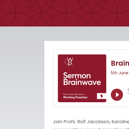
Join Profs. Rolf Jacobson, Karolin