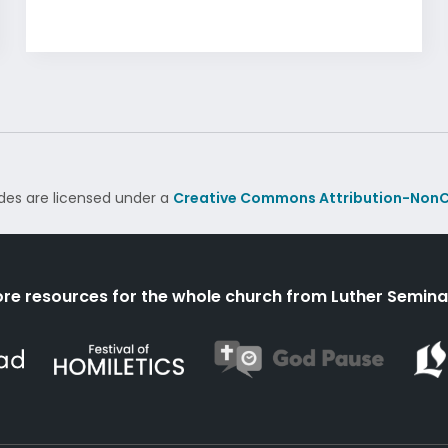
des are licensed under a
Creative Commons Attribution-NonC
re resources for the whole church from Luther Semina