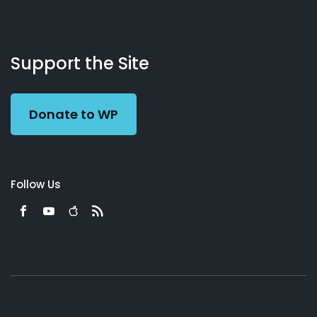
About
Podcasts
Books
App
Contact
Working
Us
Support the Site
Preacher
Donate to WP
Follow Us