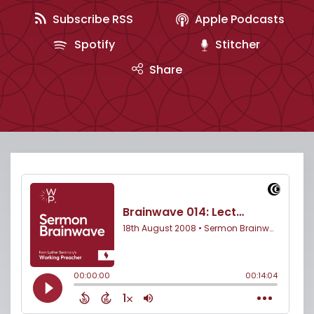
Subscribe RSS
Apple Podcasts
Spotify
Stitcher
Share