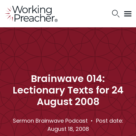
Brainwave 014:
Lectionary Texts for 24
August 2008
Sermon Brainwave Podcast
• Post date:
August 18, 2008