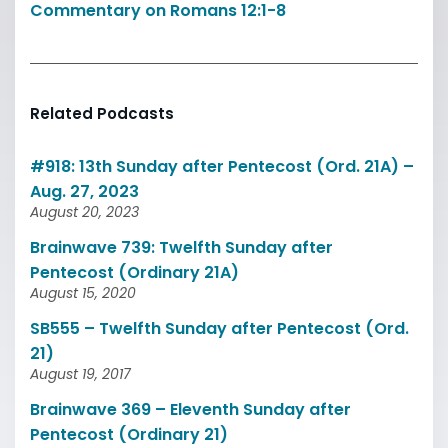
Commentary on Romans 12:1-8
Related Podcasts
#918: 13th Sunday after Pentecost (Ord. 21A) –
Aug. 27, 2023
August 20, 2023
Brainwave 739: Twelfth Sunday after
Pentecost (Ordinary 21A)
August 15, 2020
SB555 – Twelfth Sunday after Pentecost (Ord.
21)
August 19, 2017
Brainwave 369 – Eleventh Sunday after
Pentecost (Ordinary 21)