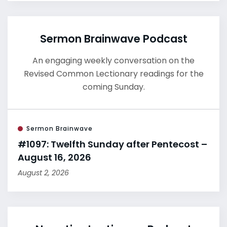
Sermon Brainwave Podcast
An engaging weekly conversation on the
Revised Common Lectionary readings for the
coming Sunday.
Sermon Brainwave
#1097: Twelfth Sunday after Pentecost –
August 16, 2026
August 2, 2026