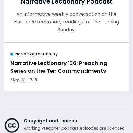
Narrative Lectionary Podcast
An informative weekly conversation on the
Narrative Lectionary readings for the coming
Sunday.
Narrative Lectionary
Narrative Lectionary 136: Preaching
Series on the Ten Commandments
May 27, 2026
Copyright and License
Working Preacher podcast episodes are licensed