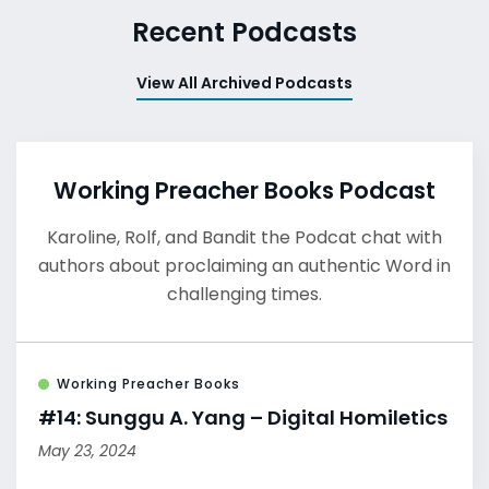
Recent Podcasts
View All Archived Podcasts
Working Preacher Books Podcast
Karoline, Rolf, and Bandit the Podcat chat with
authors about proclaiming an authentic Word in
challenging times.
Working Preacher Books
#14: Sunggu A. Yang – Digital Homiletics
May 23, 2024