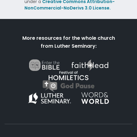
under a
Creative Commons Attribution-
NonCommercial-NoDerivs 3.0 License.
More resources for the whole church
from Luther Seminary: