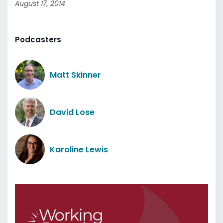
August 17, 2014
Podcasters
Matt Skinner
David Lose
Karoline Lewis