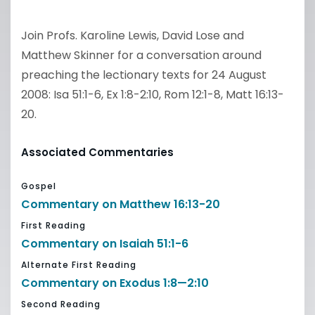
Join Profs. Karoline Lewis, David Lose and
Matthew Skinner for a conversation around
preaching the lectionary texts for 24 August
2008: Isa 51:1-6, Ex 1:8-2:10, Rom 12:1-8, Matt 16:13-
20.
Associated Commentaries
Gospel
Commentary on Matthew 16:13-20
First Reading
Commentary on Isaiah 51:1-6
Alternate First Reading
Commentary on Exodus 1:8—2:10
Second Reading