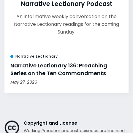
Narrative Lectionary Podcast
An informative weekly conversation on the
Narrative Lectionary readings for the coming
Sunday.
Narrative Lectionary
Narrative Lectionary 136: Preaching
Series on the Ten Commandments
May 27, 2026
Copyright and License
Working Preacher podcast episodes are licensed