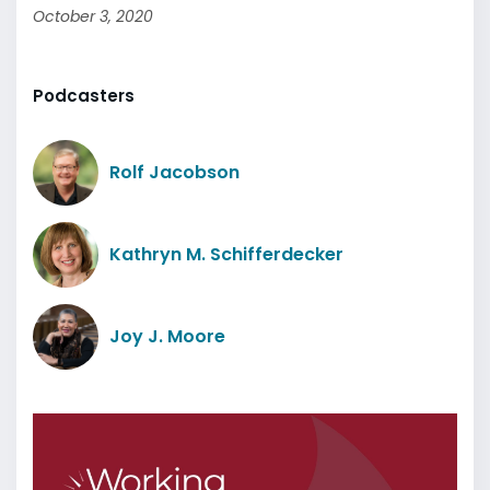
October 3, 2020
Podcasters
Rolf Jacobson
Kathryn M. Schifferdecker
Joy J. Moore