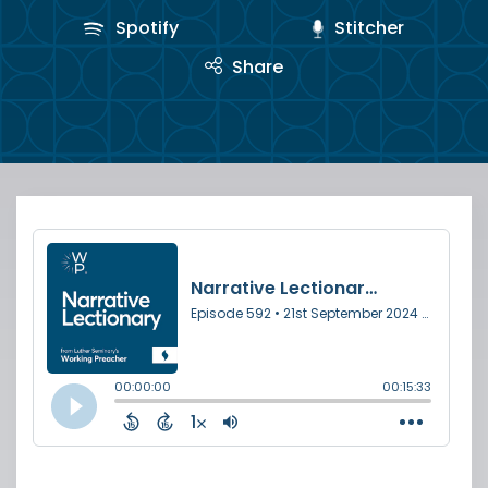
Spotify
Stitcher
Share