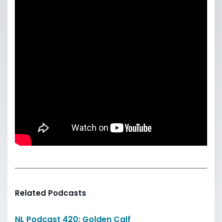
Related Podcasts
NL Podcast 420: Golden Calf