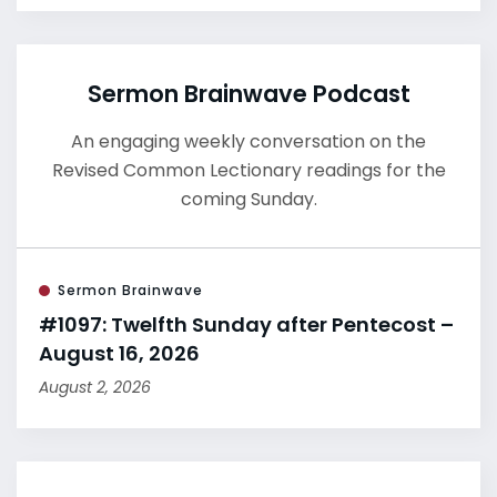
Sermon Brainwave Podcast
An engaging weekly conversation on the
Revised Common Lectionary readings for the
coming Sunday.
Sermon Brainwave
#1097: Twelfth Sunday after Pentecost –
August 16, 2026
August 2, 2026