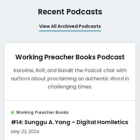
Recent Podcasts
View All Archived Podcasts
Working Preacher Books Podcast
Karoline, Rolf, and Bandit the Podcat chat with
authors about proclaiming an authentic Word in
challenging times.
Working Preacher Books
#14: Sunggu A. Yang – Digital Homiletics
May 23, 2024