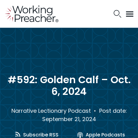
#592: Golden Calf – Oct.
6, 2024
Narrative Lectionary Podcast
• Post date:
September 21, 2024
Subscribe RSS
Apple Podcasts