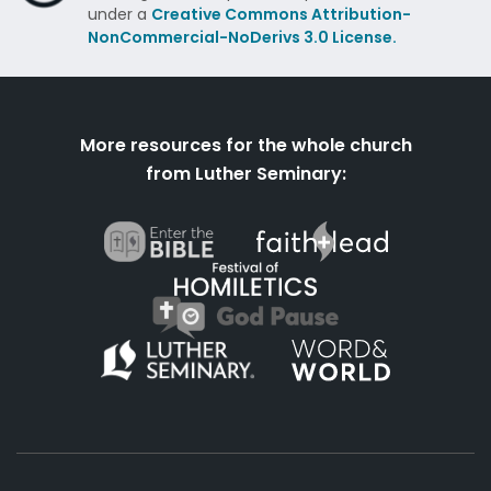
under a
Creative Commons Attribution-
NonCommercial-NoDerivs 3.0 License.
More resources for the whole church
from Luther Seminary: