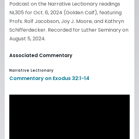
Podcast on the Narrative Lectionary readings
NL305 for Oct. 6, 2024 (Golden Calf), featuring
Profs. Rolf Jacobson, Joy J. Moore, and Kathryn
Schifferdecker. Recorded for Luther Seminary on
August 5, 2024.
Associated Commentary
Narrative Lectionary
Commentary on Exodus 32:1-14