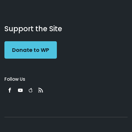
About
Podcasts
Books
App
Contact
Working
Us
Support the Site
Preacher
Donate to WP
Follow Us