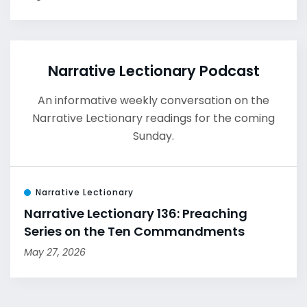
Narrative Lectionary Podcast
An informative weekly conversation on the
Narrative Lectionary readings for the coming
Sunday.
Narrative Lectionary
Narrative Lectionary 136: Preaching
Series on the Ten Commandments
May 27, 2026