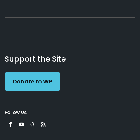
About
Podcasts
Books
App
Contact
Working
Us
Support the Site
Preacher
Donate to WP
Follow Us