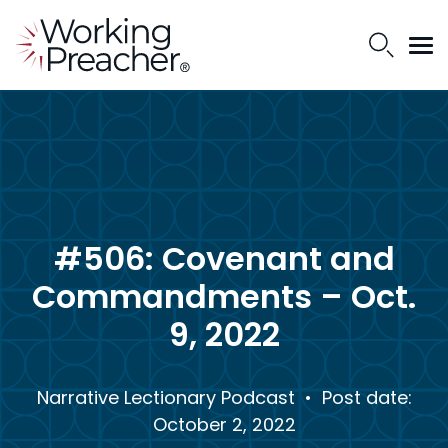
#506: Covenant and
Commandments – Oct.
9, 2022
Narrative Lectionary Podcast
• Post date:
October 2, 2022