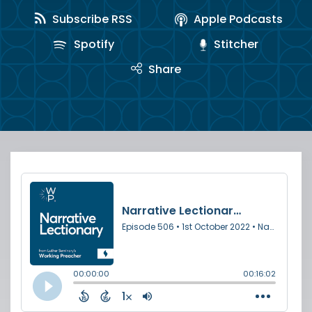
Subscribe RSS
Apple Podcasts
Spotify
Stitcher
Share