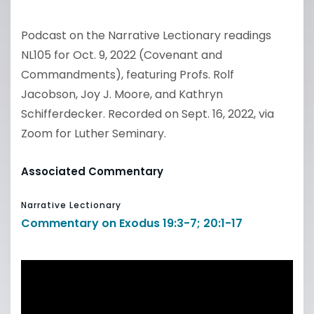
Podcast on the Narrative Lectionary readings
NL105 for Oct. 9, 2022 (Covenant and
Commandments), featuring Profs. Rolf
Jacobson, Joy J. Moore, and Kathryn
Schifferdecker. Recorded on Sept. 16, 2022, via
Zoom for Luther Seminary.
Associated Commentary
Narrative Lectionary
Commentary on Exodus 19:3-7; 20:1-17