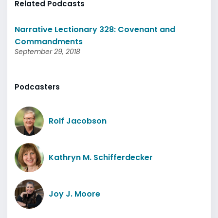
Related Podcasts
Narrative Lectionary 328: Covenant and
Commandments
September 29, 2018
Podcasters
Rolf Jacobson
Kathryn M. Schifferdecker
Joy J. Moore