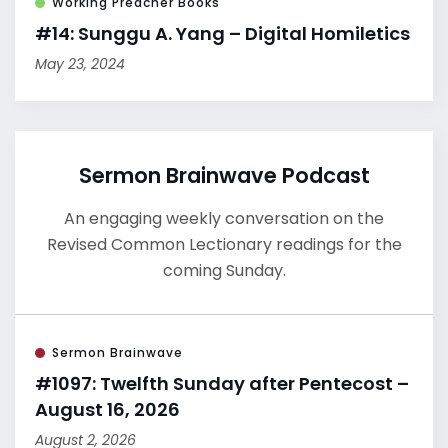
Working Preacher Books
#14: Sunggu A. Yang – Digital Homiletics
May 23, 2024
Sermon Brainwave Podcast
An engaging weekly conversation on the
Revised Common Lectionary readings for the
coming Sunday.
Sermon Brainwave
#1097: Twelfth Sunday after Pentecost –
August 16, 2026
August 2, 2026