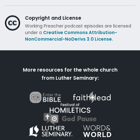
Copyright and License
Working Preacher podcast episodes are licensed
under a
Creative Commons Attribution-
NonCommercial-NoDerivs 3.0 License.
More resources for the whole church
from Luther Seminary: