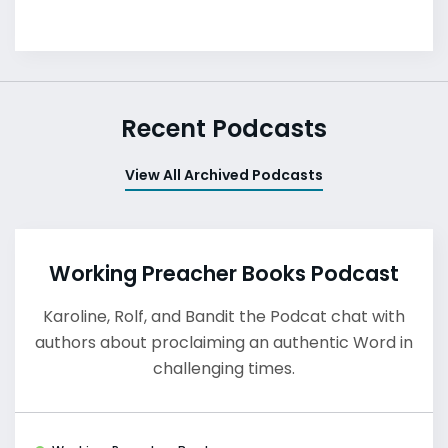
Recent Podcasts
View All Archived Podcasts
Working Preacher Books Podcast
Karoline, Rolf, and Bandit the Podcat chat with
authors about proclaiming an authentic Word in
challenging times.