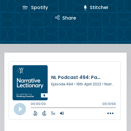
Spotify
Stitcher
Share