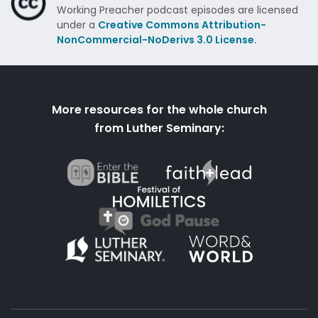
Working Preacher podcast episodes are licensed
under a
Creative Commons Attribution-
NonCommercial-NoDerivs 3.0 License.
More resources for the whole church
from Luther Seminary: