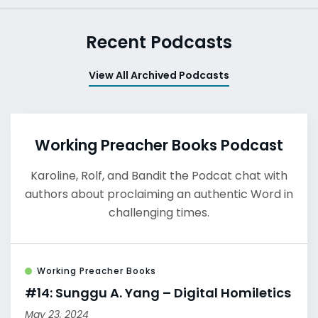
Recent Podcasts
View All Archived Podcasts
Working Preacher Books Podcast
Karoline, Rolf, and Bandit the Podcat chat with
authors about proclaiming an authentic Word in
challenging times.
Working Preacher Books
#14: Sunggu A. Yang – Digital Homiletics
May 23, 2024