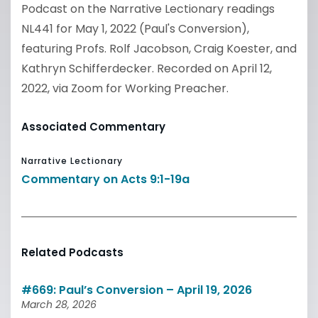
Podcast on the Narrative Lectionary readings
NL441 for May 1, 2022 (Paul's Conversion),
featuring Profs. Rolf Jacobson, Craig Koester, and
Kathryn Schifferdecker. Recorded on April 12,
2022, via Zoom for Working Preacher.
Associated Commentary
Narrative Lectionary
Commentary on Acts 9:1-19a
Related Podcasts
#669: Paul’s Conversion – April 19, 2026
March 28, 2026