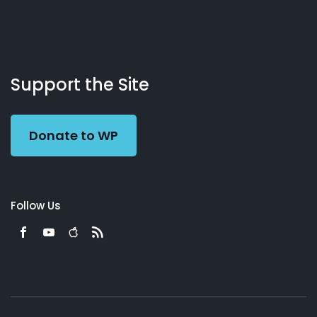
About
Podcasts
Books
App
Contact
Working
Us
Support the Site
Preacher
Donate to WP
Follow Us