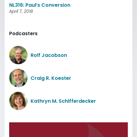
NL316: Paul’s Conversion
April 7, 2018
Podcasters
Rolf Jacobson
Craig R. Koester
Kathryn M. Schifferdecker