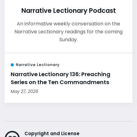
Narrative Lectionary Podcast
An informative weekly conversation on the
Narrative Lectionary readings for the coming
Sunday.
Narrative Lectionary
Narrative Lectionary 136: Preaching
Series on the Ten Commandments
May 27, 2026
Copyright and License