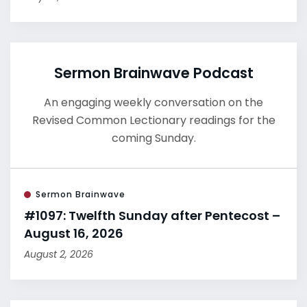
Sermon Brainwave Podcast
An engaging weekly conversation on the
Revised Common Lectionary readings for the
coming Sunday.
Sermon Brainwave
#1097: Twelfth Sunday after Pentecost –
August 16, 2026
August 2, 2026