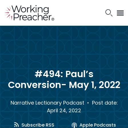
#494: Paul’s
Conversion- May 1, 2022
Narrative Lectionary Podcast
• Post date:
April 24, 2022
Subscribe RSS
Apple Podcasts